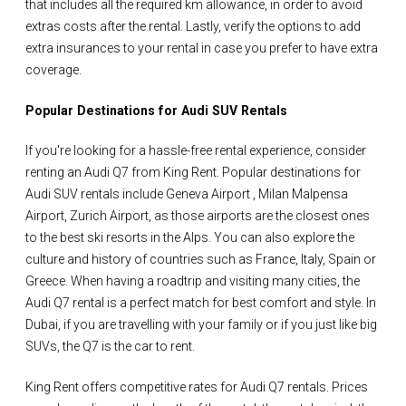
that includes all the required km allowance, in order to avoid
extras costs after the rental. Lastly, verify the options to add
extra insurances to your rental in case you prefer to have extra
coverage.
Popular Destinations for Audi SUV Rentals
If you're looking for a hassle-free rental experience, consider
renting an Audi Q7 from King Rent. Popular destinations for
Audi SUV rentals include Geneva Airport , Milan Malpensa
Airport, Zurich Airport, as those airports are the closest ones
to the best ski resorts in the Alps. You can also explore the
culture and history of countries such as France, Italy, Spain or
Greece. When having a roadtrip and visiting many cities, the
Audi Q7 rental is a perfect match for best comfort and style. In
Dubai, if you are travelling with your family or if you just like big
SUVs, the Q7 is the car to rent.
King Rent offers competitive rates for Audi Q7 rentals. Prices