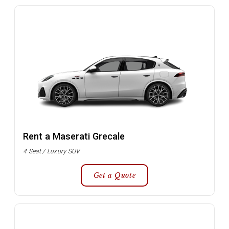
Rent a Maserati Grecale
4 Seat / Luxury SUV
Get a Quote