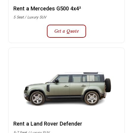
Rent a Mercedes G500 4x4²
5 Seat / Luxury SUV
Get a Quote
Rent a Land Rover Defender
5-7 Seat / Luxury SUV