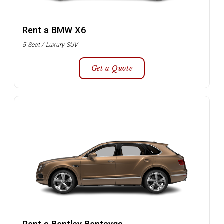
Rent a BMW X6
5 Seat / Luxury SUV
Get a Quote