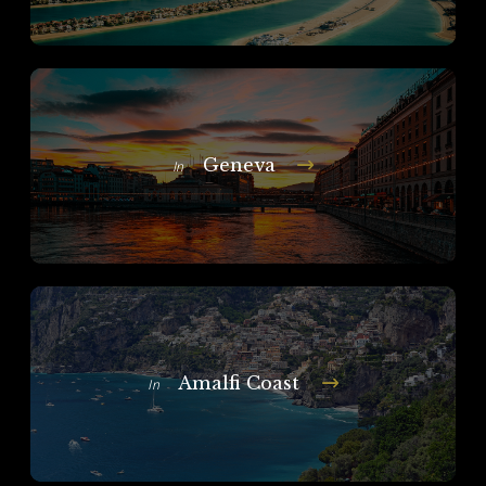
Geneva
In
Amalfi Coast
In