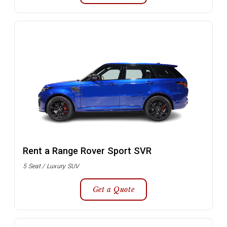
Rent a Range Rover Sport SVR
5 Seat / Luxury SUV
Get a Quote