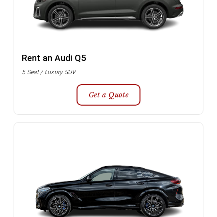
Rent an Audi Q5
5 Seat / Luxury SUV
Get a Quote