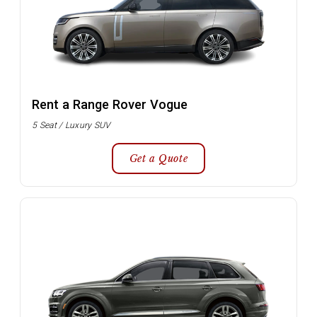
Rent a Range Rover Vogue
5 Seat / Luxury SUV
Get a Quote