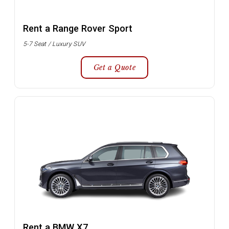
Rent a Range Rover Sport
5-7 Seat / Luxury SUV
Get a Quote
Rent a BMW X7