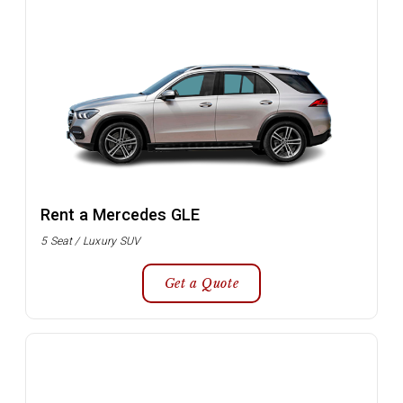
Rent a Mercedes GLE
5 Seat / Luxury SUV
Get a Quote