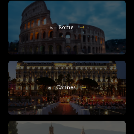
Rome
In
Cannes
In