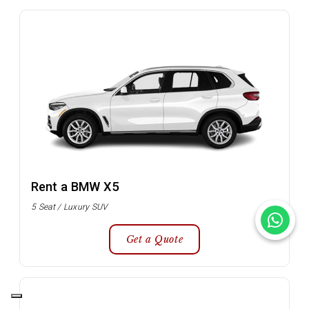
Rent a BMW X5
5 Seat / Luxury SUV
Get a Quote