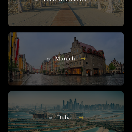
Munich
In
Dubai
In