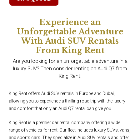
Experience an
Unforgettable Adventure
With Audi SUV Rentals
From King Rent
Are you looking for an unforgettable adventure in a
luxury SUV? Then consider renting an Audi Q7 from
King Rent.
King Rent offers Audi SUV rentals in Europe and Dubai,
allowing you to experience a thrilling road trip with the luxury
and comfort that only an Audi Q7 rental can give you.
King Rent is a premier car rental company offering a wide
range of vehicles for rent. Our fleet includes luxury SUVs, vans,
and sports cars. They specialize in Audi SUV rentals and offer