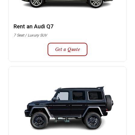
Rent an Audi Q7
7 Seat / Luxury SUV
Get a Quote