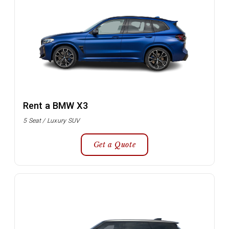
Rent a BMW X3
5 Seat / Luxury SUV
Get a Quote