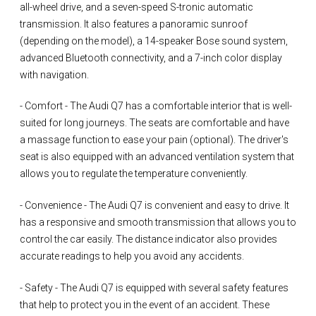
all-wheel drive, and a seven-speed S-tronic automatic
transmission. It also features a panoramic sunroof
(depending on the model), a 14-speaker Bose sound system,
advanced Bluetooth connectivity, and a 7-inch color display
with navigation.
- Comfort - The Audi Q7 has a comfortable interior that is well-
suited for long journeys. The seats are comfortable and have
a massage function to ease your pain (optional). The driver's
seat is also equipped with an advanced ventilation system that
allows you to regulate the temperature conveniently.
- Convenience - The Audi Q7 is convenient and easy to drive. It
has a responsive and smooth transmission that allows you to
control the car easily. The distance indicator also provides
accurate readings to help you avoid any accidents.
- Safety - The Audi Q7 is equipped with several safety features
that help to protect you in the event of an accident. These