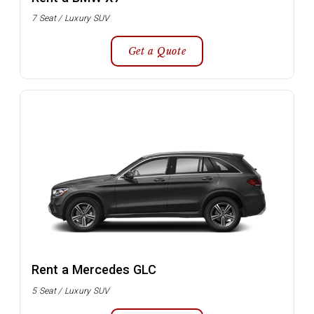
7 Seat / Luxury SUV
Get a Quote
Rent a Mercedes GLC
5 Seat / Luxury SUV