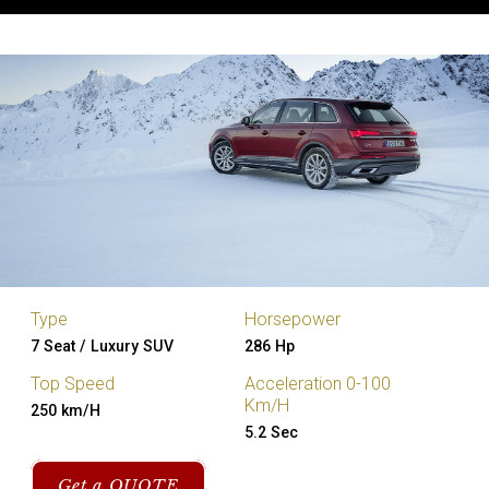
Type
Horsepower
7 Seat / Luxury SUV
286 Hp
Top Speed
Acceleration 0-100
Km/H
250 km/H
5.2 Sec
Get a QUOTE