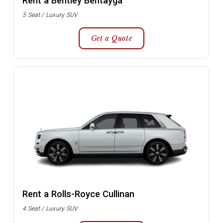
Rent a Bentley Bentayga
5 Seat / Luxury SUV
Get a Quote
Rent a Rolls-Royce Cullinan
4 Seat / Luxury SUV