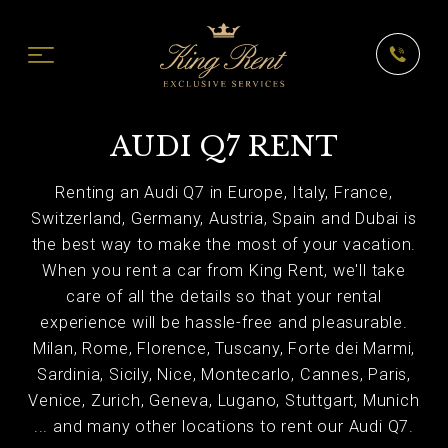
AUDI Q7 RENT
Renting an Audi Q7 in Europe, Italy, France,
Switzerland, Germany, Austria, Spain and Dubai is
the best way to make the most of your vacation.
When you rent a car from King Rent, we'll take
care of all the details so that your rental
experience will be hassle-free and pleasurable.
Milan, Rome, Florence, Tuscany, Forte dei Marmi,
Sardinia, Sicily, Nice, Montecarlo, Cannes, Paris,
Venice, Zurich, Geneva, Lugano, Stuttgart, Munich
... and many other locations to rent our Audi Q7.