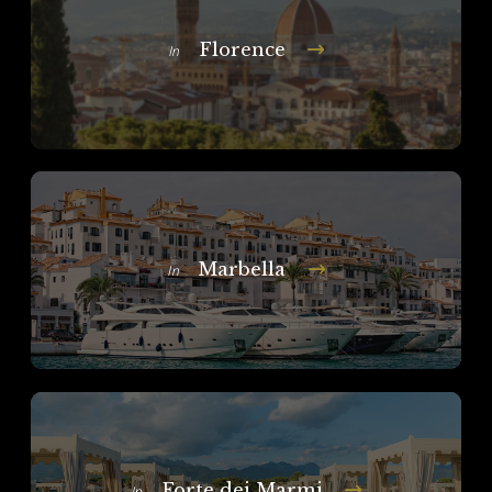
Florence
In
Marbella
In
Forte dei Marmi
In