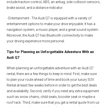
include traction control, ABS, an airbag, side collision sensors,
brake assist, and a distance indicator.
- Entertainment - The Audi Q7 is equipped with a variety of
entertainment options to make your drive enjoyable. It has a
navigation system, a music player, and a great sound system.
Moreover, the Audi Q7 has Bluetooth connectivity to make
your driving experience more personal.
Tips for Planning an Unforgettable Adventure With an
Audi Q7
When planning an unforgettable adventure with an Audi Q7
rental, there are a few things to keep in mind. First, make sure
to plan your route ahead of time and book your luxury SUV
Rental at least few weeks before in order to get the best deals
and availability. Second, verify if you need any extra equipment
such as snow chains, child seats, booster seat or maybe a
roof rack. Third, make sure that you get a rental quote from us