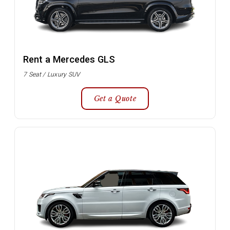
Rent a Mercedes GLS
7 Seat / Luxury SUV
Get a Quote