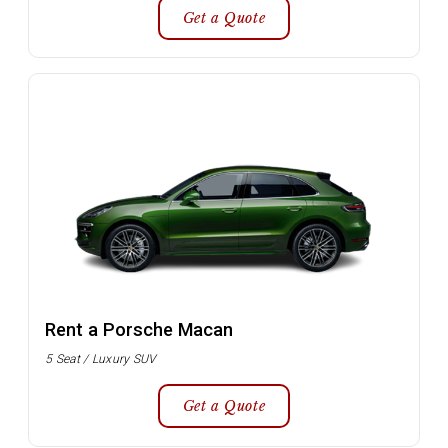
Get a Quote
Rent a Porsche Macan
5 Seat / Luxury SUV
Get a Quote