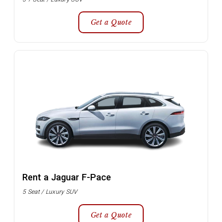
Get a Quote
Rent a Jaguar F-Pace
5 Seat / Luxury SUV
Get a Quote