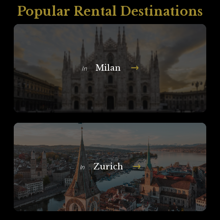
Popular Rental Destinations
Milan
In
Zurich
In