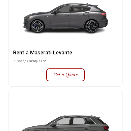
Rent a Maserati Levante
5 Seat / Luxury SUV
Get a Quote