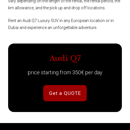
vary depending on the length of the rental, the rental period, the
km allowance, and the pick up and drop off locations.
Rent an Audi Q7 Luxury SUV in any European location or in
Dubai and experience an unforgettable adventure.
Audi Q7
price starting from 350€ per day
Get a QUOTE