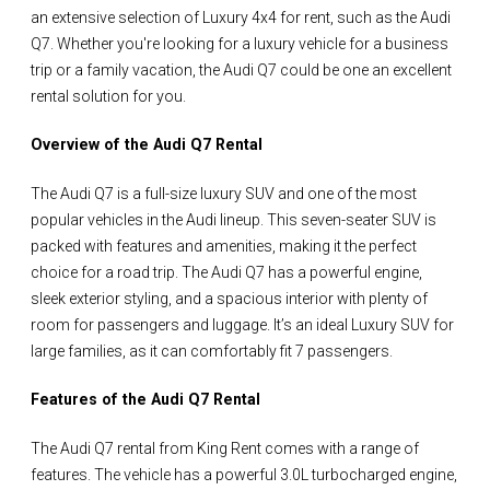
an extensive selection of Luxury 4x4 for rent, such as the Audi
Q7. Whether you're looking for a luxury vehicle for a business
trip or a family vacation, the Audi Q7 could be one an excellent
rental solution for you.
Overview of the Audi Q7 Rental
The Audi Q7 is a full-size luxury SUV and one of the most
popular vehicles in the Audi lineup. This seven-seater SUV is
packed with features and amenities, making it the perfect
choice for a road trip. The Audi Q7 has a powerful engine,
sleek exterior styling, and a spacious interior with plenty of
room for passengers and luggage. It’s an ideal Luxury SUV for
large families, as it can comfortably fit 7 passengers.
Features of the Audi Q7 Rental
The Audi Q7 rental from King Rent comes with a range of
features. The vehicle has a powerful 3.0L turbocharged engine,