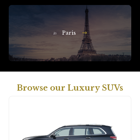
Paris
In
Browse our Luxury SUVs