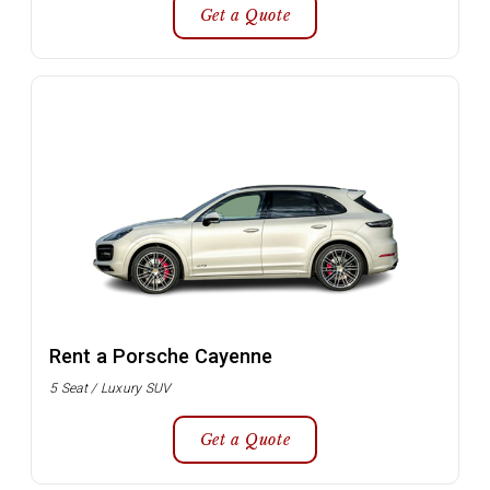
Get a Quote
Rent a Porsche Cayenne
5 Seat / Luxury SUV
Get a Quote