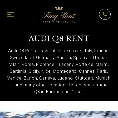
AUDI Q8 RENT
Audi Q8 Rentals available in Europe, Italy, France,
Switzerland, Germany, Austria, Spain and Dubai.
Milan, Rome, Florence, Tuscany, Forte dei Marmi,
Sardinia, Sicily, Nice, Montecarlo, Cannes, Paris,
Venice, Zurich, Geneva, Lugano, Stuttgart, Munich
... and many other locations to rent you an Audi
Q8 in Europe and Dubai.