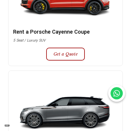
Rent a Porsche Cayenne Coupe
5 Seat / Luxury SUV
Get a Quote