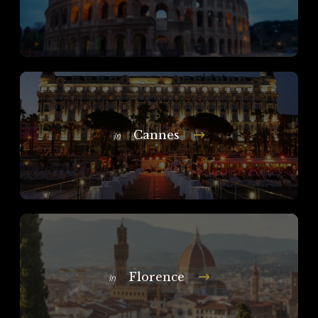
Cannes
In
Florence
In