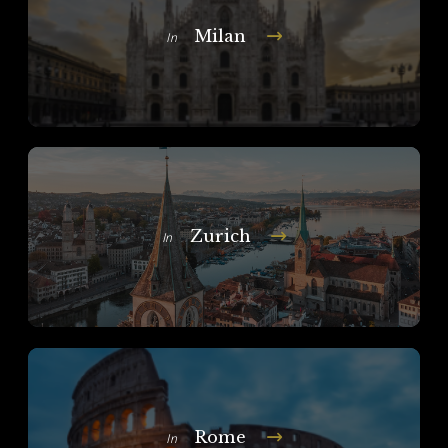
Milan
In
Zurich
In
Rome
In