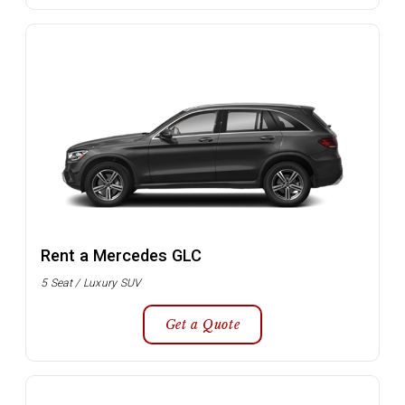
Rent a Mercedes GLC
5 Seat / Luxury SUV
Get a Quote