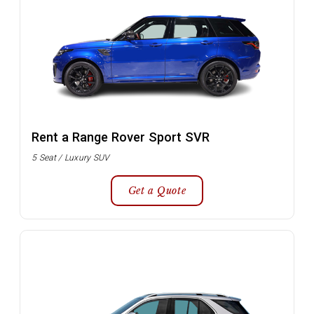
Rent a Range Rover Sport SVR
5 Seat / Luxury SUV
Get a Quote