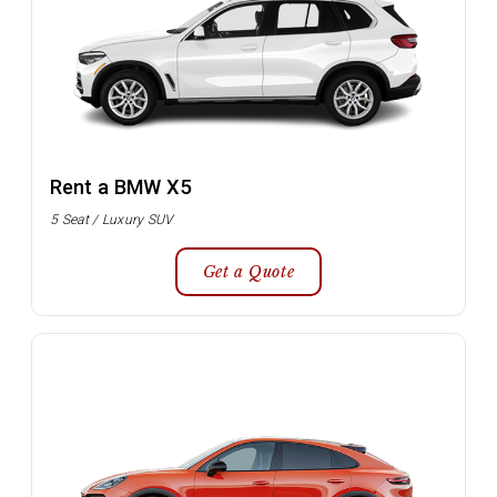
Rent a BMW X5
5 Seat / Luxury SUV
Get a Quote