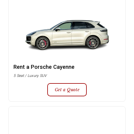
Rent a Porsche Cayenne
5 Seat / Luxury SUV
Get a Quote