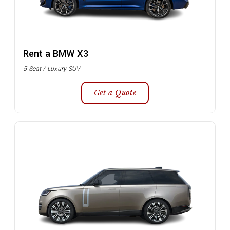
Rent a BMW X3
5 Seat / Luxury SUV
Get a Quote