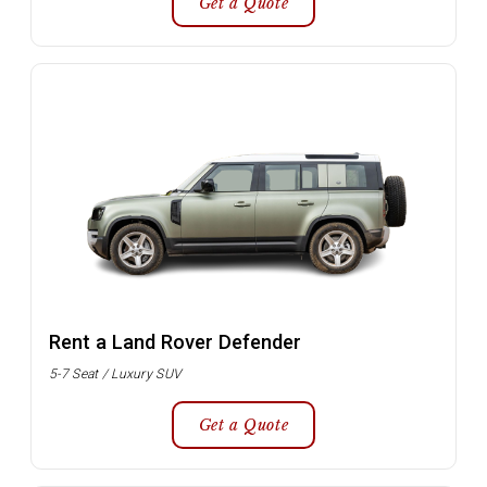
Get a Quote
Rent a Land Rover Defender
5-7 Seat / Luxury SUV
Get a Quote