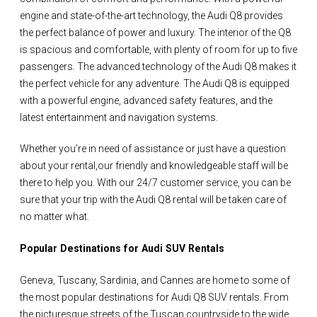
engine and state-of-the-art technology, the Audi Q8 provides
the perfect balance of power and luxury. The interior of the Q8
is spacious and comfortable, with plenty of room for up to five
passengers. The advanced technology of the Audi Q8 makes it
the perfect vehicle for any adventure. The Audi Q8 is equipped
with a powerful engine, advanced safety features, and the
latest entertainment and navigation systems.
Whether you’re in need of assistance or just have a question
about your rental,our friendly and knowledgeable staff will be
there to help you. With our 24/7 customer service, you can be
sure that your trip with the Audi Q8 rental will be taken care of
no matter what.
Popular Destinations for Audi SUV Rentals
Geneva, Tuscany, Sardinia, and Cannes are home to some of
the most popular destinations for Audi Q8 SUV rentals. From
the picturesque streets of the Tuscan countryside to the wide