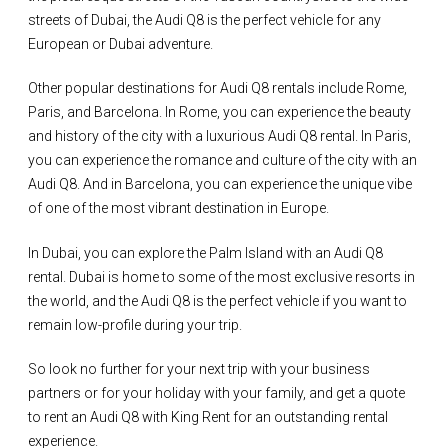
streets of Dubai, the Audi Q8 is the perfect vehicle for any
European or Dubai adventure.
Other popular destinations for Audi Q8 rentals include Rome,
Paris, and Barcelona. In Rome, you can experience the beauty
and history of the city with a luxurious Audi Q8 rental. In Paris,
you can experience the romance and culture of the city with an
Audi Q8. And in Barcelona, you can experience the unique vibe
of one of the most vibrant destination in Europe.
In Dubai, you can explore the Palm Island with an Audi Q8
rental. Dubai is home to some of the most exclusive resorts in
the world, and the Audi Q8 is the perfect vehicle if you want to
remain low-profile during your trip.
So look no further for your next trip with your business
partners or for your holiday with your family, and get a quote
to rent an Audi Q8 with King Rent for an outstanding rental
experience.