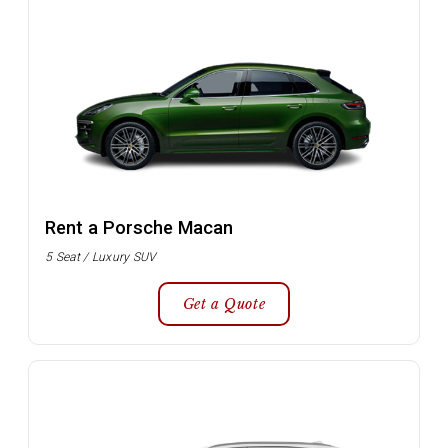
Rent a Porsche Macan
5 Seat / Luxury SUV
Get a Quote