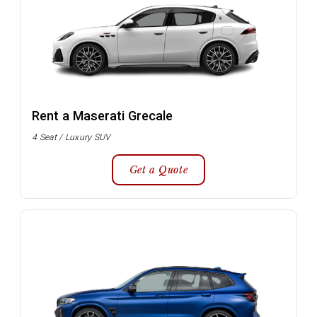
Rent a Maserati Grecale
4 Seat / Luxury SUV
Get a Quote