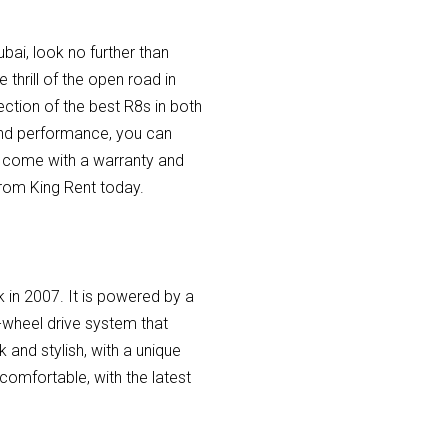
bai, look no further than
 thrill of the open road in
ection of the best R8s in both
 and performance, you can
es come with a warranty and
from King Rent today.
k in 2007. It is powered by a
-wheel drive system that
k and stylish, with a unique
 comfortable, with the latest