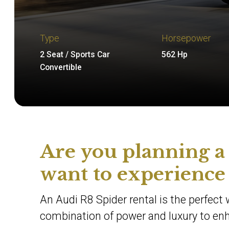
Type
Horsepower
2 Seat / Sports Car
562 Hp
Convertible
Are you planning a
want to experience
An Audi R8 Spider rental is the perfect 
combination of power and luxury to enha