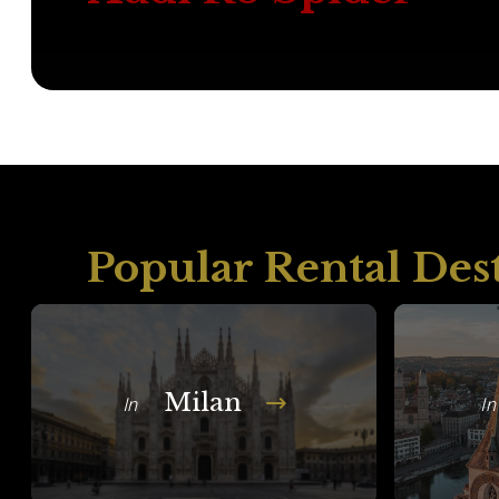
Popular Rental Des
Milan
In
In