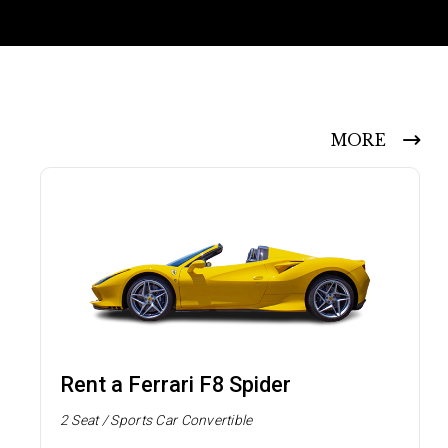
MORE
Rent a Ferrari F8 Spider
2 Seat / Sports Car Convertible