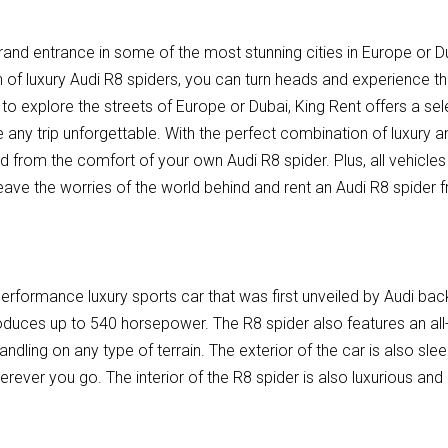
rand entrance in some of the most stunning cities in Europe or Du
n of luxury Audi R8 spiders, you can turn heads and experience the
 to explore the streets of Europe or Dubai, King Rent offers a sel
e any trip unforgettable. With the perfect combination of luxury
ld from the comfort of your own Audi R8 spider. Plus, all vehicl
ave the worries of the world behind and rent an Audi R8 spider 
performance luxury sports car that was first unveiled by Audi bac
roduces up to 540 horsepower. The R8 spider also features an all
andling on any type of terrain. The exterior of the car is also slee
erever you go. The interior of the R8 spider is also luxurious and