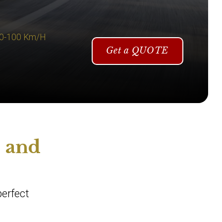
 0-100 Km/H
Get a QUOTE
i and
perfect