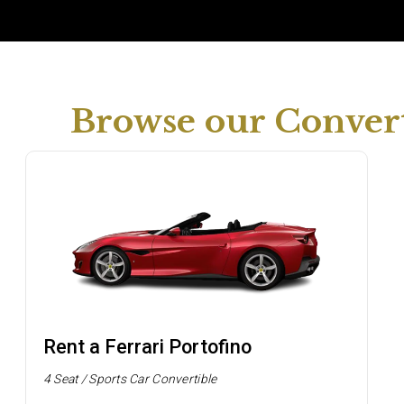
Browse our Convert
Rent a Ferrari Portofino
4 Seat / Sports Car Convertible