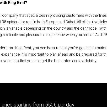
 with King Rent?
tal company that specializes in providing customers with the fine
 R8 spiders for rent in both Europe and Dubai. All of their vehicl
hich is variable depending on the country and the car model. Wit
g a reliable and pleasurable experience when you rent an Audi R8
er from King Rent, you can be sure that you're getting a luxurious
 experience, it is important to plan ahead and be prepared for t
 advance so that you can get the best rates and availability.
price starting from 650€ per day