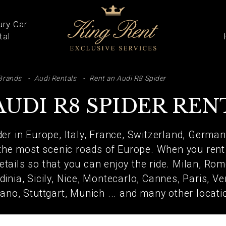
ury Car
tal
ARCH
Brands
Audi Rentals
Rent an Audi R8 Spider
AUDI R8 SPIDER REN
er in Europe, Italy, France, Switzerland, German
the most scenic roads of Europe. When you rent 
details so that you can enjoy the ride. Milan, Ro
dinia, Sicily, Nice, Montecarlo, Cannes, Paris, Ve
ano, Stuttgart, Munich ... and many other locati