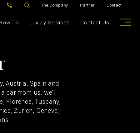
The Company
Partner
Contact
How To
Luxury Services
Contact Us
T
y, Austria, Spain and
a car from us, we'll
me, Florence, Tuscany,
nice, Zurich, Geneva,
ons.