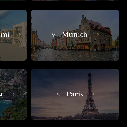
rmi
Munich
In
t
Paris
In