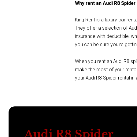
Why rent an Audi R8 Spider
King Rent is a luxury car ren
They offer a selection of Audi
insurance with deductible, w
you can be sure you're gettin
When you rent an Audi R8 spid
make the most of your rental
your Audi R8 Spider rental in
Audi R8 Spider