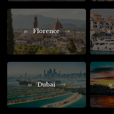
Florence
In
In
Dubai
In
In