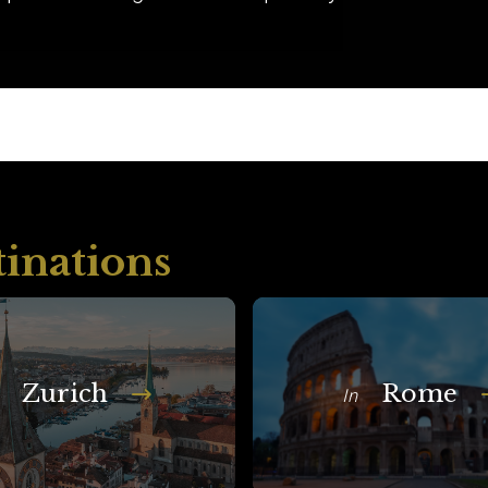
tinations
Zurich
Rome
In