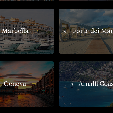
Marbella
Forte dei Ma
In
Geneva
Amalfi Coas
In