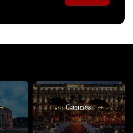
Cannes
In