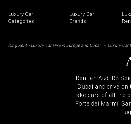
Luxury Car
Luxury Car
Lux
Categories
Brands
Ren
SE
King Rent - Luxury Car Hire in Europe and Dubai
Luxury Car 
Rent an Audi R8 Spid
Dubai and drive on 
take care of all the 
Forte dei Marmi, Sar
Lug