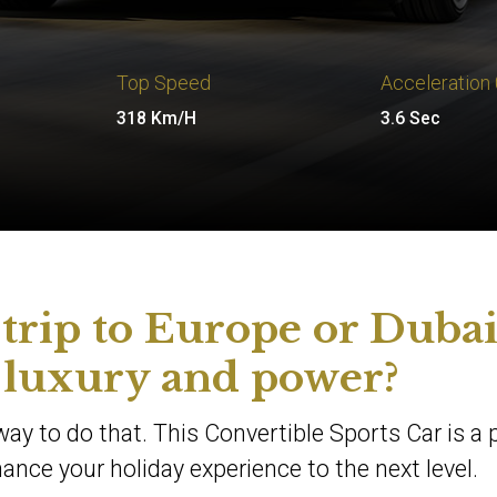
Top Speed
Acceleration
318 Km/H
3.6 Sec
 trip to Europe or Duba
 luxury and power?
way to do that. This Convertible Sports Car is a 
nce your holiday experience to the next level.