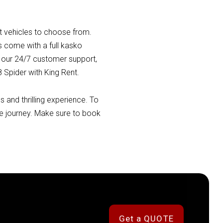
st vehicles to choose from.
es come with a full kasko
h our 24/7 customer support,
 Spider with King Rent.
 and thrilling experience. To
he journey. Make sure to book
Get a QUOTE