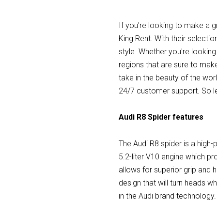
If you're looking to make a g
King Rent. With their selectio
style. Whether you're looking
regions that are sure to mak
take in the beauty of the wor
24/7 customer support. So le
Audi R8 Spider features
The Audi R8 spider is a high-
5.2-liter V10 engine which p
allows for superior grip and h
design that will turn heads wh
in the Audi brand technology.