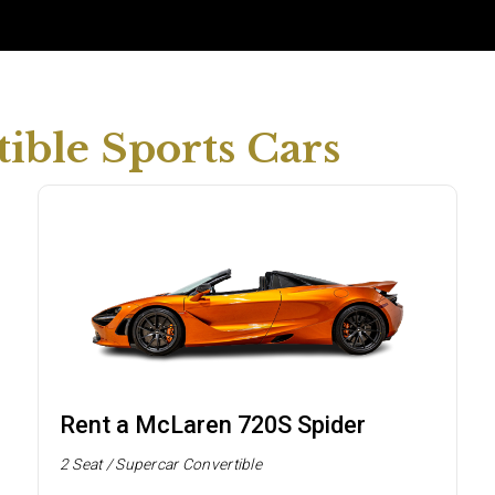
ible Sports Cars
Rent a McLaren 720S Spider
2 Seat / Supercar Convertible