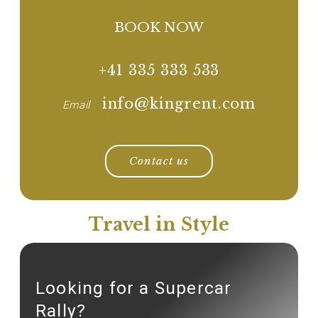
BOOK NOW
+41 335 333 533
info@kingrent.com
Email
Contact us
Travel in Style
Looking for a Supercar
Rally?