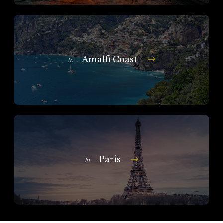
Amalfi Coast
In
Paris
In