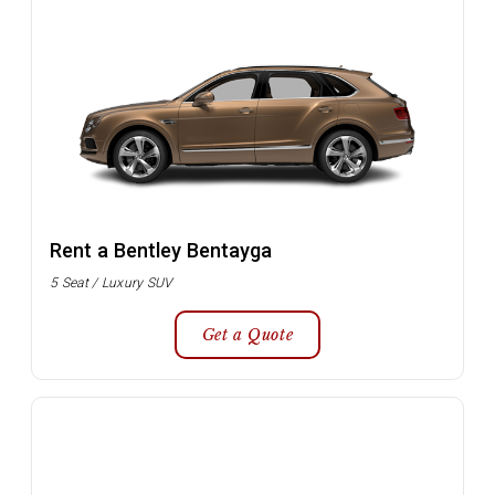
Rent a Bentley Bentayga
5 Seat / Luxury SUV
Get a Quote