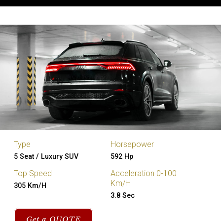
Type
Horsepower
5 Seat / Luxury SUV
592 Hp
Top Speed
Acceleration 0-100
Km/H
305 Km/H
3.8 Sec
Get a QUOTE