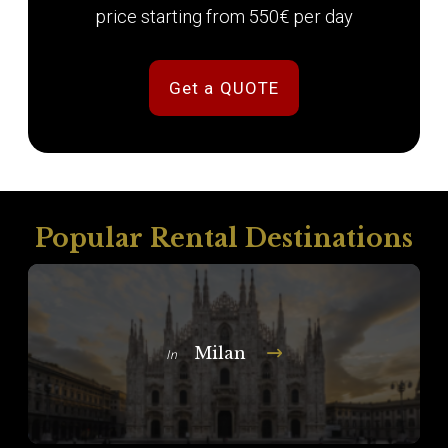
price starting from 550€ per day
Get a QUOTE
Popular Rental Destinations
Milan
In