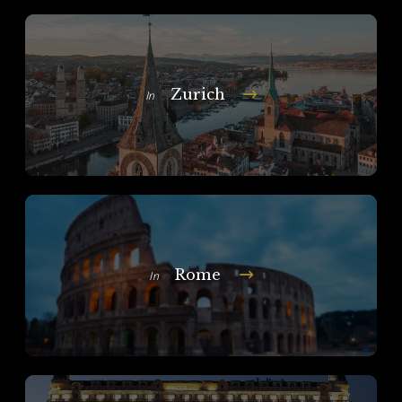
Zurich
In
Rome
In