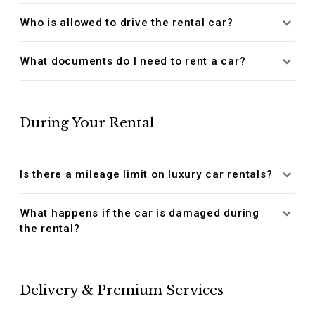
Who is allowed to drive the rental car?
What documents do I need to rent a car?
During Your Rental
Is there a mileage limit on luxury car rentals?
What happens if the car is damaged during
the rental?
Delivery & Premium Services