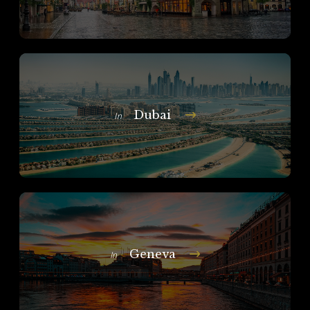
Dubai
In
Geneva
In