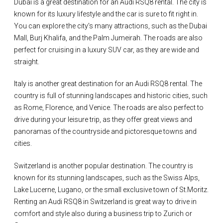
Dubai is a great destination for an Audi RSQ8 rental. The city is
known for its luxury lifestyle and the car is sure to fit right in.
You can explore the city's many attractions, such as the Dubai
Mall, Burj Khalifa, and the Palm Jumeirah. The roads are also
perfect for cruising in a luxury SUV car, as they are wide and
straight.
Italy is another great destination for an Audi RSQ8 rental. The
country is full of stunning landscapes and historic cities, such
as Rome, Florence, and Venice. The roads are also perfect to
drive during your leisure trip, as they offer great views and
panoramas of the countryside and pictoresque towns and
cities.
Switzerland is another popular destination. The country is
known for its stunning landscapes, such as the Swiss Alps,
Lake Lucerne, Lugano, or the small exclusive town of St.Moritz.
Renting an Audi RSQ8 in Switzerland is great way to drive in
comfort and style also during a business trip to Zurich or