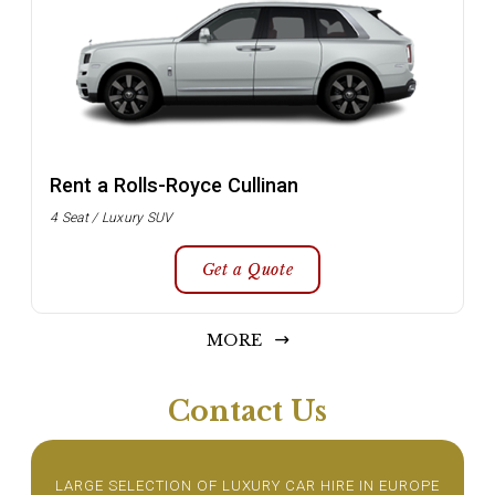
Rent a Rolls-Royce Cullinan
4 Seat / Luxury SUV
Get a Quote
MORE
Contact Us
LARGE SELECTION OF LUXURY CAR HIRE IN EUROPE