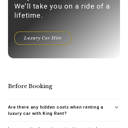
We'll take you on a ride of a
lifetime.
Luxury Car Hire
Before Booking
Are there any hidden costs when renting a
luxury car with King Rent?