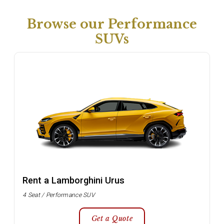
Browse our Performance
SUVs
Rent a Lamborghini Urus
4 Seat / Performance SUV
Get a Quote