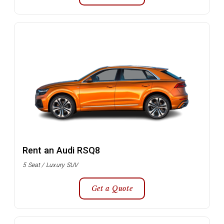
Rent an Audi RSQ8
5 Seat / Luxury SUV
Get a Quote