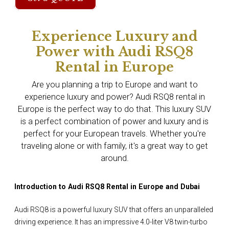
Experience Luxury and
Power with Audi RSQ8
Rental in Europe
Are you planning a trip to Europe and want to
experience luxury and power? Audi RSQ8 rental in
Europe is the perfect way to do that. This luxury SUV
is a perfect combination of power and luxury and is
perfect for your European travels. Whether you're
traveling alone or with family, it's a great way to get
around.
Introduction to Audi RSQ8 Rental in Europe and Dubai
Audi RSQ8 is a powerful luxury SUV that offers an unparalleled
driving experience. It has an impressive 4.0-liter V8 twin-turbo