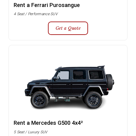
Rent a Ferrari Purosangue
4 Seat / Performance SUV
Get a Quote
Rent a Mercedes G500 4x4²
5 Seat / Luxury SUV