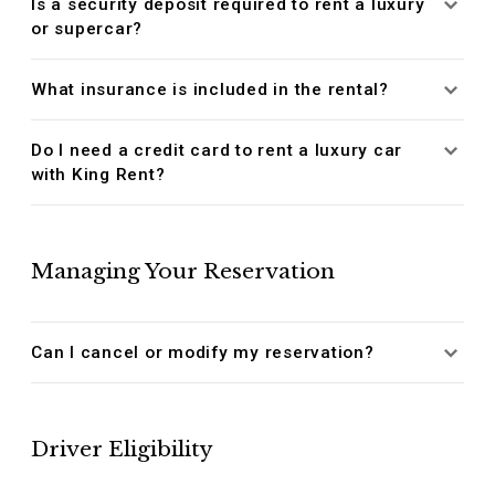
Is a security deposit required to rent a luxury
or supercar?
What insurance is included in the rental?
Do I need a credit card to rent a luxury car
with King Rent?
Managing Your Reservation
Can I cancel or modify my reservation?
Driver Eligibility