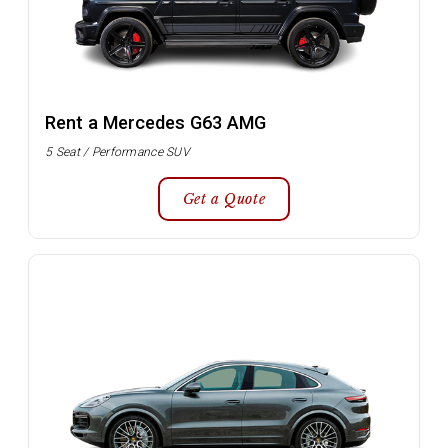
Rent a Mercedes G63 AMG
5 Seat / Performance SUV
Get a Quote