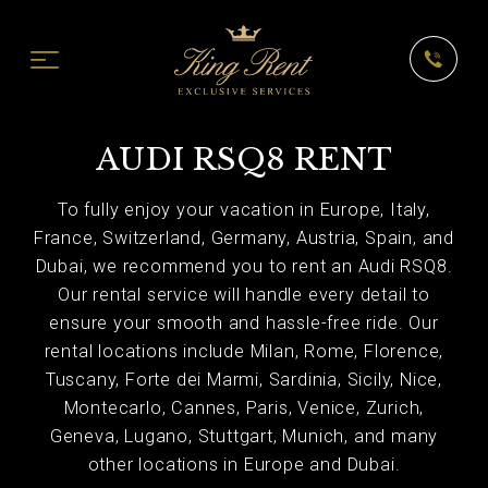
AUDI RSQ8 RENT
To fully enjoy your vacation in Europe, Italy,
France, Switzerland, Germany, Austria, Spain, and
Dubai, we recommend you to rent an Audi RSQ8.
Our rental service will handle every detail to
ensure your smooth and hassle-free ride. Our
rental locations include Milan, Rome, Florence,
Tuscany, Forte dei Marmi, Sardinia, Sicily, Nice,
Montecarlo, Cannes, Paris, Venice, Zurich,
Geneva, Lugano, Stuttgart, Munich, and many
other locations in Europe and Dubai.