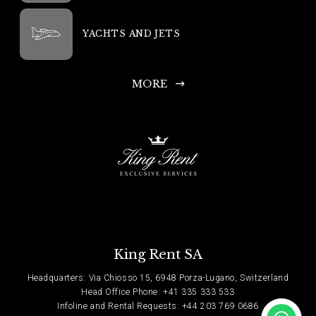
YACHTS AND JETS
MORE
King Rent SA
Headquarters: Via Chiosso 15, 6948 Porza-Lugano, Switzerland
Head Office Phone: +41 335 333 533
Infoline and Rental Requests: +44 203 769 0686