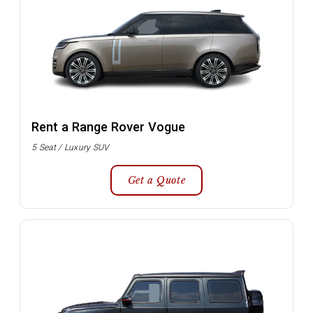
Rent a Range Rover Vogue
5 Seat / Luxury SUV
Get a Quote