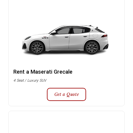
Rent a Maserati Grecale
4 Seat / Luxury SUV
Get a Quote