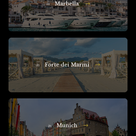
Marbella
In
Forte dei Marmi
In
Munich
In