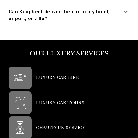
Can King Rent deliver the car to my hotel,
airport, or villa?
OUR LUXURY SERVICES
LUXURY CAR HIRE
LUXURY CAR TOURS
CHAUFFEUR SERVICE