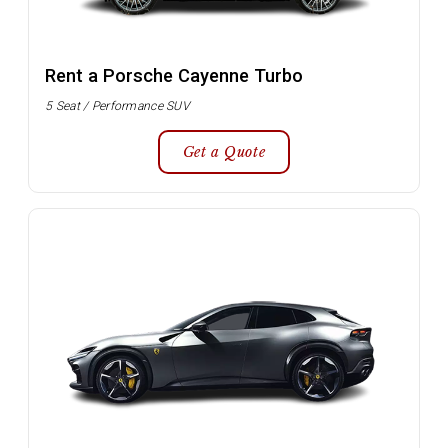
Rent a Porsche Cayenne Turbo
5 Seat / Performance SUV
Get a Quote