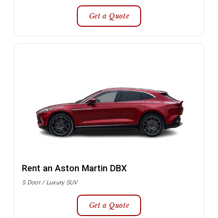
Get a Quote
Rent an Aston Martin DBX
5 Door / Luxury SUV
Get a Quote