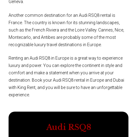
Geneva.
Another common destination for an Audi RSQ8 rental is
France. The country is known for its stunning landscapes,
such as the French Riviera and the Loire Valley. Cannes, Nice,
Montecarlo, and Antibes are probably some of the most
recognizable luxury travel destinations in Europe.
Renting an Audi RSQ8 in Europe is a great way to experience
luxury and power. You can explore the continent in style and
comfort and make a statement when you arrive at your
destination. Book your Audi RSQ8 rental in Europe and Dubai
with King Rent, and you will be sure to have an unforgettable
experience.
Audi RSQ8