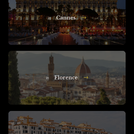
Cannes
In
Florence
In