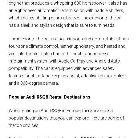
engine that produces a whopping 600 horsepower. It also has
an eight-speed automatic transmission with paddle shifters,
which makes shifting gears a breeze. The exterior of the car
has a sleek and stylish design that is sure to turn heads.
The interior of the car is also luxurious and comfortable. It has
four-zone climate control, leather upholstery, and heated and
ventilated seats. It also has a 10.1-inch touchscreen
infotainment system with Apple CarPlay and Android Auto
compatibility. The car is equipped with advanced safety
features such as lane-keeping assist, adaptive cruise control,
and a 360-degree camera.
Popular Audi RSQ8 Rental Destinations
When renting an Audi RSQ8 in Europe, there are several
popular destinations that you can explore. Here are some of
the top choices: