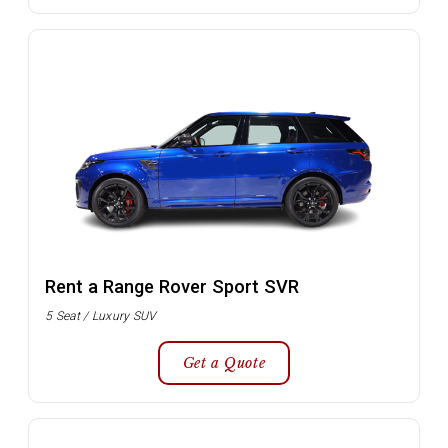
Rent a Range Rover Sport SVR
5 Seat / Luxury SUV
Get a Quote