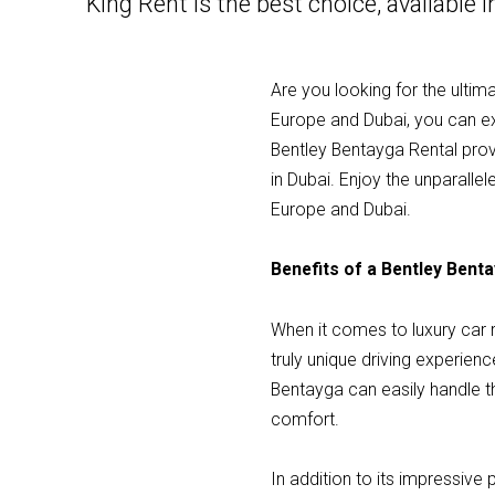
King Rent is the best choice, available 
Are you looking for the ultim
Europe and Dubai, you can expe
Bentley Bentayga Rental provi
in Dubai. Enjoy the unparall
Europe and Dubai.
Benefits of a Bentley Bent
When it comes to luxury car r
truly unique driving experienc
Bentayga can easily handle th
comfort.
In addition to its impressive