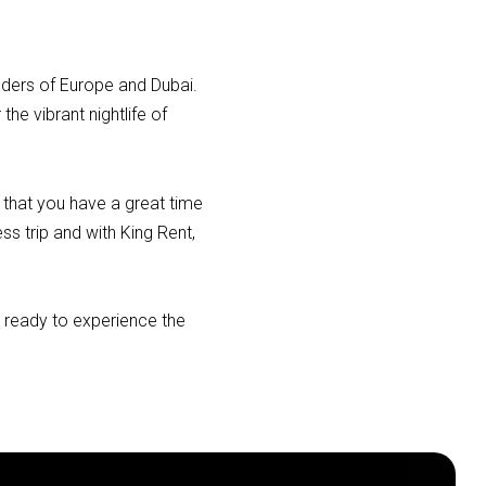
nders of Europe and Dubai.
he vibrant nightlife of
 that you have a great time
ss trip and with King Rent,
t ready to experience the