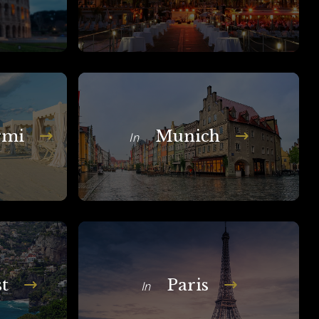
rmi
Munich
In
t
Paris
In