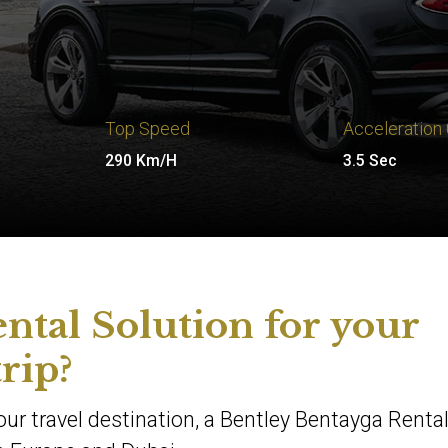
Top Speed
Acceleration
290 Km/H
3.5 Sec
ntal Solution for your
trip?
your travel destination, a Bentley Bentayga Renta