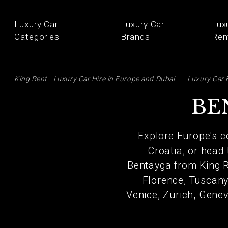
Luxury Car
Luxury Car
Lux
Categories
Brands
Ren
SE
King Rent - Luxury Car Hire in Europe and Dubai
Luxury Car 
BE
Explore Europe's co
Croatia, or head
Bentayga from King Re
Florence, Tuscany,
Venice, Zurich, Genev