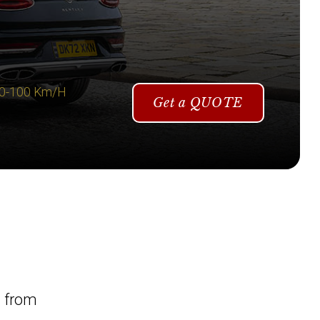
 0-100 Km/H
Get a QUOTE
l from