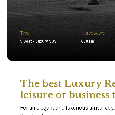
Type
Horsepower
5 Seat / Luxury SUV
600 Hp
The best Luxury Re
leisure or business 
For an elegant and luxurious arrival at 