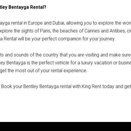
tley Bentayga Rental?
tayga rental in Europe and Dubai, allowing you to explore the wo
plore the sights of Paris, the beaches of Cannes and Antibes, or t
a Rental will be your perfect companion for your journey.
ts and sounds of the country that you are visiting and make sure
ley Bentayga is the perfect vehicle for a luxury vacation or busine
 get the most out of your rental experience.
? Book your Bentley Bentayga rental with King Rent today and ge