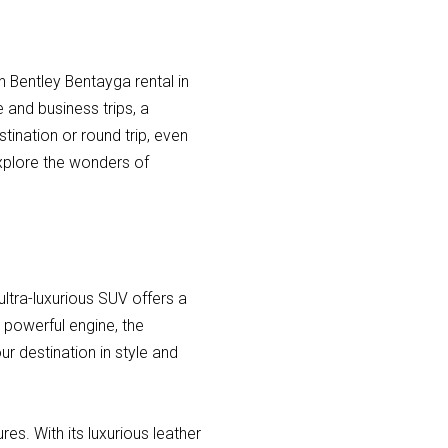
h Bentley Bentayga rental in
e and business trips, a
tination or round trip, even
explore the wonders of
ultra-luxurious SUV offers a
s powerful engine, the
r destination in style and
es. With its luxurious leather