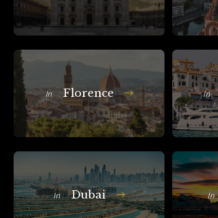
Florence
In
In
Dubai
In
In