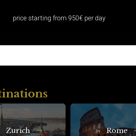
price starting from 950€ per day
tinations
Zurich
Rome
In