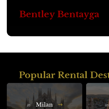
Bentley Bentayga
Popular Rental Des
Milan
In
In