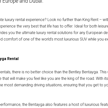
in Europe and Dubai.
ate luxury rental experience? Look no further than King Rent – wit
rience the very best that life has to offer. Ideal for both leisur
des you the ultimate luxury rental solutions for any European des
eled comfort of one of the world’s most luxurious SUV while you 
ayga Rental
entals, there is no better choice than the Bentley Bentayga. This 
e that will make you feel like you are the king of the road. With it
e most demanding driving situations, ensuring that you get to you
 performance, the Bentayga also features a host of luxurious featur