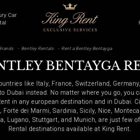
ury Car
tal
ARCH
Brands
Bentley Rentals
Rent a Bentley Bentayga
NTLEY BENTAYGA R
untries like Italy, France, Switzerland, Germany
 to Dubai instead. No matter where you go, you c
nt in any european destination and in Dubai. Ci
 Forte dei Marmi, Sardinia, Sicily, Nice, Monteca
a, Lugano, Stuttgart, and Munich, are just few 
Rental destinations available at King Rent.