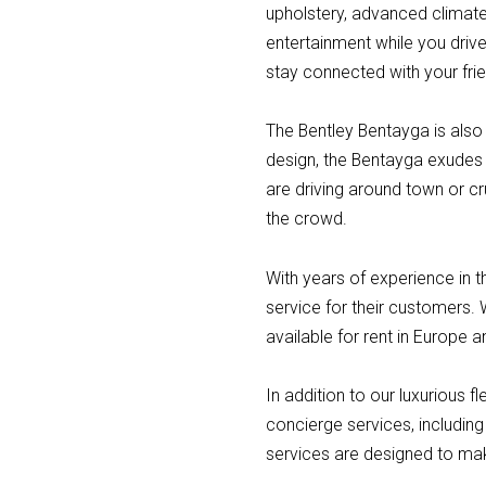
upholstery, advanced climate
entertainment while you driv
stay connected with your frie
The Bentley Bentayga is also 
design, the Bentayga exudes 
are driving around town or c
the crowd.
With years of experience in t
service for their customers. 
available for rent in Europe a
In addition to our luxurious 
concierge services, including 
services are designed to mak