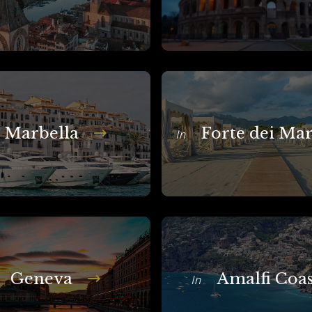
Marbella
Forte dei Ma
In
Geneva
Amalfi Coas
In