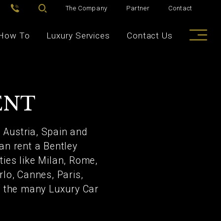
The Company
Partner
Contact
How To
Luxury Services
Contact Us
ENT
, Austria, Spain and
an rent a Bentley
ties like Milan, Rome,
rlo, Cannes, Paris,
of the many Luxury Car