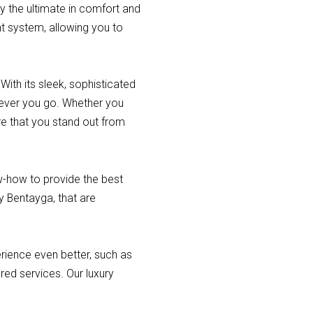
y the ultimate in comfort and
t system, allowing you to
ith its sleek, sophisticated
erever you go. Whether you
re that you stand out from
ow-how to provide the best
ey Bentayga, that are
erience even better, such as
ured services. Our luxury