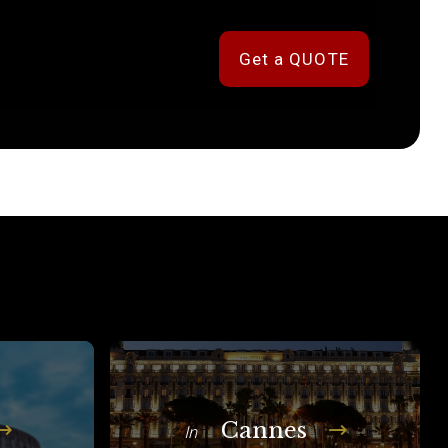
Get a QUOTE
Cannes
In