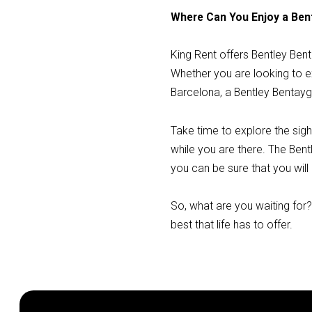
Where Can You Enjoy a Ben
King Rent offers Bentley Ben
Whether you are looking to ex
Barcelona, a Bentley Bentayg
Take time to explore the sigh
while you are there. The Bent
you can be sure that you will
So, what are you waiting for
best that life has to offer.