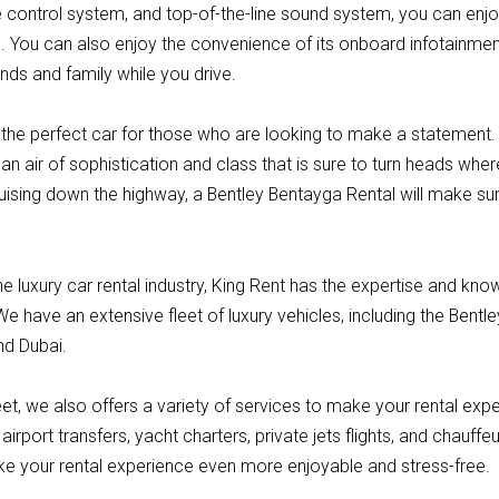
 control system, and top-of-the-line sound system, you can enjo
e. You can also enjoy the convenience of its onboard infotainmen
nds and family while you drive.
the perfect car for those who are looking to make a statement. W
an air of sophistication and class that is sure to turn heads wh
ruising down the highway, a Bentley Bentayga Rental will make su
he luxury car rental industry, King Rent has the expertise and kn
We have an extensive fleet of luxury vehicles, including the Bentl
nd Dubai.
fleet, we also offers a variety of services to make your rental exp
airport transfers, yacht charters, private jets flights, and chauffe
e your rental experience even more enjoyable and stress-free.