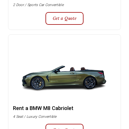
2 Door / Sports Car Convertible
Get a Quote
Rent a BMW M8 Cabriolet
4 Seat / Luxury Convertible