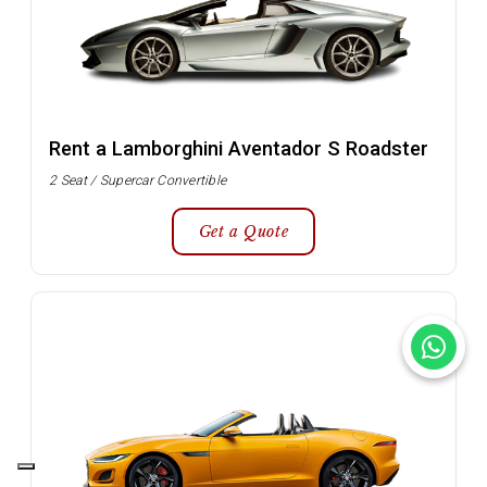
Rent a Lamborghini Aventador S Roadster
2 Seat / Supercar Convertible
Get a Quote