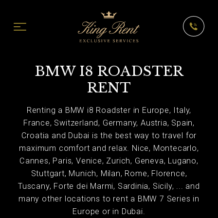
BMW I8 ROADSTER
RENT
Renting a BMW i8 Roadster in Europe, Italy,
France, Switzerland, Germany, Austria, Spain,
Croatia and Dubai is the best way to travel for
maximum comfort and relax. Nice, Montecarlo,
Cannes, Paris, Venice, Zurich, Geneva, Lugano,
Stuttgart, Munich, Milan, Rome, Florence,
Tuscany, Forte dei Marmi, Sardinia, Sicily, ... and
many other locations to rent a BMW 7 Series in
Europe or in Dubai.