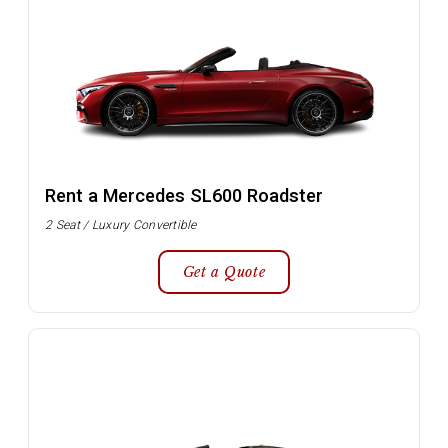
Rent a Mercedes SL600 Roadster
2 Seat / Luxury Convertible
Get a Quote