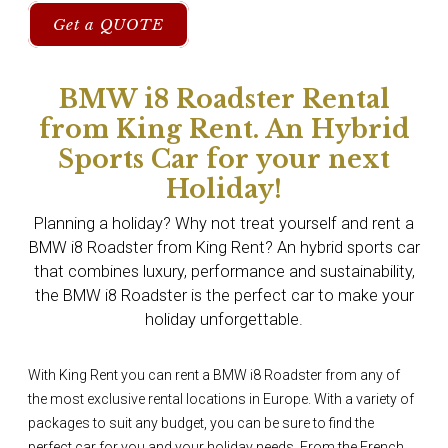
Get a QUOTE
BMW i8 Roadster Rental
from King Rent. An Hybrid
Sports Car for your next
Holiday!
Planning a holiday? Why not treat yourself and rent a
BMW i8 Roadster from King Rent? An hybrid sports car
that combines luxury, performance and sustainability,
the BMW i8 Roadster is the perfect car to make your
holiday unforgettable.
With King Rent you can rent a BMW i8 Roadster from any of
the most exclusive rental locations in Europe. With a variety of
packages to suit any budget, you can be sure to find the
perfect car for you and your holiday needs. From the French