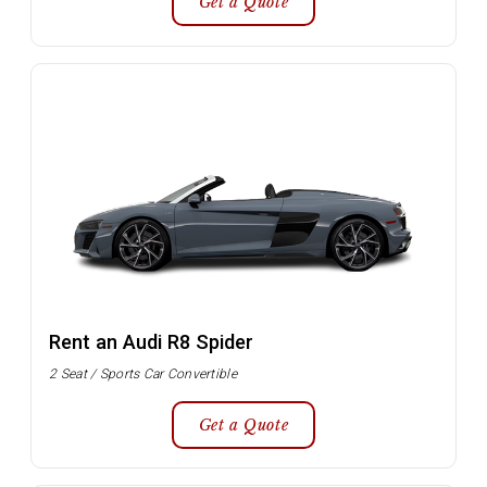
Get a Quote
Rent an Audi R8 Spider
2 Seat / Sports Car Convertible
Get a Quote