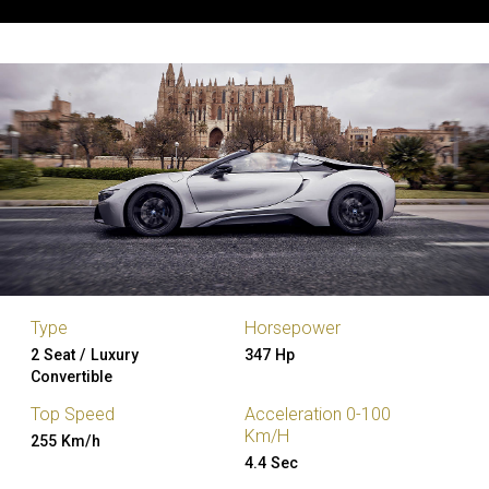
Type
Horsepower
2 Seat / Luxury
347 Hp
Convertible
Top Speed
Acceleration 0-100
Km/H
255 Km/h
4.4 Sec