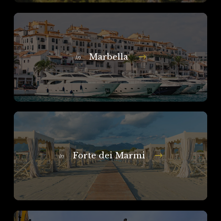
Marbella
In
Forte dei Marmi
In