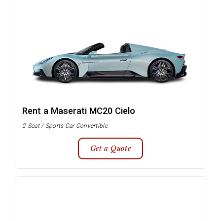
Rent a Maserati MC20 Cielo
2 Seat / Sports Car Convertible
Get a Quote