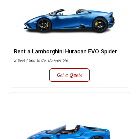
Rent a Lamborghini Huracan EVO Spider
2 Seat / Sports Car Convertible
Get a Quote