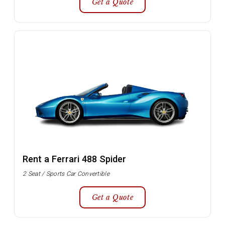
Get a Quote
Rent a Ferrari 488 Spider
2 Seat / Sports Car Convertible
Get a Quote