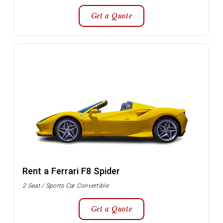
Get a Quote
Rent a Ferrari F8 Spider
2 Seat / Sports Car Convertible
Get a Quote