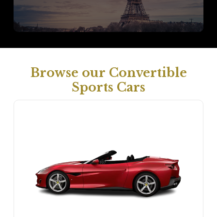
Browse our Convertible
Sports Cars