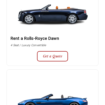
Rent a Rolls-Royce Dawn
4 Seat / Luxury Convertible
Get a Quote