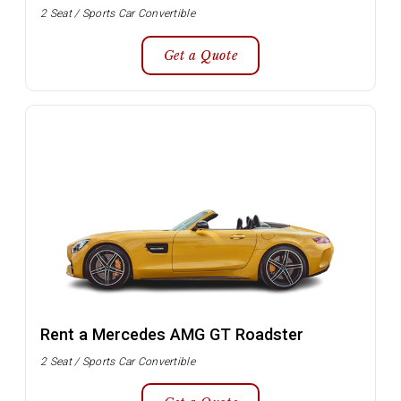
2 Seat / Sports Car Convertible
Get a Quote
Rent a Mercedes AMG GT Roadster
2 Seat / Sports Car Convertible