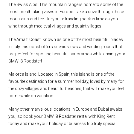
The Swiss Alps: This mountain range is home to some of the
most breathtaking views in Europe. Take a drive through these
mountains and feel like you're traveling back in time as you
wind through medieval villages and quaint villages.
The Amalfi Coast: Known as one of the most beautiful places
in Italy, this coast offers scenic views and winding roads that
are perfect for spotting beautiful panoramas while driving your
BMW i8 Roadster!
Maiorca Island: Located in Spain, this island is one of the
favourite destination for a summer holiday, loved by many for
the cozy villages and beautiful beaches, that will make you feel
home while on vacation.
Many other marvellous locations in Europe and Dubai awaits
you, so book your BMW i8 Roadster rental with King Rent
today and make your holiday or business trip truly special.