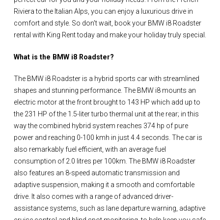
Riviera to the Italian Alps, you can enjoy a luxurious drive in
comfort and style. So don't wait, book your BMW i8 Roadster
rental with King Rent today and make your holiday truly special.
What is the BMW i8 Roadster?
The BMW i8 Roadster is a hybrid sports car with streamlined
shapes and stunning performance. The BMW i8 mounts an
electric motor at the front brought to 143 HP which add up to
the 231 HP of the 1.5-liter turbo thermal unit at the rear; in this
way the combined hybrid system reaches 374 hp of pure
power and reaching 0-100 kmh in just 4.4 seconds. The car is
also remarkably fuel efficient, with an average fuel
consumption of 2.0 litres per 100km. The BMW i8 Roadster
also features an 8-speed automatic transmission and
adaptive suspension, making it a smooth and comfortable
drive. It also comes with a range of advanced driver-
assistance systems, such as lane departure warning, adaptive