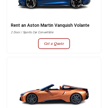
Rent an Aston Martin Vanquish Volante
2 Door / Sports Car Convertible
Get a Quote