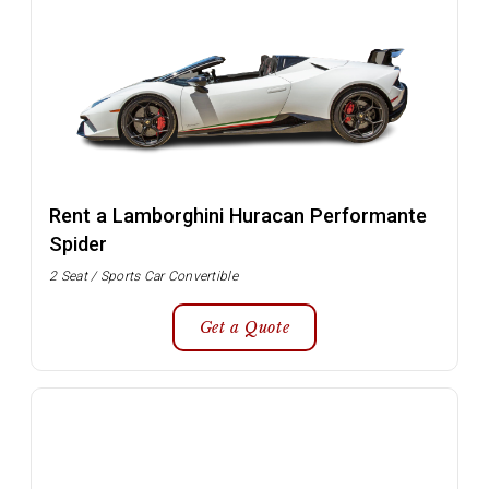
Rent a Lamborghini Huracan Performante
Spider
2 Seat / Sports Car Convertible
Get a Quote