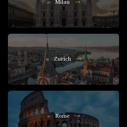
Milan
In
Zurich
In
Rome
In