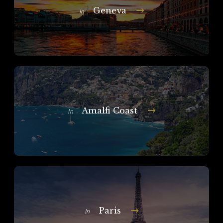
Geneva
In
Amalfi Coast
In
Paris
In