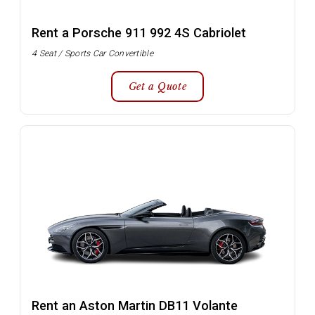
Rent a Porsche 911 992 4S Cabriolet
4 Seat / Sports Car Convertible
Get a Quote
Rent an Aston Martin DB11 Volante