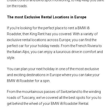
cruise control and blind spot monitoring, to help keep you safe
on the roads.
The most Exclusive Rental Locations in Europe
If you're looking for the perfect place to rent a BMW i8
Roadster, then King Rent has you covered. With a variety of
exclusive rental locations across Europe, you can find the
perfect car for your holiday needs. From the French Riviera to
the Italian Alps, you can enjoy a luxurious drive in comfort and
style.
You can plan your next holiday in one of the most exclusive
and exciting destinations in Europe where you can take your
BMW i8 Roadster for a spin.
From the mountainous passes of Switzerland to the winding
roads of Tuscany, we've covered all the best spots for you to
get behind the wheel of your BMW i8 Roadster Rental.