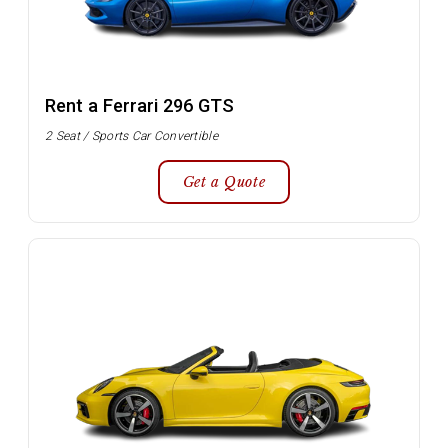
Rent a Ferrari 296 GTS
2 Seat / Sports Car Convertible
Get a Quote