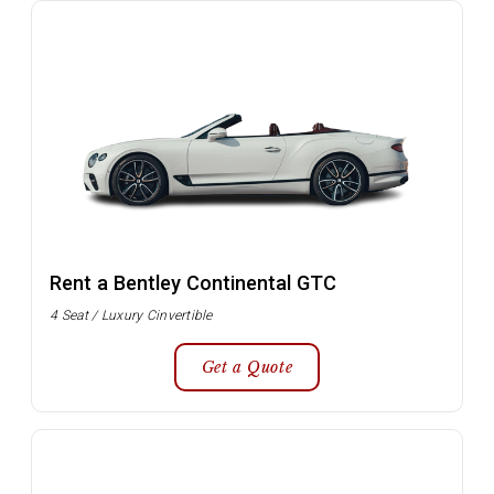
Rent a Bentley Continental GTC
4 Seat / Luxury Cinvertible
Get a Quote