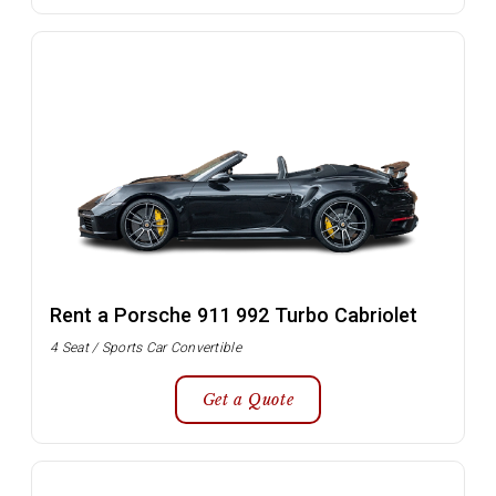
Rent a Porsche 911 992 Turbo Cabriolet
4 Seat / Sports Car Convertible
Get a Quote