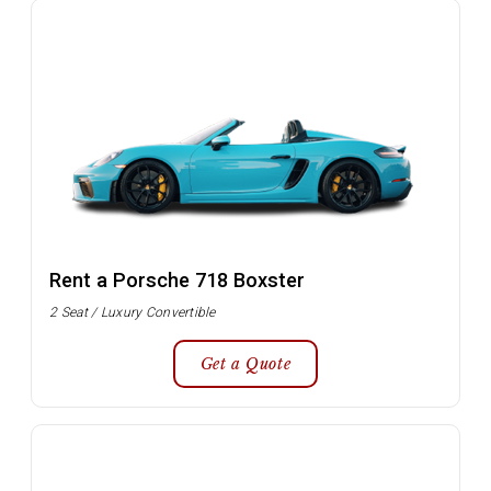
Rent a Porsche 718 Boxster
2 Seat / Luxury Convertible
Get a Quote