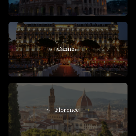
Cannes
In
Florence
In