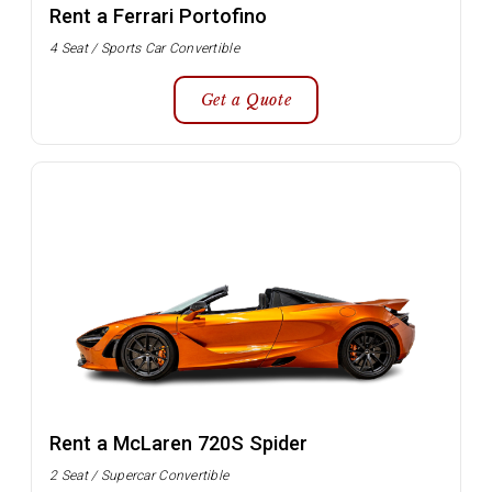
Rent a Ferrari Portofino
4 Seat / Sports Car Convertible
Get a Quote
Rent a McLaren 720S Spider
2 Seat / Supercar Convertible