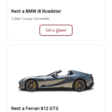
Rent a BMW i8 Roadster
2 Seat / Luxury Convertible
Get a Quote
Rent a Ferrari 812 GTS