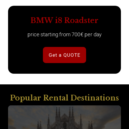
BMW i8 Roadster
price starting from 700€ per day
Get a QUOTE
Popular Rental Destinations