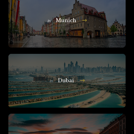
Munich
In
Dubai
In