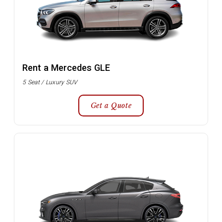
Rent a Mercedes GLE
5 Seat / Luxury SUV
Get a Quote