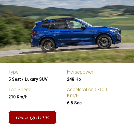
Type
Horsepower
5 Seat / Luxury SUV
248 Hp
Top Speed
Acceleration 0-100
Km/H
210 Km/h
6.5 Sec
Get a QUOTE