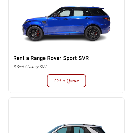
Rent a Range Rover Sport SVR
5 Seat / Luxury SUV
Get a Quote