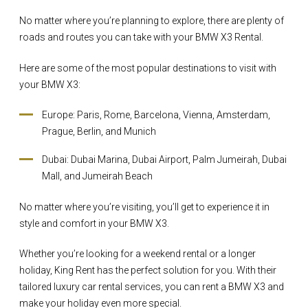
No matter where you’re planning to explore, there are plenty of
roads and routes you can take with your BMW X3 Rental.
Here are some of the most popular destinations to visit with
your BMW X3:
Europe: Paris, Rome, Barcelona, Vienna, Amsterdam,
Prague, Berlin, and Munich
Dubai: Dubai Marina, Dubai Airport, Palm Jumeirah, Dubai
Mall, and Jumeirah Beach
No matter where you’re visiting, you’ll get to experience it in
style and comfort in your BMW X3.
Whether you’re looking for a weekend rental or a longer
holiday, King Rent has the perfect solution for you. With their
tailored luxury car rental services, you can rent a BMW X3 and
make your holiday even more special.