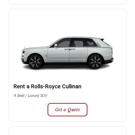
Rent a Rolls-Royce Cullinan
4 Seat / Luxury SUV
Get a Quote