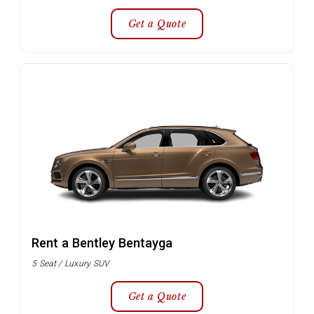
Get a Quote
Rent a Bentley Bentayga
5 Seat / Luxury SUV
Get a Quote