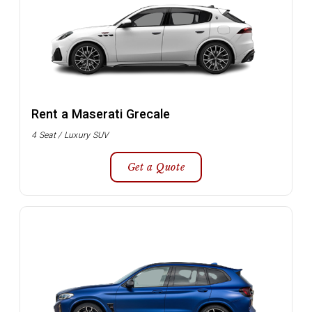
Rent a Maserati Grecale
4 Seat / Luxury SUV
Get a Quote