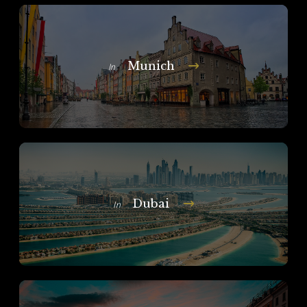
Munich
In
Dubai
In