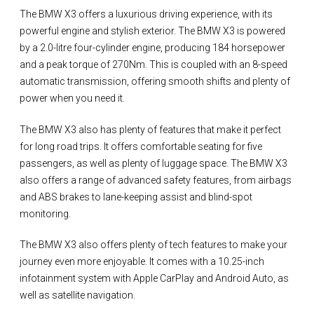
The BMW X3 offers a luxurious driving experience, with its
powerful engine and stylish exterior. The BMW X3 is powered
by a 2.0-litre four-cylinder engine, producing 184 horsepower
and a peak torque of 270Nm. This is coupled with an 8-speed
automatic transmission, offering smooth shifts and plenty of
power when you need it.
The BMW X3 also has plenty of features that make it perfect
for long road trips. It offers comfortable seating for five
passengers, as well as plenty of luggage space. The BMW X3
also offers a range of advanced safety features, from airbags
and ABS brakes to lane-keeping assist and blind-spot
monitoring.
The BMW X3 also offers plenty of tech features to make your
journey even more enjoyable. It comes with a 10.25-inch
infotainment system with Apple CarPlay and Android Auto, as
well as satellite navigation.