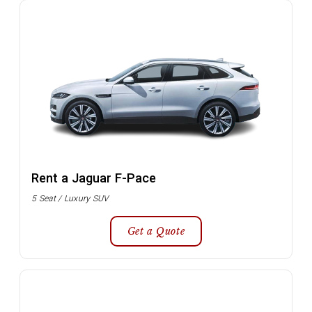
Rent a Jaguar F-Pace
5 Seat / Luxury SUV
Get a Quote