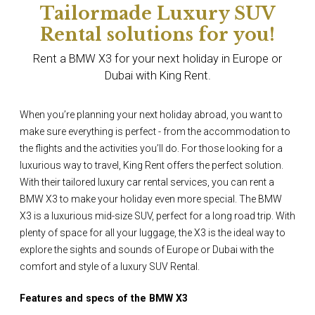
Tailormade Luxury SUV
Rental solutions for you!
Rent a BMW X3 for your next holiday in Europe or
Dubai with King Rent.
When you’re planning your next holiday abroad, you want to
make sure everything is perfect - from the accommodation to
the flights and the activities you’ll do. For those looking for a
luxurious way to travel, King Rent offers the perfect solution.
With their tailored luxury car rental services, you can rent a
BMW X3 to make your holiday even more special. The BMW
X3 is a luxurious mid-size SUV, perfect for a long road trip. With
plenty of space for all your luggage, the X3 is the ideal way to
explore the sights and sounds of Europe or Dubai with the
comfort and style of a luxury SUV Rental.
Features and specs of the BMW X3