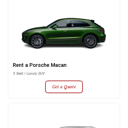
Rent a Porsche Macan
5 Seat / Luxury SUV
Get a Quote