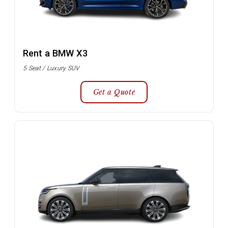
Rent a BMW X3
5 Seat / Luxury SUV
Get a Quote