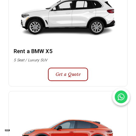
Rent a BMW X5
5 Seat / Luxury SUV
Get a Quote