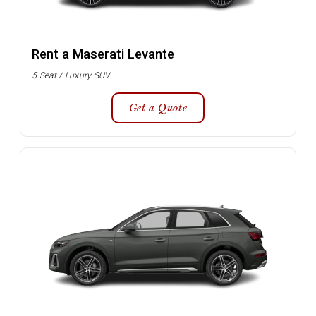
Rent a Maserati Levante
5 Seat / Luxury SUV
Get a Quote