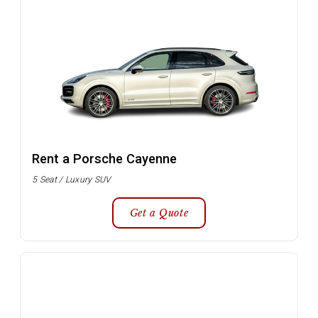
Rent a Porsche Cayenne
5 Seat / Luxury SUV
Get a Quote