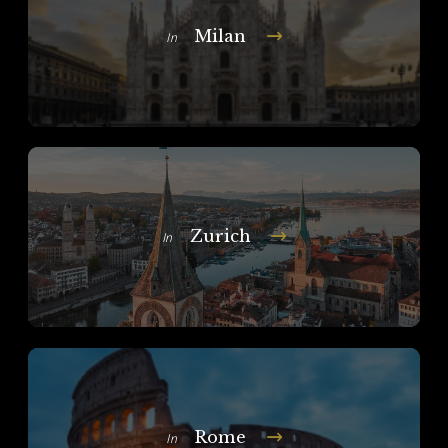
Milan
In
Zurich
In
Rome
In