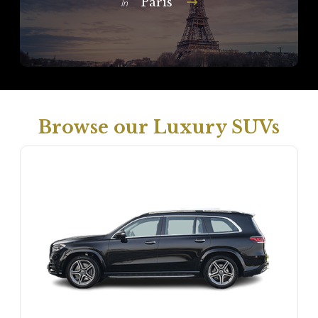
Paris
In
Browse our Luxury SUVs