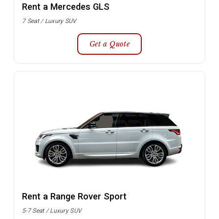
Rent a Mercedes GLS
7 Seat / Luxury SUV
Get a Quote
Rent a Range Rover Sport
5-7 Seat / Luxury SUV