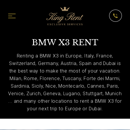
BMW X3 RENT
Renting a BMW X3 in Europe, Italy, France,
Switzerland, Germany, Austria, Spain and Dubai is
the best way to make the most of your vacation.
Milan, Rome, Florence, Tuscany, Forte dei Marmi,
Sardinia, Sicily, Nice, Montecarlo, Cannes, Paris,
Venice, Zurich, Geneva, Lugano, Stuttgart, Munich
... and many other locations to rent a BMW X3 for
your next trip to Europe or Dubai.