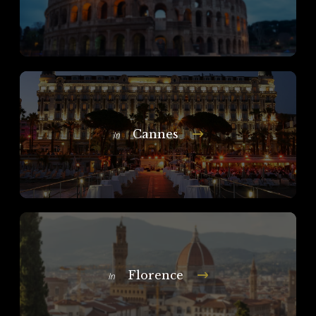
Cannes
In
Florence
In