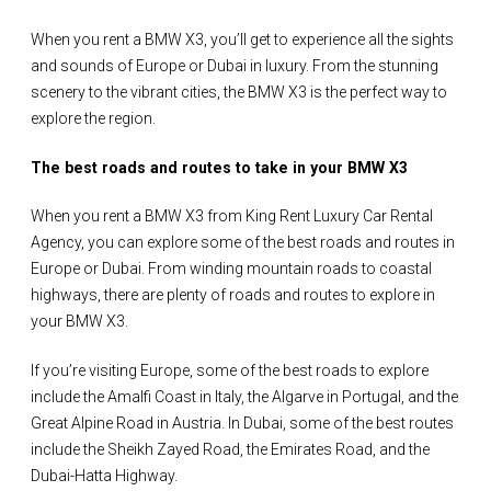
When you rent a BMW X3, you’ll get to experience all the sights
and sounds of Europe or Dubai in luxury. From the stunning
scenery to the vibrant cities, the BMW X3 is the perfect way to
explore the region.
The best roads and routes to take in your BMW X3
When you rent a BMW X3 from King Rent Luxury Car Rental
Agency, you can explore some of the best roads and routes in
Europe or Dubai. From winding mountain roads to coastal
highways, there are plenty of roads and routes to explore in
your BMW X3.
If you’re visiting Europe, some of the best roads to explore
include the Amalfi Coast in Italy, the Algarve in Portugal, and the
Great Alpine Road in Austria. In Dubai, some of the best routes
include the Sheikh Zayed Road, the Emirates Road, and the
Dubai-Hatta Highway.