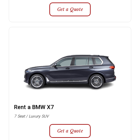
Get a Quote
Rent a BMW X7
7 Seat / Luxury SUV
Get a Quote