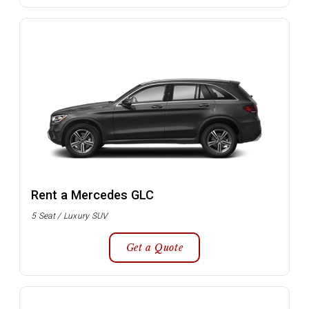
Rent a Mercedes GLC
5 Seat / Luxury SUV
Get a Quote