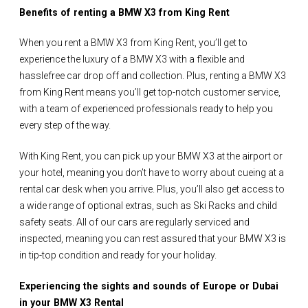
Benefits of renting a BMW X3 from King Rent
When you rent a BMW X3 from King Rent, you’ll get to
experience the luxury of a BMW X3 with a flexible and
hasslefree car drop off and collection. Plus, renting a BMW X3
from King Rent means you’ll get top-notch customer service,
with a team of experienced professionals ready to help you
every step of the way.
With King Rent, you can pick up your BMW X3 at the airport or
your hotel, meaning you don’t have to worry about cueing at a
rental car desk when you arrive. Plus, you’ll also get access to
a wide range of optional extras, such as Ski Racks and child
safety seats. All of our cars are regularly serviced and
inspected, meaning you can rest assured that your BMW X3 is
in tip-top condition and ready for your holiday.
Experiencing the sights and sounds of Europe or Dubai
in your BMW X3 Rental