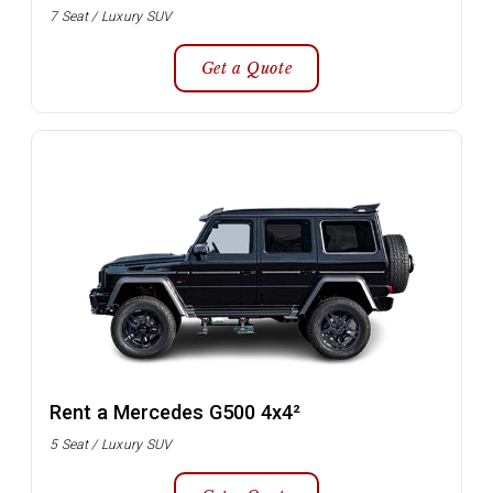
7 Seat / Luxury SUV
Get a Quote
Rent a Mercedes G500 4x4²
5 Seat / Luxury SUV