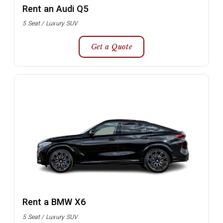
Rent an Audi Q5
5 Seat / Luxury SUV
Get a Quote
Rent a BMW X6
5 Seat / Luxury SUV