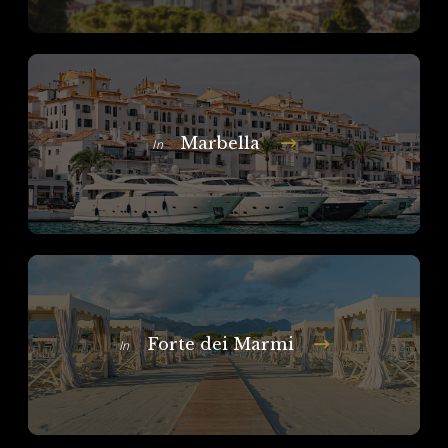
Marbella
In
Forte dei Marmi
In