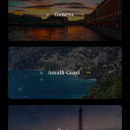
Geneva
In
Amalfi Coast
In