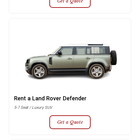
Get a Quote
Rent a Land Rover Defender
5-7 Seat / Luxury SUV
Get a Quote