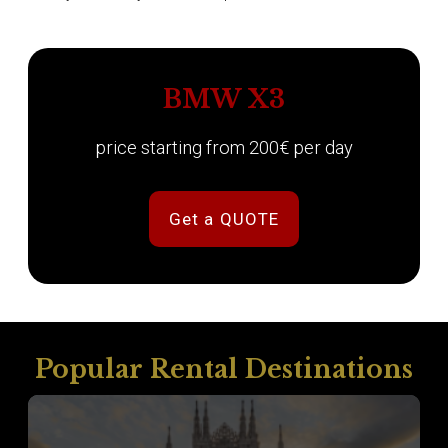
BMW X3
price starting from 200€ per day
Get a QUOTE
Popular Rental Destinations