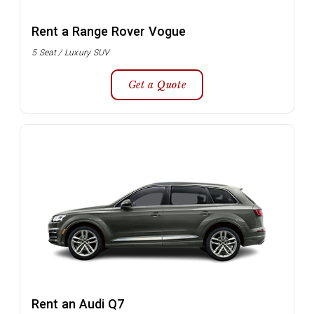
Rent a Range Rover Vogue
5 Seat / Luxury SUV
Get a Quote
Rent an Audi Q7