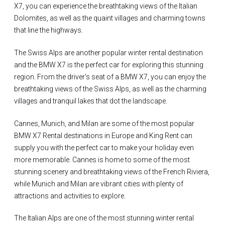
X7, you can experience the breathtaking views of the Italian
Dolomites, as well as the quaint villages and charming towns
that line the highways.
The Swiss Alps are another popular winter rental destination
and the BMW X7 is the perfect car for exploring this stunning
region. From the driver's seat of a BMW X7, you can enjoy the
breathtaking views of the Swiss Alps, as well as the charming
villages and tranquil lakes that dot the landscape.
Cannes, Munich, and Milan are some of the most popular
BMW X7 Rental destinations in Europe and King Rent can
supply you with the perfect car to make your holiday even
more memorable. Cannes is home to some of the most
stunning scenery and breathtaking views of the French Riviera,
while Munich and Milan are vibrant cities with plenty of
attractions and activities to explore.
The Italian Alps are one of the most stunning winter rental