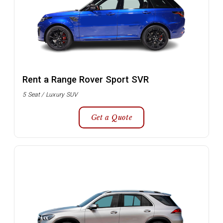
Rent a Range Rover Sport SVR
5 Seat / Luxury SUV
Get a Quote