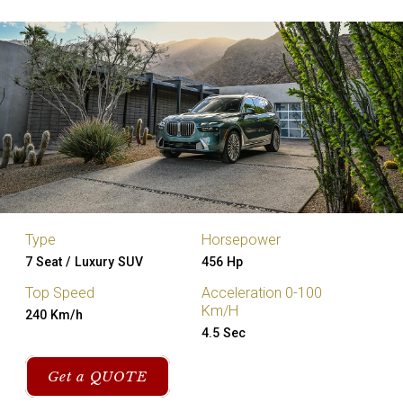
Type
Horsepower
7 Seat / Luxury SUV
456 Hp
Top Speed
Acceleration 0-100
Km/H
240 Km/h
4.5 Sec
Get a QUOTE