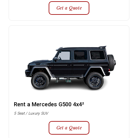
Get a Quote
Rent a Mercedes G500 4x4²
5 Seat / Luxury SUV
Get a Quote