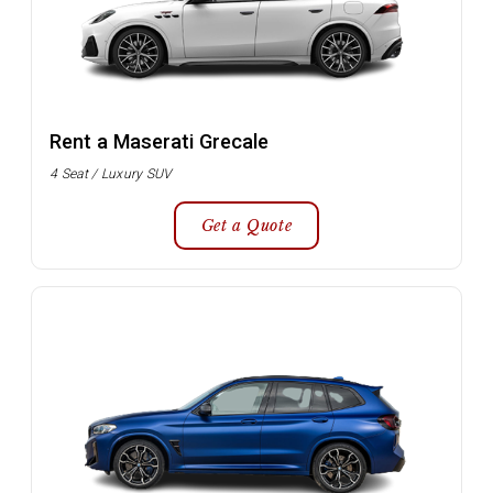
Rent a Maserati Grecale
4 Seat / Luxury SUV
Get a Quote