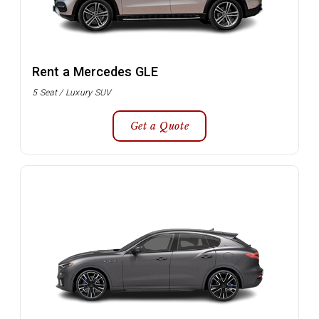
Rent a Mercedes GLE
5 Seat / Luxury SUV
Get a Quote