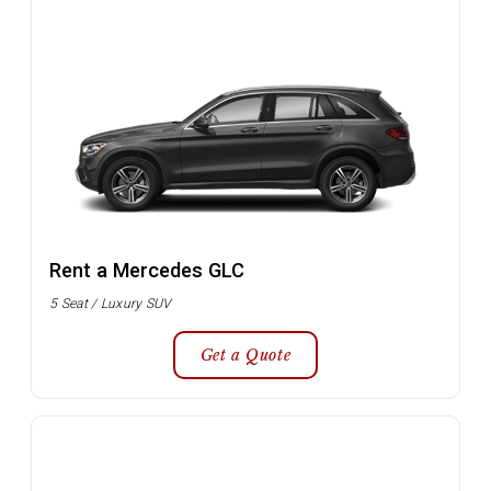
Rent a Mercedes GLC
5 Seat / Luxury SUV
Get a Quote