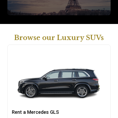
Browse our Luxury SUVs
Rent a Mercedes GLS