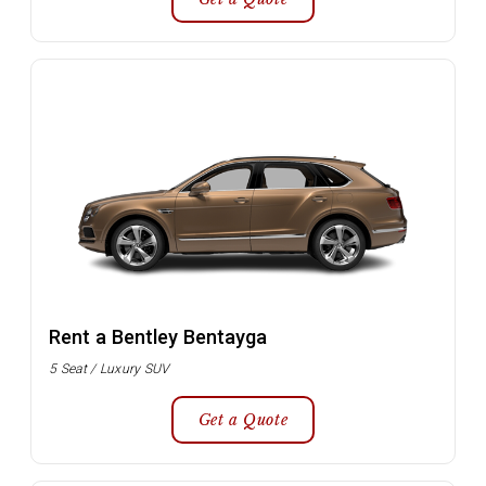
Rent a Bentley Bentayga
5 Seat / Luxury SUV
Get a Quote