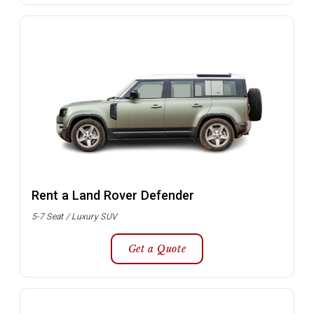
Rent a Land Rover Defender
5-7 Seat / Luxury SUV
Get a Quote