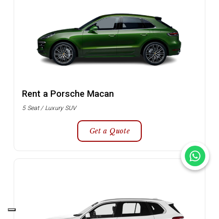
Rent a Porsche Macan
5 Seat / Luxury SUV
Get a Quote