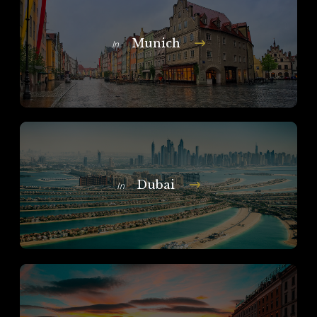
Munich
In
Dubai
In