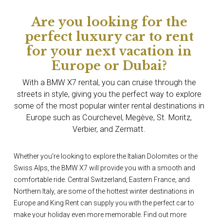
Are you looking for the
perfect luxury car to rent
for your next vacation in
Europe or Dubai?
With a BMW X7 rental, you can cruise through the
streets in style, giving you the perfect way to explore
some of the most popular winter rental destinations in
Europe such as Courchevel, Megève, St. Moritz,
Verbier, and Zermatt.
Whether you're looking to explore the Italian Dolomites or the
Swiss Alps, the BMW X7 will provide you with a smooth and
comfortable ride. Central Switzerland, Eastern France, and
Northern Italy, are some of the hottest winter destinations in
Europe and King Rent can supply you with the perfect car to
make your holiday even more memorable. Find out more