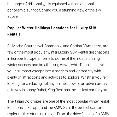
baggages. Additionally, it is equipped with an optional
panoramic sunroof, giving you a stunning view of the sky
above.
Popular Winter Holidays Locations for Luxury SUV
Rentals
St. Moritz, Courchevel, Chamonix, and Cortina D’Ampezzo, are
few of the most popular winter Luxury SUV Rental destinations
in Europe. Europe is home to some of the most stunning
winter scenery and breathtaking views, while Dubai can give
you a summer escape into a modern and vibrant city with
plenty of attractions and activities to explore. Whether you're
looking for a relaxing holiday on the snow or an adventurous
getaway in sunny Dubai, King Rent has the perfect car for you.
The Italian Dolomites are one of the most popular winter rental
locations in Europe, and the BMW X7 is the perfect car for
exploring this stunning region. From the driver's seat of a BMW