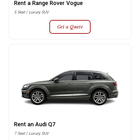
Rent a Range Rover Vogue
5 Seat / Luxury SUV
Get a Quote
Rent an Audi Q7
7 Seat / Luxury SUV