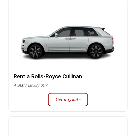
Rent a Rolls-Royce Cullinan
4 Seat / Luxury SUV
Get a Quote