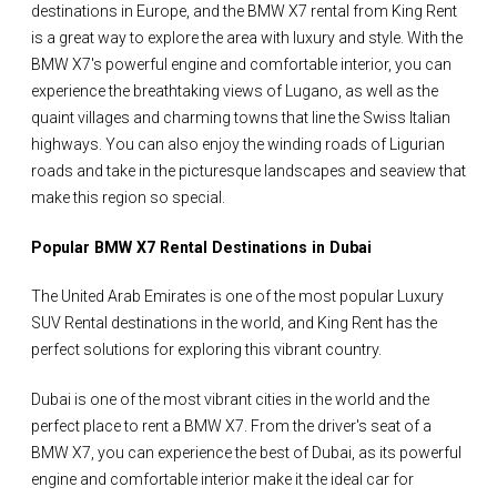
destinations in Europe, and the BMW X7 rental from King Rent
is a great way to explore the area with luxury and style. With the
BMW X7's powerful engine and comfortable interior, you can
experience the breathtaking views of Lugano, as well as the
quaint villages and charming towns that line the Swiss Italian
highways. You can also enjoy the winding roads of Ligurian
roads and take in the picturesque landscapes and seaview that
make this region so special.
Popular BMW X7 Rental Destinations in Dubai
The United Arab Emirates is one of the most popular Luxury
SUV Rental destinations in the world, and King Rent has the
perfect solutions for exploring this vibrant country.
Dubai is one of the most vibrant cities in the world and the
perfect place to rent a BMW X7. From the driver's seat of a
BMW X7, you can experience the best of Dubai, as its powerful
engine and comfortable interior make it the ideal car for