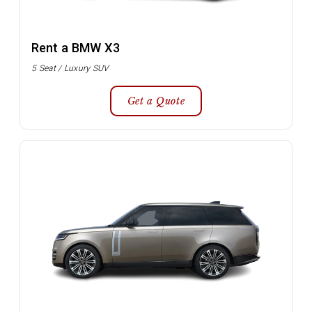
Rent a BMW X3
5 Seat / Luxury SUV
Get a Quote