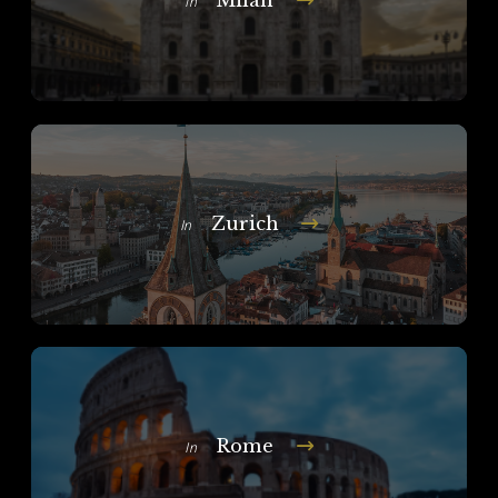
In
Zurich
In
Rome
In