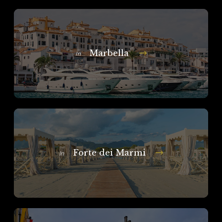
Marbella
In
Forte dei Marmi
In