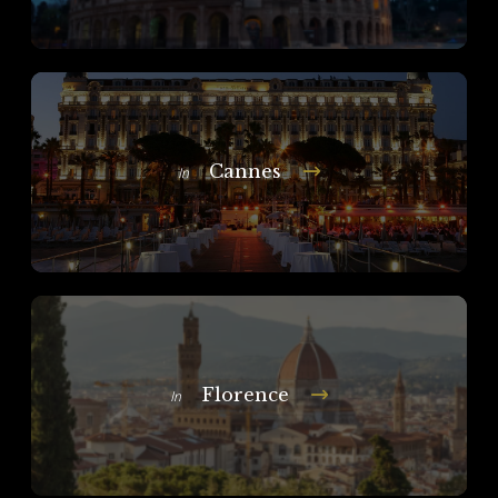
Cannes
In
Florence
In