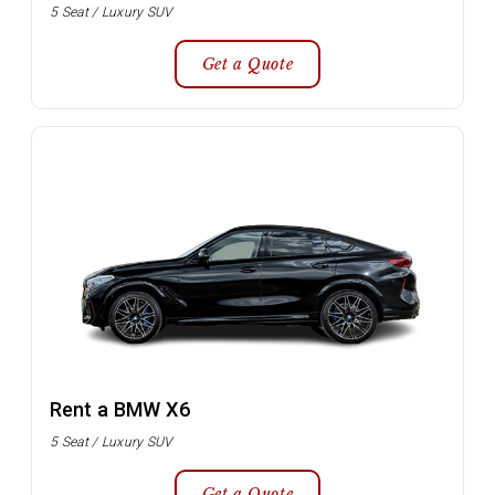
5 Seat / Luxury SUV
Get a Quote
Rent a BMW X6
5 Seat / Luxury SUV
Get a Quote