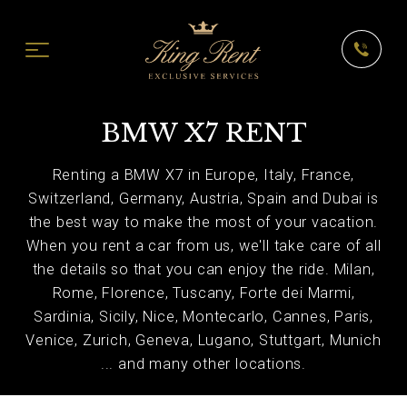
BMW X7 RENT
Renting a BMW X7 in Europe, Italy, France,
Switzerland, Germany, Austria, Spain and Dubai is
the best way to make the most of your vacation.
When you rent a car from us, we'll take care of all
the details so that you can enjoy the ride. Milan,
Rome, Florence, Tuscany, Forte dei Marmi,
Sardinia, Sicily, Nice, Montecarlo, Cannes, Paris,
Venice, Zurich, Geneva, Lugano, Stuttgart, Munich
... and many other locations.