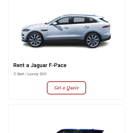
Rent a Jaguar F-Pace
5 Seat / Luxury SUV
Get a Quote