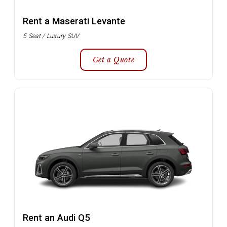
Rent a Maserati Levante
5 Seat / Luxury SUV
Get a Quote
Rent an Audi Q5