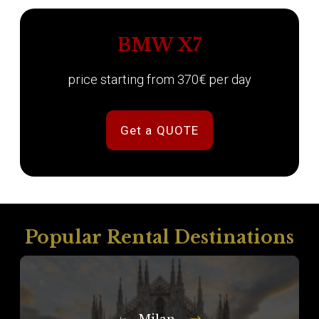
BMW X7
price starting from 370€ per day
Get a QUOTE
Popular Rental Destinations
Milan