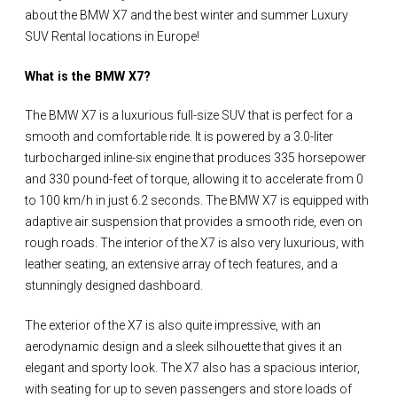
about the BMW X7 and the best winter and summer Luxury
SUV Rental locations in Europe!
What is the BMW X7?
The BMW X7 is a luxurious full-size SUV that is perfect for a
smooth and comfortable ride. It is powered by a 3.0-liter
turbocharged inline-six engine that produces 335 horsepower
and 330 pound-feet of torque, allowing it to accelerate from 0
to 100 km/h in just 6.2 seconds. The BMW X7 is equipped with
adaptive air suspension that provides a smooth ride, even on
rough roads. The interior of the X7 is also very luxurious, with
leather seating, an extensive array of tech features, and a
stunningly designed dashboard.
The exterior of the X7 is also quite impressive, with an
aerodynamic design and a sleek silhouette that gives it an
elegant and sporty look. The X7 also has a spacious interior,
with seating for up to seven passengers and store loads of