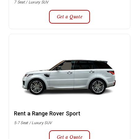
7 Seat / Luxury SUV
Get a Quote
Rent a Range Rover Sport
5-7 Seat / Luxury SUV
Get a Quote