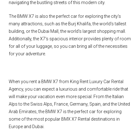
navigating the bustling streets of this modern city.
The BMW X7 is also the perfect car for exploring the city's
many attractions, such as the Burj Khalifa, the world's tallest
building, or the Dubai Mall, the world's largest shopping mall.
Additionally, the X7's spacious interior provides plenty of room
for all of your luggage, so you can bring all of the necessities
for your adventure.
When you rent a BMW X7 from King Rent Luxury Car Rental
Agency, you can expect a luxurious and comfortable ride that
will make your vacation even more special. From the Italian
Alps to the Swiss Alps, France, Germany, Spain, and the United
Arab Emirates, the BMW X7 is the perfect car for exploring
some of the most popular BMX X7 Rental destinations in
Europe and Dubai.