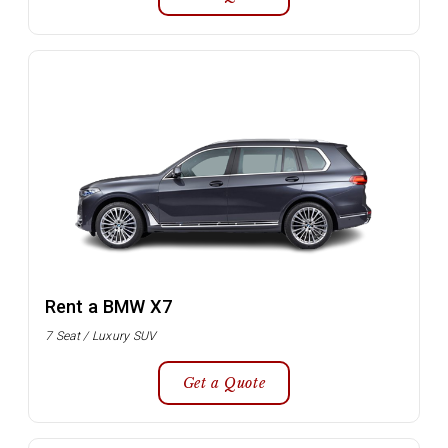
Rent a BMW X7
7 Seat / Luxury SUV
Get a Quote