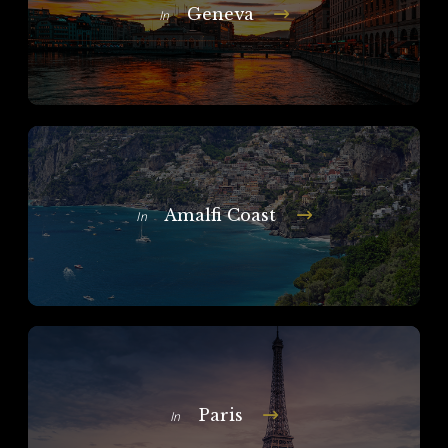
Geneva
In
Amalfi Coast
In
Paris
In