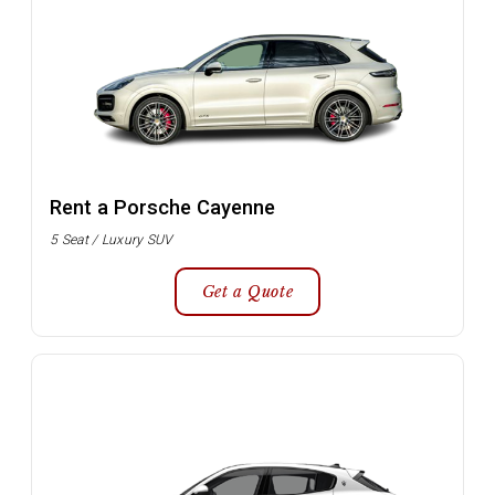
Rent a Porsche Cayenne
5 Seat / Luxury SUV
Get a Quote