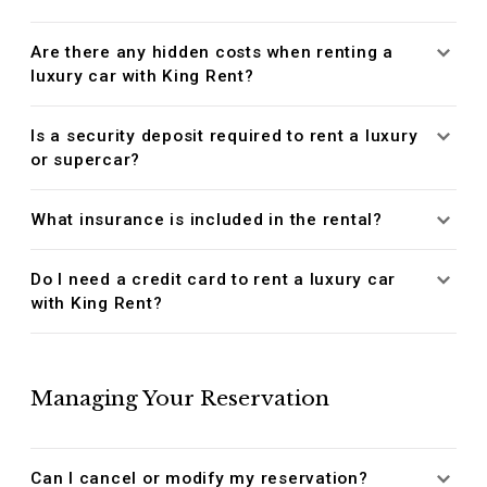
Are there any hidden costs when renting a
luxury car with King Rent?
Is a security deposit required to rent a luxury
or supercar?
What insurance is included in the rental?
Do I need a credit card to rent a luxury car
with King Rent?
Managing Your Reservation
Can I cancel or modify my reservation?