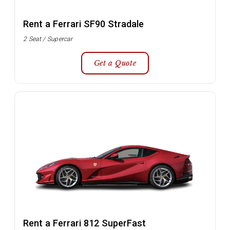
Rent a Ferrari SF90 Stradale
2 Seat / Supercar
Get a Quote
Rent a Ferrari 812 SuperFast