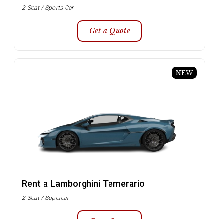
2 Seat / Sports Car
Get a Quote
NEW
Rent a Lamborghini Temerario
2 Seat / Supercar