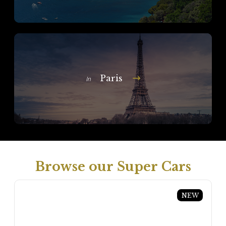
Paris
In
Browse our Super Cars
NEW