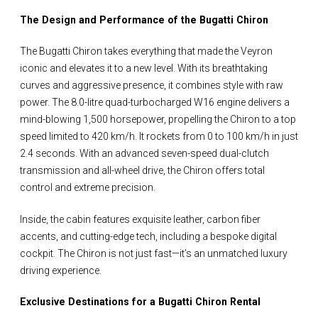
The Design and Performance of the Bugatti Chiron
The Bugatti Chiron takes everything that made the Veyron
iconic and elevates it to a new level. With its breathtaking
curves and aggressive presence, it combines style with raw
power. The 8.0-litre quad-turbocharged W16 engine delivers a
mind-blowing 1,500 horsepower, propelling the Chiron to a top
speed limited to 420 km/h. It rockets from 0 to 100 km/h in just
2.4 seconds. With an advanced seven-speed dual-clutch
transmission and all-wheel drive, the Chiron offers total
control and extreme precision.
Inside, the cabin features exquisite leather, carbon fiber
accents, and cutting-edge tech, including a bespoke digital
cockpit. The Chiron is not just fast—it’s an unmatched luxury
driving experience.
Exclusive Destinations for a Bugatti Chiron Rental