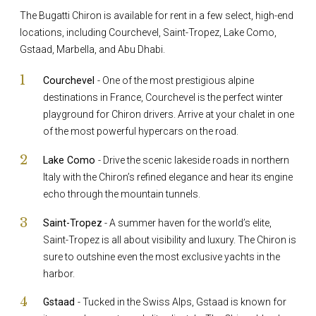
The Bugatti Chiron is available for rent in a few select, high-end
locations, including Courchevel, Saint-Tropez, Lake Como,
Gstaad, Marbella, and Abu Dhabi.
Courchevel
- One of the most prestigious alpine
destinations in France, Courchevel is the perfect winter
playground for Chiron drivers. Arrive at your chalet in one
of the most powerful hypercars on the road.
Lake Como
- Drive the scenic lakeside roads in northern
Italy with the Chiron’s refined elegance and hear its engine
echo through the mountain tunnels.
Saint-Tropez
- A summer haven for the world’s elite,
Saint-Tropez is all about visibility and luxury. The Chiron is
sure to outshine even the most exclusive yachts in the
harbor.
Gstaad
- Tucked in the Swiss Alps, Gstaad is known for