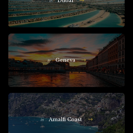
Dubai
In
Geneva
In
Amalfi Coast
In