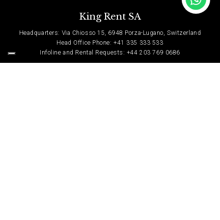
King Rent SA
Headquarters: Via Chiosso 15, 6948 Porza-Lugano, Switzerland
Head Office Phone: +41 335 333 533
Infoline and Rental Requests: +44 203 769 0686
Contact Us
Privacy Policy
© Copyright 2022, King Rent. All Rights Reserved.