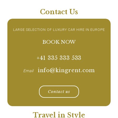
Contact Us
LARGE SELECTION OF LUXURY CAR HIRE IN EUROPE
BOOK NOW
+41 335 333 533
info@kingrent.com
Email
Contact us
Travel in Style