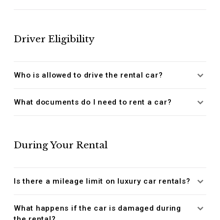
Driver Eligibility
Who is allowed to drive the rental car?
What documents do I need to rent a car?
During Your Rental
Is there a mileage limit on luxury car rentals?
What happens if the car is damaged during
the rental?