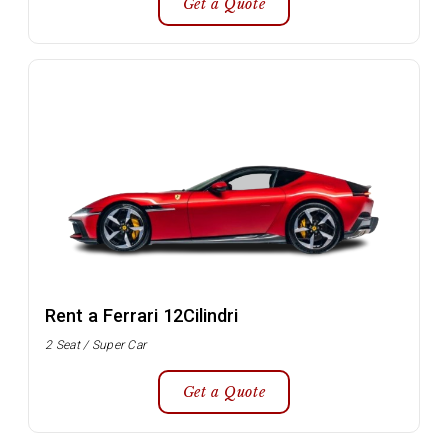
Get a Quote
Rent a Ferrari 12Cilindri
2 Seat / Super Car
Get a Quote