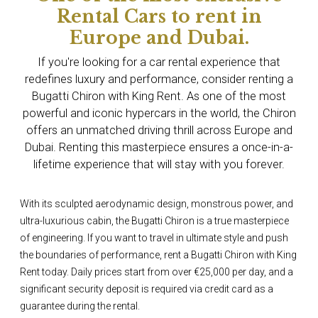
Rental Cars to rent in
Europe and Dubai.
If you're looking for a car rental experience that
redefines luxury and performance, consider renting a
Bugatti Chiron with King Rent. As one of the most
powerful and iconic hypercars in the world, the Chiron
offers an unmatched driving thrill across Europe and
Dubai. Renting this masterpiece ensures a once-in-a-
lifetime experience that will stay with you forever.
With its sculpted aerodynamic design, monstrous power, and
ultra-luxurious cabin, the Bugatti Chiron is a true masterpiece
of engineering. If you want to travel in ultimate style and push
the boundaries of performance, rent a Bugatti Chiron with King
Rent today. Daily prices start from over €25,000 per day, and a
significant security deposit is required via credit card as a
guarantee during the rental.