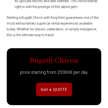
its upscale resorts and elite clientele. The Chiron blends
right in with the prestige of this alpine gem.
Renting a Bugatti Chiron with King Rent guarantees one of the
most extraordinary supercar rental experiences available
today. Whether for leisure, celebration, or simply indulgence,
this is the ultimate way to travel.
Bugatti Chiron
price starting from 25'000€ per day
Get a QUOTE