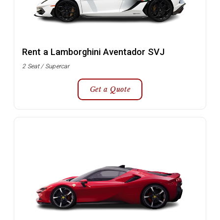
Rent a Lamborghini Aventador SVJ
2 Seat / Supercar
Get a Quote