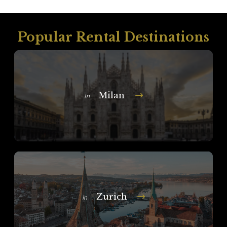
Popular Rental Destinations
Milan
In
Zurich
In