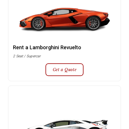
Rent a Lamborghini Revuelto
2 Seat / Supercar
Get a Quote