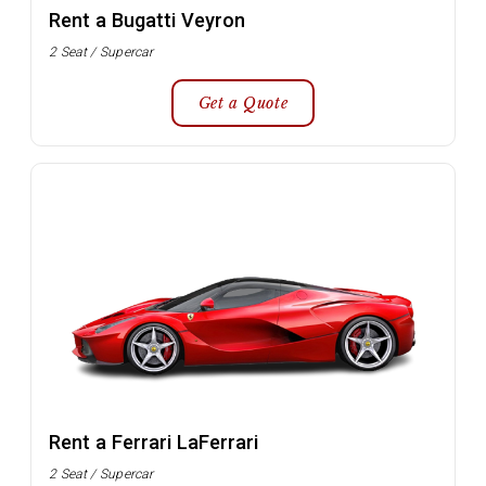
Rent a Bugatti Veyron
2 Seat / Supercar
Get a Quote
Rent a Ferrari LaFerrari
2 Seat / Supercar