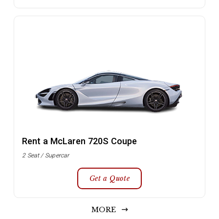
Rent a McLaren 720S Coupe
2 Seat / Supercar
Get a Quote
MORE