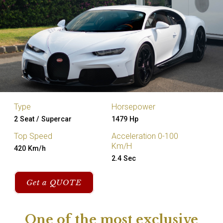
Type
Horsepower
2 Seat / Supercar
1479 Hp
Top Speed
Acceleration 0-100
Km/H
420 Km/h
2.4 Sec
Get a QUOTE
One of the most exclusive