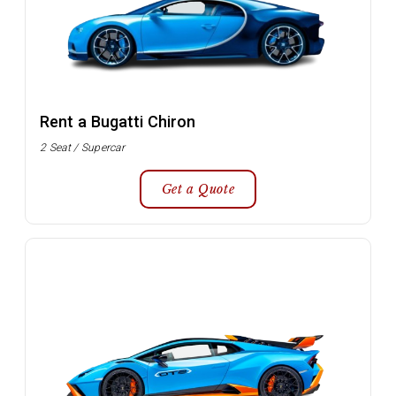
Rent a Bugatti Chiron
2 Seat / Supercar
Get a Quote