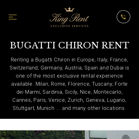
BUGATTI CHIRON RENT
Renting a Bugatti Chiron in Europe, Italy, France,
Switzerland, Germany, Austria, Spain and Dubai is
one of the most exclusive rental experience
available. Milan, Rome, Florence, Tuscany, Forte
dei Marmi, Sardinia, Sicily, Nice, Montecarlo,
Cannes, Paris, Venice, Zurich, Geneva, Lugano,
Stuttgart, Munich ... and many other locations.