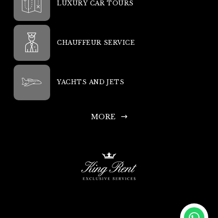
LUXURY CAR TOURS
CHAUFFEUR SERVICE
YACHTS AND JETS
MORE