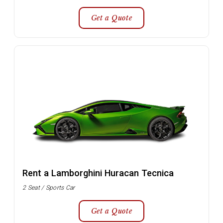
Get a Quote
Rent a Lamborghini Huracan Tecnica
2 Seat / Sports Car
Get a Quote