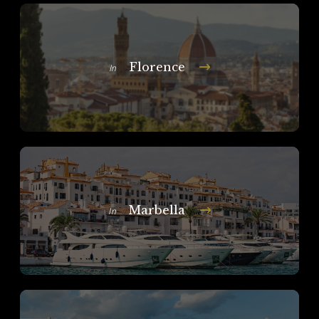
Florence
In
Marbella
In