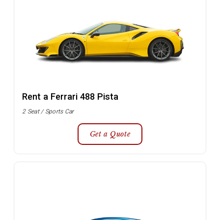
Rent a Ferrari 488 Pista
2 Seat / Sports Car
Get a Quote