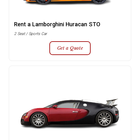
Rent a Lamborghini Huracan STO
2 Seat / Sports Car
Get a Quote