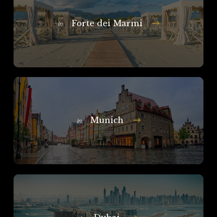
Forte dei Marmi
In
Munich
In