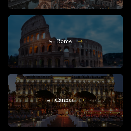
Rome
In
Cannes
In