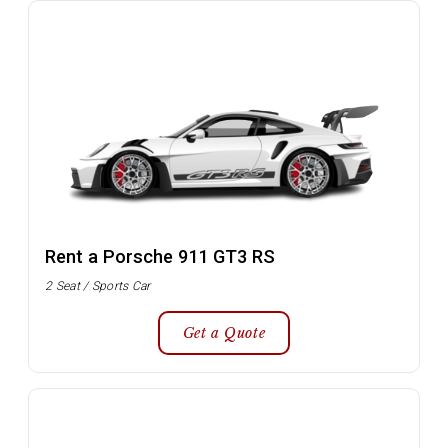
Rent a Porsche 911 GT3 RS
2 Seat / Sports Car
Get a Quote