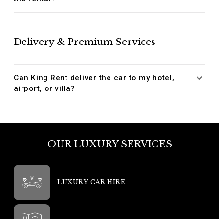
Delivery & Premium Services
Can King Rent deliver the car to my hotel,
airport, or villa?
OUR LUXURY SERVICES
LUXURY CAR HIRE