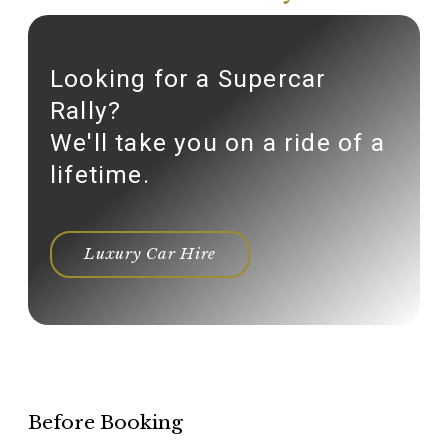
Looking for a Supercar
Rally?
We'll take you on a ride of a
lifetime.
Luxury Car Hire
Before Booking