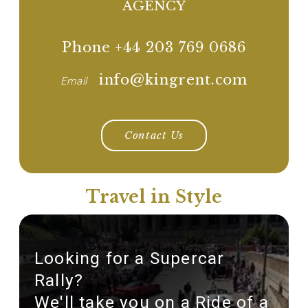
AGENCY
Phone +44 203 769 0686
info@kingrent.com
Email
Contact Us
Travel in Style
Looking for a Supercar
Rally?
We'll take you on a Ride of a