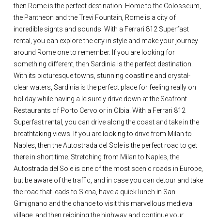
then Rome is the perfect destination. Home to the Colosseum,
the Pantheon and the Trevi Fountain, Rome is a city of
incredible sights and sounds. With a Ferrari 812 Superfast
rental, you can explore the city in style and make your journey
around Rome one to remember. If you are looking for
something different, then Sardinia is the perfect destination.
With its picturesque towns, stunning coastline and crystal-
clear waters, Sardinia is the perfect place for feeling really on
holiday while having a leisurely drive down at the Seafront
Restaurants of Porto Cervo or in Olbia. With a Ferrari 812
Superfast rental, you can drive along the coast and take in the
breathtaking views. If you are looking to drive from Milan to
Naples, then the Autostrada del Sole is the perfect road to get
there in short time. Stretching from Milan to Naples, the
Autostrada del Sole is one of the most scenic roads in Europe,
but be aware of the traffic, and in case you can detour and take
the road that leads to Siena, have a quick lunch in San
Gimignano and the chance to visit this marvellous medieval
village, and then rejoining the highway and continue your