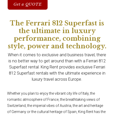
Get a QUOTE
The Ferrari 812 Superfast is
the ultimate in luxury
performance, combining
style, power and technology.
When it comes to exclusive and business travel, there
is no better way to get around than with a Ferrari 812
Superfast rental. King Rent provides exclusive Ferrari
812 Superfast rentals with the ultimate experience in
luxury travel across Europe.
Whether you plan to enjoy the vibrant city life of Italy, the
romantic atmosphere of France, the breathtaking views of
Switzerland, the imperial vibes of Austria, the art and heritage
of Germany or the cultural heritage of Spain, King Rent has the