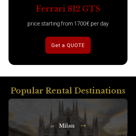
Ferrari 812 GTS
price starting from 1700€ per day
Get a QUOTE
Popular Rental Destinations
Milan
In