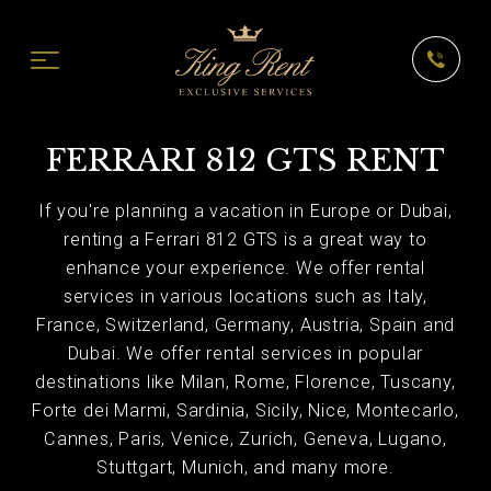
FERRARI 812 GTS RENT
If you're planning a vacation in Europe or Dubai,
renting a Ferrari 812 GTS is a great way to
enhance your experience. We offer rental
services in various locations such as Italy,
France, Switzerland, Germany, Austria, Spain and
Dubai. We offer rental services in popular
destinations like Milan, Rome, Florence, Tuscany,
Forte dei Marmi, Sardinia, Sicily, Nice, Montecarlo,
Cannes, Paris, Venice, Zurich, Geneva, Lugano,
Stuttgart, Munich, and many more.