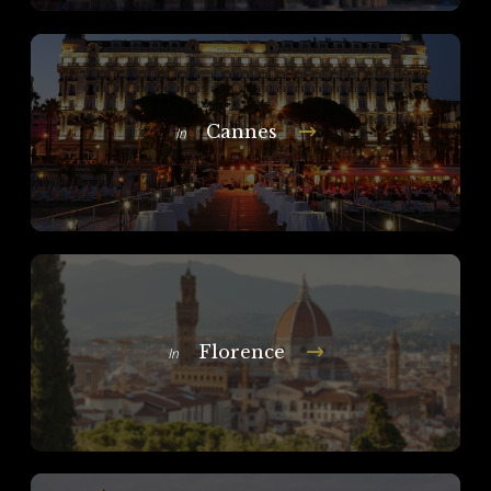
Cannes
In
Florence
In