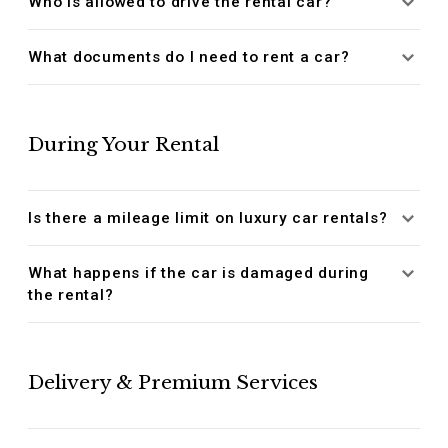
Who is allowed to drive the rental car?
What documents do I need to rent a car?
During Your Rental
Is there a mileage limit on luxury car rentals?
What happens if the car is damaged during
the rental?
Delivery & Premium Services