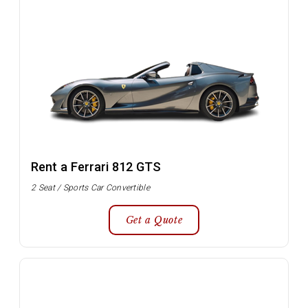
Rent a Ferrari 812 GTS
2 Seat / Sports Car Convertible
Get a Quote