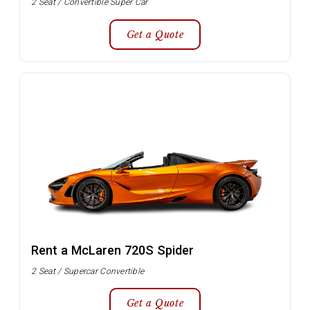
2 Seat / Convertible Super Car
Get a Quote
Rent a McLaren 720S Spider
2 Seat / Supercar Convertible
Get a Quote