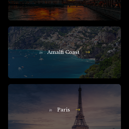
Amalfi Coast
In
Paris
In