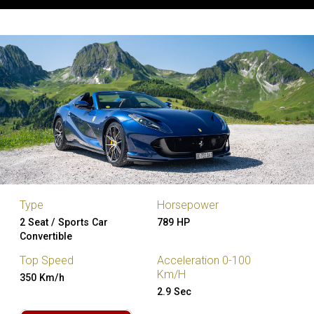
Type
Horsepower
2 Seat / Sports Car
789 HP
Convertible
Top Speed
Acceleration 0-100
Km/H
350 Km/h
2.9 Sec