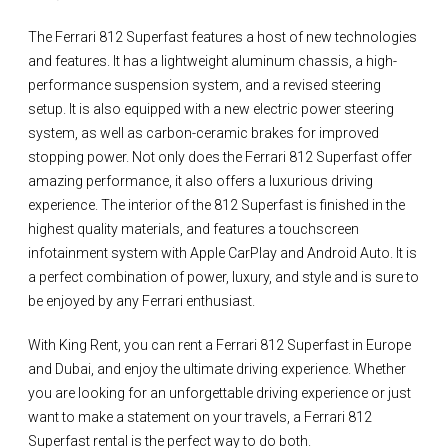
The Ferrari 812 Superfast features a host of new technologies
and features. It has a lightweight aluminum chassis, a high-
performance suspension system, and a revised steering
setup. It is also equipped with a new electric power steering
system, as well as carbon-ceramic brakes for improved
stopping power. Not only does the Ferrari 812 Superfast offer
amazing performance, it also offers a luxurious driving
experience. The interior of the 812 Superfast is finished in the
highest quality materials, and features a touchscreen
infotainment system with Apple CarPlay and Android Auto. It is
a perfect combination of power, luxury, and style and is sure to
be enjoyed by any Ferrari enthusiast.
With King Rent, you can rent a Ferrari 812 Superfast in Europe
and Dubai, and enjoy the ultimate driving experience. Whether
you are looking for an unforgettable driving experience or just
want to make a statement on your travels, a Ferrari 812
Superfast rental is the perfect way to do both.