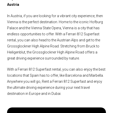
Austria
In Austria, if you are looking for a vibrant city experience, then
Vienna is the perfect destination. Home to the iconic Hofburg
Palace and the Vienna State Opera, Vienna is a city that has
endless opportunities to offer. With a Ferrari 812 Superfast
rental, you can also head to the Austrian Alps and get to the
Grossglockner High Alpine Road. Stretching from Bruck to
Heiligenblut, the Grossglockner High Alpine Road offers a
great driving experience surrounded by nature.
With a Ferrari 812 Superfast rental, you can also enjoy the best
locations that Spain has to offer, like Barcelona and Marbella.
Anywhere you will go, Rent a Ferrari 812 Superfast and enjoy
the ultimate driving experience during your next travel
destination in Europe and in Dubai.