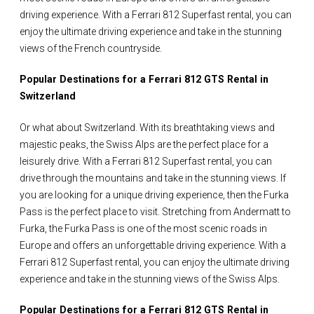
driving experience. With a Ferrari 812 Superfast rental, you can
enjoy the ultimate driving experience and take in the stunning
views of the French countryside.
Popular Destinations for a Ferrari 812 GTS Rental in
Switzerland
Or what about Switzerland. With its breathtaking views and
majestic peaks, the Swiss Alps are the perfect place for a
leisurely drive. With a Ferrari 812 Superfast rental, you can
drive through the mountains and take in the stunning views. If
you are looking for a unique driving experience, then the Furka
Pass is the perfect place to visit. Stretching from Andermatt to
Furka, the Furka Pass is one of the most scenic roads in
Europe and offers an unforgettable driving experience. With a
Ferrari 812 Superfast rental, you can enjoy the ultimate driving
experience and take in the stunning views of the Swiss Alps.
Popular Destinations for a Ferrari 812 GTS Rental in