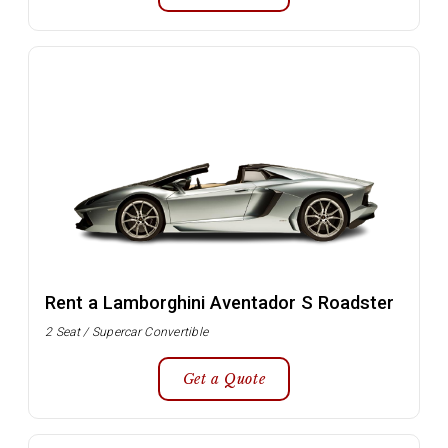
Rent a Lamborghini Aventador S Roadster
2 Seat / Supercar Convertible
Get a Quote