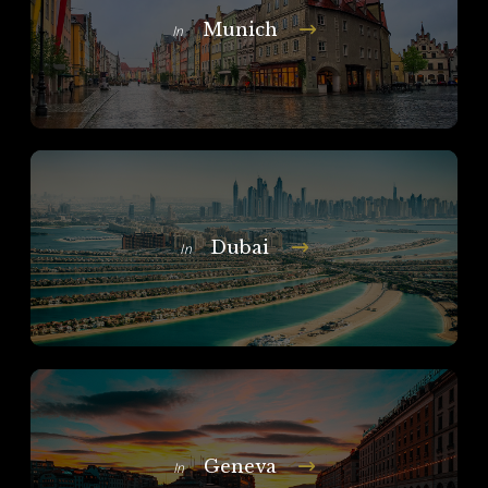
Munich
In
Dubai
In
Geneva
In