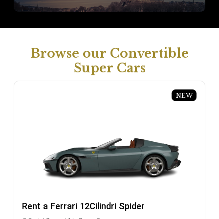
Browse our Convertible
Super Cars
NEW
Rent a Ferrari 12Cilindri Spider