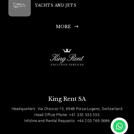
YACHTS AND JETS
MORE
King Rent SA
Headquarters: Via Chiosso 15, 6948 Porza-Lugano, Switzerland
Head Office Phone: +41 335 333 533
Infoline and Rental Requests: +44 203 769 0686