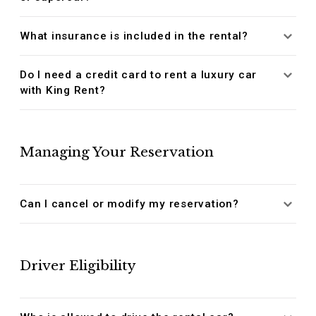
What insurance is included in the rental?
Do I need a credit card to rent a luxury car
with King Rent?
Managing Your Reservation
Can I cancel or modify my reservation?
Driver Eligibility