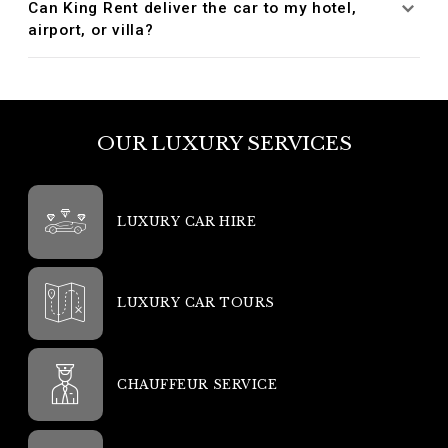
Can King Rent deliver the car to my hotel,
airport, or villa?
OUR LUXURY SERVICES
LUXURY CAR HIRE
LUXURY CAR TOURS
CHAUFFEUR SERVICE