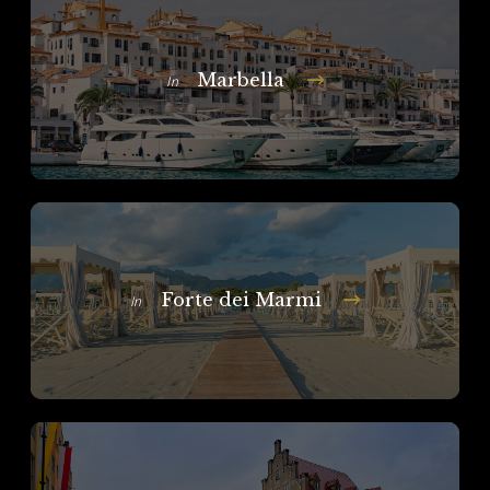
Marbella
In
Forte dei Marmi
In