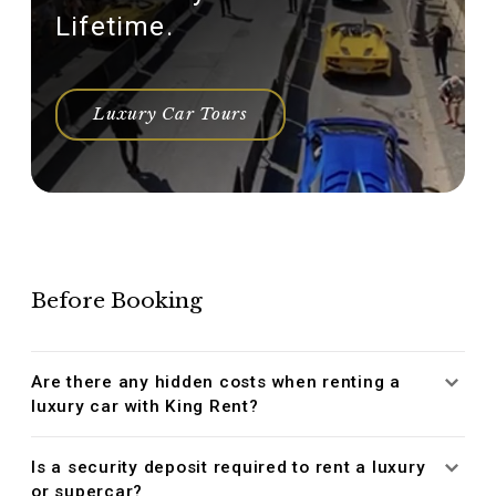
Lifetime.
Luxury Car Tours
Before Booking
Are there any hidden costs when renting a
luxury car with King Rent?
Is a security deposit required to rent a luxury
or supercar?