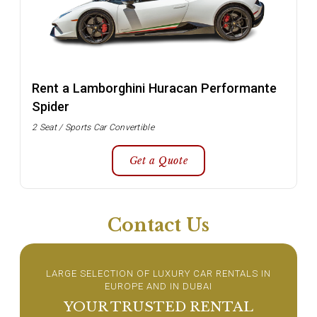
Rent a Lamborghini Huracan Performante
Spider
2 Seat / Sports Car Convertible
Get a Quote
Contact Us
LARGE SELECTION OF LUXURY CAR RENTALS IN
EUROPE AND IN DUBAI
YOUR TRUSTED RENTAL