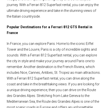
journey. With a Ferrari 812 Superfast rental, you can enjoy the
ultimate driving experience and take in the stunning views of
the Italian countryside.
Popular Destinations for a Ferrari 812 GTS Rental in
France
In France, you can explore Paris. Home to the iconic Eiffel
Tower and the Louvre, Paris is a city of incredible sights and
sounds. With a Ferrari 812 Superfast rental, you can explore
the city in style and make your journey around Paris one to
remember. Another destination is the French Riviera, which
includes Nice, Cannes, Antibes, St. Tropez as main attractions.
With a Ferrari 812 Superfast rental, you can drive along the
coast and take in the breathtaking views. If you are looking for
a unique driving experience, then you can drive on the Route
des Grandes Alpes. Stretching from Lake Geneva to the
Mediterranean Sea, the Route des Grandes Alpes is one of the
most scenic roads in Europe and offers an unforgettable