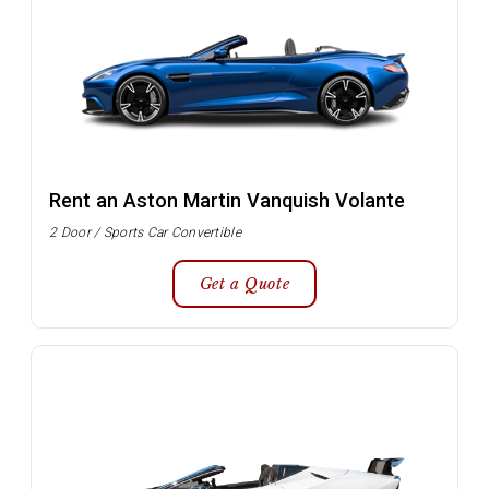
Rent an Aston Martin Vanquish Volante
2 Door / Sports Car Convertible
Get a Quote