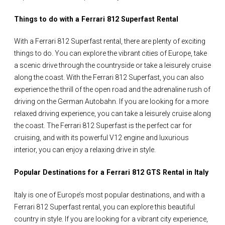
Things to do with a Ferrari 812 Superfast Rental
With a Ferrari 812 Superfast rental, there are plenty of exciting
things to do. You can explore the vibrant cities of Europe, take
a scenic drive through the countryside or take a leisurely cruise
along the coast. With the Ferrari 812 Superfast, you can also
experience the thrill of the open road and the adrenaline rush of
driving on the German Autobahn. If you are looking for a more
relaxed driving experience, you can take a leisurely cruise along
the coast. The Ferrari 812 Superfast is the perfect car for
cruising, and with its powerful V12 engine and luxurious
interior, you can enjoy a relaxing drive in style.
Popular Destinations for a Ferrari 812 GTS Rental in Italy
Italy is one of Europe’s most popular destinations, and with a
Ferrari 812 Superfast rental, you can explore this beautiful
country in style. If you are looking for a vibrant city experience,