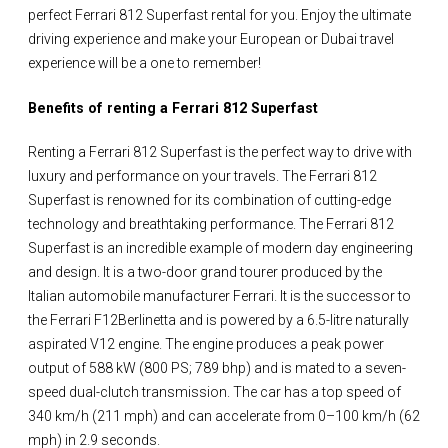
perfect Ferrari 812 Superfast rental for you. Enjoy the ultimate
driving experience and make your European or Dubai travel
experience will be a one to remember!
Benefits of renting a Ferrari 812 Superfast
Renting a Ferrari 812 Superfast is the perfect way to drive with
luxury and performance on your travels. The Ferrari 812
Superfast is renowned for its combination of cutting-edge
technology and breathtaking performance. The Ferrari 812
Superfast is an incredible example of modern day engineering
and design. It is a two-door grand tourer produced by the
Italian automobile manufacturer Ferrari. It is the successor to
the Ferrari F12Berlinetta and is powered by a 6.5-litre naturally
aspirated V12 engine. The engine produces a peak power
output of 588 kW (800 PS; 789 bhp) and is mated to a seven-
speed dual-clutch transmission. The car has a top speed of
340 km/h (211 mph) and can accelerate from 0–100 km/h (62
mph) in 2.9 seconds.