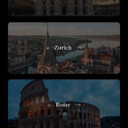
Zurich
In
Rome
In