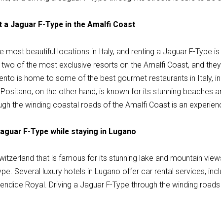
t a Jaguar F-Type in the Amalfi Coast
e most beautiful locations in Italy, and renting a Jaguar F-Type i
 two of the most exclusive resorts on the Amalfi Coast, and they
ento is home to some of the best gourmet restaurants in Italy, inc
ositano, on the other hand, is known for its stunning beaches a
ugh the winding coastal roads of the Amalfi Coast is an experien
Jaguar F-Type while staying in Lugano
Switzerland that is famous for its stunning lake and mountain views
pe. Several luxury hotels in Lugano offer car rental services, incl
endide Royal. Driving a Jaguar F-Type through the winding roads