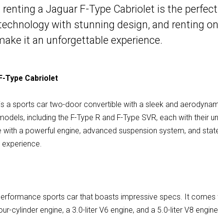
 renting a Jaguar F-Type Cabriolet is the perfect
technology with stunning design, and renting on
 make it an unforgettable experience.
F-Type Cabriolet
is a sports car two-door convertible with a sleek and aerodynam
t models, including the F-Type R and F-Type SVR, each with their u
e with a powerful engine, advanced suspension system, and state
g experience.
performance sports car that boasts impressive specs. It comes 
 four-cylinder engine, a 3.0-liter V6 engine, and a 5.0-liter V8 eng