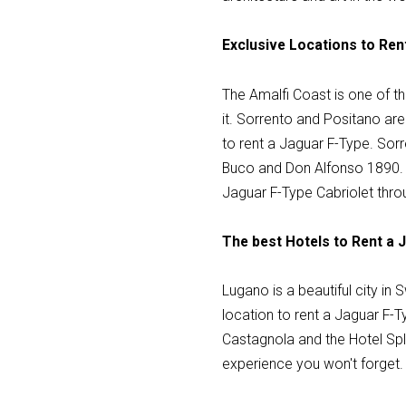
Exclusive Locations to Ren
The Amalfi Coast is one of th
it. Sorrento and Positano are
to rent a Jaguar F-Type. Sorr
Buco and Don Alfonso 1890. P
Jaguar F-Type Cabriolet thro
The best Hotels to Rent a 
Lugano is a beautiful city in 
location to rent a Jaguar F-Ty
Castagnola and the Hotel Spl
experience you won't forget.