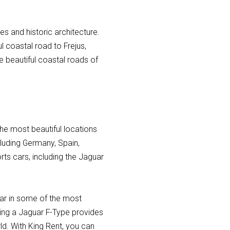
es and historic architecture.
l coastal road to Frejus,
he beautiful coastal roads of
he most beautiful locations
ncluding Germany, Spain,
ts cars, including the Jaguar
 car in some of the most
nting a Jaguar F-Type provides
rld. With King Rent, you can