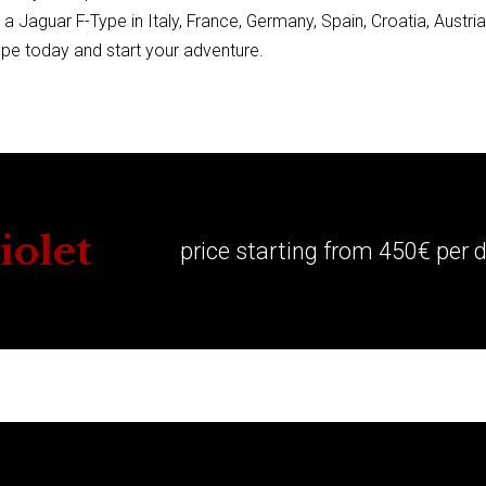
ng a Jaguar F-Type in Italy, France, Germany, Spain, Croatia, Austri
pe today and start your adventure.
iolet
price starting from 450€ per 