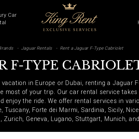
ury Car
tal
ARCH
Brands
Jaguar Rentals
Rent a Jaguar F-Type Cabriolet
R F-TYPE CABRIOLE
a vacation in Europe or Dubai, renting a Jaguar F
 most of your trip. Our car rental service takes
d enjoy the ride. We offer rental services in var
, Tuscany, Forte dei Marmi, Sardinia, Sicily, Nic
e, Zurich, Geneva, Lugano, Stuttgart, Munich, a