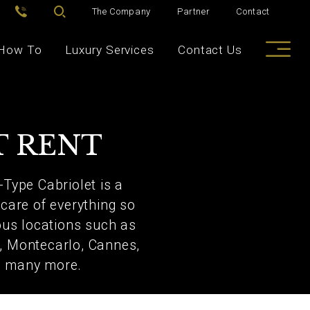
The Company
Partner
Contact
How To
Luxury Services
Contact Us
T RENT
-Type Cabriolet is a
 care of everything so
ious locations such as
e, Montecarlo, Cannes,
nd many more.