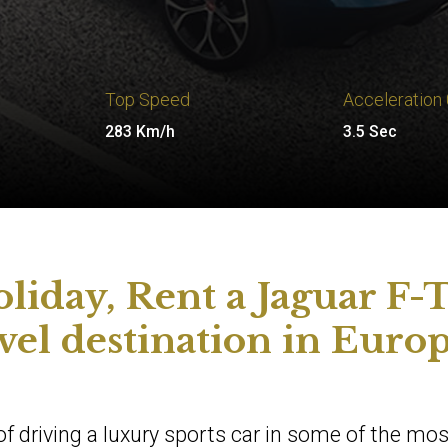
Top Speed
Acceleration
283 Km/h
3.5 Sec
liday, Rent a Jaguar F-
avel destination in Euro
l of driving a luxury sports car in some of the mos