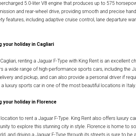
rcharged 5.0-liter V8 engine that produces up to 575 horsepow
ission and rear-wheel drive, providing smooth and precise handl
y features, including adaptive cruise control, lane departure wa
 your holiday in Cagliari
n Cagliari, renting a Jaguar F-Type with King Rent is an excellent c
rs a wide range of high-performance sports cars, including the 
delivery and pickup, and can also provide a personal driver if requ
g a luxury sports car in one of the most beautiful locations in Italy
 your holiday in Florence
location to rent a Jaguar F-Type. King Rent also offers luxury car
unity to explore this stunning city in style. Florence is home to 
orld, and driving a Jaguar F-Type through its streets is sure to be