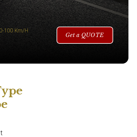
 0-100 Km/H
Get a QUOTE
Type
pe
t