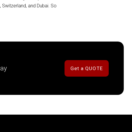
a, Switzerland, and Dubai. So
day
Get a QUOTE