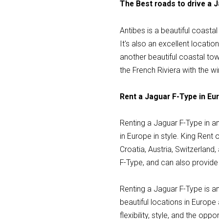
The Best roads to drive a 
Antibes is a beautiful coasta
It's also an excellent locati
another beautiful coastal tow
the French Riviera with the wi
Rent a Jaguar F-Type in Eur
Renting a Jaguar F-Type in a
in Europe in style. King Rent 
Croatia, Austria, Switzerlan
F-Type, and can also provide 
Renting a Jaguar F-Type is an
beautiful locations in Europe
flexibility, style, and the op