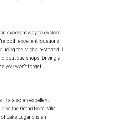
s an excellent way to explore
're both excellent locations
luding the Michelin-starred Il
nd boutique shops. Driving a
ce you won't forget.
. It's also an excellent
uding the Grand Hotel Villa
 of Lake Lugano is an