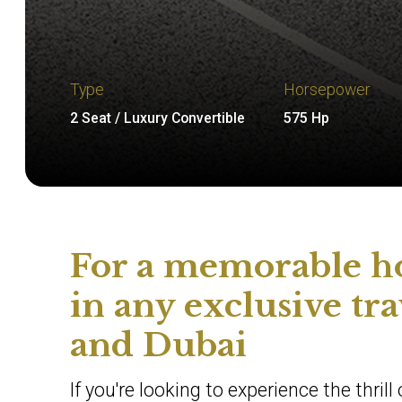
Type
Horsepower
2 Seat / Luxury Convertible
575 Hp
For a memorable ho
in any exclusive tr
and Dubai
If you're looking to experience the thril