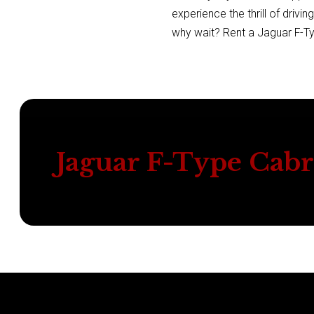
experience the thrill of drivi
why wait? Rent a Jaguar F-Ty
Jaguar F-Type Cabr