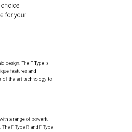
 choice.
e for your
ic design. The F-Type is
nique features and
-of-the-art technology to
with a range of powerful
ine. The F-Type R and F-Type