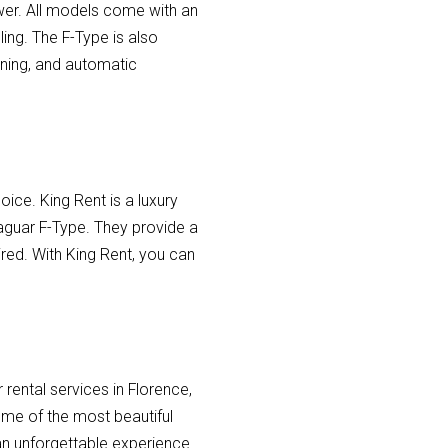
er. All models come with an
ing. The F-Type is also
rning, and automatic
hoice. King Rent is a luxury
Jaguar F-Type. They provide a
ired. With King Rent, you can
.
 rental services in Florence,
some of the most beautiful
 an unforgettable experience.