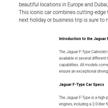
beautiful locations in Europe and Dubai,
This iconic car combines cutting-edge 
next holiday or business trip is sure to
Introduction to the Jaguar 
The Jaguar F-Type Cabriolet 
available in several differen
capabilities. All models com
ensure an exceptional drivin
Jaguar F-Type Car Specs
The Jaguar F-Type is a high-
engines, including a 2.0-liter