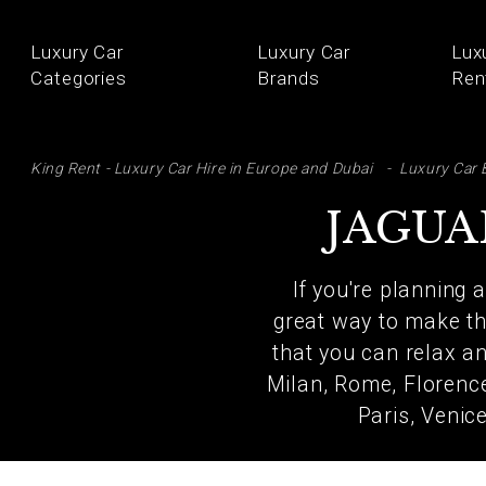
Luxury Car
Luxury Car
Lux
Categories
Brands
Ren
SE
King Rent - Luxury Car Hire in Europe and Dubai
Luxury Car 
JAGUA
If you're planning 
great way to make the
that you can relax an
Milan, Rome, Florence
Paris, Venic