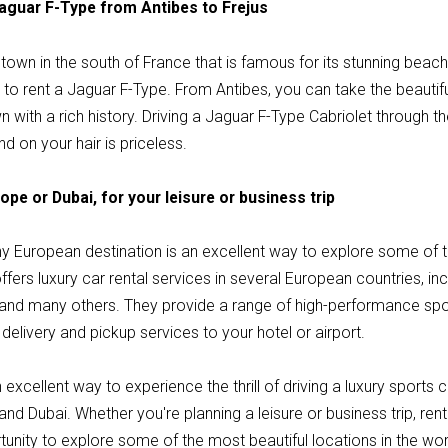
Jaguar F-Type from Antibes to Frejus
l town in the south of France that is famous for its stunning beach
on to rent a Jaguar F-Type. From Antibes, you can take the beautifu
n with a rich history. Driving a Jaguar F-Type Cabriolet through t
nd on your hair is priceless.
ope or Dubai, for your leisure or business trip
ny European destination is an excellent way to explore some of t
offers luxury car rental services in several European countries, i
d, and many others. They provide a range of high-performance spor
delivery and pickup services to your hotel or airport.
 excellent way to experience the thrill of driving a luxury sports
 and Dubai. Whether you're planning a leisure or business trip, re
portunity to explore some of the most beautiful locations in the wo