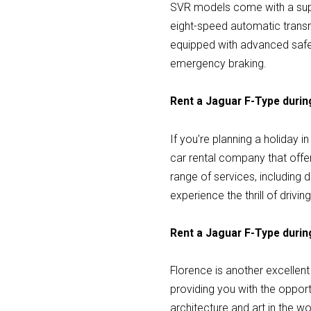
SVR models come with a supe
eight-speed automatic transm
equipped with advanced safet
emergency braking.
Rent a Jaguar F-Type during
If you're planning a holiday i
car rental company that offe
range of services, including 
experience the thrill of drivin
Rent a Jaguar F-Type during
Florence is another excellent 
providing you with the opport
architecture and art in the w