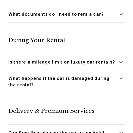
What documents do I need to rent a car?
During Your Rental
Is there a mileage limit on luxury car rentals?
What happens if the car is damaged during
the rental?
Delivery & Premium Services
Can King Rent deliver the car to my hotel,