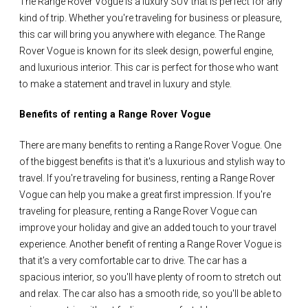
The Range Rover Vogue is a luxury SUV that is perfect for any
kind of trip. Whether you're traveling for business or pleasure,
this car will bring you anywhere with elegance. The Range
Rover Vogue is known for its sleek design, powerful engine,
and luxurious interior. This car is perfect for those who want
to make a statement and travel in luxury and style.
Benefits of renting a Range Rover Vogue
There are many benefits to renting a Range Rover Vogue. One
of the biggest benefits is that it's a luxurious and stylish way to
travel. If you're traveling for business, renting a Range Rover
Vogue can help you make a great first impression. If you're
traveling for pleasure, renting a Range Rover Vogue can
improve your holiday and give an added touch to your travel
experience. Another benefit of renting a Range Rover Vogue is
that it's a very comfortable car to drive. The car has a
spacious interior, so you'll have plenty of room to stretch out
and relax. The car also has a smooth ride, so you'll be able to