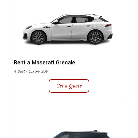
Rent a Maserati Grecale
4 Seat / Luxury SUV
Get a Quote