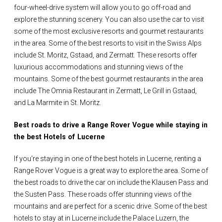
four-wheel-drive system will allow you to go off-road and
explore the stunning scenery. You can also use the car to visit
some of the most exclusive resorts and gourmet restaurants
in the area. Some of the best resorts to visit in the Swiss Alps
include St. Moritz, Gstaad, and Zermatt. These resorts offer
luxurious accommodations and stunning views of the
mountains. Some of the best gourmet restaurants in the area
include The Omnia Restaurant in Zermatt, Le Grill in Gstaad,
and La Marmite in St. Moritz.
Best roads to drive a Range Rover Vogue while staying in
the best Hotels of Lucerne
If you're staying in one of the best hotels in Lucerne, renting a
Range Rover Vogue is a great way to explore the area. Some of
the best roads to drive the car on include the Klausen Pass and
the Susten Pass. These roads offer stunning views of the
mountains and are perfect for a scenic drive. Some of the best
hotels to stay at in Lucerne include the Palace Luzern, the