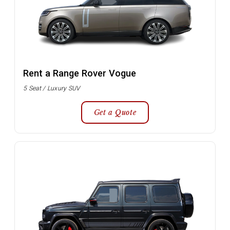
Rent a Range Rover Vogue
5 Seat / Luxury SUV
Get a Quote