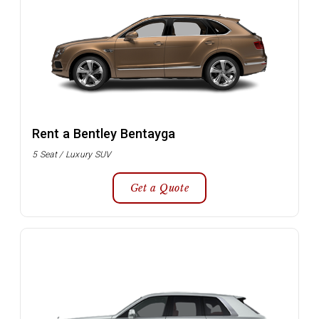
Rent a Bentley Bentayga
5 Seat / Luxury SUV
Get a Quote