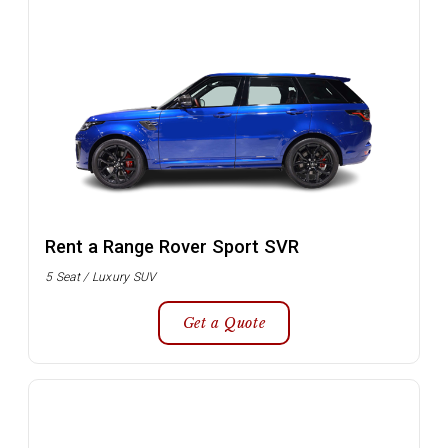
Rent a Range Rover Sport SVR
5 Seat / Luxury SUV
Get a Quote