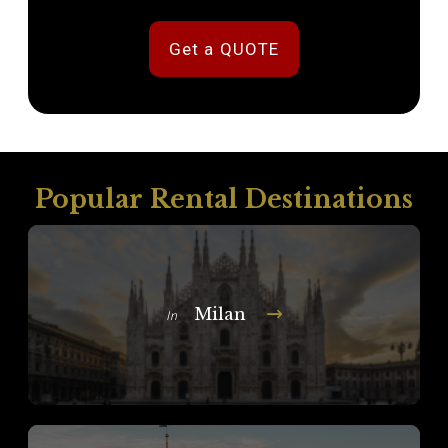
Get a QUOTE
Popular Rental Destinations
Milan
In