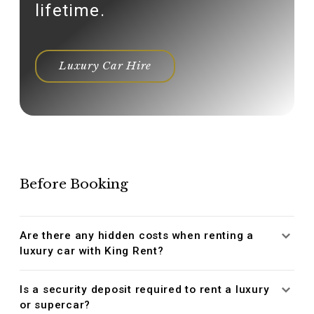
lifetime.
Luxury Car Hire
Before Booking
Are there any hidden costs when renting a
luxury car with King Rent?
Is a security deposit required to rent a luxury
or supercar?