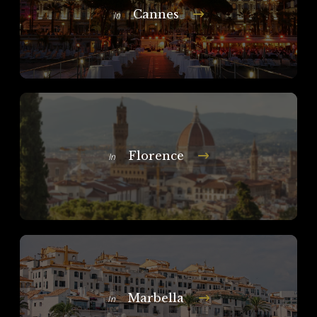
Cannes
In
Florence
In
Marbella
In