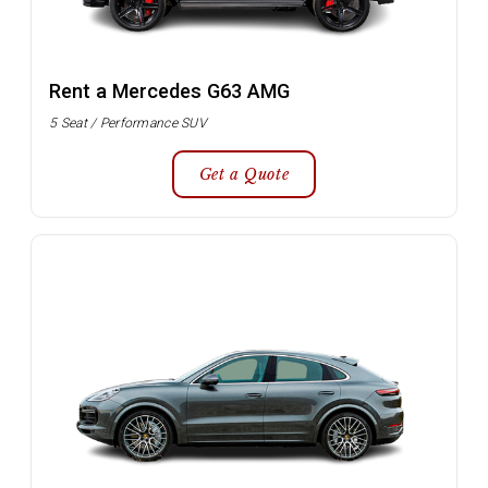
Rent a Mercedes G63 AMG
5 Seat / Performance SUV
Get a Quote