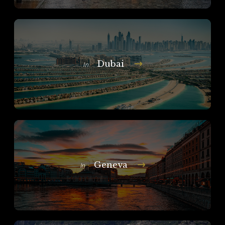
Dubai
In
Geneva
In