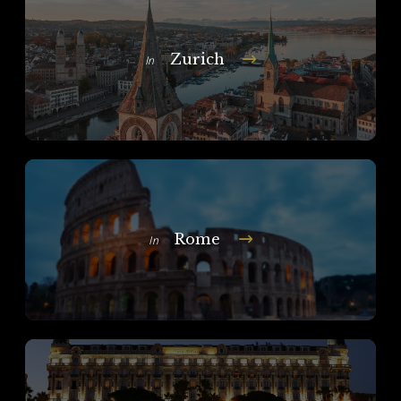
Zurich
In
Rome
In