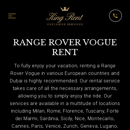
RANGE ROVER VOGUE
RENT
To fully enjoy your vacation, renting a Range
Rover Vogue in various European countries and
Dubai is highly recommended. Our rental service
takes care of all the necessary arrangements,
allowing you to simply enjoy the ride. Our
services are available in a multitude of locations
including Milan, Rome, Florence, Tuscany, Forte
dei Marmi, Sardinia, Sicily, Nice, Montecarlo,
Cannes, Paris, Venice, Zurich, Geneva, Lugano,