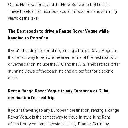
Grand Hotel National, and the Hotel Schweizerhof Luzern.
These hotels offer luxurious accommodations and stunning
views of the lake.
The Best roads to drive a Range Rover Vogue while
heading to Portofino
If you're heading to Portofino, renting a Range Rover Vogue is
the perfect way to explore the area. Some of the best roads to
drive the car on include the A10 and the A12. These roads offer
stunning views of the coastline and are perfect for a scenic
drive.
Rent a Range Rover Vogue in any European or Dubai
destination for next trip
If you're traveling to any European destination, renting a Range
Rover Vogue is the perfect way to travel in style. King Rent
offers luxury car rental services in Italy, France, Germany,