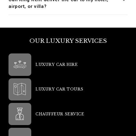
airport, or villa?
OUR LUXURY SERVICES
LUXURY CAR HIRE
LUXURY CAR TOURS
CHAUFFEUR SERVICE