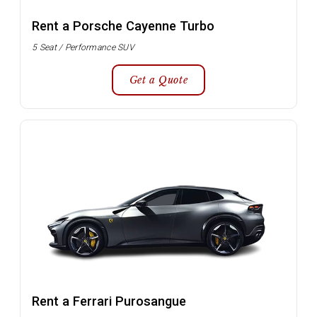
Rent a Porsche Cayenne Turbo
5 Seat / Performance SUV
Get a Quote
Rent a Ferrari Purosangue