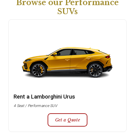
Browse our Performance
SUVs
Rent a Lamborghini Urus
4 Seat / Performance SUV
Get a Quote