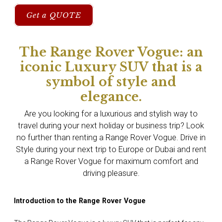
Get a QUOTE
The Range Rover Vogue: an
iconic Luxury SUV that is a
symbol of style and
elegance.
Are you looking for a luxurious and stylish way to
travel during your next holiday or business trip? Look
no further than renting a Range Rover Vogue. Drive in
Style during your next trip to Europe or Dubai and rent
a Range Rover Vogue for maximum comfort and
driving pleasure.
Introduction to the Range Rover Vogue