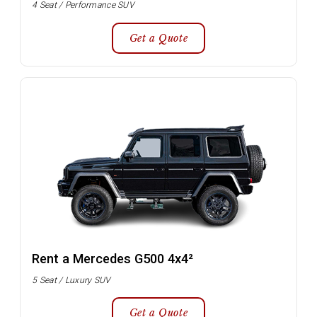
4 Seat / Performance SUV
Get a Quote
Rent a Mercedes G500 4x4²
5 Seat / Luxury SUV
Get a Quote