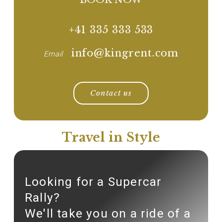
+41 335 333 533
info@kingrent.com
Email
Contact us
Travel in Style
Looking for a Supercar
Rally?
We'll take you on a ride of a