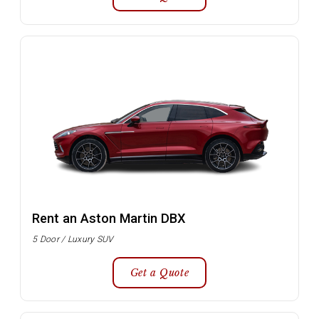
Rent an Aston Martin DBX
5 Door / Luxury SUV
Get a Quote