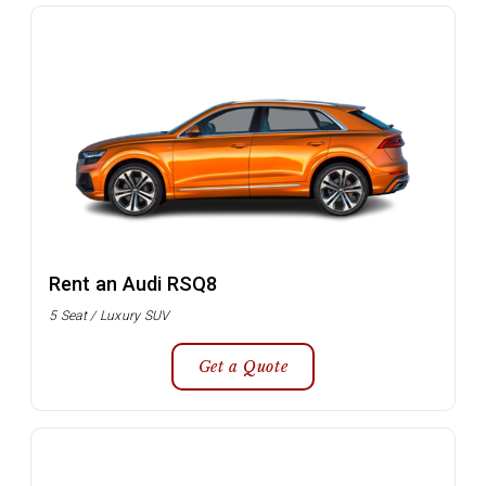
Rent an Audi RSQ8
5 Seat / Luxury SUV
Get a Quote