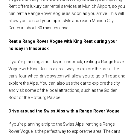
Rent offers luxury car rental services at Munich Airport, so you
can rent a Range Rover Vogue as soon as you arrive. This will
allow you to start your trip in style and reach Munich City
Center in about 30 minutes drive.
Rent a Range Rover Vogue with King Rent during your
holiday in Innsbruck
If you're planning a holiday in Innsbruck, renting a Range Rover
Vogue with King Rent is a great way to explore the area. The
car's four-wheel-drive system will allow you to go off-road and
explore the Alps. You can also use the car to explore the city
and visit some of the local attractions, such as the Golden
Roof or the Hofburg Palace.
Drive around the Swiss Alps with a Range Rover Vogue
If you're planning a trip to the Swiss Alps, renting a Range
Rover Vogue is the perfect way to explore the area. The car's