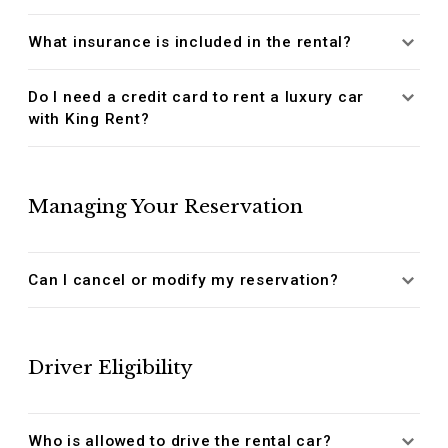
What insurance is included in the rental?
Do I need a credit card to rent a luxury car
with King Rent?
Managing Your Reservation
Can I cancel or modify my reservation?
Driver Eligibility
Who is allowed to drive the rental car?