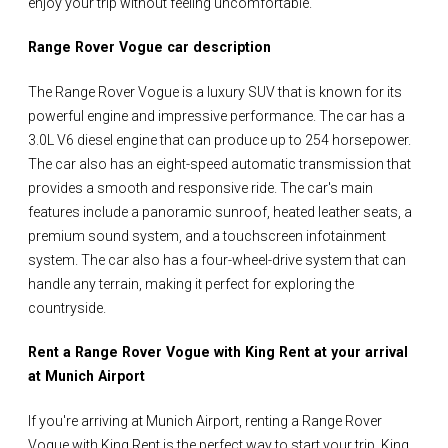
enjoy your trip without feeling uncomfortable.
Range Rover Vogue car description
The Range Rover Vogue is a luxury SUV that is known for its
powerful engine and impressive performance. The car has a
3.0L V6 diesel engine that can produce up to 254 horsepower.
The car also has an eight-speed automatic transmission that
provides a smooth and responsive ride. The car's main
features include a panoramic sunroof, heated leather seats, a
premium sound system, and a touchscreen infotainment
system. The car also has a four-wheel-drive system that can
handle any terrain, making it perfect for exploring the
countryside.
Rent a Range Rover Vogue with King Rent at your arrival
at Munich Airport
If you're arriving at Munich Airport, renting a Range Rover
Vogue with King Rent is the perfect way to start your trip. King