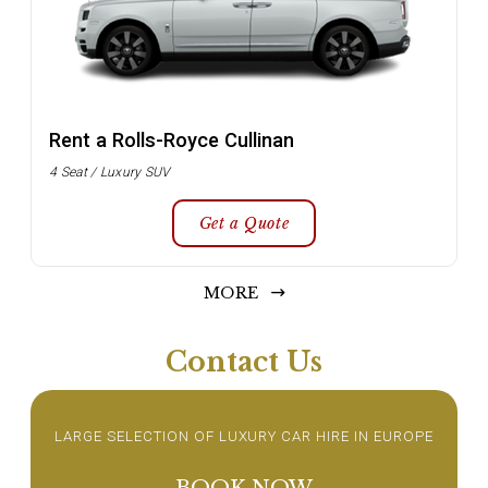
Rent a Rolls-Royce Cullinan
4 Seat / Luxury SUV
Get a Quote
MORE
Contact Us
LARGE SELECTION OF LUXURY CAR HIRE IN EUROPE
BOOK NOW