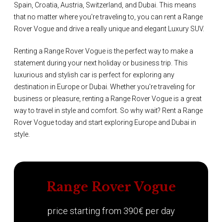
Spain, Croatia, Austria, Switzerland, and Dubai. This means
that no matter where you're traveling to, you can rent a Range
Rover Vogue and drive a really unique and elegant Luxury SUV.
Renting a Range Rover Vogue is the perfect way to make a
statement during your next holiday or business trip. This
luxurious and stylish car is perfect for exploring any
destination in Europe or Dubai. Whether you're traveling for
business or pleasure, renting a Range Rover Vogue is a great
way to travel in style and comfort. So why wait? Rent a Range
Rover Vogue today and start exploring Europe and Dubai in
style.
Range Rover Vogue
price starting from 390€ per day