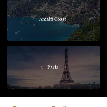
Amalfi Coast
In
Paris
In