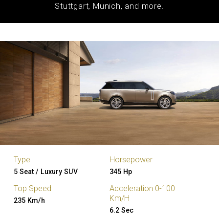
Stuttgart, Munich, and more.
Type
Horsepower
5 Seat / Luxury SUV
345 Hp
Top Speed
Acceleration 0-100
Km/H
235 Km/h
6.2 Sec