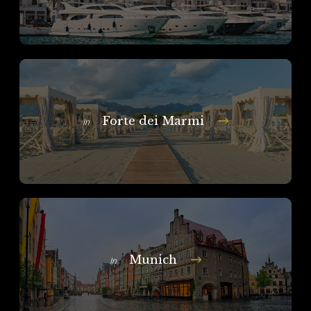
Forte dei Marmi
In
Munich
In