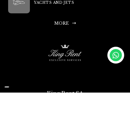
YACHTS AND JETS
MORE
King Rent SA
Headquarters: Via Chiosso 15, 6948 Porza-Lugano, Switzerland
Head Office Phone: +41 335 333 533
Infoline and Rental Requests: +44 203 769 0686