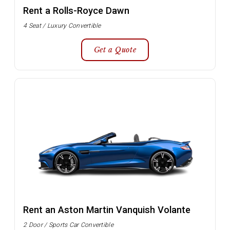
Rent a Rolls-Royce Dawn
4 Seat / Luxury Convertible
Get a Quote
Rent an Aston Martin Vanquish Volante
2 Door / Sports Car Convertible