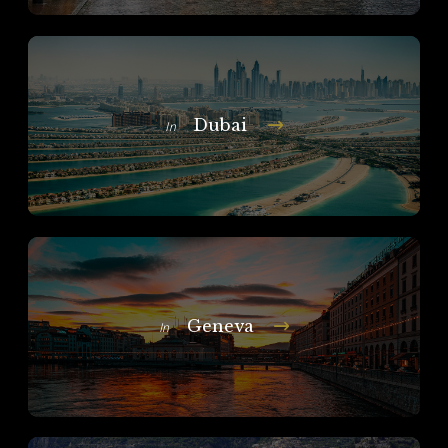
Dubai
In
Geneva
In