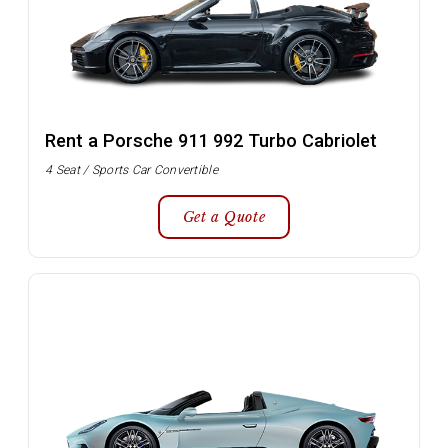
Rent a Porsche 911 992 Turbo Cabriolet
4 Seat / Sports Car Convertible
Get a Quote