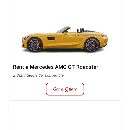
Rent a Mercedes AMG GT Roadster
2 Seat / Sports Car Convertible
Get a Quote