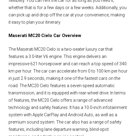
flexibility. You can rent the car for as long as you need it,
whether that is for a few days or a few weeks. Additionally, you
can pick up and drop off the car at your convenience, making
it easy to plan your itinerary.
Maserati MC20 Cielo Car Overview
The Maserati MC20 Cielo is a two-seater luxury car that
features a 3.0-liter V6 engine. This engine delivers an
impressive 621 horsepower and can reach a top speed of 340
km per hour. The car can accelerate from 0 to 100 km per hour
in just 2.9 seconds, making it one of the fastest cars on the
road. The MC20 Cielo features a seven-speed automatic
transmission, and it is equipped with rear-wheel drive. In terms
of features, the MC20 Cielo offers a range of advanced
technology and safety features. It has a 10.0-inch infotainment
system with Apple CarPlay and Android Auto, as well as a
premium sound system. The car also has a range of safety
features, including lane departure warning, blind-spot