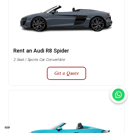
Rent an Audi R8 Spider
2 Seat / Sports Car Convertible
Get a Quote