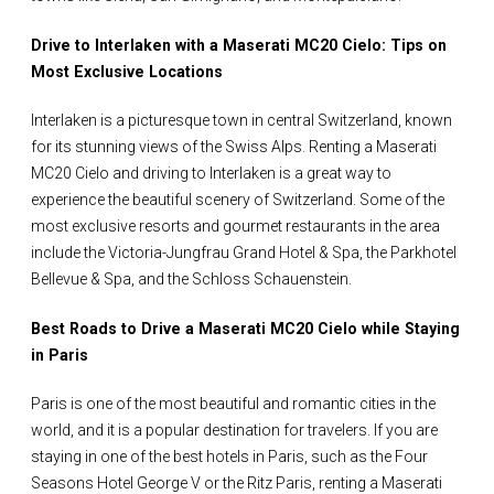
Drive to Interlaken with a Maserati MC20 Cielo: Tips on
Most Exclusive Locations
Interlaken is a picturesque town in central Switzerland, known
for its stunning views of the Swiss Alps. Renting a Maserati
MC20 Cielo and driving to Interlaken is a great way to
experience the beautiful scenery of Switzerland. Some of the
most exclusive resorts and gourmet restaurants in the area
include the Victoria-Jungfrau Grand Hotel & Spa, the Parkhotel
Bellevue & Spa, and the Schloss Schauenstein.
Best Roads to Drive a Maserati MC20 Cielo while Staying
in Paris
Paris is one of the most beautiful and romantic cities in the
world, and it is a popular destination for travelers. If you are
staying in one of the best hotels in Paris, such as the Four
Seasons Hotel George V or the Ritz Paris, renting a Maserati