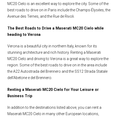
MC20 Cielo is an excellent way to explore the city. Some of the
best roads to drive on in Paris include the Champs-Élysées, the
Avenue des Ternes, and the Rue de Rivoli.
The Best Roads to Drive a Maserati MC20 Cielo while
heading to Verona
Verona is a beautiful city in northern Italy, known for its
stunning architecture and rich history. Renting a Maserati
MC20 Cielo and driving to Verona is a great way to explore the
region. Some of the best roads to drive on in the area include
the A22 Autostrada del Brennero and the SS12 Strada Statale
dell'Abetone e del Brennero.
Renting a Maserati MC20 Cielo for Your Leisure or
Business Trip
In addition to the destinations listed above, you can rent a
Maserati MC20 Cielo in many other European locations,