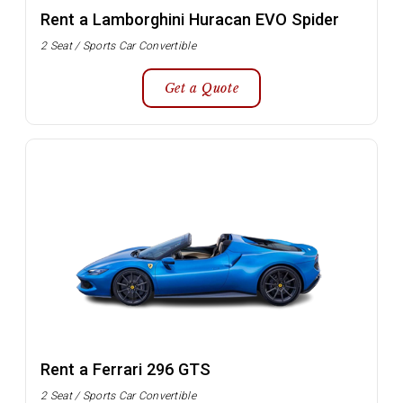
Rent a Lamborghini Huracan EVO Spider
2 Seat / Sports Car Convertible
Get a Quote
Rent a Ferrari 296 GTS
2 Seat / Sports Car Convertible