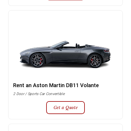
Rent an Aston Martin DB11 Volante
2 Door / Sports Car Convertible
Get a Quote