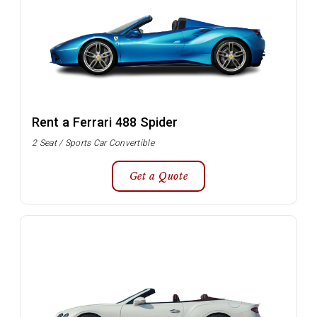
Rent a Ferrari 488 Spider
2 Seat / Sports Car Convertible
Get a Quote