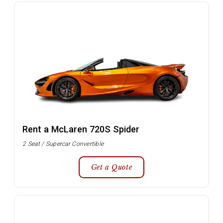
Rent a McLaren 720S Spider
2 Seat / Supercar Convertible
Get a Quote