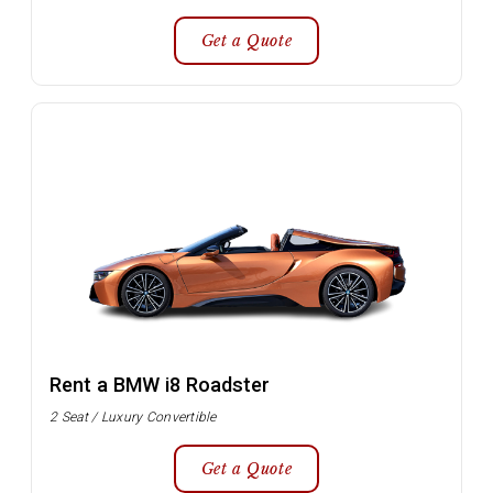
Get a Quote
Rent a BMW i8 Roadster
2 Seat / Luxury Convertible
Get a Quote