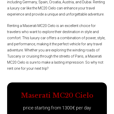
including Germany, Spain, Croatia, Austria, and Dubai. Renting
a luxury car like the MC20 Cielo can enhance your travel
experience and provide a unique and unforgettable adventure.
Renting a Maserati MC20 Cielo is an excellent choice for
travelers who want to explore their destination in style and
comfort. This luxury car offers a combination of power, style,
and performance, making it the perfect vehicle for any travel
adventure. Whether you are exploring the winding roads of
Tuscany or cruising through the streets of Paris, a Maserati
MC20 Cielo is sure to make a lasting impression. So why not
rent one for your next trip?
Maserati MC20 Cielo
price starting from 1300€ per day