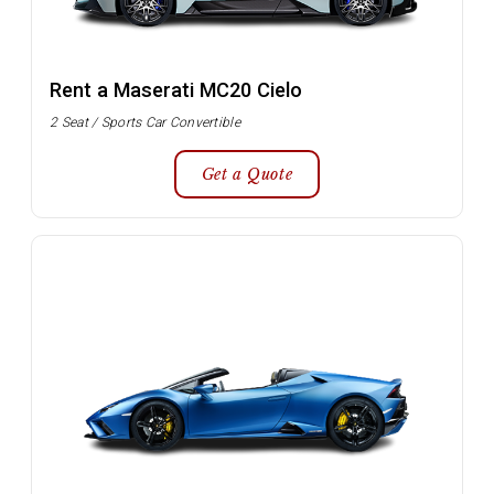
Rent a Maserati MC20 Cielo
2 Seat / Sports Car Convertible
Get a Quote