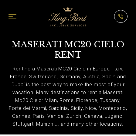
MASERATI MC20 CIELO
RENT
Renting a Maserati MC20 Cielo in Europe, Italy,
France, Switzerland, Germany, Austria, Spain and
Dubai is the best way to make the most of your
vacation. Many destinations to rent a Maserati
Mc20 Cielo: Milan, Rome, Florence, Tuscany,
Forte dei Marmi, Sardinia, Sicily, Nice, Montecarlo,
Cannes, Paris, Venice, Zurich, Geneva, Lugano,
Stuttgart, Munich ... and many other locations.