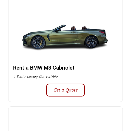
Rent a BMW M8 Cabriolet
4 Seat / Luxury Convertible
Get a Quote