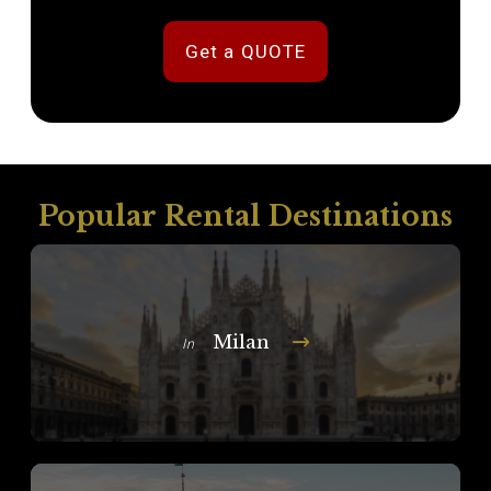
Get a QUOTE
Popular Rental Destinations
Milan
In