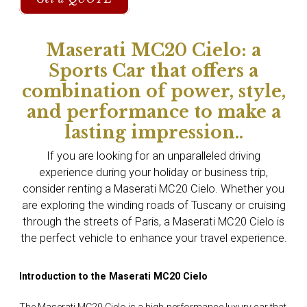
Maserati MC20 Cielo: a
Sports Car that offers a
combination of power, style,
and performance to make a
lasting impression..
If you are looking for an unparalleled driving
experience during your holiday or business trip,
consider renting a Maserati MC20 Cielo. Whether you
are exploring the winding roads of Tuscany or cruising
through the streets of Paris, a Maserati MC20 Cielo is
the perfect vehicle to enhance your travel experience.
Introduction to the Maserati MC20 Cielo
The Maserati MC20 Cielo is a high-performance luxury car that