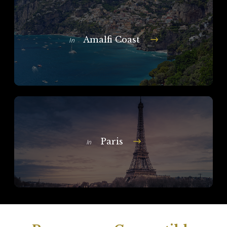
Amalfi Coast
In
Paris
In