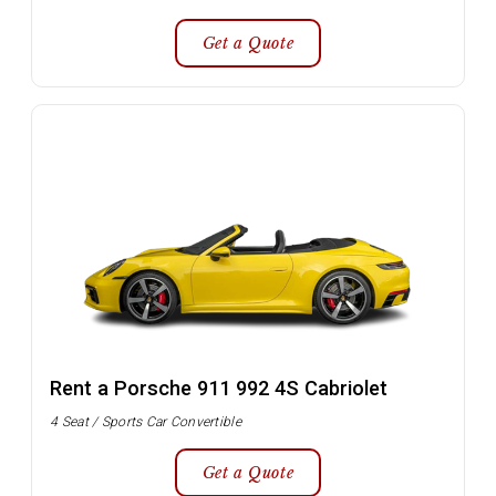
Get a Quote
Rent a Porsche 911 992 4S Cabriolet
4 Seat / Sports Car Convertible
Get a Quote