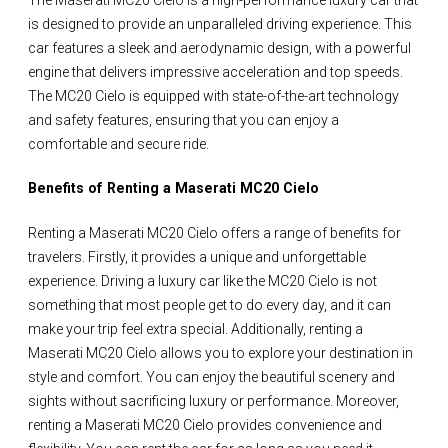
is designed to provide an unparalleled driving experience. This
car features a sleek and aerodynamic design, with a powerful
engine that delivers impressive acceleration and top speeds.
The MC20 Cielo is equipped with state-of-the-art technology
and safety features, ensuring that you can enjoy a
comfortable and secure ride.
Benefits of Renting a Maserati MC20 Cielo
Renting a Maserati MC20 Cielo offers a range of benefits for
travelers. Firstly, it provides a unique and unforgettable
experience. Driving a luxury car like the MC20 Cielo is not
something that most people get to do every day, and it can
make your trip feel extra special. Additionally, renting a
Maserati MC20 Cielo allows you to explore your destination in
style and comfort. You can enjoy the beautiful scenery and
sights without sacrificing luxury or performance. Moreover,
renting a Maserati MC20 Cielo provides convenience and