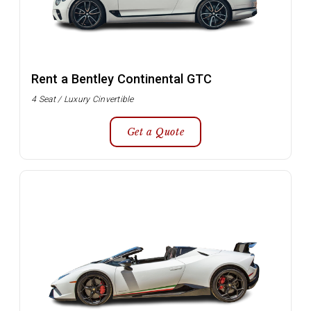
Rent a Bentley Continental GTC
4 Seat / Luxury Cinvertible
Get a Quote