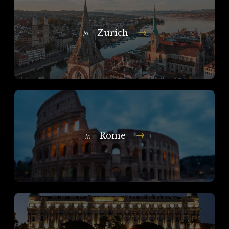
Zurich
In
Rome
In