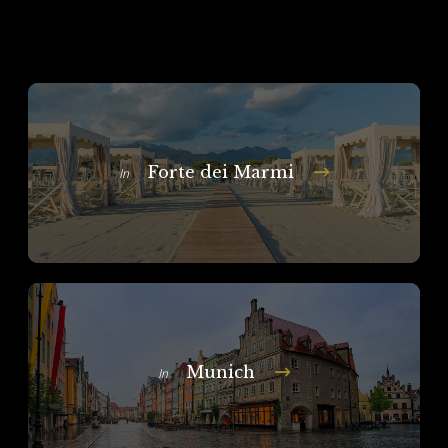
Forte dei Marmi
In
Munich
In