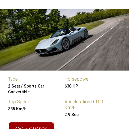
Type
Horsepower
2 Seat / Sports Car
630 HP
Convertible
Top Speed
Acceleration 0-100
Km/H
335 Km/h
2.9 Sec
Get a QUOTE