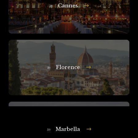
Cannes
In
Florence
In
Marbella
In