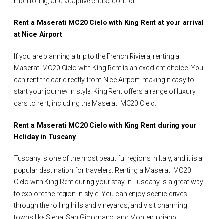
monitoring, and adaptive cruise control.
Rent a Maserati MC20 Cielo with King Rent at your arrival
at Nice Airport
If you are planning a trip to the French Riviera, renting a
Maserati MC20 Cielo with King Rent is an excellent choice. You
can rent the car directly from Nice Airport, making it easy to
start your journey in style. King Rent offers a range of luxury
cars to rent, including the Maserati MC20 Cielo.
Rent a Maserati MC20 Cielo with King Rent during your
Holiday in Tuscany
Tuscany is one of the most beautiful regions in Italy, and it is a
popular destination for travelers. Renting a Maserati MC20
Cielo with King Rent during your stay in Tuscany is a great way
to explore the region in style. You can enjoy scenic drives
through the rolling hills and vineyards, and visit charming
towns like Siena, San Gimignano, and Montepulciano.