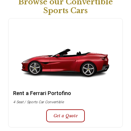
Browse our Convertible
Sports Cars
Rent a Ferrari Portofino
4 Seat / Sports Car Convertible
Get a Quote