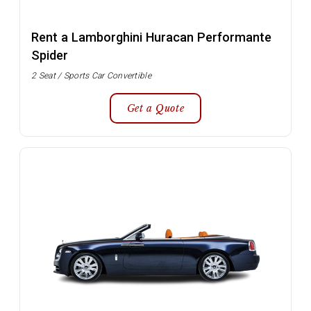
Rent a Lamborghini Huracan Performante
Spider
2 Seat / Sports Car Convertible
Get a Quote