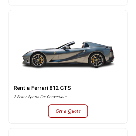
Rent a Ferrari 812 GTS
2 Seat / Sports Car Convertible
Get a Quote