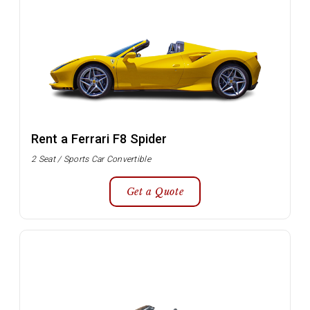
Rent a Ferrari F8 Spider
2 Seat / Sports Car Convertible
Get a Quote