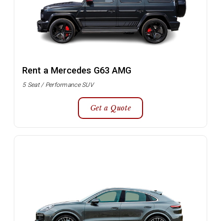
Rent a Mercedes G63 AMG
5 Seat / Performance SUV
Get a Quote