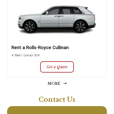
Rent a Rolls-Royce Cullinan
4 Seat / Luxury SUV
Get a Quote
MORE
Contact Us