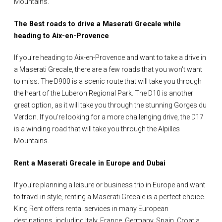
Mountains.
The Best roads to drive a Maserati Grecale while
heading to Aix-en-Provence
If you're heading to Aix-en-Provence and want to take a drive in
a Maserati Grecale, there are a few roads that you won't want
to miss. The D900 is a scenic route that will take you through
the heart of the Luberon Regional Park. The D10 is another
great option, as it will take you through the stunning Gorges du
Verdon. If you're looking for a more challenging drive, the D17
is a winding road that will take you through the Alpilles
Mountains.
Rent a Maserati Grecale in Europe and Dubai
If you're planning a leisure or business trip in Europe and want
to travel in style, renting a Maserati Grecale is a perfect choice.
King Rent offers rental services in many European
destinations, including Italy, France, Germany, Spain, Croatia,