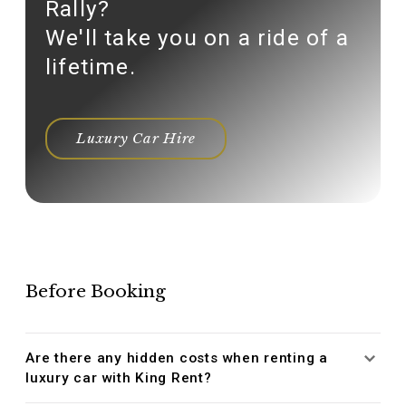
Rally?
We'll take you on a ride of a
lifetime.
Luxury Car Hire
Before Booking
Are there any hidden costs when renting a
luxury car with King Rent?