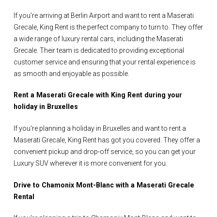
If you're arriving at Berlin Airport and want to rent a Maserati
Grecale, King Rent is the perfect company to turn to. They offer
a wide range of luxury rental cars, including the Maserati
Grecale. Their team is dedicated to providing exceptional
customer service and ensuring that your rental experience is
as smooth and enjoyable as possible.
Rent a Maserati Grecale with King Rent during your
holiday in Bruxelles
If you're planning a holiday in Bruxelles and want to rent a
Maserati Grecale, King Rent has got you covered. They offer a
convenient pickup and drop-off service, so you can get your
Luxury SUV wherever it is more convenient for you.
Drive to Chamonix Mont-Blanc with a Maserati Grecale
Rental