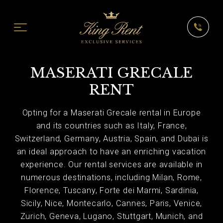
MASERATI GRECALE
RENT
Opting for a Maserati Grecale rental in Europe
and its countries such as Italy, France,
Switzerland, Germany, Austria, Spain, and Dubai is
an ideal approach to have an enriching vacation
experience. Our rental services are available in
numerous destinations, including Milan, Rome,
Florence, Tuscany, Forte dei Marmi, Sardinia,
Sicily, Nice, Montecarlo, Cannes, Paris, Venice,
Zurich, Geneva, Lugano, Stuttgart, Munich, and