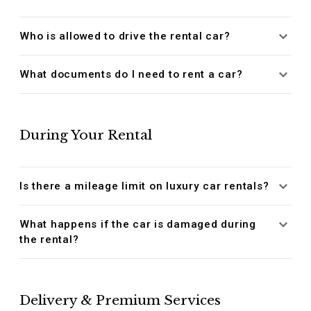
Who is allowed to drive the rental car?
What documents do I need to rent a car?
During Your Rental
Is there a mileage limit on luxury car rentals?
What happens if the car is damaged during
the rental?
Delivery & Premium Services