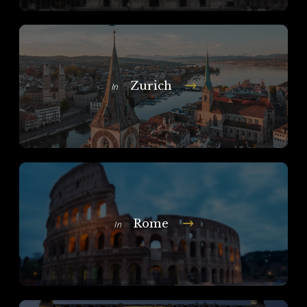
Zurich
In
Rome
In