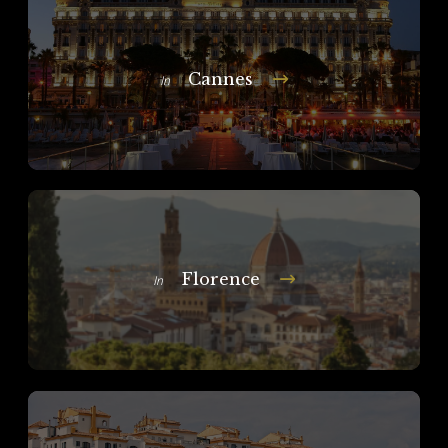
Cannes
In
Florence
In