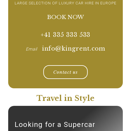
LARGE SELECTION OF LUXURY CAR HIRE IN EUROPE
BOOK NOW
+41 335 333 533
info@kingrent.com
Email
Contact us
Travel in Style
Looking for a Supercar