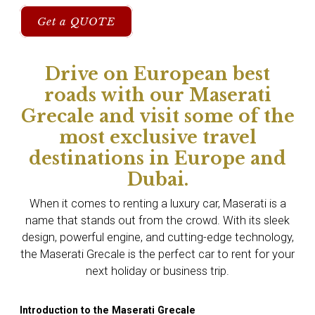
Get a QUOTE
Drive on European best
roads with our Maserati
Grecale and visit some of the
most exclusive travel
destinations in Europe and
Dubai.
When it comes to renting a luxury car, Maserati is a
name that stands out from the crowd. With its sleek
design, powerful engine, and cutting-edge technology,
the Maserati Grecale is the perfect car to rent for your
next holiday or business trip.
Introduction to the Maserati Grecale