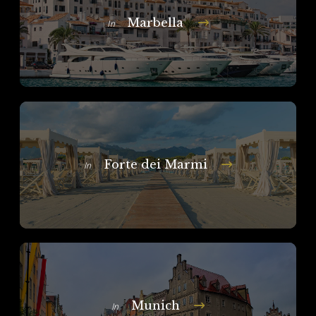
Marbella
In
Forte dei Marmi
In
Munich
In