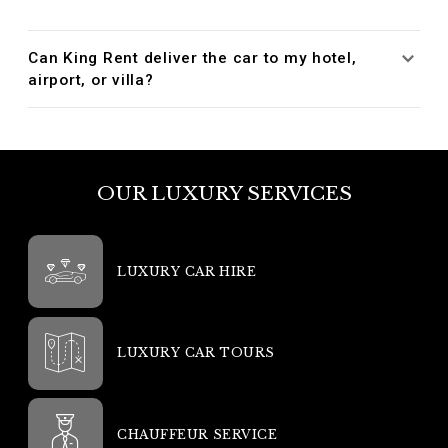
Can King Rent deliver the car to my hotel,
airport, or villa?
OUR LUXURY SERVICES
LUXURY CAR HIRE
LUXURY CAR TOURS
CHAUFFEUR SERVICE