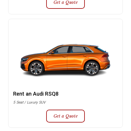
Get a Quote
Rent an Audi RSQ8
5 Seat / Luxury SUV
Get a Quote