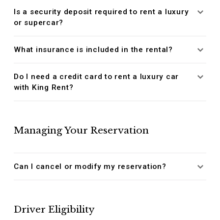
Is a security deposit required to rent a luxury
or supercar?
What insurance is included in the rental?
Do I need a credit card to rent a luxury car
with King Rent?
Managing Your Reservation
Can I cancel or modify my reservation?
Driver Eligibility