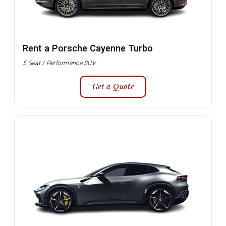
Rent a Porsche Cayenne Turbo
5 Seat / Performance SUV
Get a Quote