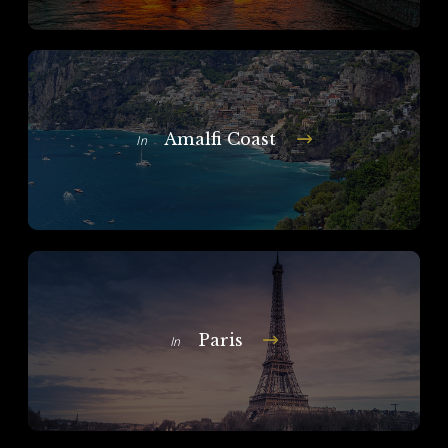
Amalfi Coast
In
Paris
In