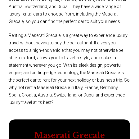
Austria, Switzerland, and Dubai. They have a wide range of
luxury rental cars to choose from, including the Maserati
Grecale, so you can find the perfect car to suit your needs.
Renting a Maserati Grecale is a great way to experience luxury
travel without having to buy the car outright. It gives you
access to a high-end vehicle that you may not otherwise be
able to afford, allows you to travel in style, and makes a
statement wherever you go. With its sleek design, powerful
engine, and cutting-edge technology, the Maserati Grecale is
the perfect car to rent for your next holiday or business trip. So
why not rent a Maserati Grecale in Italy, France, Germany,
Spain, Croatia, Austria, Switzerland, or Dubai and experience
luxury travel at its best?
Maserati Grecale