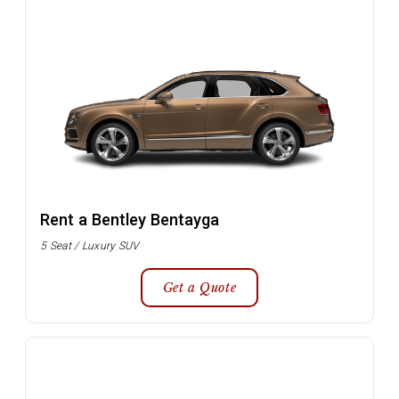
Rent a Bentley Bentayga
5 Seat / Luxury SUV
Get a Quote