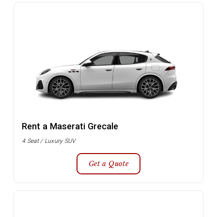
Rent a Maserati Grecale
4 Seat / Luxury SUV
Get a Quote