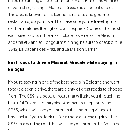
If you're planning a trip to Chamonix Mont-Blanc and want to
drive in style, renting a Maserati Grecale is a perfect choice.
The area is known for its luxurious resorts and gourmet
restaurants, so you'll want to make sure you're traveling in a
car that matches the high-end atmosphere. Some of the most
exclusive resorts in the area include Les Airelles, Le Melezin,
and Chalet Zannier. For gourmet dining, be sure to check out Le
3842, La Cabane des Praz, and La Maison Carrier.
Best roads to drive a Maserati Grecale while staying in
Bologna
If you're staying in one of the best hotels in Bologna and want
to take a scenic drive, there are plenty of great roads to choose
from. The SS9 is a popular route that will take you through the
beautiful Tuscan countryside. Another great option is the
SP65, which will take you through the charming village of
Brisighella. If you're looking for a more challenging drive, the
SS64 is a winding road that will take you through the Apennine