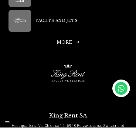
YACHTS AND JETS
MORE
King Rent SA
Headquarters: Via Chiosso 15, 6948 Porza-Lugano, Switzerland
Head Office Phone: +41 335 333 533