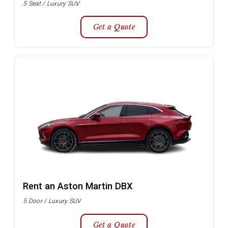
5 Seat / Luxury SUV
Get a Quote
Rent an Aston Martin DBX
5 Door / Luxury SUV
Get a Quote