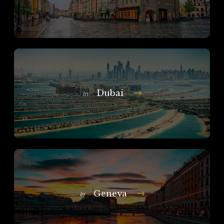
Dubai
In
Geneva
In