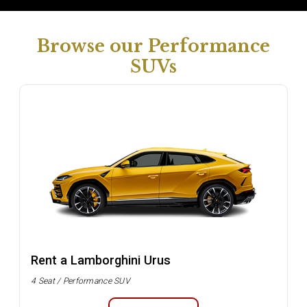
Browse our Performance
SUVs
Rent a Lamborghini Urus
4 Seat / Performance SUV