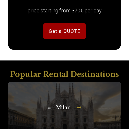
price starting from 370€ per day
Get a QUOTE
Popular Rental Destinations
Milan
In