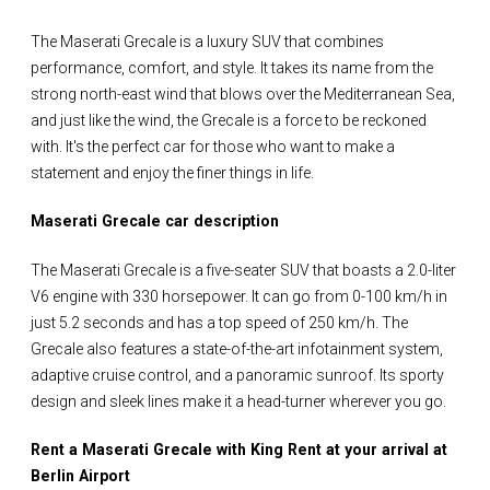
The Maserati Grecale is a luxury SUV that combines
performance, comfort, and style. It takes its name from the
strong north-east wind that blows over the Mediterranean Sea,
and just like the wind, the Grecale is a force to be reckoned
with. It's the perfect car for those who want to make a
statement and enjoy the finer things in life.
Maserati Grecale car description
The Maserati Grecale is a five-seater SUV that boasts a 2.0-liter
V6 engine with 330 horsepower. It can go from 0-100 km/h in
just 5.2 seconds and has a top speed of 250 km/h. The
Grecale also features a state-of-the-art infotainment system,
adaptive cruise control, and a panoramic sunroof. Its sporty
design and sleek lines make it a head-turner wherever you go.
Rent a Maserati Grecale with King Rent at your arrival at
Berlin Airport