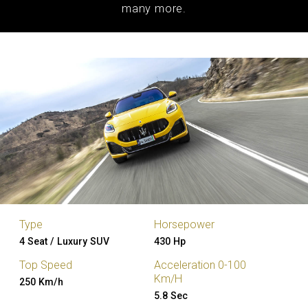
many more.
Type
Horsepower
4 Seat / Luxury SUV
430 Hp
Top Speed
Acceleration 0-100
Km/H
250 Km/h
5.8 Sec