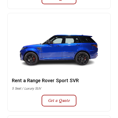
Rent a Range Rover Sport SVR
5 Seat / Luxury SUV
Get a Quote