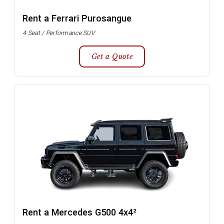
Rent a Ferrari Purosangue
4 Seat / Performance SUV
Get a Quote
Rent a Mercedes G500 4x4²