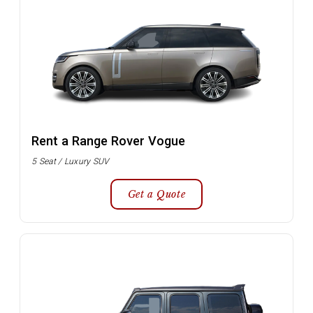
Rent a Range Rover Vogue
5 Seat / Luxury SUV
Get a Quote