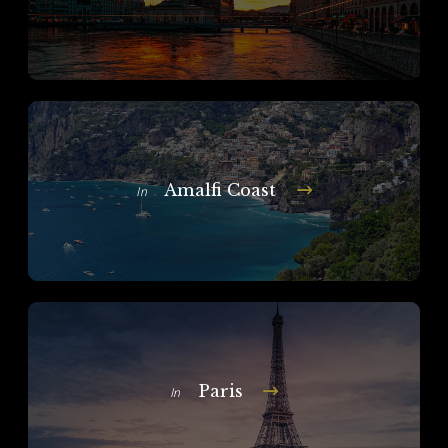
Amalfi Coast
In
Paris
In