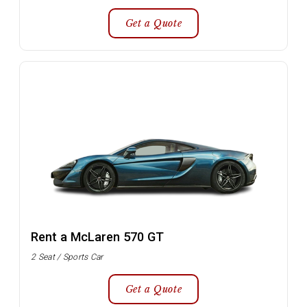
Get a Quote
Rent a McLaren 570 GT
2 Seat / Sports Car
Get a Quote