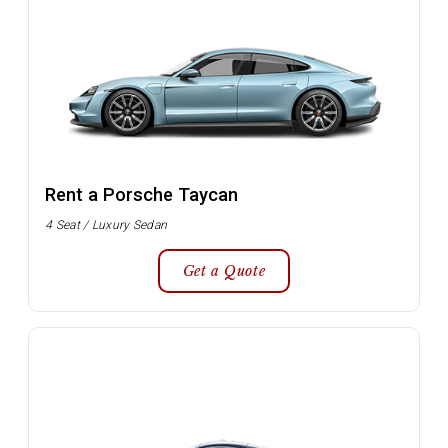
Rent a Porsche Taycan
4 Seat / Luxury Sedan
Get a Quote