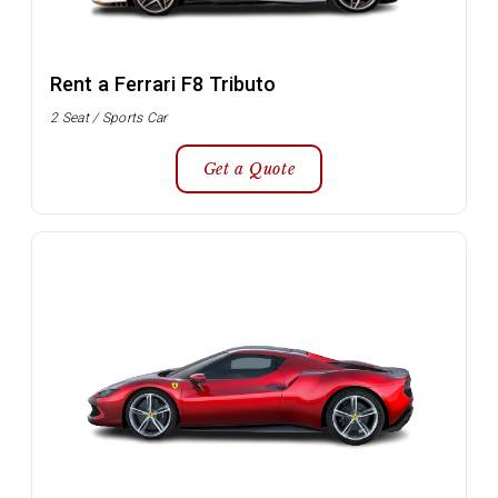
Rent a Ferrari F8 Tributo
2 Seat / Sports Car
Get a Quote