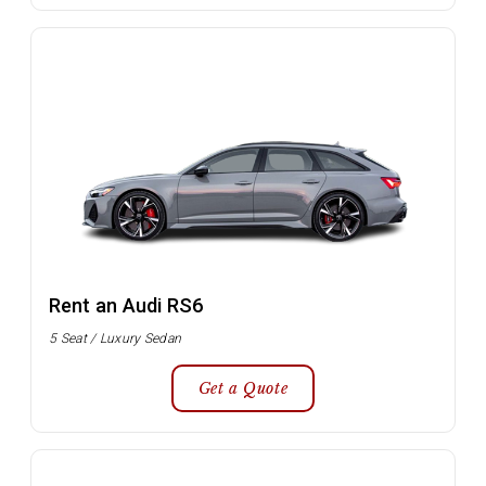
Rent an Audi RS6
5 Seat / Luxury Sedan
Get a Quote