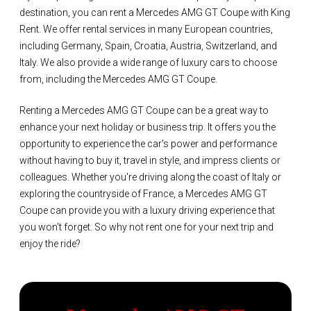
destination, you can rent a Mercedes AMG GT Coupe with King
Rent. We offer rental services in many European countries,
including Germany, Spain, Croatia, Austria, Switzerland, and
Italy. We also provide a wide range of luxury cars to choose
from, including the Mercedes AMG GT Coupe.
Renting a Mercedes AMG GT Coupe can be a great way to
enhance your next holiday or business trip. It offers you the
opportunity to experience the car's power and performance
without having to buy it, travel in style, and impress clients or
colleagues. Whether you're driving along the coast of Italy or
exploring the countryside of France, a Mercedes AMG GT
Coupe can provide you with a luxury driving experience that
you won't forget. So why not rent one for your next trip and
enjoy the ride?