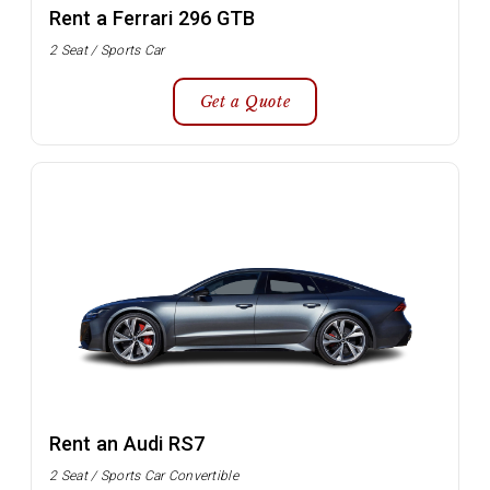
Rent a Ferrari 296 GTB
2 Seat / Sports Car
Get a Quote
Rent an Audi RS7
2 Seat / Sports Car Convertible