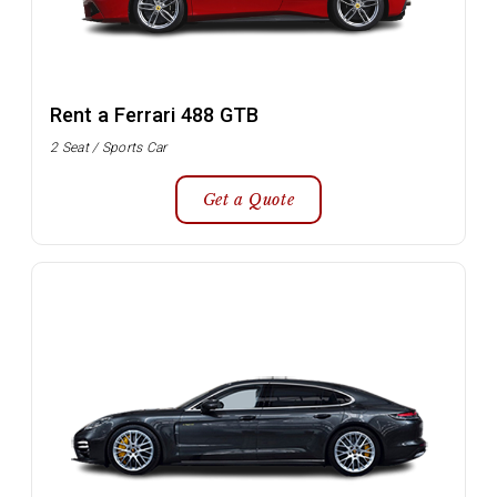
Rent a Ferrari 488 GTB
2 Seat / Sports Car
Get a Quote