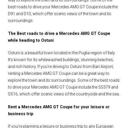
way to explore the town and its surroundings. Some of the
best roads to drive your Mercedes AMG GT Coupe include the
D91 and D10, which offer scenic views of the town and its
surroundings.
The Best roads to drive a Mercedes AMG GT Coupe
while heading to Ostuni
Ostuni is a beautiful town located in the Puglia region of Italy.
It's known for its whitewashed buildings, stunning beaches,
and rich history. If you're driving to Ostuni from Bari Airport,
renting a Mercedes AMG GT Coupe can be a great way to
explore the town and its surroundings. Some of the best roads
to drive your Mercedes AMG GT Coupe include the SS379 and
SS16, which offer scenic views of the countryside and the sea.
Rent a Mercedes AMG GT Coupe for your leisure or
business trip
If you're planning a leisure or business trip to any European