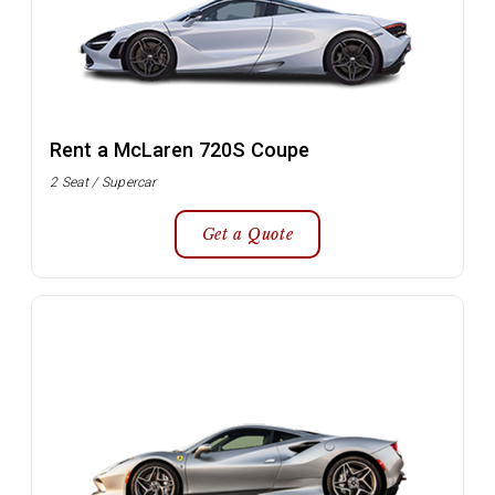
Rent a McLaren 720S Coupe
2 Seat / Supercar
Get a Quote