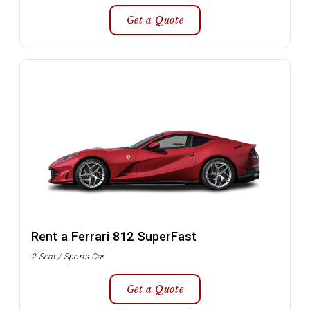
Get a Quote
Rent a Ferrari 812 SuperFast
2 Seat / Sports Car
Get a Quote