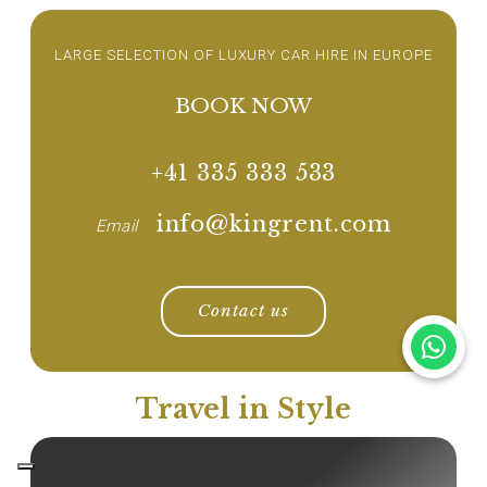
LARGE SELECTION OF LUXURY CAR HIRE IN EUROPE
BOOK NOW
+41 335 333 533
info@kingrent.com
Email
Contact us
Travel in Style