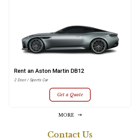
Rent an Aston Martin DB12
2 Door / Sports Car
Get a Quote
MORE
Contact Us