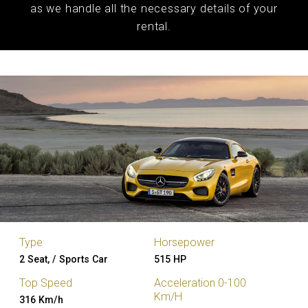
as we handle all the necessary details of your
rental.
Type
Horsepower
2 Seat, / Sports Car
515 HP
Top Speed
Acceleration 0-100
Km/H
316 Km/h