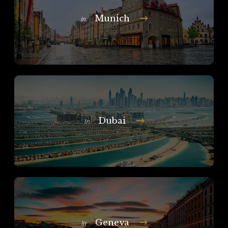
Munich
In
Dubai
In
Geneva
In