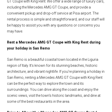
GT Coupe with King Rent. We offer a wide range of luxury cars,
including the Mercedes AMG GT Coupe, and provide a
convenient pickup and drop-off service at Pisa airport. The
rental process is simple and straightforward, and our staff will
be happy to assist you with any questions or concerns you
may have.
Rent a Mercedes AMG GT Coupe with King Rent during
your holiday in San Remo
San Remo is a beautiful coastal town located in the Liguria
region of Italy. It's known for its stunning beaches, historic
architecture, and vibrant nightlife. If you're planning a holiday in
San Remo, renting a Mercedes AMG GT Coupe with King Rent
can be the perfect way to explore the town and its
surroundings. You can drive along the coast and enjoy the
scenic views, visit the town's historic landmarks, and dine at
some of the best restaurants in the area.