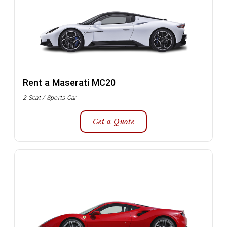
Rent a Maserati MC20
2 Seat / Sports Car
Get a Quote