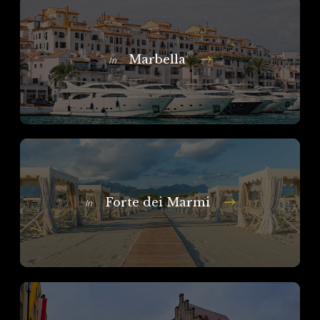
Marbella
In
Forte dei Marmi
In