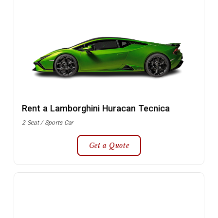
Rent a Lamborghini Huracan Tecnica
2 Seat / Sports Car
Get a Quote