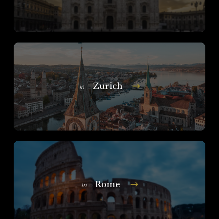
Zurich
In
Rome
In