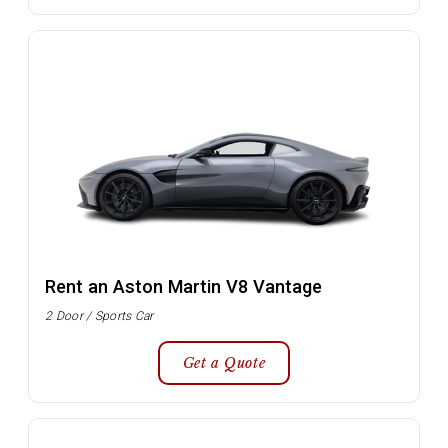
Rent an Aston Martin V8 Vantage
2 Door / Sports Car
Get a Quote