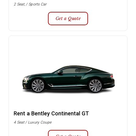
2 Seat, / Sports Car
Get a Quote
Rent a Bentley Continental GT
4 Seat / Luxury Coupe