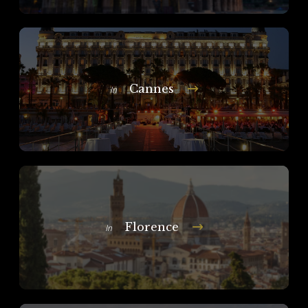
Cannes
In
Florence
In