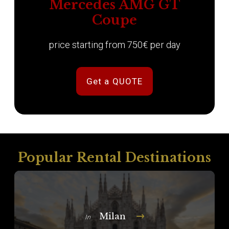
Mercedes AMG GT
Coupe
price starting from 750€ per day
Get a QUOTE
Popular Rental Destinations
Milan
In