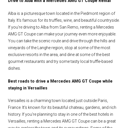
Drive to Alba with a Mercedes AMG GT Coupe Rental
Alba is a picturesque town located in the Piedmont region of
Italy. It's famous for its truffles, wine, and beautiful countryside.
If you're driving to Alba from San Remo, renting a Mercedes
AMG GT Coupe can make your journey even more enjoyable.
You can take the scenic route and drive through the hills and
vineyards of the Langhe region, stop at some of the most
exclusive resorts in the area, and dine at some of the best
gourmet restaurants and try some tasty local truffle-based
dishes.
Best roads to drive a Mercedes AMG GT Coupe while
staying in Versailles
Versailles is a charming town located just outside Paris,
France. It's known for its beautiful chateau, gardens, and rich
history. If you're planning to stay in one of the best hotels in
Versailles, renting a Mercedes AMG GT Coupe can be a great