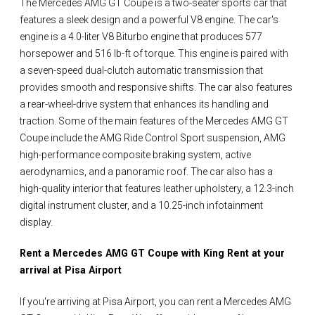
The Mercedes AMG GT Coupe is a two-seater sports car that
features a sleek design and a powerful V8 engine. The car's
engine is a 4.0-liter V8 Biturbo engine that produces 577
horsepower and 516 lb-ft of torque. This engine is paired with
a seven-speed dual-clutch automatic transmission that
provides smooth and responsive shifts. The car also features
a rear-wheel-drive system that enhances its handling and
traction. Some of the main features of the Mercedes AMG GT
Coupe include the AMG Ride Control Sport suspension, AMG
high-performance composite braking system, active
aerodynamics, and a panoramic roof. The car also has a
high-quality interior that features leather upholstery, a 12.3-inch
digital instrument cluster, and a 10.25-inch infotainment
display.
Rent a Mercedes AMG GT Coupe with King Rent at your
arrival at Pisa Airport
If you're arriving at Pisa Airport, you can rent a Mercedes AMG