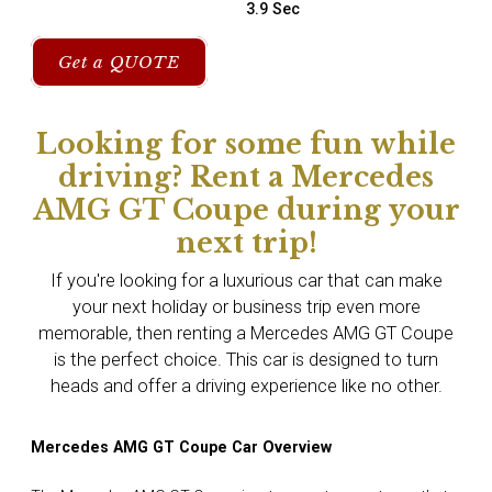
3.9 Sec
Get a QUOTE
Looking for some fun while
driving? Rent a Mercedes
AMG GT Coupe during your
next trip!
If you're looking for a luxurious car that can make
your next holiday or business trip even more
memorable, then renting a Mercedes AMG GT Coupe
is the perfect choice. This car is designed to turn
heads and offer a driving experience like no other.
Mercedes AMG GT Coupe Car Overview