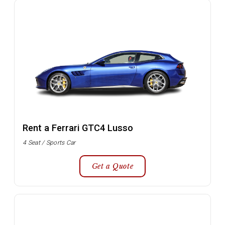
Rent a Ferrari GTC4 Lusso
4 Seat / Sports Car
Get a Quote