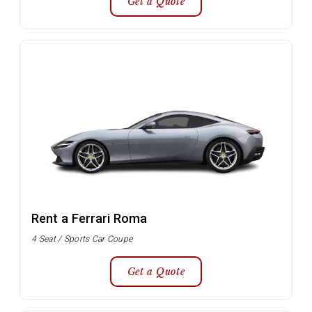
Get a Quote
Rent a Ferrari Roma
4 Seat / Sports Car Coupe
Get a Quote