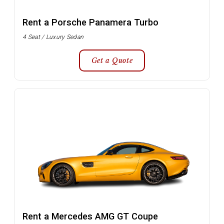
Rent a Porsche Panamera Turbo
4 Seat / Luxury Sedan
Get a Quote
Rent a Mercedes AMG GT Coupe