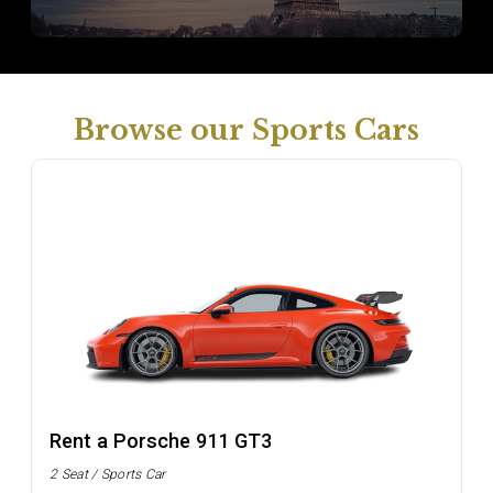
Browse our Sports Cars
Rent a Porsche 911 GT3
2 Seat / Sports Car