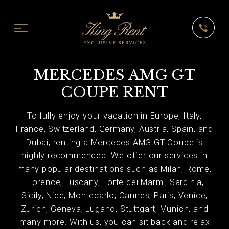
MERCEDES AMG GT
COUPE RENT
To fully enjoy your vacation in Europe, Italy,
France, Switzerland, Germany, Austria, Spain, and
Dubai, renting a Mercedes AMG GT Coupe is
highly recommended. We offer our services in
many popular destinations such as Milan, Rome,
Florence, Tuscany, Forte dei Marmi, Sardinia,
Sicily, Nice, Montecarlo, Cannes, Paris, Venice,
Zurich, Geneva, Lugano, Stuttgart, Munich, and
many more. With us, you can sit back and relax