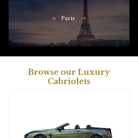
Paris
In
Browse our Luxury
Cabriolets