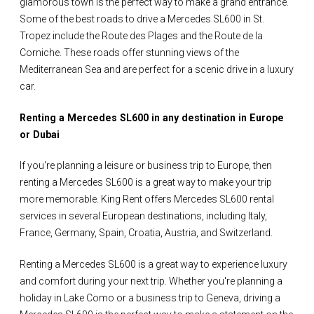
glamorous town is the perfect way to make a grand entrance.
Some of the best roads to drive a Mercedes SL600 in St.
Tropez include the Route des Plages and the Route de la
Corniche. These roads offer stunning views of the
Mediterranean Sea and are perfect for a scenic drive in a luxury
car.
Renting a Mercedes SL600 in any destination in Europe
or Dubai
If you're planning a leisure or business trip to Europe, then
renting a Mercedes SL600 is a great way to make your trip
more memorable. King Rent offers Mercedes SL600 rental
services in several European destinations, including Italy,
France, Germany, Spain, Croatia, Austria, and Switzerland.
Renting a Mercedes SL600 is a great way to experience luxury
and comfort during your next trip. Whether you're planning a
holiday in Lake Como or a business trip to Geneva, driving a