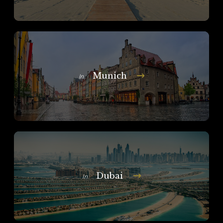
Munich
In
Dubai
In