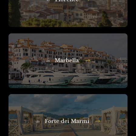
In
Marbella
In
Forte dei Marmi
In