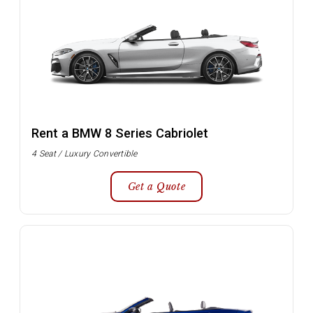
Rent a BMW 8 Series Cabriolet
4 Seat / Luxury Convertible
Get a Quote