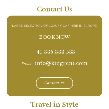
Contact Us
LARGE SELECTION OF LUXURY CAR HIRE IN EUROPE
BOOK NOW
+41 335 333 533
info@kingrent.com
Email
Contact us
Travel in Style