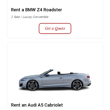
Rent a BMW Z4 Roadster
2 Seat / Luxury Convertible
Get a Quote
Rent an Audi A5 Cabriolet