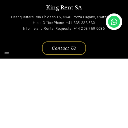
King Rent SA
Headquarters: Via Chiosso 15, 6948 Porza-Lugano, Switzerland
Head Office Phone: +41 335 333 533
Infoline and Rental Requests: +44 203 769 0686
Contact Us
Privacy Policy
© Copyright 2022, King Rent. All Rights Reserved.