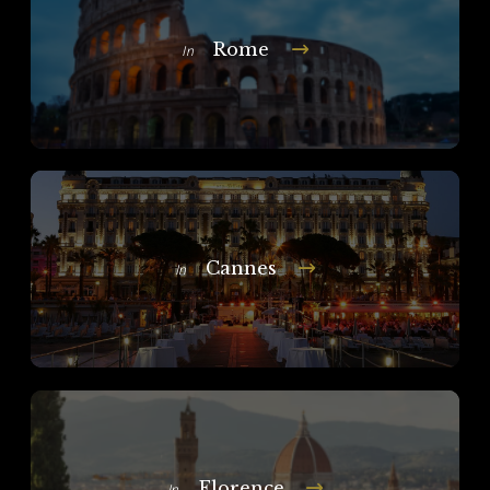
Rome
In
Cannes
In
Florence