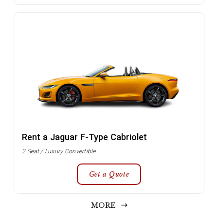
Rent a Jaguar F-Type Cabriolet
2 Seat / Luxury Convertible
Get a Quote
MORE