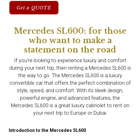
Get a QUOTE
Mercedes SL600: for those
who want to make a
statement on the road
If you're looking to experience luxury and comfort
during your next trip, then renting a Mercedes SL600 is
the way to go. The Mercedes SL600 is a luxury
convertible car that offers the perfect combination of
style, speed, and comfort. With its sleek design,
powerful engine, and advanced features, the
Mercedes SL600 is a great luxury cabriolet to rent on
your next trip to Europe or Dubai.
Introduction to the Mercedes SL600