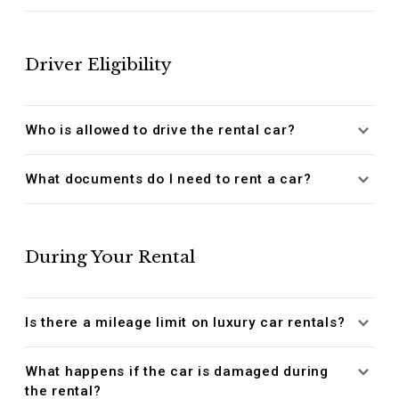
Driver Eligibility
Who is allowed to drive the rental car?
What documents do I need to rent a car?
During Your Rental
Is there a mileage limit on luxury car rentals?
What happens if the car is damaged during
the rental?