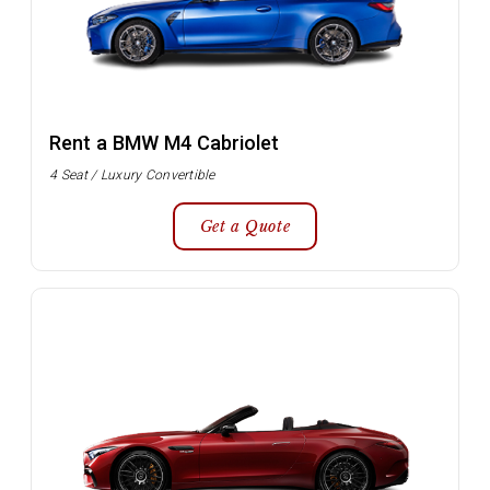
Rent a BMW M4 Cabriolet
4 Seat / Luxury Convertible
Get a Quote