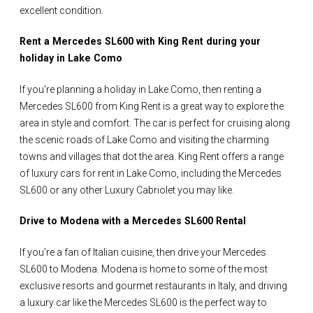
excellent condition.
Rent a Mercedes SL600 with King Rent during your
holiday in Lake Como
If you're planning a holiday in Lake Como, then renting a
Mercedes SL600 from King Rent is a great way to explore the
area in style and comfort. The car is perfect for cruising along
the scenic roads of Lake Como and visiting the charming
towns and villages that dot the area. King Rent offers a range
of luxury cars for rent in Lake Como, including the Mercedes
SL600 or any other Luxury Cabriolet you may like.
Drive to Modena with a Mercedes SL600 Rental
If you're a fan of Italian cuisine, then drive your Mercedes
SL600 to Modena. Modena is home to some of the most
exclusive resorts and gourmet restaurants in Italy, and driving
a luxury car like the Mercedes SL600 is the perfect way to