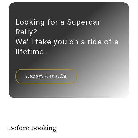
Looking for a Supercar
Rally?
We'll take you on a ride of a
lifetime.
Luxury Car Hire
Before Booking