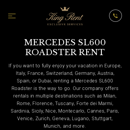
MERCEDES SL600
ROADSTER RENT
If you want to fully enjoy your vacation in Europe,
Italy, France, Switzerland, Germany, Austria,
Spain, or Dubai, renting a Mercedes SL600
Roadster is the way to go. Our company offers
rentals in multiple destinations such as Milan,
Rome, Florence, Tuscany, Forte dei Marmi,
Sardinia, Sicily, Nice, Montecarlo, Cannes, Paris,
Venice, Zurich, Geneva, Lugano, Stuttgart,
Munich, and more.