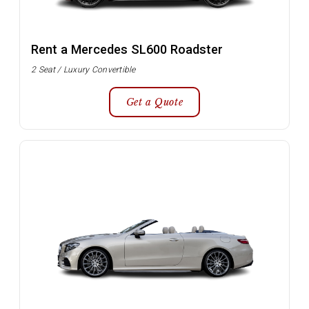
Rent a Mercedes SL600 Roadster
2 Seat / Luxury Convertible
Get a Quote