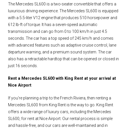
The Mercedes SL600 is a two-seater convertible that offers a
luxurious driving experience. The Mercedes SL600 is equipped
with a 5.5-liter V12 engine that produces 510 horsepower and
612 lb-ft of torque. It has a seven-speed automatic
transmission and can go from 0 to 100 km/h in just 4.5
seconds. The car has a top speed of 245 km/h and comes
with advanced features such as adaptive cruise control, lane
departure warning, and a premium sound system. The car
also has a retractable hardtop that can be opened or closed in
just 16 seconds.
Rent a Mercedes SL600 with King Rent at your arrival at
Nice Airport
If you're planning a trip to the French Riviera, then renting a
Mercedes SL600 from King Rent is the way to go. King Rent
offers a wide range of luxury cars, including the Mercedes
SL600, for rent at Nice Airport. Our rental process is simple
and hassle-free, and our cars are well-maintained and in