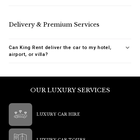
Delivery & Premium Services
Can King Rent deliver the car to my hotel,
airport, or villa?
OUR LUXURY SERVICES
LUXURY CAR HIRE
LUXURY CAR TOURS