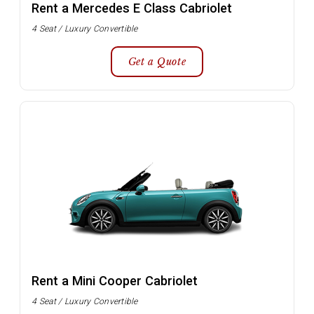
Rent a Mercedes E Class Cabriolet
4 Seat / Luxury Convertible
Get a Quote
Rent a Mini Cooper Cabriolet
4 Seat / Luxury Convertible