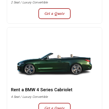
2 Seat / Luxury Convertible
Get a Quote
Rent a BMW 4 Series Cabriolet
4 Seat / Luxury Convertible
Get a Quote