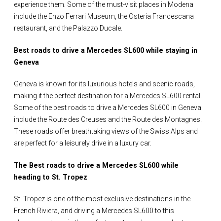
experience them. Some of the must-visit places in Modena
include the Enzo Ferrari Museum, the Osteria Francescana
restaurant, and the Palazzo Ducale.
Best roads to drive a Mercedes SL600 while staying in
Geneva
Geneva is known for its luxurious hotels and scenic roads,
making it the perfect destination for a Mercedes SL600 rental.
Some of the best roads to drive a Mercedes SL600 in Geneva
include the Route des Creuses and the Route des Montagnes.
These roads offer breathtaking views of the Swiss Alps and
are perfect for a leisurely drive in a luxury car.
The Best roads to drive a Mercedes SL600 while
heading to St. Tropez
St. Tropez is one of the most exclusive destinations in the
French Riviera, and driving a Mercedes SL600 to this