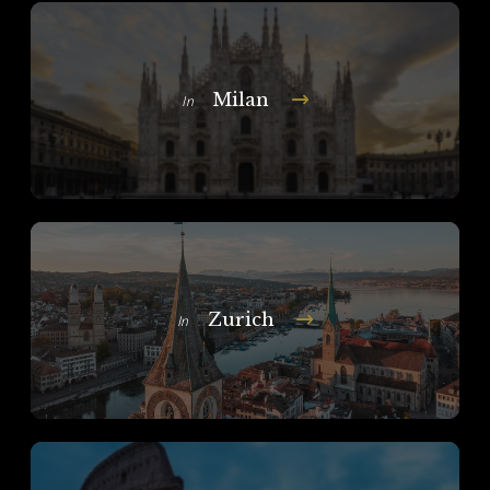
Milan
In
Zurich
In