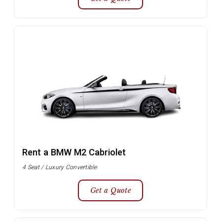
Rent a BMW M2 Cabriolet
4 Seat / Luxury Convertible
Get a Quote