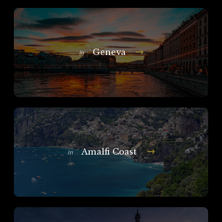
Geneva
In
Amalfi Coast
In