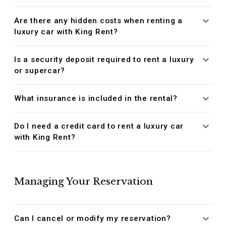
Are there any hidden costs when renting a
luxury car with King Rent?
Is a security deposit required to rent a luxury
or supercar?
What insurance is included in the rental?
Do I need a credit card to rent a luxury car
with King Rent?
Managing Your Reservation
Can I cancel or modify my reservation?