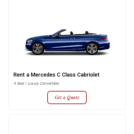
Rent a Mercedes C Class Cabriolet
4 Seat / Luxury Convertible
Get a Quote