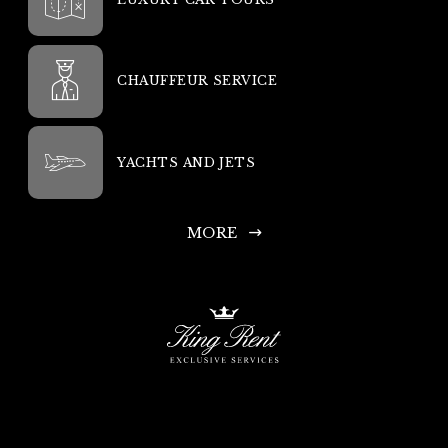
CHAUFFEUR SERVICE
YACHTS AND JETS
MORE