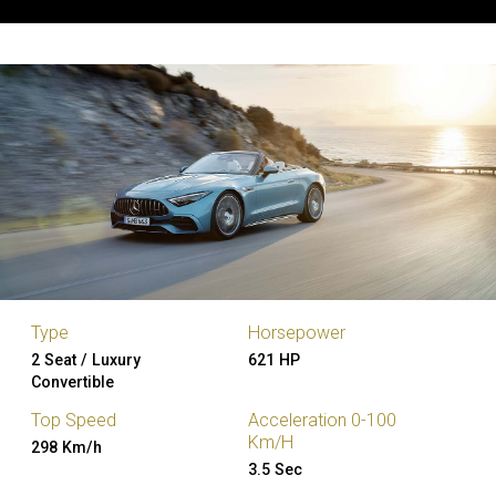
Type
Horsepower
2 Seat / Luxury
621 HP
Convertible
Top Speed
Acceleration 0-100
Km/H
298 Km/h
3.5 Sec