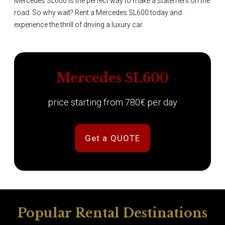
Mercedes SL600 is the perfect way to make a statement on the
road. So why wait? Rent a Mercedes SL600 today and
experience the thrill of driving a luxury car.
Mercedes SL600
price starting from 780€ per day
Get a QUOTE
Popular Rental Destinations