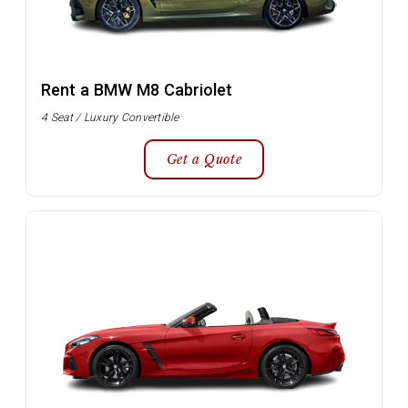
Rent a BMW M8 Cabriolet
4 Seat / Luxury Convertible
Get a Quote