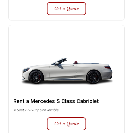
Get a Quote
Rent a Mercedes S Class Cabriolet
4 Seat / Luxury Convertible
Get a Quote