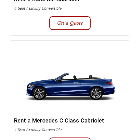
4 Seat / Luxury Convertible
Get a Quote
Rent a Mercedes C Class Cabriolet
4 Seat / Luxury Convertible