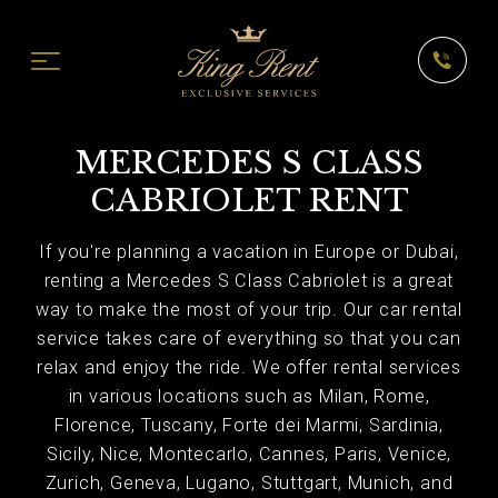
MERCEDES S CLASS
CABRIOLET RENT
If you're planning a vacation in Europe or Dubai,
renting a Mercedes S Class Cabriolet is a great
way to make the most of your trip. Our car rental
service takes care of everything so that you can
relax and enjoy the ride. We offer rental services
in various locations such as Milan, Rome,
Florence, Tuscany, Forte dei Marmi, Sardinia,
Sicily, Nice, Montecarlo, Cannes, Paris, Venice,
Zurich, Geneva, Lugano, Stuttgart, Munich, and