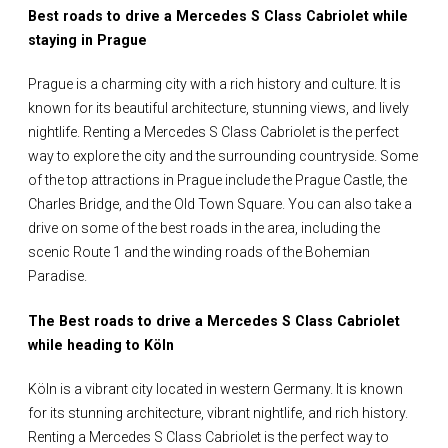
Best roads to drive a Mercedes S Class Cabriolet while
staying in Prague
Prague is a charming city with a rich history and culture. It is
known for its beautiful architecture, stunning views, and lively
nightlife. Renting a Mercedes S Class Cabriolet is the perfect
way to explore the city and the surrounding countryside. Some
of the top attractions in Prague include the Prague Castle, the
Charles Bridge, and the Old Town Square. You can also take a
drive on some of the best roads in the area, including the
scenic Route 1 and the winding roads of the Bohemian
Paradise.
The Best roads to drive a Mercedes S Class Cabriolet
while heading to Köln
Köln is a vibrant city located in western Germany. It is known
for its stunning architecture, vibrant nightlife, and rich history.
Renting a Mercedes S Class Cabriolet is the perfect way to