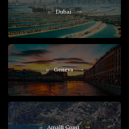
Dubai
In
Geneva
In
Amalfi Coast
In