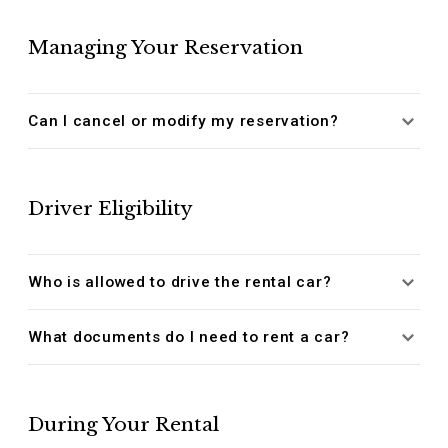
Managing Your Reservation
Can I cancel or modify my reservation?
Driver Eligibility
Who is allowed to drive the rental car?
What documents do I need to rent a car?
During Your Rental