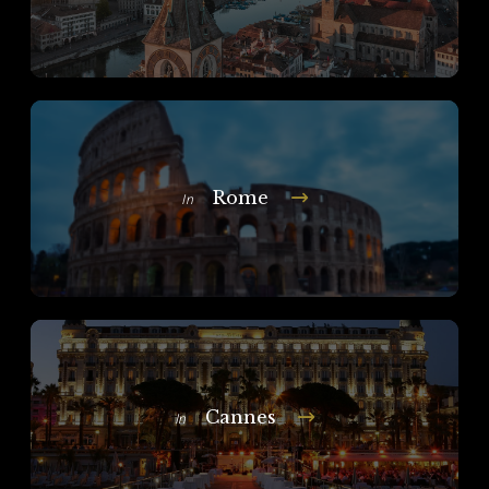
Rome
In
Cannes
In