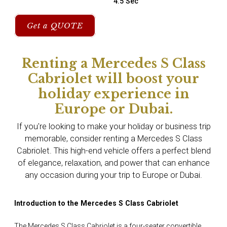
4.5 Sec
Get a QUOTE
Renting a Mercedes S Class
Cabriolet will boost your
holiday experience in
Europe or Dubai.
If you're looking to make your holiday or business trip
memorable, consider renting a Mercedes S Class
Cabriolet. This high-end vehicle offers a perfect blend
of elegance, relaxation, and power that can enhance
any occasion during your trip to Europe or Dubai.
Introduction to the Mercedes S Class Cabriolet
The Mercedes S Class Cabriolet is a four-seater convertible