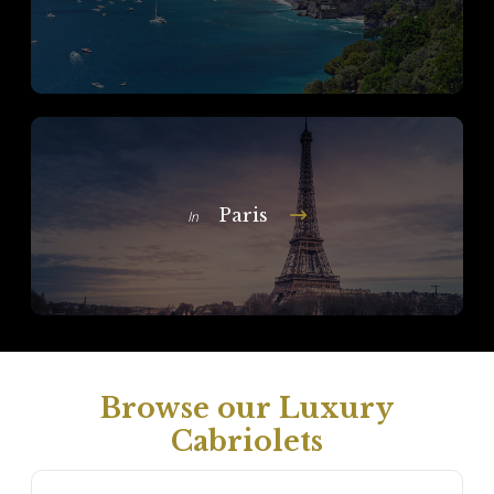
Paris
In
Browse our Luxury
Cabriolets