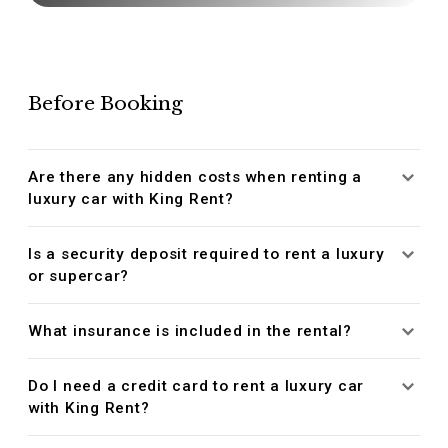
Before Booking
Are there any hidden costs when renting a
luxury car with King Rent?
Is a security deposit required to rent a luxury
or supercar?
What insurance is included in the rental?
Do I need a credit card to rent a luxury car
with King Rent?