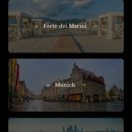
Forte dei Marmi
In
Munich
In