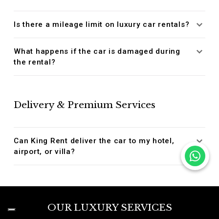
Is there a mileage limit on luxury car rentals?
What happens if the car is damaged during
the rental?
Delivery & Premium Services
Can King Rent deliver the car to my hotel,
airport, or villa?
OUR LUXURY SERVICES