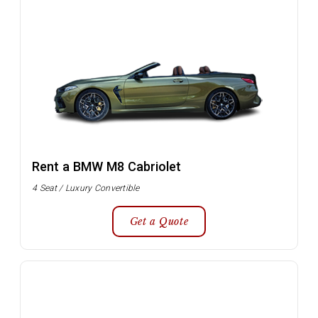
Rent a BMW M8 Cabriolet
4 Seat / Luxury Convertible
Get a Quote