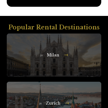
Popular Rental Destinations
Milan
In
Zurich
In