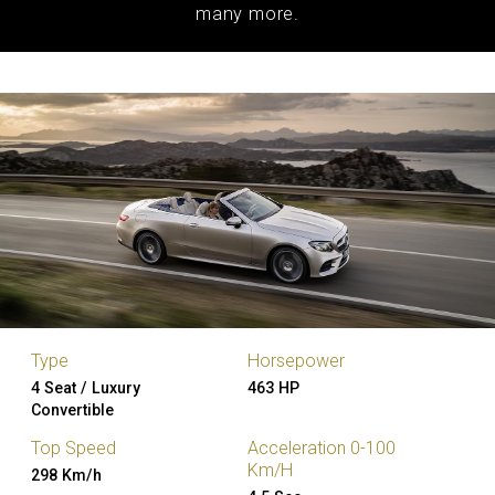
many more.
Type
Horsepower
4 Seat / Luxury
463 HP
Convertible
Top Speed
Acceleration 0-100
Km/H
298 Km/h