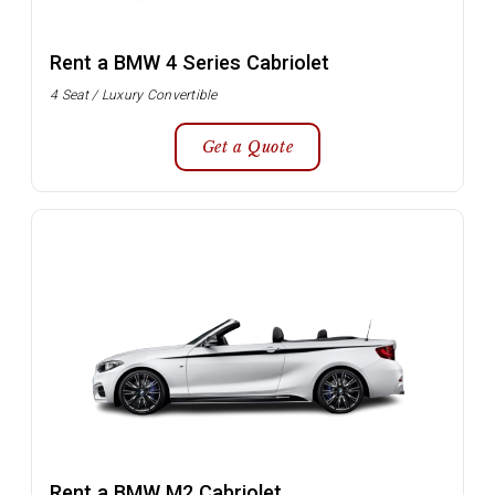
Rent a BMW 4 Series Cabriolet
4 Seat / Luxury Convertible
Get a Quote
Rent a BMW M2 Cabriolet