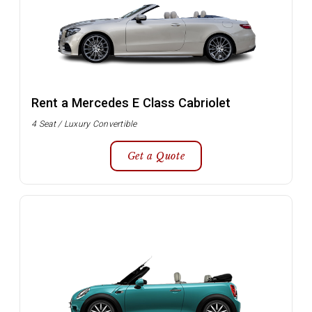
Rent a Mercedes E Class Cabriolet
4 Seat / Luxury Convertible
Get a Quote