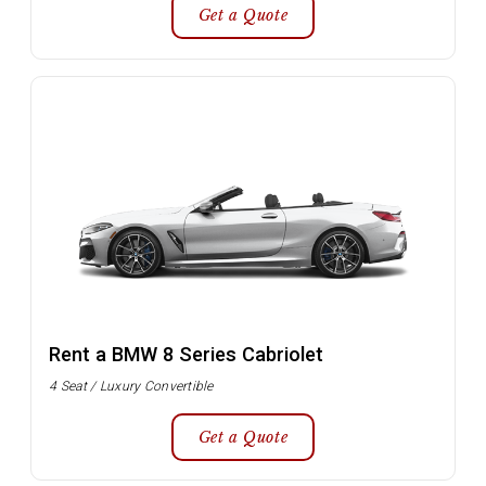
Get a Quote
Rent a BMW 8 Series Cabriolet
4 Seat / Luxury Convertible
Get a Quote