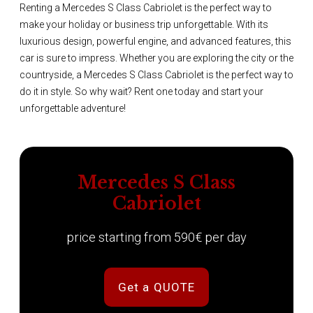
Renting a Mercedes S Class Cabriolet is the perfect way to
make your holiday or business trip unforgettable. With its
luxurious design, powerful engine, and advanced features, this
car is sure to impress. Whether you are exploring the city or the
countryside, a Mercedes S Class Cabriolet is the perfect way to
do it in style. So why wait? Rent one today and start your
unforgettable adventure!
Mercedes S Class
Cabriolet
price starting from 590€ per day
Get a QUOTE