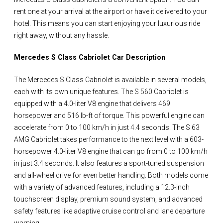
rent one at your arrival at the airport or have it delivered to your
hotel. This means you can start enjoying your luxurious ride
right away, without any hassle.
Mercedes S Class Cabriolet Car Description
The Mercedes S Class Cabriolet is available in several models,
each with its own unique features. The S 560 Cabriolet is
equipped with a 4.0-liter V8 engine that delivers 469
horsepower and 516 lb-ft of torque. This powerful engine can
accelerate from 0 to 100 km/h in just 4.4 seconds. The S 63
AMG Cabriolet takes performance to the next level with a 603-
horsepower 4.0-liter V8 engine that can go from 0 to 100 km/h
in just 3.4 seconds. It also features a sport-tuned suspension
and all-wheel drive for even better handling. Both models come
with a variety of advanced features, including a 12.3-inch
touchscreen display, premium sound system, and advanced
safety features like adaptive cruise control and lane departure
warning.