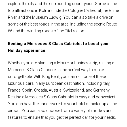
explore the city and the surrounding countryside. Some of the
top attractions in Köln include the Cologne Cathedral, the Rhine
River, and the Museum Ludwig. You can also take a drive on
some of the best roads in the area, including the scenic Route
66 and the winding roads of the Eifel region.
Renting a Mercedes S Class Cabriolet to boost your
Holiday Experience
Whether you are planning a leisure or business trip, renting a
Mercedes S Class Cabriolet is the perfect way to make it
unforgettable. With King Rent, you can rent one of these
luxurious cars in any European destination, including Italy,
France, Spain, Croatia, Austria, Switzerland, and Germany.
Renting a Mercedes S Class Cabriolet is easy and convenient.
You can have the car delivered to your hotel or pick it up at the
airport. You can also choose from a variety of models and
features to ensure that you get the perfect car for your needs.