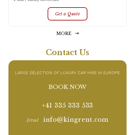
Get a Quote
MORE
Contact Us
LARGE SELECTION OF LUXURY CAR HIRE IN EUROPE
BOOK NOW
+41 335 333 533
info@kingrent.com
Email