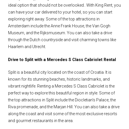
ideal option that should not be overlooked.. With King Rent, you
can have your car delivered to your hotel, so you can start
exploring right away. Some of the top attractions in
Amsterdam include the Anne Frank House, the Van Gogh
Museum, and the Rijksmuseum. You can also take a drive
through the Dutch countryside and visit charming towns like
Haarlem and Utrecht.
Drive to Split with a Mercedes S Class Cabriolet Rental
Split is a beautiful city located on the coast of Croatia. It is
known for its stunning beaches, historic landmarks, and
vibrant nightlife. Renting a Mercedes S Class Cabriolet is the
perfect way to explore this beautiful region in style. Some of
the top attractions in Split include the Diocletian's Palace, the
Riva promenade, and the Marjan Hill. You can also take a drive
along the coast and visit some of the most exclusive resorts
and gourmet restaurants in the area.