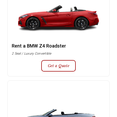
Rent a BMW Z4 Roadster
2 Seat / Luxury Convertible
Get a Quote