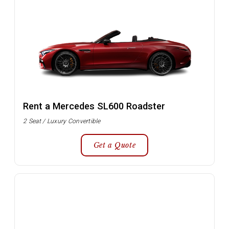
Rent a Mercedes SL600 Roadster
2 Seat / Luxury Convertible
Get a Quote