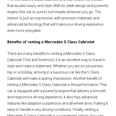
that exudes luxury and style. With its sleek design and powerful
engine, this car is sure to turn heads wherever you go. The
interior is just as impressive, with premium materials and
advanced technology that will make your driving experience
even more enjoyable.
Benefits of renting a Mercedes S Class Cabriolet
There are many benefits to renting a Mercedes S Class
Cabriolet. First and foremost, it is an excellent way to travel in
style and make a statement. Whether you are on a business
trip or a holiday, arriving in a luxurious car like the S Class
Cabriolet will make a lasting impression. Another benefit of
renting a Mercedes S Class Cabriolet is the performance. This
car is equipped with a powerful engine that delivers a smooth
and responsive driving experience. It also has advanced
features like adaptive suspension and all-wheel drive, making it
easy to handle in any driving conditions. Finally, renting a
Mercedes S Class Cabriolet is a convenient option. You can