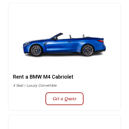
Rent a BMW M4 Cabriolet
4 Seat / Luxury Convertible
Get a Quote