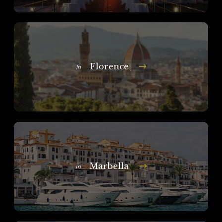
Florence
In
Marbella
In