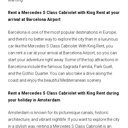
Rent a Mercedes S Class Cabriolet with King Rent at your
arrival at Barcelona Airport
Barcelona is one of the most popular destinations in Europe,
and there's no better way to explore the city than in a luxurious
car like the Mercedes S Class Cabriolet. With King Rent, you
can rent a car at your arrival at Barcelona Airport, so you can
start your adventure right away. Some of the top attractions in
Barcelona include the famous Sagrada Familia, Park Guell,
and the Gothic Quarter. You can also take a drive along the
coast and enjoy the beautiful Mediterranean scenery.
Rent a Mercedes S Class Cabriolet with King Rent during
your holiday in Amsterdam
Amsterdam is known for its picturesque canals, historic
architecture, and vibrant nightlife. If you want to explore the city
in a stylish way, renting a Mercedes S Class Cabriolet is an