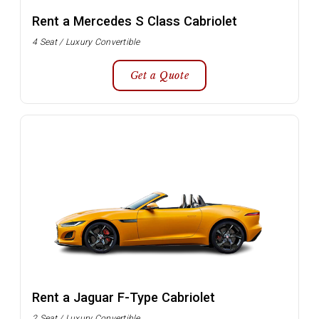
Rent a Mercedes S Class Cabriolet
4 Seat / Luxury Convertible
Get a Quote
Rent a Jaguar F-Type Cabriolet
2 Seat / Luxury Convertible