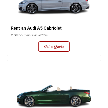
Rent an Audi A5 Cabriolet
2 Seat / Luxury Convertible
Get a Quote