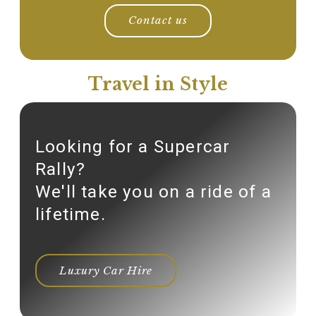
Contact us
Travel in Style
Looking for a Supercar
Rally?
We'll take you on a ride of a
lifetime.
Luxury Car Hire