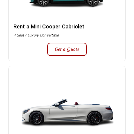
Rent a Mini Cooper Cabriolet
4 Seat / Luxury Convertible
Get a Quote