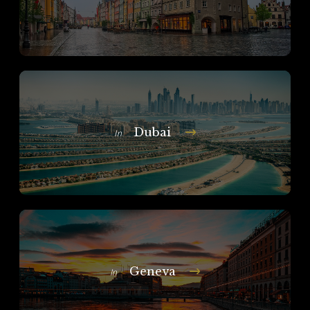
Dubai
In
Geneva
In