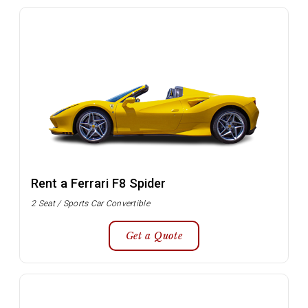
Rent a Ferrari F8 Spider
2 Seat / Sports Car Convertible
Get a Quote