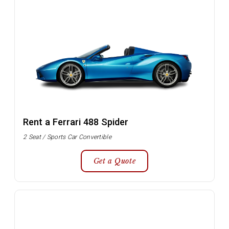
Rent a Ferrari 488 Spider
2 Seat / Sports Car Convertible
Get a Quote