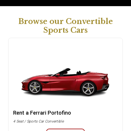
Browse our Convertible
Sports Cars
Rent a Ferrari Portofino
4 Seat / Sports Car Convertible