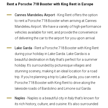
Rent a Porsche 718 Boxster with King Rent in Europe
Cannes Mandelieu Airport
- King Rent offers the option
to rent a Porsche 718 Boxster when arriving at Cannes
Mandelieu Airport. We have a variety of high-performance
vehicles available for rent, and provide the convenience
of delivering the car to the airport for you upon arrival.
Lake Garda
- Rent a Porsche 718 Boxster with King Rent
during your holiday in Lake Garda. Lake Garda is a
beautiful destination in Italy that's perfect for a summer
holiday. It's surrounded by picturesque villages and
stunning scenery, making it an ideal location for a road
trip. If you're planning a trip to Lake Garda, you can rent a
Porsche 718 Boxster with King Rent to drive along the
lakeside roads of Bardolino and Limone sul Garda.
Naples
- Naples is a beautiful city in Italy that's known for
its rich history, culture, and cuisine. It's also surrounded