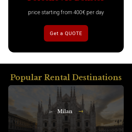
price starting from 400€ per day
Get a QUOTE
Popular Rental Destinations
Milan
In