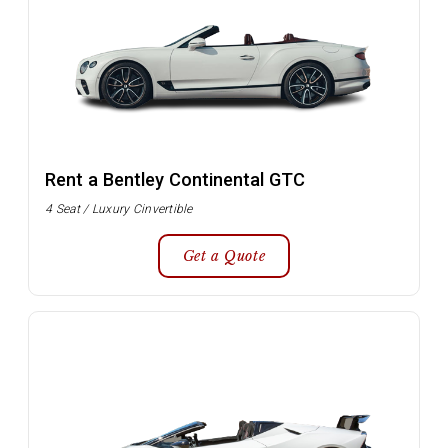
Rent a Bentley Continental GTC
4 Seat / Luxury Cinvertible
Get a Quote