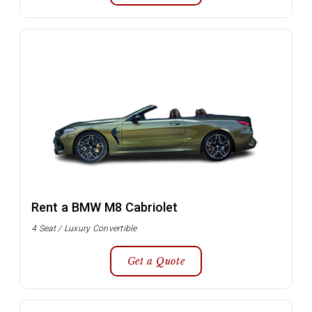
Rent a BMW M8 Cabriolet
4 Seat / Luxury Convertible
Get a Quote