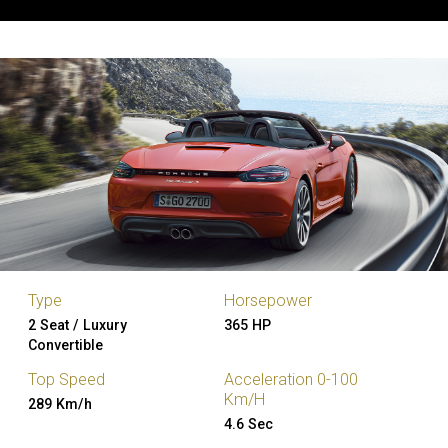
Type
Horsepower
2 Seat / Luxury
365 HP
Convertible
Top Speed
Acceleration 0-100
Km/H
289 Km/h
4.6 Sec