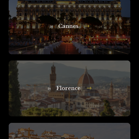
Cannes
In
Florence
In