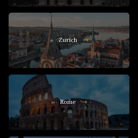
Zurich
In
Rome
In