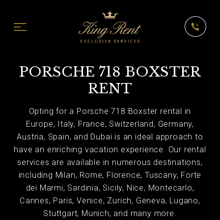
PORSCHE 718 BOXSTER
RENT
Opting for a Porsche 718 Boxster rental in
Europe, Italy, France, Switzerland, Germany,
Austria, Spain, and Dubai is an ideal approach to
have an enriching vacation experience. Our rental
services are available in numerous destinations,
including Milan, Rome, Florence, Tuscany, Forte
dei Marmi, Sardinia, Sicily, Nice, Montecarlo,
Cannes, Paris, Venice, Zurich, Geneva, Lugano,
Stuttgart, Munich, and many more.