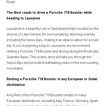
Road.
The Best roads to drive a Porsche 718 Boxster while
heading to Lausanne
Lausanne is a beautiful city in Switzerland that's located on the
shores of Lake Geneva. It's surrounded by stunning scenery,
including the Swiss Alps, making it an ideal location for a road
trip. If you're planning a trip to Lausanne, we recommend
renting a Porsche 718 Boxster and driving along the Route des
Grandes Alpes. This scenic drive will take you through the
Swiss Alps and provide breathtaking views of the surrounding
mountains.
Renting a Porsche 718 Boxster in any European or Dubai
destination
King Rent offers Porsche 718 Boxster rentals in many
European destinations, including Italy, France, Germany, Spain,