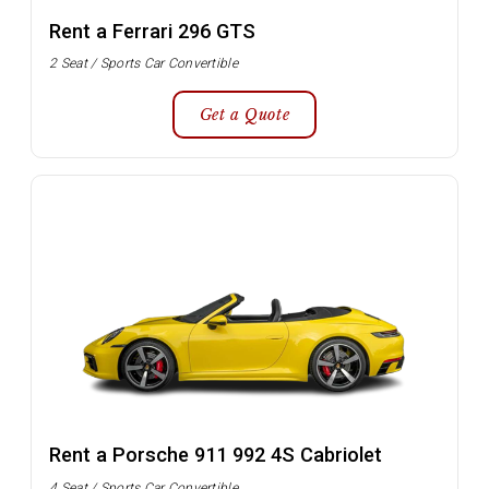
Rent a Ferrari 296 GTS
2 Seat / Sports Car Convertible
Get a Quote
Rent a Porsche 911 992 4S Cabriolet
4 Seat / Sports Car Convertible