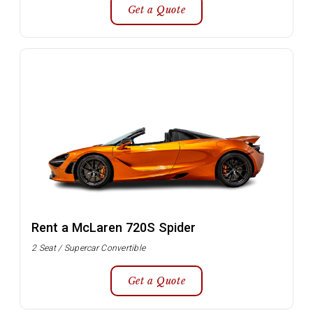
Get a Quote
Rent a McLaren 720S Spider
2 Seat / Supercar Convertible
Get a Quote