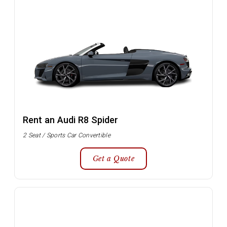
Rent an Audi R8 Spider
2 Seat / Sports Car Convertible
Get a Quote