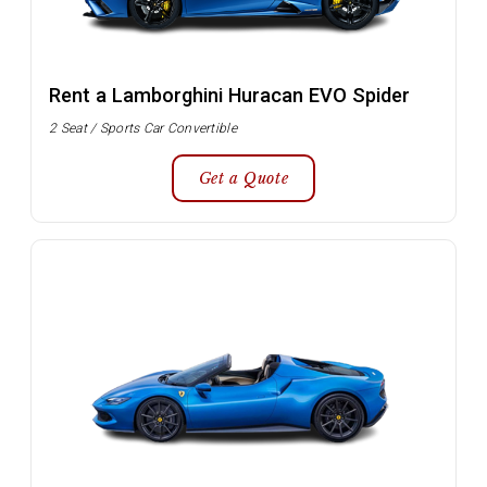
Rent a Lamborghini Huracan EVO Spider
2 Seat / Sports Car Convertible
Get a Quote