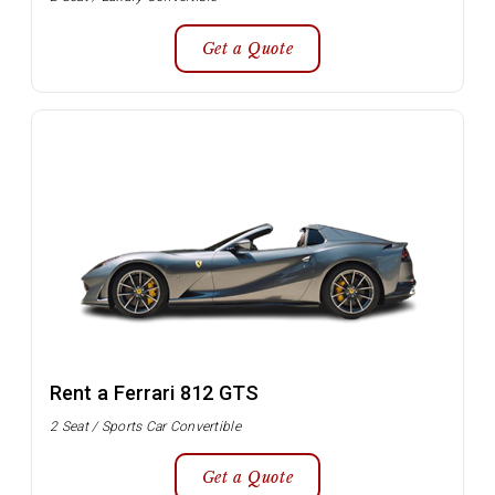
Get a Quote
Rent a Ferrari 812 GTS
2 Seat / Sports Car Convertible
Get a Quote