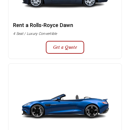
Rent a Rolls-Royce Dawn
4 Seat / Luxury Convertible
Get a Quote