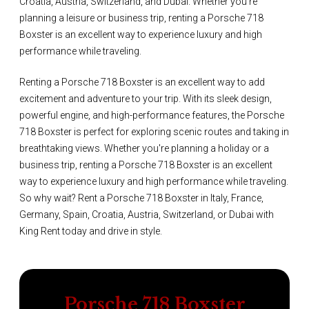
Croatia, Austria, Switzerland, and Dubai. Whether you're
planning a leisure or business trip, renting a Porsche 718
Boxster is an excellent way to experience luxury and high
performance while traveling.
Renting a Porsche 718 Boxster is an excellent way to add
excitement and adventure to your trip. With its sleek design,
powerful engine, and high-performance features, the Porsche
718 Boxster is perfect for exploring scenic routes and taking in
breathtaking views. Whether you're planning a holiday or a
business trip, renting a Porsche 718 Boxster is an excellent
way to experience luxury and high performance while traveling.
So why wait? Rent a Porsche 718 Boxster in Italy, France,
Germany, Spain, Croatia, Austria, Switzerland, or Dubai with
King Rent today and drive in style.
Porsche 718 Boxster