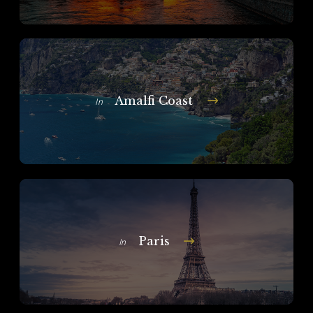
Amalfi Coast
In
Paris
In