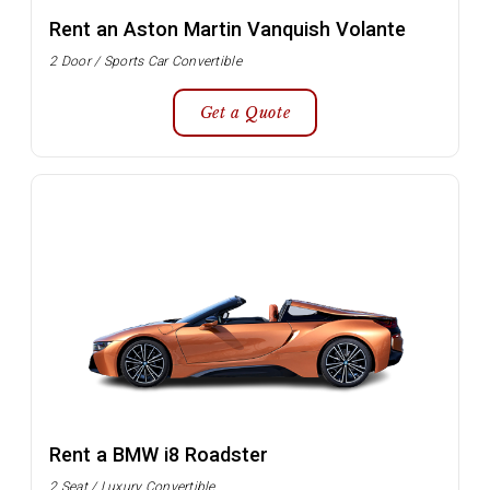
Rent an Aston Martin Vanquish Volante
2 Door / Sports Car Convertible
Get a Quote
Rent a BMW i8 Roadster
2 Seat / Luxury Convertible