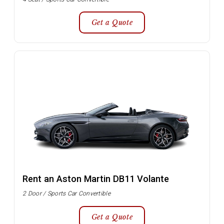
Get a Quote
Rent an Aston Martin DB11 Volante
2 Door / Sports Car Convertible
Get a Quote