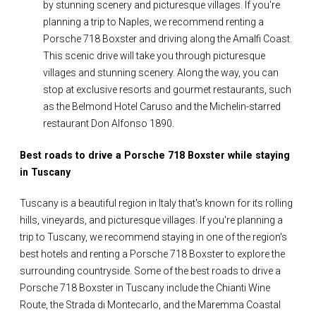
by stunning scenery and picturesque villages. If you're
planning a trip to Naples, we recommend renting a
Porsche 718 Boxster and driving along the Amalfi Coast.
This scenic drive will take you through picturesque
villages and stunning scenery. Along the way, you can
stop at exclusive resorts and gourmet restaurants, such
as the Belmond Hotel Caruso and the Michelin-starred
restaurant Don Alfonso 1890.
Best roads to drive a Porsche 718 Boxster while staying
in Tuscany
Tuscany is a beautiful region in Italy that's known for its rolling
hills, vineyards, and picturesque villages. If you're planning a
trip to Tuscany, we recommend staying in one of the region's
best hotels and renting a Porsche 718 Boxster to explore the
surrounding countryside. Some of the best roads to drive a
Porsche 718 Boxster in Tuscany include the Chianti Wine
Route, the Strada di Montecarlo, and the Maremma Coastal