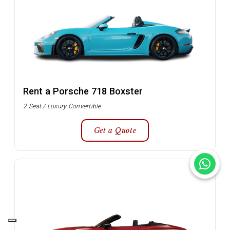
Rent a Porsche 718 Boxster
2 Seat / Luxury Convertible
Get a Quote