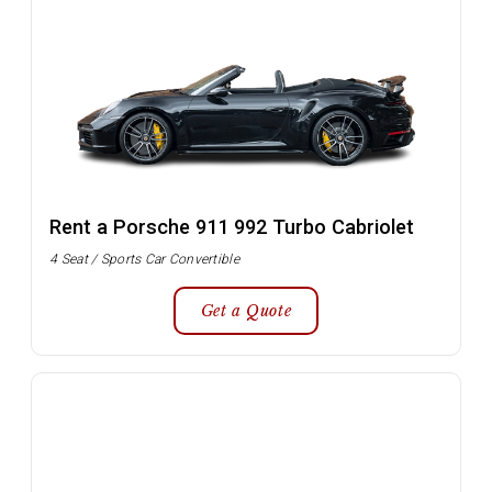
Rent a Porsche 911 992 Turbo Cabriolet
4 Seat / Sports Car Convertible
Get a Quote