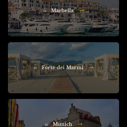
Marbella
In
Forte dei Marmi
In
Munich
In