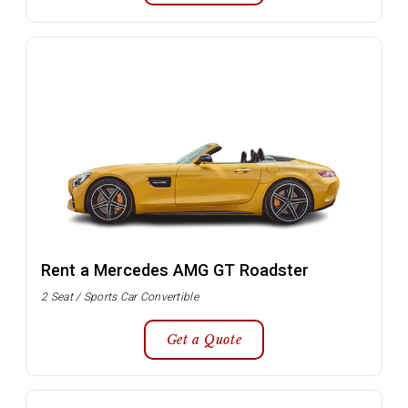
Rent a Mercedes AMG GT Roadster
2 Seat / Sports Car Convertible
Get a Quote