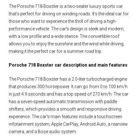
The Porsche 718 Boxster is a two-seater luxury sports car
that's perfect for driving on winding roads. It's the ideal car for
those who want to experience the thrill of driving a high-
performance vehicle. The car's design is sleek and modern,
with a low profile and a wide stance. The convertible roof
allows you to enjoy the sunshine and the wind while driving,
making it the perfect car for a summer road trip.
Porsche 718 Boxster car description and main features
The Porsche 718 Boxster has a 2.0-liter turbocharged engine
that produces 300 horsepower. It can go from 0 to 100 km/h
in just 4.9 seconds and has a top speed of 270 km/h. The car
has a seven-speed automatic transmission with paddle
shifters, which provides a smooth and responsive driving
experience. The car's main features include a touchscreen
infotainment system, Apple CarPlay, Android Auto, a rearview
camera, and a Bose audio system.