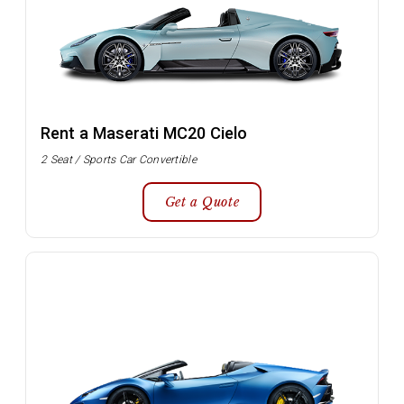
Rent a Maserati MC20 Cielo
2 Seat / Sports Car Convertible
Get a Quote