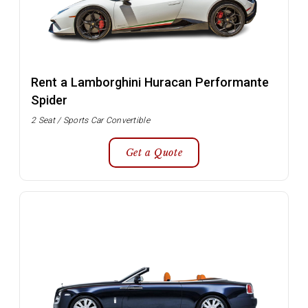
Rent a Lamborghini Huracan Performante
Spider
2 Seat / Sports Car Convertible
Get a Quote