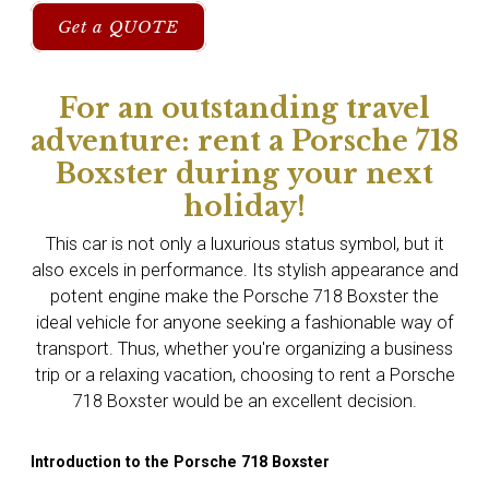
Get a QUOTE
For an outstanding travel
adventure: rent a Porsche 718
Boxster during your next
holiday!
This car is not only a luxurious status symbol, but it
also excels in performance. Its stylish appearance and
potent engine make the Porsche 718 Boxster the
ideal vehicle for anyone seeking a fashionable way of
transport. Thus, whether you're organizing a business
trip or a relaxing vacation, choosing to rent a Porsche
718 Boxster would be an excellent decision.
Introduction to the Porsche 718 Boxster