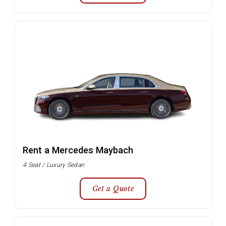
Rent a Mercedes Maybach
4 Seat / Luxury Sedan
Get a Quote