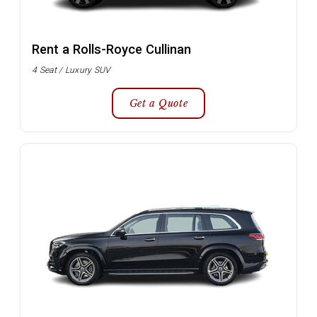
Rent a Rolls-Royce Cullinan
4 Seat / Luxury SUV
Get a Quote