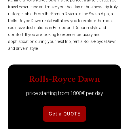
Renting a Rolls-Royce Dawn is the perfect way to elevate your
travel experience and make your holiday or business trip truly
unforgettable. From the French Riviera to the Swiss Alps, a
Rolls-Royce Dawn rental will allow you to explore the most
exclusive destinations in Europe and Dubai in style and
comfort. If you are looking to experience luxury and
sophistication during your next trip, rent a Rolls-Royce Dawn
and drive in style.
Rolls-Royce Dawn
price starting from 1800€ per day
Get a QUOTE