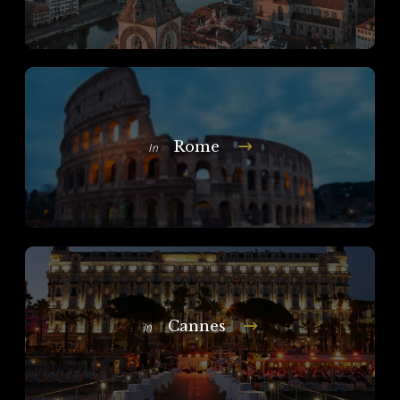
Rome
In
Cannes
In