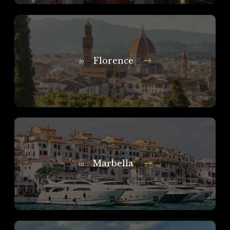
Florence
In
Marbella
In