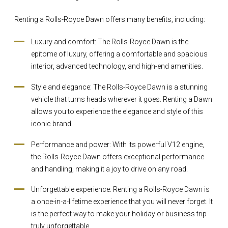
Renting a Rolls-Royce Dawn offers many benefits, including:
Luxury and comfort: The Rolls-Royce Dawn is the
epitome of luxury, offering a comfortable and spacious
interior, advanced technology, and high-end amenities.
Style and elegance: The Rolls-Royce Dawn is a stunning
vehicle that turns heads wherever it goes. Renting a Dawn
allows you to experience the elegance and style of this
iconic brand.
Performance and power: With its powerful V12 engine,
the Rolls-Royce Dawn offers exceptional performance
and handling, making it a joy to drive on any road.
Unforgettable experience: Renting a Rolls-Royce Dawn is
a once-in-a-lifetime experience that you will never forget. It
is the perfect way to make your holiday or business trip
truly unforgettable.