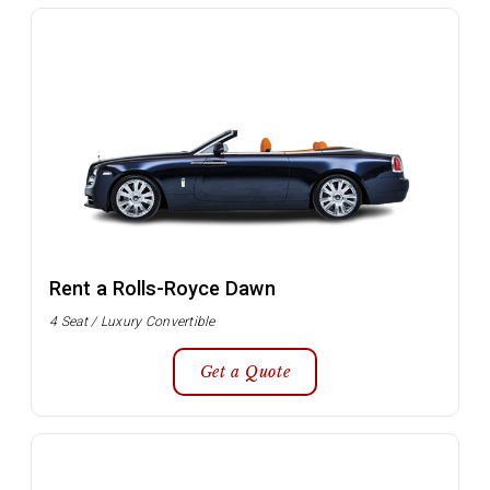
Rent a Rolls-Royce Dawn
4 Seat / Luxury Convertible
Get a Quote