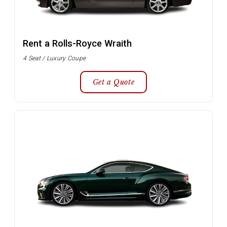
Rent a Rolls-Royce Wraith
4 Seat / Luxury Coupe
Get a Quote