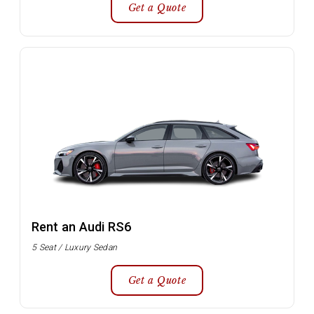
Get a Quote
Rent an Audi RS6
5 Seat / Luxury Sedan
Get a Quote