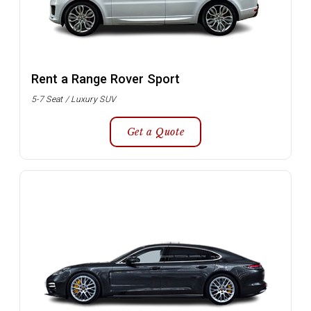
Rent a Range Rover Sport
5-7 Seat / Luxury SUV
Get a Quote