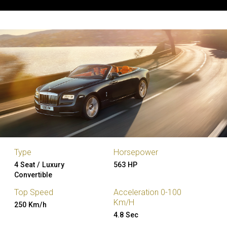
Type
Horsepower
4 Seat / Luxury
563 HP
Convertible
Top Speed
Acceleration 0-100
Km/H
250 Km/h
4.8 Sec