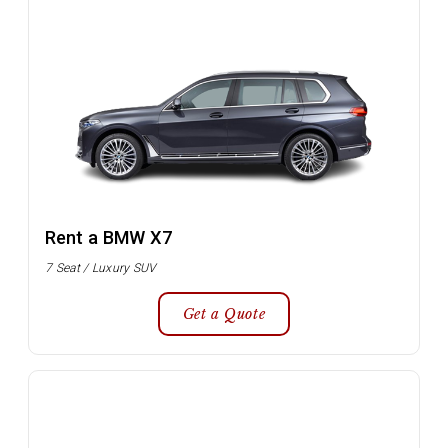
Rent a BMW X7
7 Seat / Luxury SUV
Get a Quote