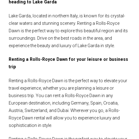
heading to Lake Garda
Lake Garda, located in northern Italy, is known for its crystal-
clear waters and stunning scenery. Renting a Rolls-Royce
Dawn is the perfect way to explore this beautiful region and its
surroundings. Drive on the best roads in the area, and
experience the beauty and luxury of Lake Garda in style.
Renting a Rolls-Royce Dawn for your leisure or business
trip
Renting a Rolls-Royce Dawn is the perfect way to elevate your
travel experience, whether you are planning a leisure or
business trip. You can rent a Rolls-Royce Dawn in any
European destination, including Germany, Spain, Croatia,
Austria, Switzerland, and Dubai. Wherever you go, a Rolls-
Royce Dawn rental will allow you to experience luxury and
sophistication in style.