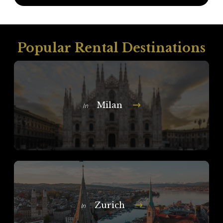
Popular Rental Destinations
Milan
In
Zurich
In