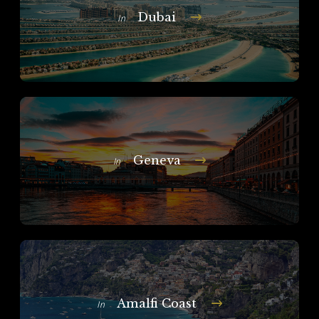
Dubai
In
Geneva
In
Amalfi Coast
In