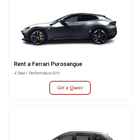
Rent a Ferrari Purosangue
4 Seat / Performance SUV
Get a Quote