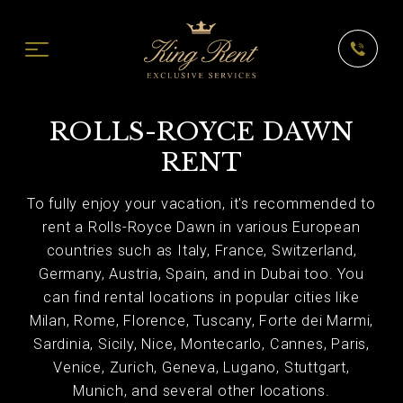
ROLLS-ROYCE DAWN
RENT
To fully enjoy your vacation, it's recommended to
rent a Rolls-Royce Dawn in various European
countries such as Italy, France, Switzerland,
Germany, Austria, Spain, and in Dubai too. You
can find rental locations in popular cities like
Milan, Rome, Florence, Tuscany, Forte dei Marmi,
Sardinia, Sicily, Nice, Montecarlo, Cannes, Paris,
Venice, Zurich, Geneva, Lugano, Stuttgart,
Munich, and several other locations.