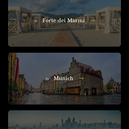
Forte dei Marmi
In
Munich
In