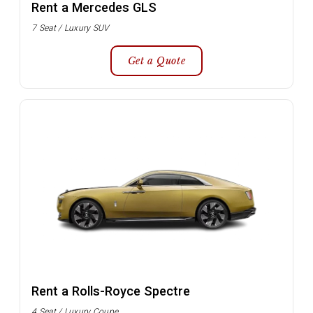
Rent a Mercedes GLS
7 Seat / Luxury SUV
Get a Quote
Rent a Rolls-Royce Spectre
4 Seat / Luxury Coupe