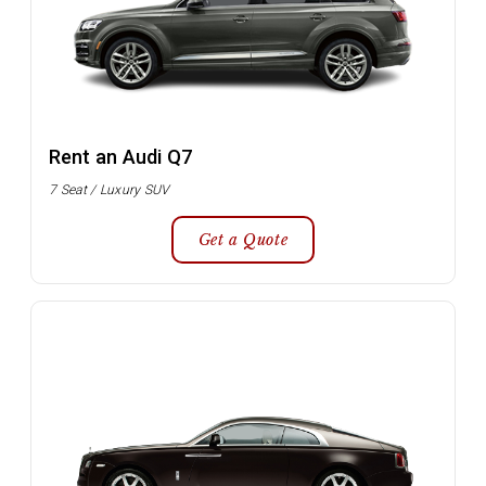
Rent an Audi Q7
7 Seat / Luxury SUV
Get a Quote