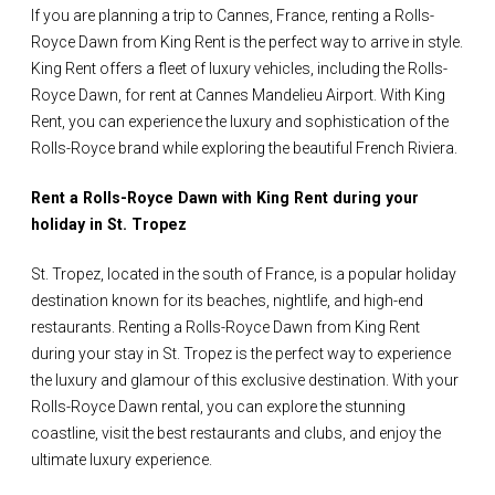
If you are planning a trip to Cannes, France, renting a Rolls-
Royce Dawn from King Rent is the perfect way to arrive in style.
King Rent offers a fleet of luxury vehicles, including the Rolls-
Royce Dawn, for rent at Cannes Mandelieu Airport. With King
Rent, you can experience the luxury and sophistication of the
Rolls-Royce brand while exploring the beautiful French Riviera.
Rent a Rolls-Royce Dawn with King Rent during your
holiday in St. Tropez
St. Tropez, located in the south of France, is a popular holiday
destination known for its beaches, nightlife, and high-end
restaurants. Renting a Rolls-Royce Dawn from King Rent
during your stay in St. Tropez is the perfect way to experience
the luxury and glamour of this exclusive destination. With your
Rolls-Royce Dawn rental, you can explore the stunning
coastline, visit the best restaurants and clubs, and enjoy the
ultimate luxury experience.