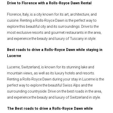
Drive to Florence with a Rolls-Royce Dawn Rental
Florence, Italy, is a city known for its art, architecture, and
cuisine. Renting a Rolls-Royce Dawn is the perfect way to
explore this beautiful city and its surroundings. Drive to the
most exclusive resorts and gourmet restaurants in the area,
and experience the beauty and luxury of Tuscany in style.
Best roads to drive a Rolls-Royce Dawn while staying in
Lucerne
Lucerne, Switzerland, is known for its stunning lake and
mountain views, as well as its luxury hotels and resorts.
Renting a Rolls-Royce Dawn during your stay in Lucerne is the
perfect way to explore the beautiful Swiss Alps and the
surrounding countryside. Drive on the best roads in the area,
and experience the beauty and luxury of Switzerland in style.
The Best roads to drive a Rolls-Royce Dawn while