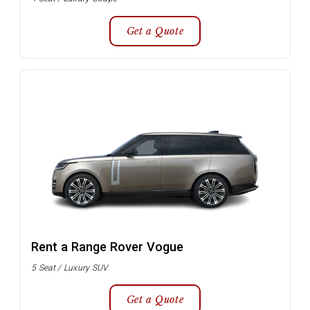
Get a Quote
Rent a Range Rover Vogue
5 Seat / Luxury SUV
Get a Quote