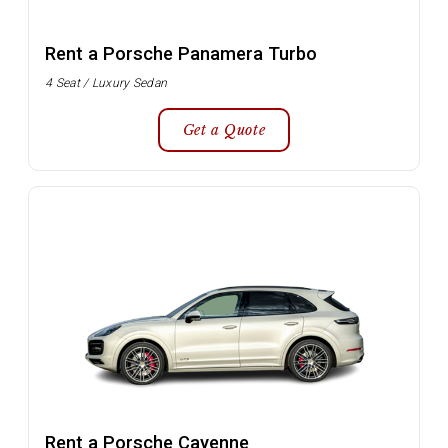
Rent a Porsche Panamera Turbo
4 Seat / Luxury Sedan
Get a Quote
Rent a Porsche Cayenne