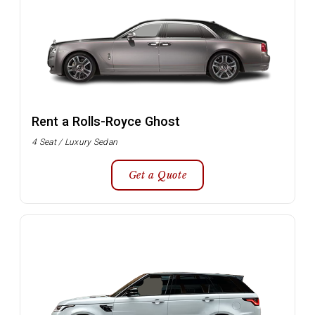
Rent a Rolls-Royce Ghost
4 Seat / Luxury Sedan
Get a Quote