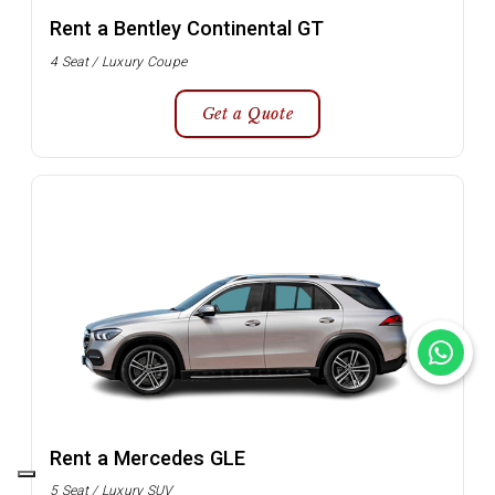
Rent a Bentley Continental GT
4 Seat / Luxury Coupe
Get a Quote
Rent a Mercedes GLE
5 Seat / Luxury SUV