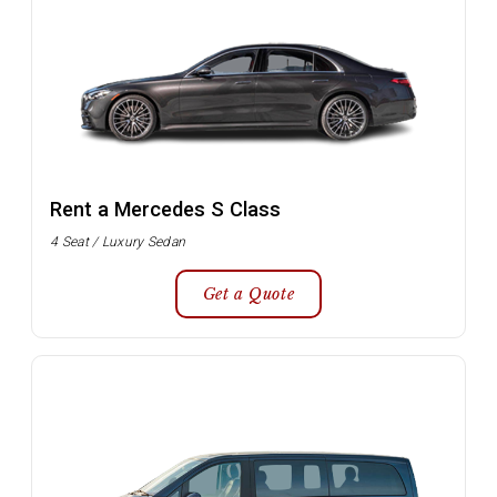
Rent a Mercedes S Class
4 Seat / Luxury Sedan
Get a Quote