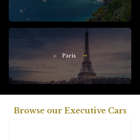
Paris
In
Browse our Executive Cars