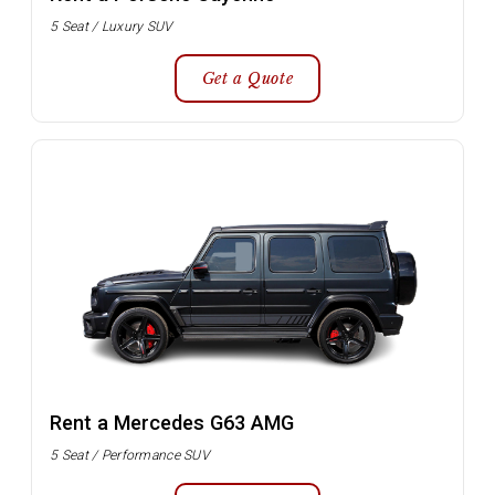
5 Seat / Luxury SUV
Get a Quote
Rent a Mercedes G63 AMG
5 Seat / Performance SUV