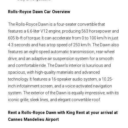
Rolls-Royce Dawn Car Overview
The Rolls-Royce Dawn is a four-seater convertible that
features a 6.6-liter V12 engine, producing 563 horsepower and
605 lb-ft of torque. It can accelerate from 0 to 100 km/h in just
4.3 seconds and has a top speed of 250 km/h. The Dawn also
features an eight-speed automatic transmission, rear-wheel
drive, and an adaptive air suspension system for a smooth
and comfortable ride. The Dawn's interior is luxurious and
spacious, with high-quality materials and advanced
technology. It features a 16-speaker audio system, a 10.25-
inch infotainment screen, and a voice-activated navigation
system. The exterior of the Dawn is equally impressive, with its
iconic grille, sleek lines, and elegant convertible roof.
Rent a Rolls-Royce Dawn with King Rent at your arrival at
Cannes Mandelieu Airport