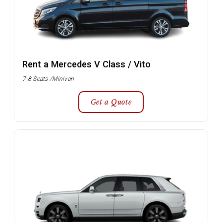
Rent a Mercedes V Class / Vito
7-8 Seats /Minivan
Get a Quote