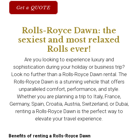
Get a QUOTE
Rolls-Royce Dawn: the
sexiest and most relaxed
Rolls ever!
Are you looking to experience luxury and
sophistication during your holiday or business trip?
Look no further than a Rolls-Royce Dawn rental. The
Rolls-Royce Dawn is a stunning vehicle that offers
unparalleled comfort, performance, and style.
Whether you are planning a trip to Italy, France,
Germany, Spain, Croatia, Austria, Switzerland, or Dubai,
renting a Rolls-Royce Dawn is the perfect way to
elevate your travel experience.
Benefits of renting a Rolls-Royce Dawn