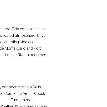
pectre. This coastal enclave
histicated atmosphere. Drive
 connecting Nice and
 de Monte-Carlo and Port
 heart of the Riviera becomes
, consider renting a Rolls-
Lake Como, the Amalfi Coast,
rience Europe’s most
 Whether it's a leisure escape