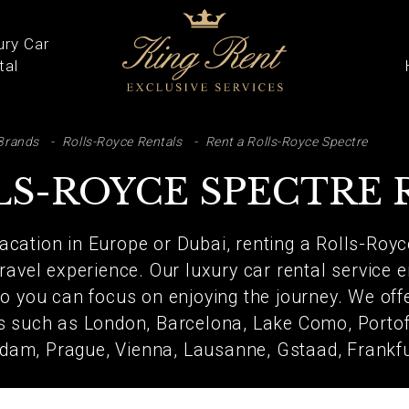
ury Car
tal
ARCH
Brands
Rolls-Royce Rentals
Rent a Rolls-Royce Spectre
LS-ROYCE SPECTRE 
vacation in Europe or Dubai, renting a Rolls-Royc
ravel experience. Our luxury car rental service e
 you can focus on enjoying the journey. We offe
ns such as London, Barcelona, Lake Como, Portofi
dam, Prague, Vienna, Lausanne, Gstaad, Frankf