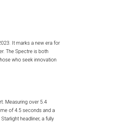
n 2023. It marks a new era for
er. The Spectre is both
or those who seek innovation
t. Measuring over 5.4
time of 4.5 seconds and a
rlight headliner, a fully