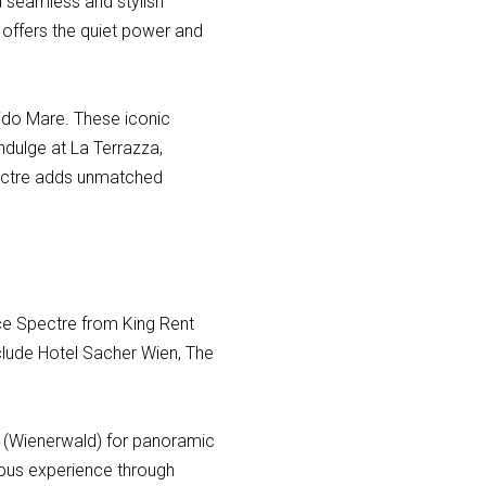
 a seamless and stylish
 offers the quiet power and
dido Mare. These iconic
indulge at La Terrazza,
Spectre adds unmatched
yce Spectre from King Rent
nclude Hotel Sacher Wien, The
ds (Wienerwald) for panoramic
rious experience through