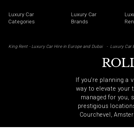
Luxury Car
Luxury Car
Lux
Categories
Brands
Ren
SE
King Rent - Luxury Car Hire in Europe and Dubai
Luxury Car 
ROL
If you're planning a 
way to elevate your t
managed for you, so
prestigious locatio
Courchevel, Amster