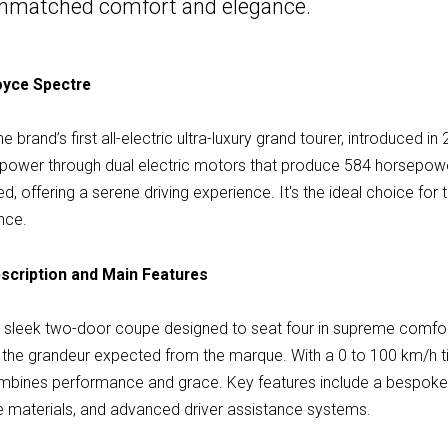
n unmatched comfort and elegance.
Royce Spectre
 brand’s first all-electric ultra-luxury grand tourer, introduced i
nt power through dual electric motors that produce 584 horsepow
ined, offering a serene driving experience. It's the ideal choice f
nce.
scription and Main Features
a sleek two-door coupe designed to seat four in supreme comfor
s the grandeur expected from the marque. With a 0 to 100 km/h 
mbines performance and grace. Key features include a bespoke Sta
le materials, and advanced driver assistance systems.