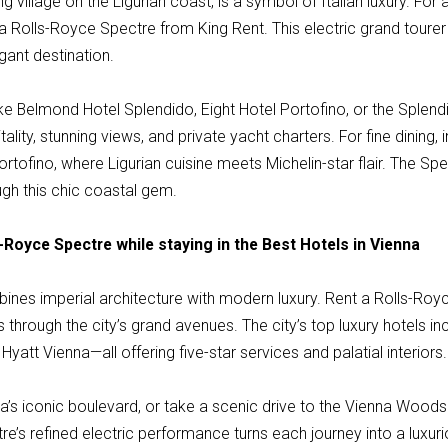
ng village on the Ligurian coast, is a symbol of Italian luxury. For
a Rolls-Royce Spectre from King Rent. This electric grand tourer
gant destination.
ike Belmond Hotel Splendido, Eight Hotel Portofino, or the Splen
tality, stunning views, and private yacht charters. For fine dining, 
ortofino, where Ligurian cuisine meets Michelin-star flair. The 
ugh this chic coastal gem.
-Royce Spectre while staying in the Best Hotels in Vienna
mbines imperial architecture with modern luxury. Rent a Rolls-Ro
s through the city’s grand avenues. The city’s top luxury hotels i
Hyatt Vienna—all offering five-star services and palatial interiors.
na’s iconic boulevard, or take a scenic drive to the Vienna Woo
re’s refined electric performance turns each journey into a luxu