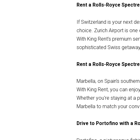
Rent a Rolls-Royce Spectre 
If Switzerland is your next de
choice. Zurich Airport is one
With King Rent’s premium servi
sophisticated Swiss getaway
Rent a Rolls-Royce Spectre 
Marbella, on Spain’s southern
With King Rent, you can enjoy 
Whether you're staying at a pr
Marbella to match your conv
Drive to Portofino with a 