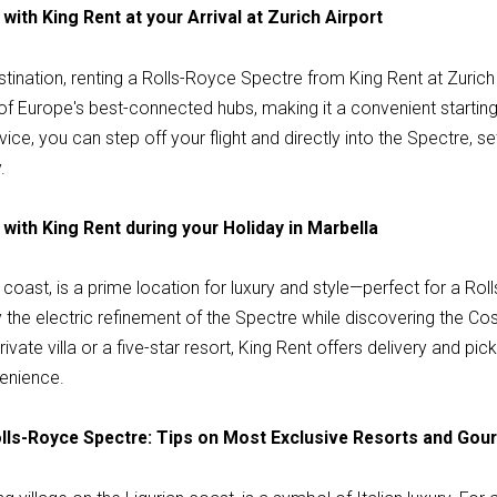
with King Rent at your Arrival at Zurich Airport
stination, renting a Rolls-Royce Spectre from King Rent at Zurich 
 of Europe's best-connected hubs, making it a convenient starting p
ce, you can step off your flight and directly into the Spectre, se
.
with King Rent during your Holiday in Marbella
 coast, is a prime location for luxury and style—perfect for a R
the electric refinement of the Spectre while discovering the Costa 
ivate villa or a five-star resort, King Rent offers delivery and pi
enience.
Rolls-Royce Spectre: Tips on Most Exclusive Resorts and Go