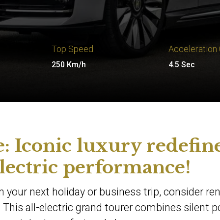
Top Speed
Acceleration
250 Km/h
4.5 Sec
: Iconic luxury redefin
lectric performance!
 your next holiday or business trip, consider ren
 This all-electric grand tourer combines silent 