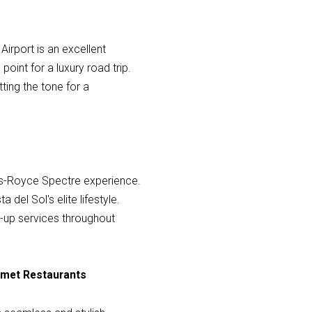
Airport is an excellent
oint for a luxury road trip.
tting the tone for a
olls-Royce Spectre experience.
del Sol's elite lifestyle.
ck-up services throughout
urmet Restaurants