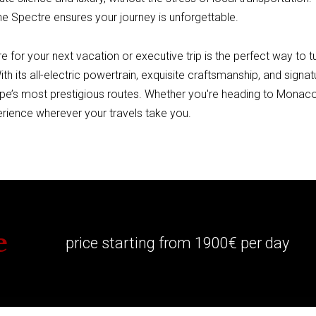
e Spectre ensures your journey is unforgettable.
 for your next vacation or executive trip is the perfect way to t
With its all-electric powertrain, exquisite craftsmanship, and sign
pe’s most prestigious routes. Whether you're heading to Monaco
erience wherever your travels take you.
e
price starting from 1900€ per day