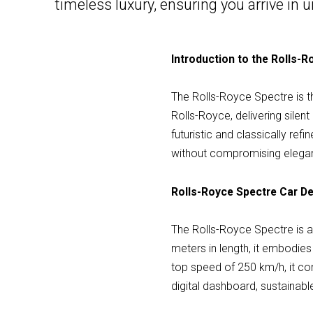
timeless luxury, ensuring you arrive i
Introduction to the Rolls-
The Rolls-Royce Spectre is the
Rolls-Royce, delivering sile
futuristic and classically ref
without compromising elega
Rolls-Royce Spectre Car De
The Rolls-Royce Spectre is 
meters in length, it embodie
top speed of 250 km/h, it co
digital dashboard, sustainab