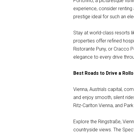
Portofino, a picturesque fishi
experience, consider renting 
prestige ideal for such an ele
Stay at world-class resorts l
properties offer refined hospi
Ristorante Puny, or Cracco P
elegance to every drive thro
Best Roads to Drive a Rolls
Vienna, Austria’s capital, co
and enjoy smooth, silent ride
Ritz-Carlton Vienna, and Park 
Explore the Ringstraße, Vien
countryside views. The Spect