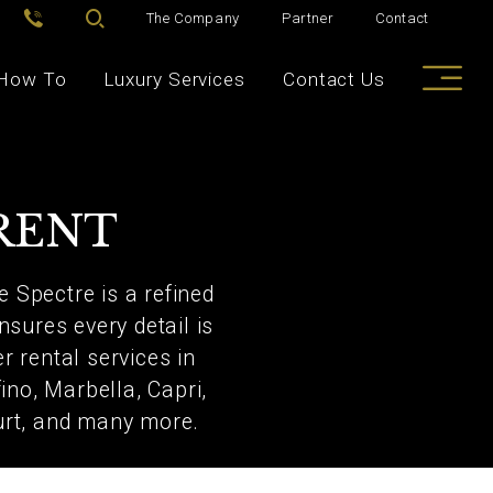
The Company
Partner
Contact
How To
Luxury Services
Contact Us
RENT
e Spectre is a refined
nsures every detail is
r rental services in
no, Marbella, Capri,
urt, and many more.