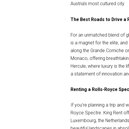
Austria’s most cultured city.
The Best Roads to Drive a
For an unmatched blend of gl
is a magnet for the elite, an
along the Grande Corniche o
Monaco, offering breathtaki
Hercule, where luxury is the l
a statement of innovation a
Renting a Rolls-Royce Spec
If you're planning a trip and
Royce Spectre. King Rent offe
Luxembourg, the Netherlands
beautiful landscapes in absolu