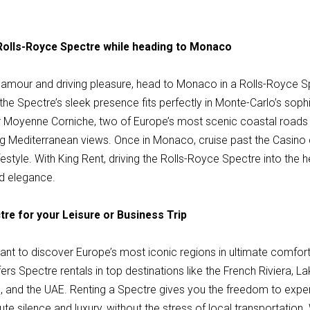
 Rolls-Royce Spectre while heading to Monaco
amour and driving pleasure, head to Monaco in a Rolls-Royce S
d the Spectre’s sleek presence fits perfectly in Monte-Carlo’s sop
r Moyenne Corniche, two of Europe’s most scenic coastal roads
ng Mediterranean views. Once in Monaco, cruise past the Casino
ifestyle. With King Rent, driving the Rolls-Royce Spectre into the
nd elegance.
tre for your Leisure or Business Trip
 want to discover Europe’s most iconic regions in ultimate comfort
rs Spectre rentals in top destinations like the French Riviera, 
, and the UAE. Renting a Spectre gives you the freedom to expe
te silence and luxury, without the stress of local transportation.