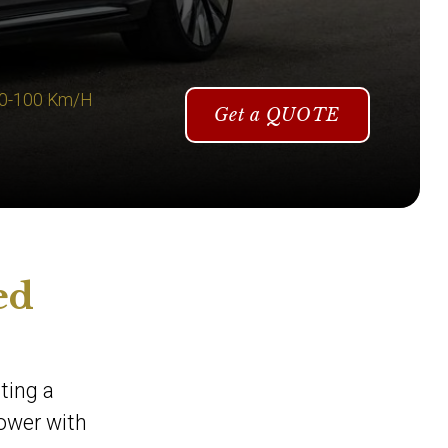
 0-100 Km/H
Get a QUOTE
ed
ting a
power with