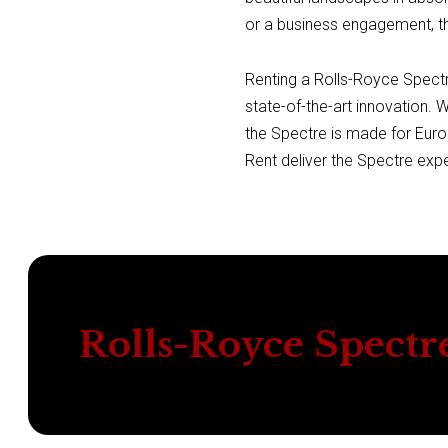
or a business engagement, th
Renting a Rolls-Royce Spectre
state-of-the-art innovation. 
the Spectre is made for Euro
Rent deliver the Spectre exp
Rolls-Royce Spectr