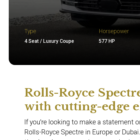
Type
Horsepower
4 Seat / Luxury Coupe
577 HP
Rolls-Royce Spectre
with cutting-edge e
If you're looking to make a statement on
Rolls-Royce Spectre in Europe or Dubai.