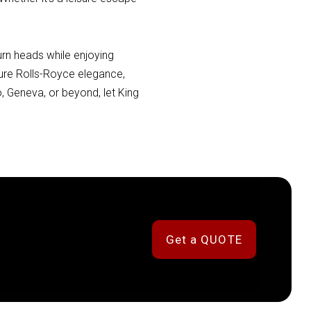
urn heads while enjoying
ature Rolls-Royce elegance,
, Geneva, or beyond, let King
Get a QUOTE