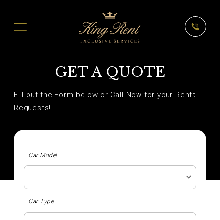
GET A QUOTE
Fill out the Form below or Call Now for your Rental
Requests!
Car Model
Car Type