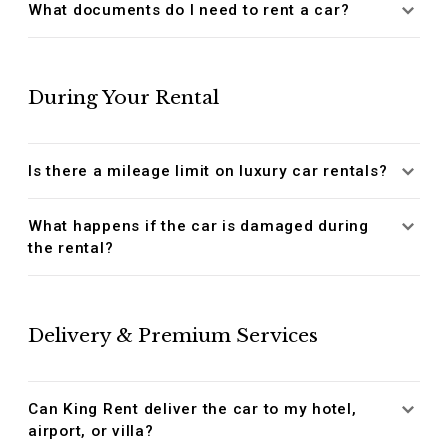
What documents do I need to rent a car?
During Your Rental
Is there a mileage limit on luxury car rentals?
What happens if the car is damaged during
the rental?
Delivery & Premium Services
Can King Rent deliver the car to my hotel,
airport, or villa?