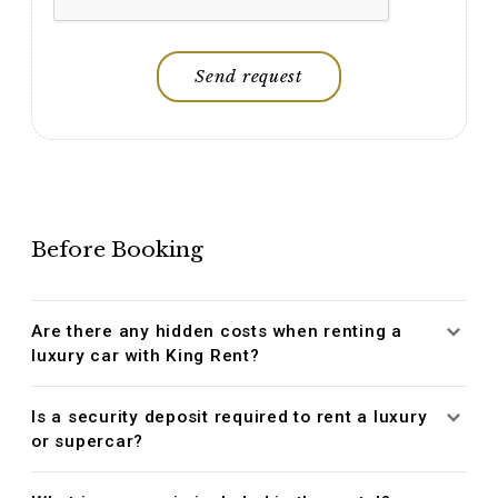
Send request
Before Booking
Are there any hidden costs when renting a
luxury car with King Rent?
Is a security deposit required to rent a luxury
or supercar?