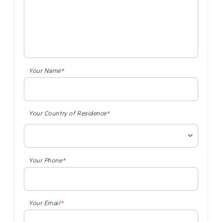
Your Name
*
Your Country of Residence
*
Your Phone
*
Your Email
*