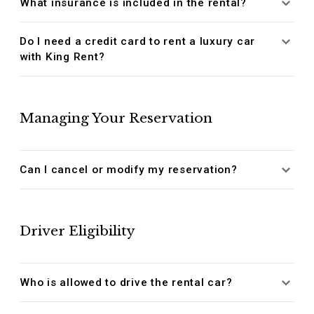
What insurance is included in the rental?
Do I need a credit card to rent a luxury car
with King Rent?
Managing Your Reservation
Can I cancel or modify my reservation?
Driver Eligibility
Who is allowed to drive the rental car?