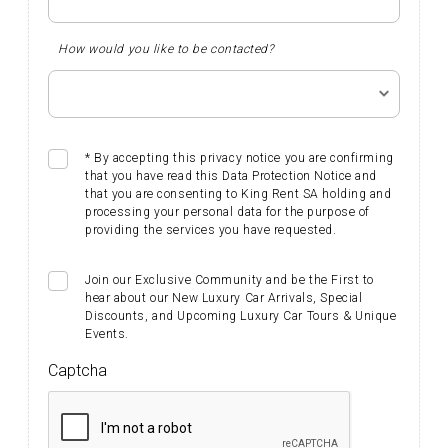
How would you like to be contacted?
* By accepting this privacy notice you are confirming
that you have read this Data Protection Notice and
that you are consenting to King Rent SA holding and
processing your personal data for the purpose of
providing the services you have requested.
Join our Exclusive Community and be the First to
hear about our New Luxury Car Arrivals, Special
Discounts, and Upcoming Luxury Car Tours & Unique
Events. ​​​​​
Captcha