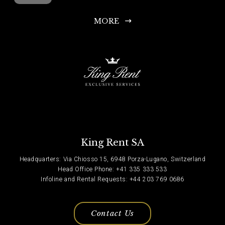
MORE
King Rent SA
Headquarters: Via Chiosso 15, 6948 Porza-Lugano, Switzerland
Head Office Phone: +41 335 333 533
Infoline and Rental Requests: +44 203 769 0686
Contact Us