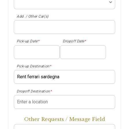
Add. / Other Car(s)
Pick-up Date
*
Dropoff Date
*
Pick-up Destination
*
Dropoff Destination
*
Other Requests / Message Field