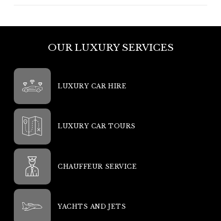
OUR LUXURY SERVICES
LUXURY CAR HIRE
LUXURY CAR TOURS
CHAUFFEUR SERVICE
YACHTS AND JETS