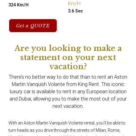
Km/H
324 Km/H
3.6 Sec
Get a QUOTE
Are you looking to make a
statement on your next
vacation?
There’s no better way to do that than to rent an Aston
Martin Vanquish Volante from King Rent. This iconic
luxury car is available to rent in any European location
and Dubai, allowing you to make the most out of your
next vacation.
With an Aston Martin Vanquish Volante rental, you’ll be able to
turn heads as you drive through the streets of Milan, Rome,