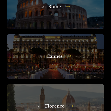
Rome
In
Cannes
In
Florence
In