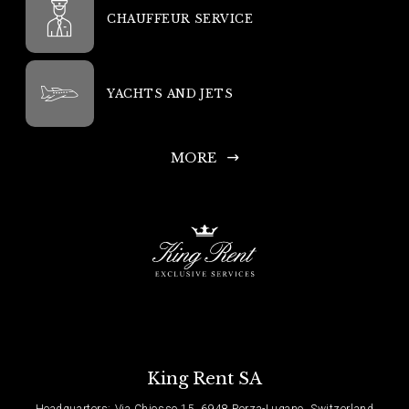
CHAUFFEUR SERVICE
YACHTS AND JETS
MORE
King Rent SA