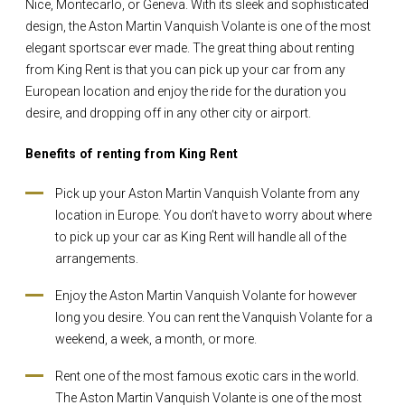
Nice, Montecarlo, or Geneva. With its sleek and sophisticated
design, the Aston Martin Vanquish Volante is one of the most
elegant sportscar ever made. The great thing about renting
from King Rent is that you can pick up your car from any
European location and enjoy the ride for the duration you
desire, and dropping off in any other city or airport.
Benefits of renting from King Rent
Pick up your Aston Martin Vanquish Volante from any
location in Europe. You don’t have to worry about where
to pick up your car as King Rent will handle all of the
arrangements.
Enjoy the Aston Martin Vanquish Volante for however
long you desire. You can rent the Vanquish Volante for a
weekend, a week, a month, or more.
Rent one of the most famous exotic cars in the world.
The Aston Martin Vanquish Volante is one of the most