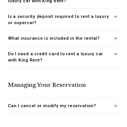
luxury car with King Rent?
Is a security deposit required to rent a luxury
or supercar?
What insurance is included in the rental?
Do I need a credit card to rent a luxury car
with King Rent?
Managing Your Reservation
Can I cancel or modify my reservation?