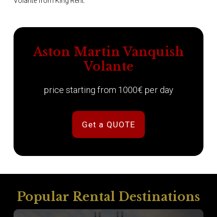
Volante from King Rent.
Aston Martin Vanquish
Volante
price starting from 1000€ per day
Get a QUOTE
Popular Rental Destinations