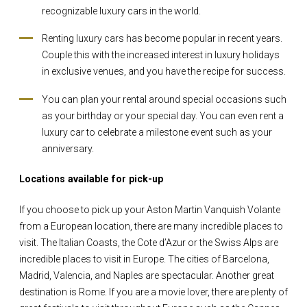
recognizable luxury cars in the world.
Renting luxury cars has become popular in recent years.
Couple this with the increased interest in luxury holidays
in exclusive venues, and you have the recipe for success.
You can plan your rental around special occasions such
as your birthday or your special day. You can even rent a
luxury car to celebrate a milestone event such as your
anniversary.
Locations available for pick-up
If you choose to pick up your Aston Martin Vanquish Volante
from a European location, there are many incredible places to
visit. The Italian Coasts, the Cote d’Azur or the Swiss Alps are
incredible places to visit in Europe. The cities of Barcelona,
Madrid, Valencia, and Naples are spectacular. Another great
destination is Rome. If you are a movie lover, there are plenty of