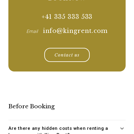
+41 335 333 533
info@kingrent.com
Email
Contact us
Before Booking
Are there any hidden costs when renting a