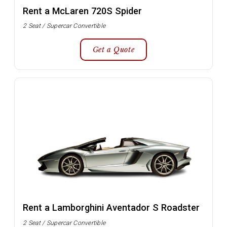
Rent a McLaren 720S Spider
2 Seat / Supercar Convertible
Get a Quote
Rent a Lamborghini Aventador S Roadster
2 Seat / Supercar Convertible