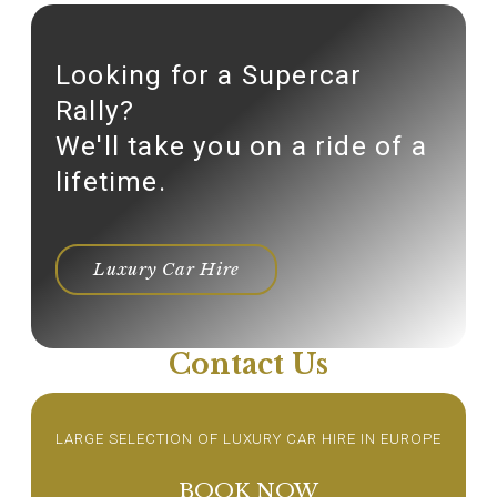
Looking for a Supercar
Rally?
We'll take you on a ride of a
lifetime.
Luxury Car Hire
Contact Us
LARGE SELECTION OF LUXURY CAR HIRE IN EUROPE
BOOK NOW