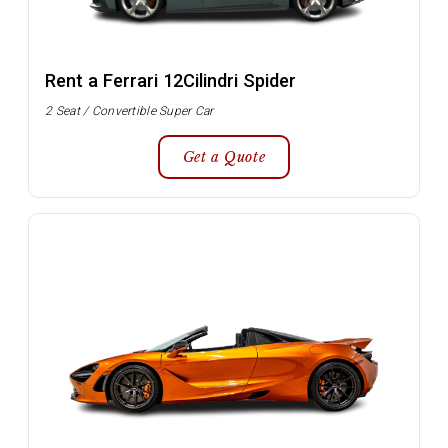
Rent a Ferrari 12Cilindri Spider
2 Seat / Convertible Super Car
Get a Quote