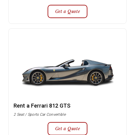
Get a Quote
Rent a Ferrari 812 GTS
2 Seat / Sports Car Convertible
Get a Quote