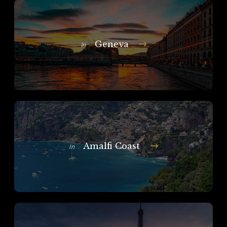
Geneva
In
Amalfi Coast
In