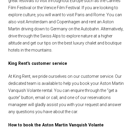
great festivals to visit throughout Europe such as the Cannes
Film Festival or the Venice Film Festival. If you are looking to
explore culture, you will want to visit Paris and Rome. You can
also visit Amsterdam and Copenhagen and rent an Aston
Martin driving down to Germany on the Autobahn. Alternatively,
drive through the Swiss Alps to explore nature at a higher
altitude and get our tips on the best luxury chalet and boutique
hotels in the mountains.
King Rent's customer service
At King Rent, we pride ourselves on our customer service. Our
dedicated team is available to help you book your Aston Martin
Vanquish Volante rental. You can enquire through the “get a
quote” button, email or call, and one of our reservations
manageer will gladly assist you with your request and answer
any questions you have about the car.
How to book the Aston Martin Vanquish Volante