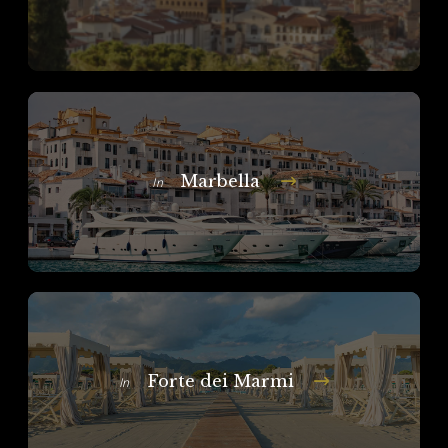
Marbella
In
Forte dei Marmi
In