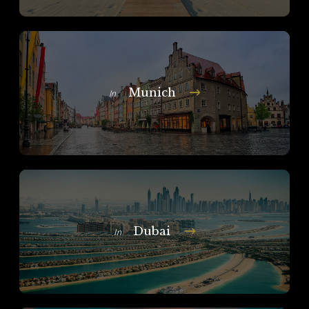
Munich
In
Dubai
In