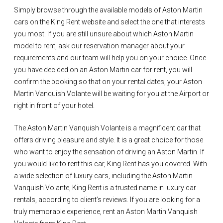
Simply browse through the available models of Aston Martin
cars on the King Rent website and select the one that interests
you most. If you are still unsure about which Aston Martin
model to rent, ask our reservation manager about your
requirements and our team will help you on your choice. Once
you have decided on an Aston Martin car for rent, you will
confirm the booking so that on your rental dates, your Aston
Martin Vanquish Volante will be waiting for you at the Airport or
right in front of your hotel.
The Aston Martin Vanquish Volante is a magnificent car that
offers driving pleasure and style. It is a great choice for those
who want to enjoy the sensation of driving an Aston Martin. If
you would like to rent this car, King Rent has you covered. With
a wide selection of luxury cars, including the Aston Martin
Vanquish Volante, King Rent is a trusted name in luxury car
rentals, according to client’s reviews. If you are looking for a
truly memorable experience, rent an Aston Martin Vanquish