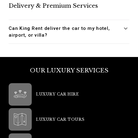
Delivery & Premium Services
Can King Rent deliver the car to my hotel,
airport, or villa?
OUR LUXURY SERVICES
LUXURY CAR HIRE
LUXURY CAR TOURS