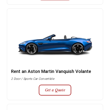
Rent an Aston Martin Vanquish Volante
2 Door / Sports Car Convertible
Get a Quote