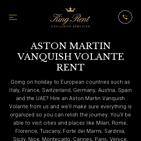
ASTON MARTIN
VANQUISH VOLANTE
RENT
Going on holiday to European countries such as
Italy, France, Switzerland, Germany, Austria, Spain
and the UAE? Hire an Aston Martin Vanquish
Volante from us and we'll make sure everything is
organized so you can relish the journey. You'll be
able to visit cities and places like Milan, Rome,
Florence, Tuscany, Forte dei Marmi, Sardinia,
Sicily, Nice, Montecarlo, Cannes, Paris, Venice,