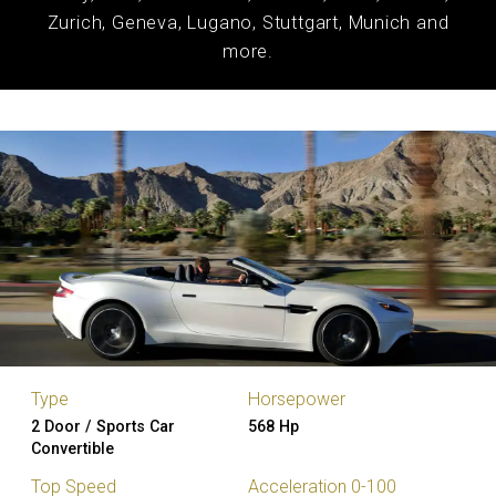
Zurich, Geneva, Lugano, Stuttgart, Munich and
more.
Type
Horsepower
2 Door / Sports Car
568 Hp
Convertible
Top Speed
Acceleration 0-100