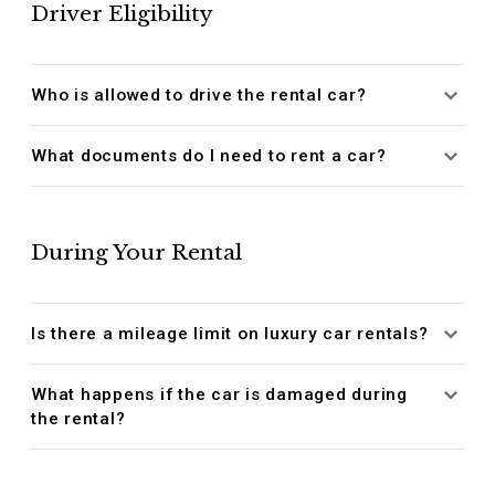
Driver Eligibility
Who is allowed to drive the rental car?
What documents do I need to rent a car?
During Your Rental
Is there a mileage limit on luxury car rentals?
What happens if the car is damaged during
the rental?