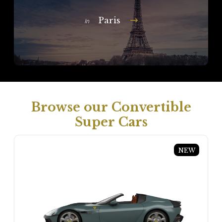
Paris
In
Browse our Convertible
Super Cars
NEW