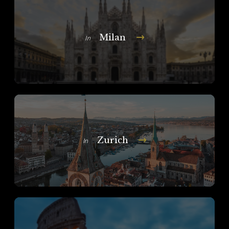
Milan
In
Zurich
In