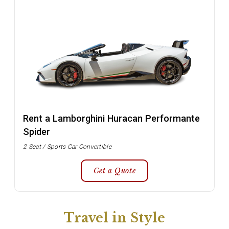
Rent a Lamborghini Huracan Performante
Spider
2 Seat / Sports Car Convertible
Get a Quote
Travel in Style