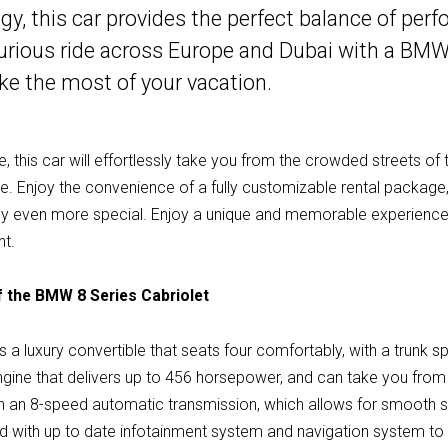
, this car provides the perfect balance of per
xurious ride across Europe and Dubai with a BMW
ke the most of your vacation.
, this car will effortlessly take you from the crowded streets of t
. Enjoy the convenience of a fully customizable rental package, 
ey even more special. Enjoy a unique and memorable experience
nt.
 the BMW 8 Series Cabriolet
 a luxury convertible that seats four comfortably, with a trunk spa
ine that delivers up to 456 horsepower, and can take you from 0
an 8-speed automatic transmission, which allows for smooth shi
ped with up to date infotainment system and navigation system to