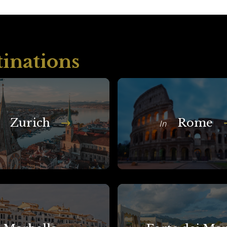
tinations
Zurich
Rome
In