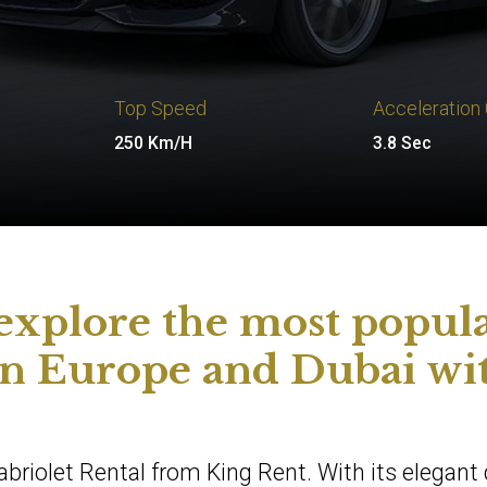
Top Speed
Acceleration
250 Km/H
3.8 Sec
 explore the most popul
 in Europe and Dubai wi
briolet Rental from King Rent. With its elegant 