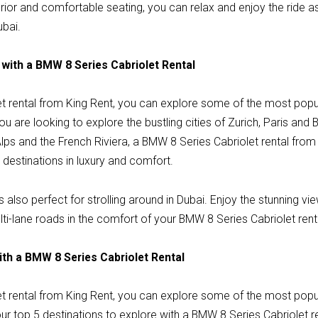
erior and comfortable seating, you can relax and enjoy the ride a
ubai.
 with a BMW 8 Series Cabriolet Rental
t rental from King Rent, you can explore some of the most popula
 are looking to explore the bustling cities of Zurich, Paris and 
lps and the French Riviera, a BMW 8 Series Cabriolet rental from
destinations in luxury and comfort.
 also perfect for strolling around in Dubai. Enjoy the stunning vie
ti-lane roads in the comfort of your BMW 8 Series Cabriolet rent
ith a BMW 8 Series Cabriolet Rental
t rental from King Rent, you can explore some of the most popula
r top 5 destinations to explore with a BMW 8 Series Cabriolet re