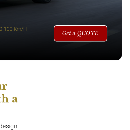
 0-100 Km/H
Get a QUOTE
ar
th a
design,