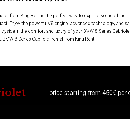
olet from King Rent is the perfect way to explore some of the m
ubai. Enjoy the powerful V8 engine, advanced technology, and saf
ntryside in the comfort and luxury of your BMW 8 Series Cabriolet
 BMW 8 Series Cabriolet rental from King Rent.
iolet
price starting from 450€ per 