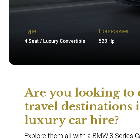
Type
Horsepower
4 Seat / Luxury Convertible
523 Hp
Are you looking to
travel destinations
luxury car hire?
Explore them all with a BMW 8 Series Ca