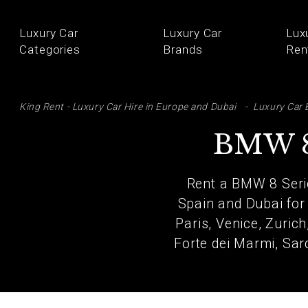
Luxury Car
Luxury Car
Lux
Categories
Brands
Ren
SE
King Rent - Luxury Car Hire in Europe and Dubai
Luxury Car 
BMW 8
Rent a BMW 8 Serie
Spain and Dubai for
Paris, Venice, Zuric
Forte dei Marmi, Sard