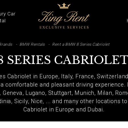
ury Car
tal
ARCH
Brands
BMW Rentals
Rent a BMW 8 Series Cabriolet
 SERIES CABRIOLE
s Cabriolet in Europe, Italy, France, Switzerland
 a comfortable and pleasant driving experience.
h, Geneva, Lugano, Stuttgart, Munich, Milan, Rom
inia, Sicily, Nice, ... and many other locations 
Cabriolet in Europe and Dubai.