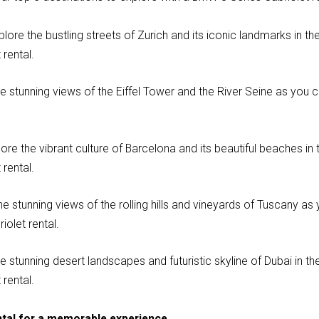
plore the bustling streets of Zurich and its iconic landmarks in t
rental.
he stunning views of the Eiffel Tower and the River Seine as you c
ore the vibrant culture of Barcelona and its beautiful beaches in 
rental.
he stunning views of the rolling hills and vineyards of Tuscany as 
olet rental.
e stunning desert landscapes and futuristic skyline of Dubai in th
rental.
ntal for a memorable experience