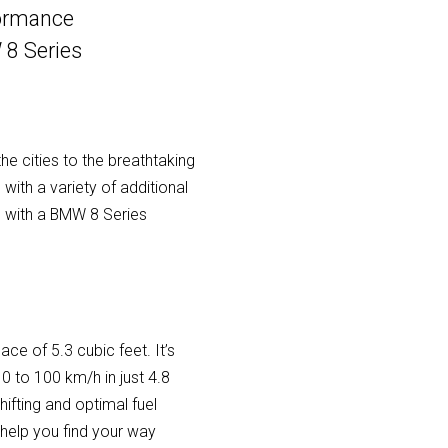
formance
 8 Series
he cities to the breathtaking
with a variety of additional
 with a BMW 8 Series
ce of 5.3 cubic feet. It’s
 to 100 km/h in just 4.8
fting and optimal fuel
 help you find your way