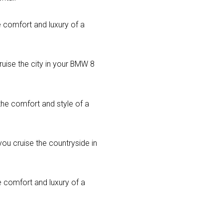
he comfort and luxury of a
ruise the city in your BMW 8
the comfort and style of a
you cruise the countryside in
e comfort and luxury of a