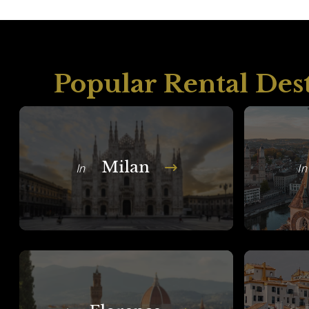
Popular Rental Des
Milan
In
In