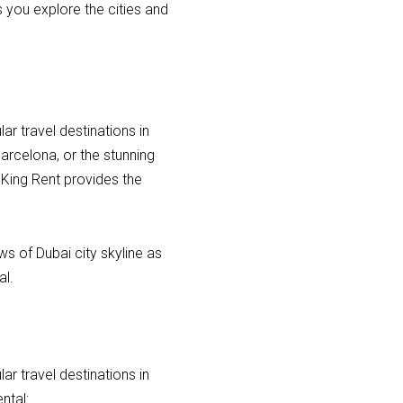
s you explore the cities and
r travel destinations in
Barcelona, or the stunning
 King Rent provides the
ws of Dubai city skyline as
al.
r travel destinations in
ntal: