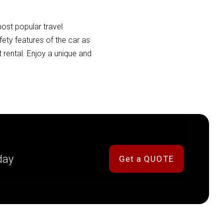
ost popular travel
ety features of the car as
 rental. Enjoy a unique and
day
Get a QUOTE