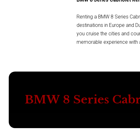
Renting a BMW 8 Series Cabri
destinations in Europe and D
you cruise the cities and cou
memorable experience with a
BMW 8 Series Cabr