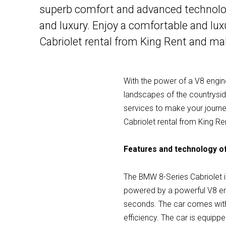
superb comfort and advanced technology
and luxury. Enjoy a comfortable and lu
Cabriolet rental from King Rent and ma
With the power of a V8 engine
landscapes of the countryside
services to make your journ
Cabriolet rental from King Re
Features and technology of
The BMW 8-Series Cabriolet is
powered by a powerful V8 eng
seconds. The car comes with 
efficiency. The car is equip