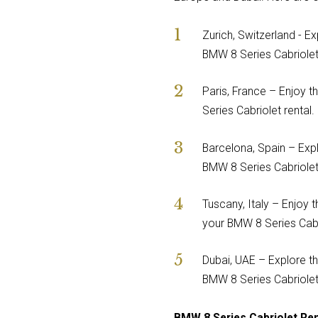
Zurich, Switzerland - Ex
BMW 8 Series Cabriolet 
Paris, France – Enjoy t
Series Cabriolet rental.
Barcelona, Spain – Expl
BMW 8 Series Cabriolet 
Tuscany, Italy – Enjoy t
your BMW 8 Series Cabri
Dubai, UAE – Explore th
BMW 8 Series Cabriolet 
BMW 8 Series Cabriolet Re