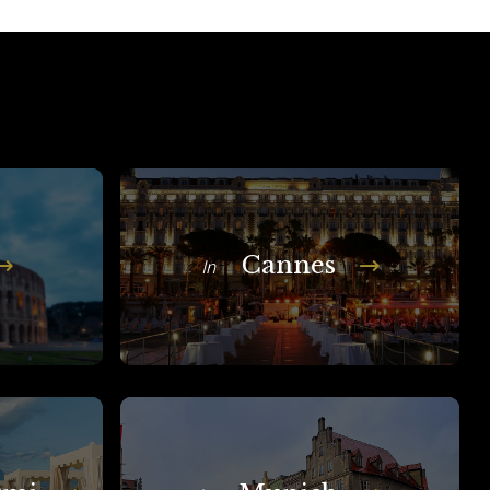
Cannes
In