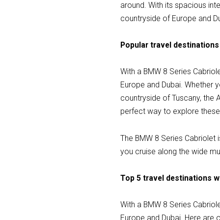
around. With its spacious int
countryside of Europe and D
Popular travel destinations
With a BMW 8 Series Cabriole
Europe and Dubai. Whether you
countryside of Tuscany, the A
perfect way to explore these 
The BMW 8 Series Cabriolet is
you cruise along the wide mul
Top 5 travel destinations w
With a BMW 8 Series Cabriole
Europe and Dubai. Here are ou