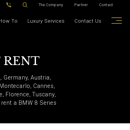
The Company
Partner
Contact
How To
Luxury Services
Contact Us
T RENT
, Germany, Austria,
 Montecarlo, Cannes,
e, Florence, Tuscany,
to rent a BMW 8 Series