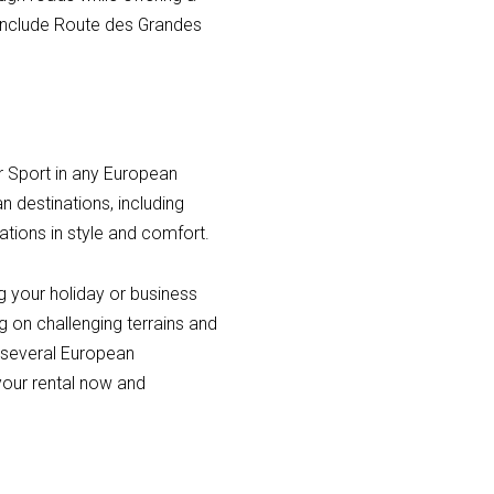
 include Route des Grandes
er Sport in any European
an destinations, including
ations in style and comfort.
ng your holiday or business
ng on challenging terrains and
n several European
 your rental now and