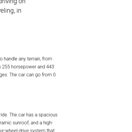
driving on
ling, in
to handle any terrain, from
uces 255 horsepower and 443
nges. The car can go from 0
 ride. The car has a spacious
ramic sunroof, and a high-
four-wheel-drive system that