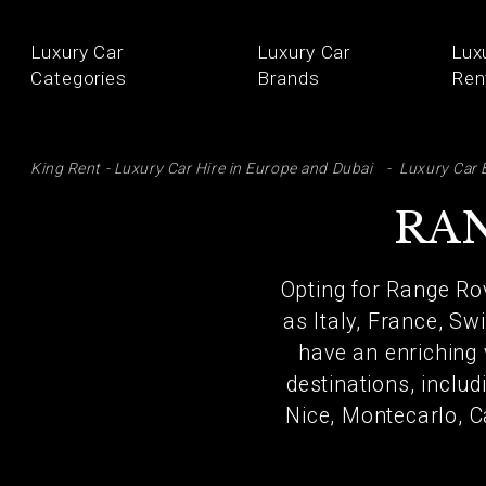
Luxury Car
Luxury Car
Lux
Categories
Brands
Ren
SE
King Rent - Luxury Car Hire in Europe and Dubai
Luxury Car 
RAN
Opting for Range Ro
as Italy, France, Sw
have an enriching 
destinations, includ
Nice, Montecarlo, C