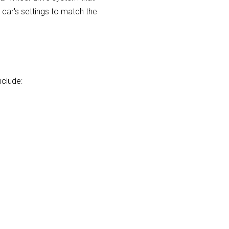
e car's settings to match the
nclude: