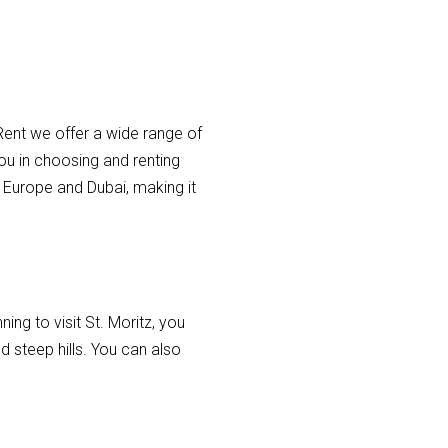
 Rent we offer a wide range of
you in choosing and renting
n Europe and Dubai, making it
ning to visit St. Moritz, you
d steep hills. You can also