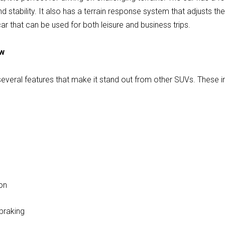
d stability. It also has a terrain response system that adjusts th
le car that can be used for both leisure and business trips.
ew
veral features that make it stand out from other SUVs. These i
g
on
braking