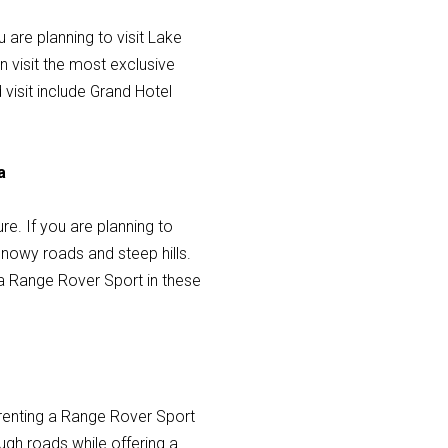
u are planning to visit Lake
 visit the most exclusive
visit include Grand Hotel
a
re. If you are planning to
 snowy roads and steep hills.
 a Range Rover Sport in these
, renting a Range Rover Sport
ough roads while offering a