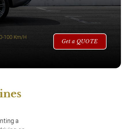
 0-100 Km/H
Get a QUOTE
ines
enting a