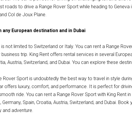
st roads to drive a Range Rover Sport while heading to Geneva
 and Col de Joux Plane.
n any European destination and in Dubai
is not limited to Switzerland or Italy. You can rent a Range Rov
r business trip. King Rent offers rental services in several Europe
ia, Austria, Switzerland, and Dubai. You can explore these destin
e Rover Sport is undoubtedly the best way to travel in style duri
ar offers luxury, comfort, and performance. It is perfect for drivi
 smooth ride. You can rent a Range Rover Sport with King Rent i
e, Germany, Spain, Croatia, Austria, Switzerland, and Dubai. Book
ry and adventure.