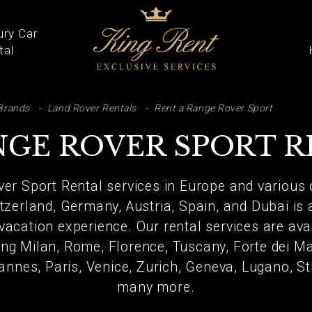
ury Car
tal
ARCH
Brands
Land Rover Rentals
Rent a Range Rover Sport
GE ROVER SPORT 
ver Sport Rental services in Europe and various 
itzerland, Germany, Austria, Spain, and Dubai is
vacation experience. Our rental services are av
ing Milan, Rome, Florence, Tuscany, Forte dei Mar
annes, Paris, Venice, Zurich, Geneva, Lugano, St
many more.