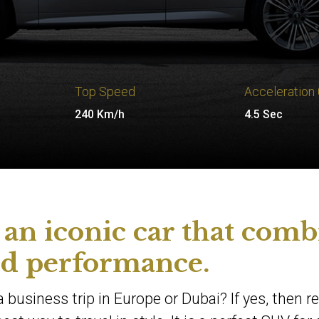
Top Speed
Acceleration
240 Km/h
4.5 Sec
an iconic car that comb
nd performance.
 business trip in Europe or Dubai? If yes, then r