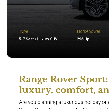
Type
Horsepower
5-7 Seat / Luxury SUV
296 Hp
Range Rover Sport: 
luxury, comfort, a
Are you planning a luxurious holiday or a