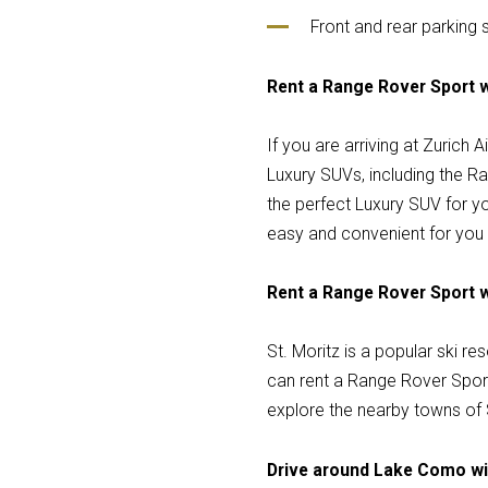
Front and rear parking
Rent a Range Rover Sport wi
If you are arriving at Zurich
Luxury SUVs, including the Ra
the perfect Luxury SUV for yo
easy and convenient for you 
Rent a Range Rover Sport wi
St. Moritz is a popular ski res
can rent a Range Rover Sport 
explore the nearby towns of 
Drive around Lake Como wi