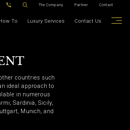
The Company
Partner
Contact
How To
Luxury Services
Contact Us
RENT
other countries such
 an ideal approach to
ailable in numerous
mi, Sardinia, Sicily,
uttgart, Munich, and