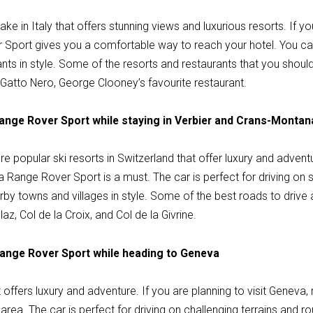
e in Italy that offers stunning views and luxurious resorts. If yo
Sport gives you a comfortable way to reach your hotel. You can
ts in style. Some of the resorts and restaurants that you should 
l Gatto Nero, George Clooney’s favourite restaurant.
Range Rover Sport while staying in Verbier and Crans-Montan
 popular ski resorts in Switzerland that offer luxury and adventu
g a Range Rover Sport is a must. The car is perfect for driving on
rby towns and villages in style. Some of the best roads to drive
laz, Col de la Croix, and Col de la Givrine.
Range Rover Sport while heading to Geneva
at offers luxury and adventure. If you are planning to visit Geneva
area. The car is perfect for driving on challenging terrains and r