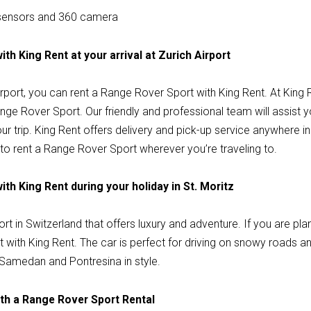
 sensors and 360 camera
th King Rent at your arrival at Zurich Airport
 Airport, you can rent a Range Rover Sport with King Rent. At King
nge Rover Sport. Our friendly and professional team will assist 
ur trip. King Rent offers delivery and pick-up service anywhere i
to rent a Range Rover Sport wherever you’re traveling to.
th King Rent during your holiday in St. Moritz
ort in Switzerland that offers luxury and adventure. If you are plan
with King Rent. The car is perfect for driving on snowy roads an
Samedan and Pontresina in style.
th a Range Rover Sport Rental