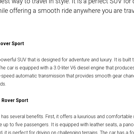
t way to travel in style. It is a perfect SUV for 
ile offering a smooth ride anywhere you are trave
Rover Sport
werful SUV that is designed for adventure and luxury. It is built 
 The car is equipped with a 3.0-liter V6 diesel engine that prod
ight-speed automatic transmission that provides smooth gear cha
nds.
e Rover Sport
as several benefits. First, it offers a luxurious and comfortable
p to five passengers. It is equipped with leather seats, a pano
 it is perfect for driving on challenging terrains. The car has a 