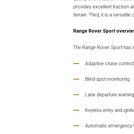
provides excellent traction an
terrain. Third, it is a versati
Range Rover Sport overvi
The Range Rover Sport has se
Adaptive cruise control
Blind-spot monitoring
Lane departure warnin
Keyless entry and igniti
Automatic emergency 