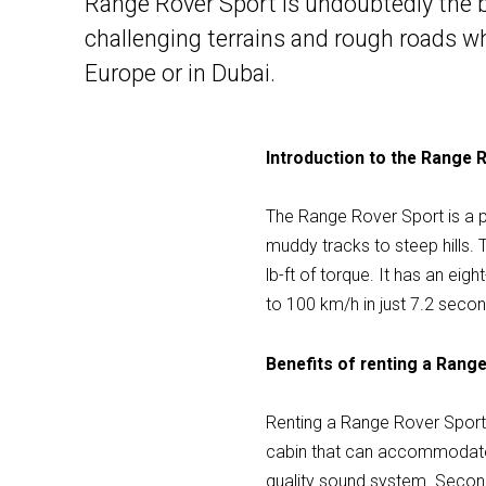
Range Rover Sport is undoubtedly the bes
challenging terrains and rough roads wh
Europe or in Dubai.
Introduction to the Range 
The Range Rover Sport is a po
muddy tracks to steep hills.
lb-ft of torque. It has an e
to 100 km/h in just 7.2 seco
Benefits of renting a Rang
Renting a Range Rover Sport h
cabin that can accommodate u
quality sound system. Second,