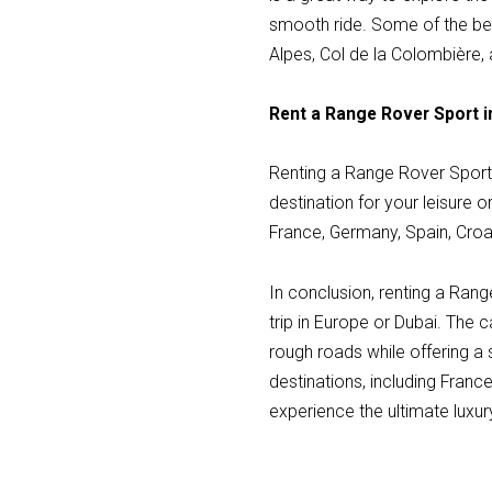
smooth ride. Some of the be
Alpes, Col de la Colombière,
Rent a Range Rover Sport i
Renting a Range Rover Sport 
destination for your leisure o
France, Germany, Spain, Croat
In conclusion, renting a Rang
trip in Europe or Dubai. The c
rough roads while offering a
destinations, including Franc
experience the ultimate luxu