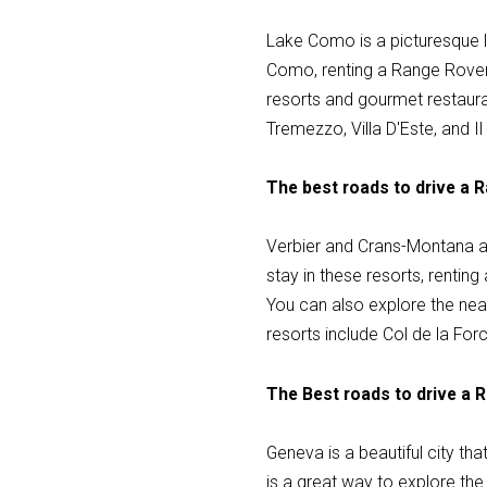
Lake Como is a picturesque lak
Como, renting a Range Rover 
resorts and gourmet restauran
Tremezzo, Villa D'Este, and I
The best roads to drive a 
Verbier and Crans-Montana are
stay in these resorts, rentin
You can also explore the nea
resorts include Col de la Forc
The Best roads to drive a 
Geneva is a beautiful city th
is a great way to explore the 