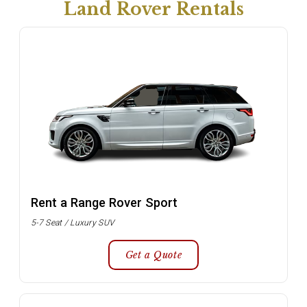
Land Rover Rentals
Rent a Range Rover Sport
5-7 Seat / Luxury SUV
Get a Quote