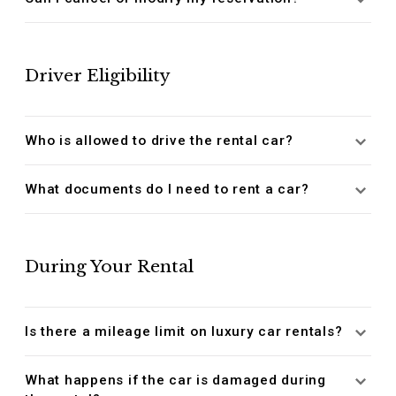
Driver Eligibility
Who is allowed to drive the rental car?
What documents do I need to rent a car?
During Your Rental
Is there a mileage limit on luxury car rentals?
What happens if the car is damaged during