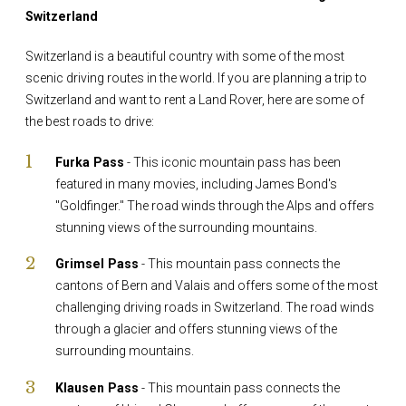
Switzerland
Switzerland is a beautiful country with some of the most
scenic driving routes in the world. If you are planning a trip to
Switzerland and want to rent a Land Rover, here are some of
the best roads to drive:
Furka Pass
- This iconic mountain pass has been
featured in many movies, including James Bond's
"Goldfinger." The road winds through the Alps and offers
stunning views of the surrounding mountains.
Grimsel Pass
- This mountain pass connects the
cantons of Bern and Valais and offers some of the most
challenging driving roads in Switzerland. The road winds
through a glacier and offers stunning views of the
surrounding mountains.
Klausen Pass
- This mountain pass connects the