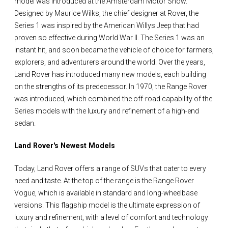
model was introduced at the Amsterdam Motor Show.
Designed by Maurice Wilks, the chief designer at Rover, the
Series 1 was inspired by the American Willys Jeep that had
proven so effective during World War II. The Series 1 was an
instant hit, and soon became the vehicle of choice for farmers,
explorers, and adventurers around the world. Over the years,
Land Rover has introduced many new models, each building
on the strengths of its predecessor. In 1970, the Range Rover
was introduced, which combined the off-road capability of the
Series models with the luxury and refinement of a high-end
sedan.
Land Rover's Newest Models
Today, Land Rover offers a range of SUVs that cater to every
need and taste. At the top of the range is the Range Rover
Vogue, which is available in standard and long-wheelbase
versions. This flagship model is the ultimate expression of
luxury and refinement, with a level of comfort and technology