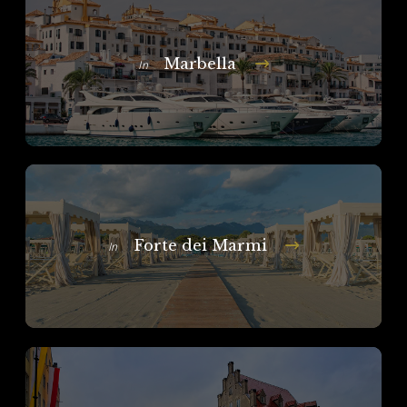
Marbella
In
Forte dei Marmi
In