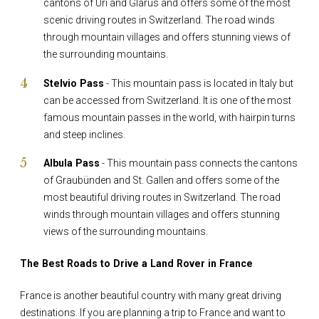
cantons of Uri and Glarus and offers some of the most
scenic driving routes in Switzerland. The road winds
through mountain villages and offers stunning views of
the surrounding mountains.
Stelvio Pass
- This mountain pass is located in Italy but
can be accessed from Switzerland. It is one of the most
famous mountain passes in the world, with hairpin turns
and steep inclines.
Albula Pass
- This mountain pass connects the cantons
of Graubünden and St. Gallen and offers some of the
most beautiful driving routes in Switzerland. The road
winds through mountain villages and offers stunning
views of the surrounding mountains.
The Best Roads to Drive a Land Rover in France
France is another beautiful country with many great driving
destinations. If you are planning a trip to France and want to