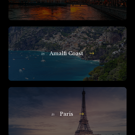
Amalfi Coast
In
Paris
In