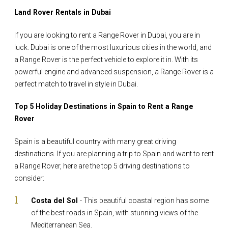
Land Rover Rentals in Dubai
If you are looking to rent a Range Rover in Dubai, you are in
luck. Dubai is one of the most luxurious cities in the world, and
a Range Rover is the perfect vehicle to explore it in. With its
powerful engine and advanced suspension, a Range Rover is a
perfect match to travel in style in Dubai.
Top 5 Holiday Destinations in Spain to Rent a Range
Rover
Spain is a beautiful country with many great driving
destinations. If you are planning a trip to Spain and want to rent
a Range Rover, here are the top 5 driving destinations to
consider:
Costa del Sol
- This beautiful coastal region has some
of the best roads in Spain, with stunning views of the
Mediterranean Sea.