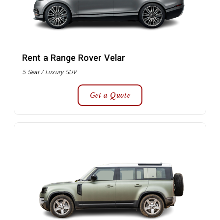
Rent a Range Rover Velar
5 Seat / Luxury SUV
Get a Quote