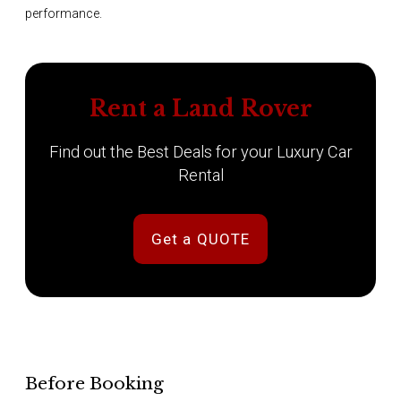
performance.
Rent a Land Rover
Find out the Best Deals for your Luxury Car
Rental
Get a QUOTE
Before Booking