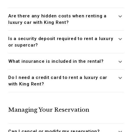
Are there any hidden costs when renting a
luxury car with King Rent?
Is a security deposit required to rent a luxury
or supercar?
What insurance is included in the rental?
Do I need a credit card to rent a luxury car
with King Rent?
Managing Your Reservation
Can I cancel or modify my reservation?