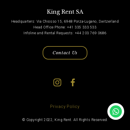
King Rent SA
Headquarters: Via Chiosso 15, 6948 Porza-Lugano, Switzerland
Head Office Phone: +41 335 333 533
Infoline and Rental Requests: +44 203 769 0686
Contact Us
Privacy Policy
© Copyright 2022, King Rent. All Rights Reserved.