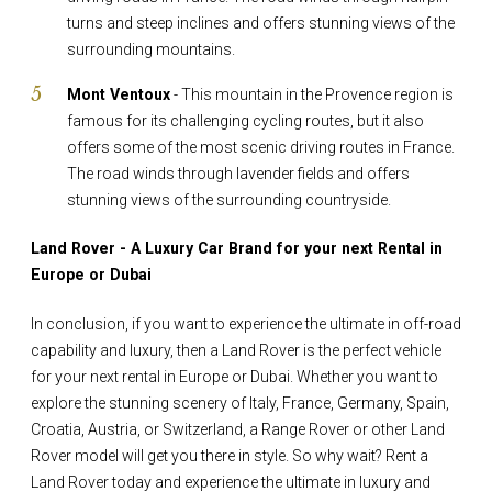
turns and steep inclines and offers stunning views of the
surrounding mountains.
Mont Ventoux
- This mountain in the Provence region is
famous for its challenging cycling routes, but it also
offers some of the most scenic driving routes in France.
The road winds through lavender fields and offers
stunning views of the surrounding countryside.
Land Rover - A Luxury Car Brand for your next Rental in
Europe or Dubai
In conclusion, if you want to experience the ultimate in off-road
capability and luxury, then a Land Rover is the perfect vehicle
for your next rental in Europe or Dubai. Whether you want to
explore the stunning scenery of Italy, France, Germany, Spain,
Croatia, Austria, or Switzerland, a Range Rover or other Land
Rover model will get you there in style. So why wait? Rent a
Land Rover today and experience the ultimate in luxury and