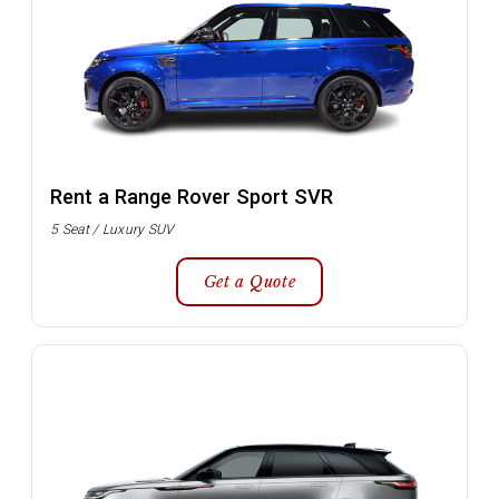
Rent a Range Rover Sport SVR
5 Seat / Luxury SUV
Get a Quote