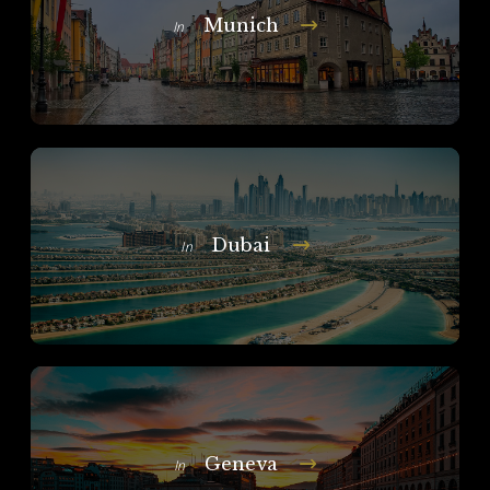
Munich
In
Dubai
In
Geneva
In