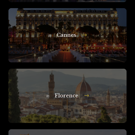
Cannes
In
Florence
In