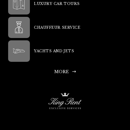
LUXURY CAR TOURS
CHAUFFEUR SERVICE
YACHTS AND JETS
MORE