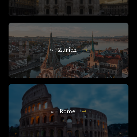
Zurich
In
Rome
In