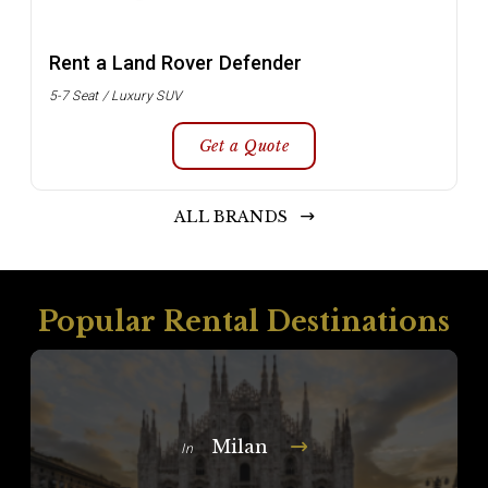
Rent a Land Rover Defender
5-7 Seat / Luxury SUV
Get a Quote
ALL BRANDS
Popular Rental Destinations
Milan
In