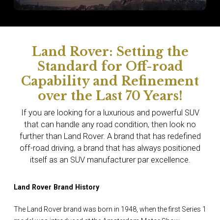
Land Rover: Setting the
Standard for Off-road
Capability and Refinement
over the Last 70 Years!
If you are looking for a luxurious and powerful SUV
that can handle any road condition, then look no
further than Land Rover. A brand that has redefined
off-road driving, a brand that has always positioned
itself as an SUV manufacturer par excellence.
Land Rover Brand History
The Land Rover brand was born in 1948, when the first Series 1