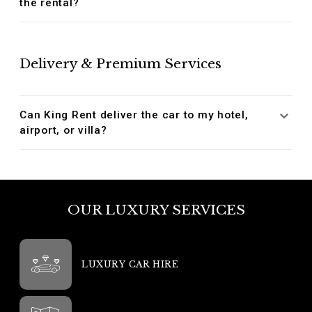
the rental?
Delivery & Premium Services
Can King Rent deliver the car to my hotel,
airport, or villa?
OUR LUXURY SERVICES
LUXURY CAR HIRE