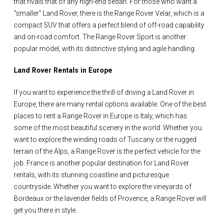
that rivals that of any high-end sedan. For those who want a
"smaller" Land Rover, there is the Range Rover Velar, which is a
compact SUV that offers a perfect blend of off-road capability
and on-road comfort. The Range Rover Sport is another
popular model, with its distinctive styling and agile handling.
Land Rover Rentals in Europe
If you want to experience the thrill of driving a Land Rover in
Europe, there are many rental options available. One of the best
places to rent a Range Rover in Europe is Italy, which has
some of the most beautiful scenery in the world. Whether you
want to explore the winding roads of Tuscany or the rugged
terrain of the Alps, a Range Rover is the perfect vehicle for the
job. France is another popular destination for Land Rover
rentals, with its stunning coastline and picturesque
countryside. Whether you want to explore the vineyards of
Bordeaux or the lavender fields of Provence, a Range Rover will
get you there in style.