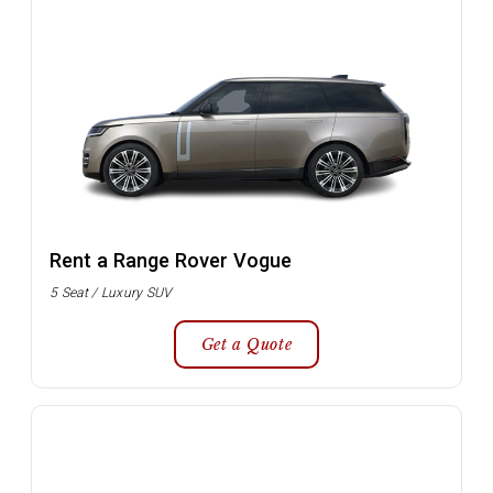
Rent a Range Rover Vogue
5 Seat / Luxury SUV
Get a Quote