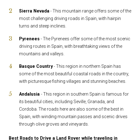
Sierra Nevada
- This mountain range offers some of the
most challenging driving roads in Spain, with hairpin
turns and steep inclines.
Pyrenees
- The Pyrenees offer some of the most scenic
driving routes in Spain, with breathtaking views of the
mountains and valleys.
Basque Country
- This region in northern Spain has
some of the most beautiful coastal roads in the country,
with picturesque fishing villages and stunning beaches.
Andalusia
- This region in southern Spain is famous for
its beautiful cities, including Seville, Granada, and
Cordoba. The roads here are also some of the best in
Spain, with winding mountain passes and scenic drives
through olive groves and vineyards.
Best Roads to Drive a Land Rover while traveling in