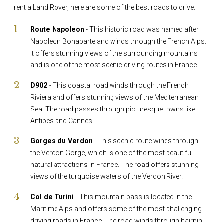
rent a Land Rover, here are some of the best roads to drive:
Route Napoleon
- This historic road was named after
Napoleon Bonaparte and winds through the French Alps.
It offers stunning views of the surrounding mountains
and is one of the most scenic driving routes in France.
D902
- This coastal road winds through the French
Riviera and offers stunning views of the Mediterranean
Sea. The road passes through picturesque towns like
Antibes and Cannes.
Gorges du Verdon
- This scenic route winds through
the Verdon Gorge, which is one of the most beautiful
natural attractions in France. The road offers stunning
views of the turquoise waters of the Verdon River.
Col de Turini
- This mountain pass is located in the
Maritime Alps and offers some of the most challenging
driving roads in France. The road winds through hairpin