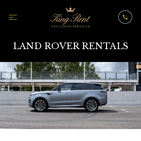
LAND ROVER RENTALS