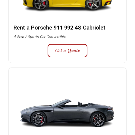
Rent a Porsche 911 992 4S Cabriolet
4 Seat / Sports Car Convertible
Get a Quote