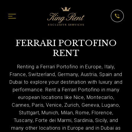
FERRARI PORTOFINO
RENT
Renting a Ferrari Portofino in Europe, Italy,
France, Switzerland, Germany, Austria, Spain and
Dubai to explore your destination with luxury and
performance. Rent a Ferrari Portofino in many
european locations like Nice, Montecarlo,
Cannes, Paris, Venice, Zurich, Geneva, Lugano,
Stuttgart, Munich, Milan, Rome, Florence,
Tuscany, Forte dei Marmi, Sardinia, Sicily, and
many other locations in Europe and in Dubai as