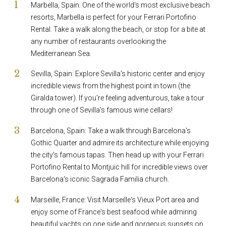
Marbella, Spain: One of the world's most exclusive beach
resorts, Marbella is perfect for your Ferrari Portofino
Rental. Take a walk along the beach, or stop for a bite at
any number of restaurants overlooking the
Mediterranean Sea.
Sevilla, Spain: Explore Sevilla's historic center and enjoy
incredible views from the highest point in town (the
Giralda tower). If you're feeling adventurous, take a tour
through one of Sevilla's famous wine cellars!
Barcelona, Spain: Take a walk through Barcelona's
Gothic Quarter and admire its architecture while enjoying
the city's famous tapas. Then head up with your Ferrari
Portofino Rental to Montjuic hill for incredible views over
Barcelona's iconic Sagrada Familia church.
Marseille, France: Visit Marseille's Vieux Port area and
enjoy some of France's best seafood while admiring
beautiful yachts on one side and gorgeous sunsets on