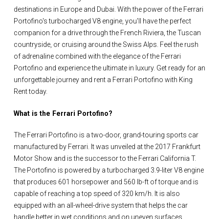
destinations in Europe and Dubai. With the power of the Ferrari
Portofino's turbocharged V8 engine, you'll have the perfect
companion for a drive through the French Riviera, the Tuscan
countryside, or cruising around the Swiss Alps. Feel the rush
of adrenaline combined with the elegance of the Ferrari
Portofino and experience the ultimate in luxury. Get ready for an
unforgettable journey and rent a Ferrari Portofino with King
Rent today.
What is the Ferrari Portofino?
The Ferrari Portofino is a two-door, grand-touring sports car
manufactured by Ferrari. It was unveiled at the 2017 Frankfurt
Motor Show and is the successor to the Ferrari California T.
The Portofino is powered by a turbocharged 3.9-liter V8 engine
that produces 601 horsepower and 560 lb-ft of torque and is
capable of reaching a top speed of 320 km/h. It is also
equipped with an all-wheel-drive system that helps the car
handle better in wet conditions and on uneven surfaces.