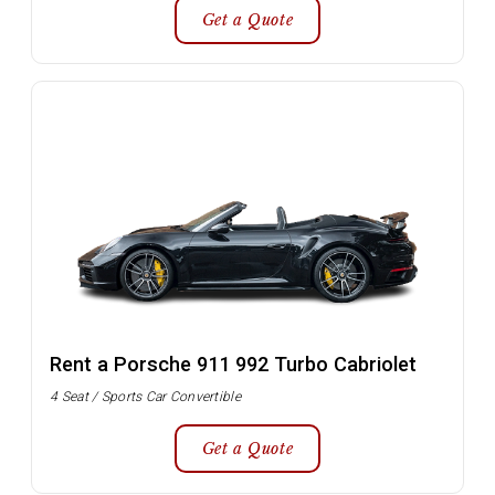
Get a Quote
Rent a Porsche 911 992 Turbo Cabriolet
4 Seat / Sports Car Convertible
Get a Quote