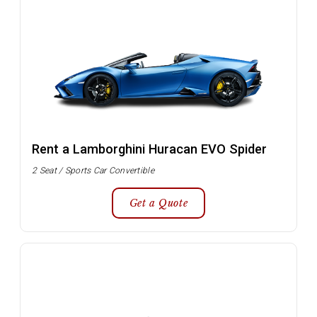
Rent a Lamborghini Huracan EVO Spider
2 Seat / Sports Car Convertible
Get a Quote