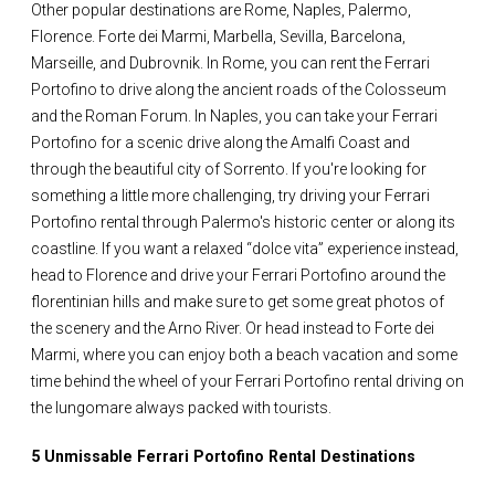
Other popular destinations are Rome, Naples, Palermo,
Florence. Forte dei Marmi, Marbella, Sevilla, Barcelona,
Marseille, and Dubrovnik. In Rome, you can rent the Ferrari
Portofino to drive along the ancient roads of the Colosseum
and the Roman Forum. In Naples, you can take your Ferrari
Portofino for a scenic drive along the Amalfi Coast and
through the beautiful city of Sorrento. If you're looking for
something a little more challenging, try driving your Ferrari
Portofino rental through Palermo's historic center or along its
coastline. If you want a relaxed “dolce vita” experience instead,
head to Florence and drive your Ferrari Portofino around the
florentinian hills and make sure to get some great photos of
the scenery and the Arno River. Or head instead to Forte dei
Marmi, where you can enjoy both a beach vacation and some
time behind the wheel of your Ferrari Portofino rental driving on
the lungomare always packed with tourists.
5 Unmissable Ferrari Portofino Rental Destinations