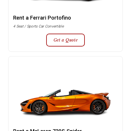
Rent a Ferrari Portofino
4 Seat / Sports Car Convertible
Get a Quote