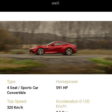
well.
Type
Horsepower
4 Seat / Sports Car
591 HP
Convertible
Top Speed
Acceleration 0-100
Km/H
320 Km/h