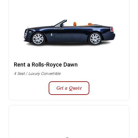
Rent a Rolls-Royce Dawn
4 Seat / Luxury Convertible
Get a Quote