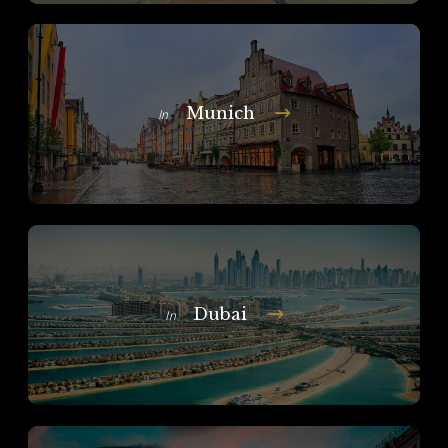
Munich
In
Dubai
In