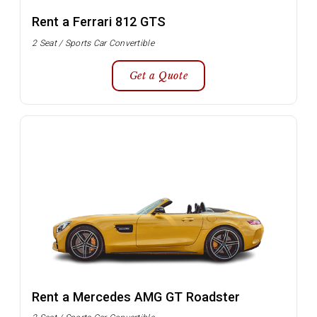
Rent a Ferrari 812 GTS
2 Seat / Sports Car Convertible
Get a Quote
Rent a Mercedes AMG GT Roadster