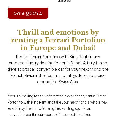
3.5 Sec
Get a QUOTE
Thrill and emotions by
renting a Ferrari Portofino
in Europe and Dubai!
Rent a Ferrari Portofino with King Rent, in any
european luxury destination or in Dubai. A truly fun to
drive sportscar convertible car for your next trip to the
French Riviera, the Tuscan countryside, or to cruise
around the Swiss Alps.
If you're looking for an unforgettable experience, rent a Ferrari
Portofino with King Rent and take your next trip to a whole new
level. Enjoy the thrill of driving this exciting sportscar
convertible car through some of the most luxurious