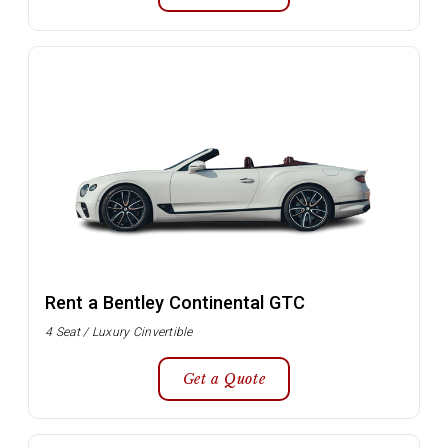
Rent a Bentley Continental GTC
4 Seat / Luxury Cinvertible
Get a Quote