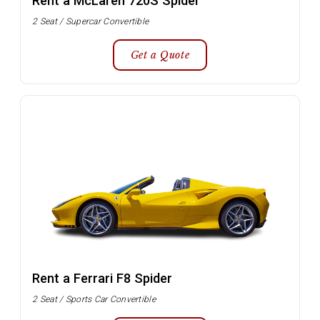
Rent a McLaren 720S Spider
2 Seat / Supercar Convertible
Get a Quote
Rent a Ferrari F8 Spider
2 Seat / Sports Car Convertible