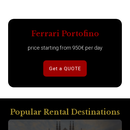
Ferrari Portofino
price starting from 950€ per day
Get a QUOTE
Popular Rental Destinations