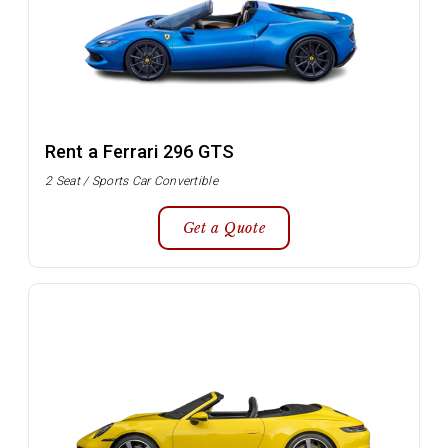
Rent a Ferrari 296 GTS
2 Seat / Sports Car Convertible
Get a Quote