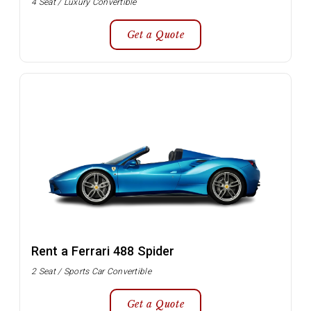
4 Seat / Luxury Convertible
Get a Quote
Rent a Ferrari 488 Spider
2 Seat / Sports Car Convertible
Get a Quote