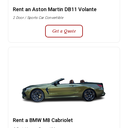
Rent an Aston Martin DB11 Volante
2 Door / Sports Car Convertible
Get a Quote
Rent a BMW M8 Cabriolet