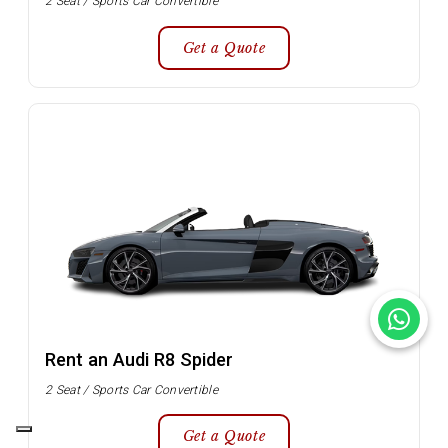
2 Seat / Sports Car Convertible
Get a Quote
Rent an Audi R8 Spider
2 Seat / Sports Car Convertible
Get a Quote