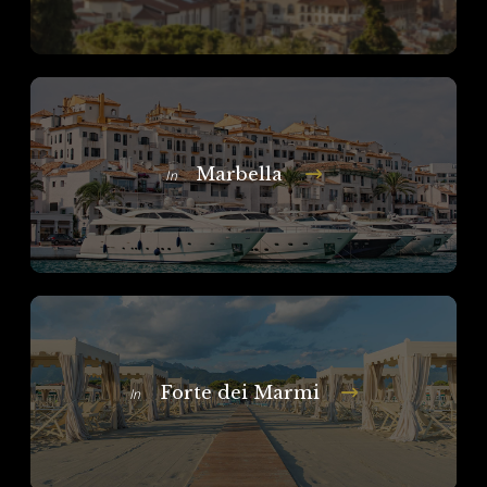
Marbella
In
Forte dei Marmi
In