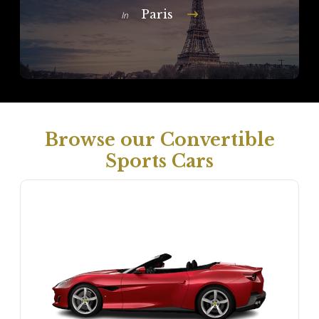
Paris
In
Browse our Convertible
Sports Cars