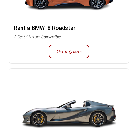
Rent a BMW i8 Roadster
2 Seat / Luxury Convertible
Get a Quote