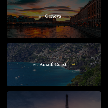
Geneva
In
Amalfi Coast
In