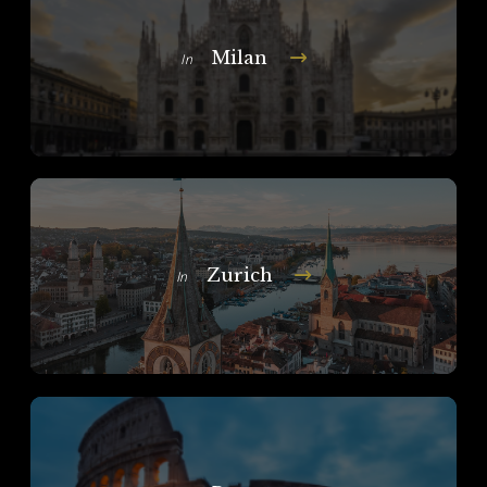
Milan
In
Zurich
In