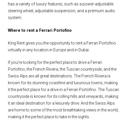
has a variety of luxury features, such as a power-adjustable
steering wheel, adjustable suspension, and a premium audio
system.
Where to rent a Ferrari Portofino
King Rent gives you the opportunity to rent a Ferrari Portofino
virtually in any location in Europe and in Dubai.
If you’re looking for the perfect place to drive a Ferrari
Portofino, the French Riviera, the Tuscan countryside, and the
Swiss Alps are all great destinations. The French Riviera is
known for its stunning coastline and luxurious towns, making
it the perfect place for a drive in a Ferrari Portofino. The Tuscan
countryside is known for its rolling hills and vineyards, making
it an ideal destination for a leisurely drive. And the Swiss Alps
are home to some of the most breathtaking views in the world,
making it the perfect place to take in the sights.