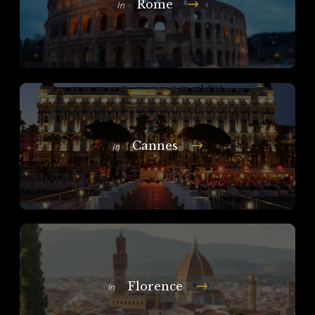
Rome
In
Cannes
In
Florence
In