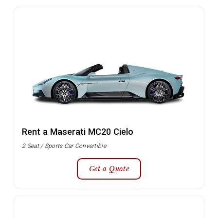
Rent a Maserati MC20 Cielo
2 Seat / Sports Car Convertible
Get a Quote