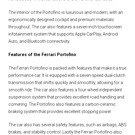
The interior of the Portofino is luxurious and modern, with an
ergonomically designed cockpit and premium materials
throughout. The car also features a seven-inch touchscreen
infotainment system that supports Apple CarPlay, Android
Auto, and Bluetooth connectivity.
Features of the Ferrari Portofino
The Ferrari Portofino is packed with features that make it a true
performance car. It is equipped with a seven-speed dual-clutch
transmission that shifts quickly and smoothly, allowing for a
smooth ride. The car also features a four-wheel independent
suspension system that provides excellent road handling and
cornering. The Portofino also features a carbon-ceramic
braking system that provides excellent stopping power.
The car also has several safety features, such as airbags, ABS
brakes, and stability control. Lastly the Ferrari Portofino also