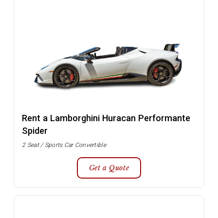
Rent a Lamborghini Huracan Performante
Spider
2 Seat / Sports Car Convertible
Get a Quote