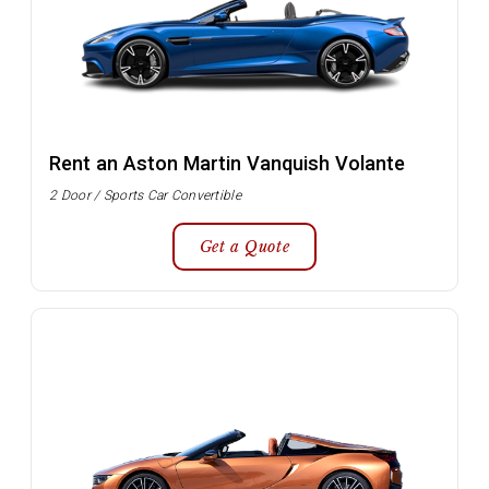
Rent an Aston Martin Vanquish Volante
2 Door / Sports Car Convertible
Get a Quote