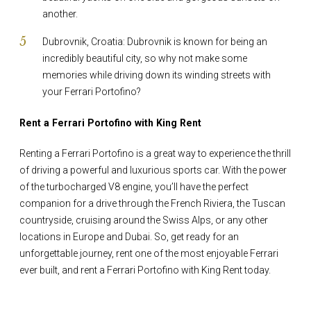
another.
Dubrovnik, Croatia: Dubrovnik is known for being an
incredibly beautiful city, so why not make some
memories while driving down its winding streets with
your Ferrari Portofino?
Rent a Ferrari Portofino with King Rent
Renting a Ferrari Portofino is a great way to experience the thrill
of driving a powerful and luxurious sports car. With the power
of the turbocharged V8 engine, you’ll have the perfect
companion for a drive through the French Riviera, the Tuscan
countryside, cruising around the Swiss Alps, or any other
locations in Europe and Dubai. So, get ready for an
unforgettable journey, rent one of the most enjoyable Ferrari
ever built, and rent a Ferrari Portofino with King Rent today.