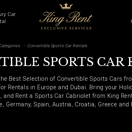
ury Car
tal
ARCH
Categories
Convertible Sports Car Rentals
TIBLE SPORTS CAR 
the Best Selection of Convertible Sports Cars f
for Rentals in Europe and Dubai. Bring your Holi
l, and Rent a Sports Car Cabriolet from King Rent 
e, Germany, Spain, Austria, Croatia, Greece and 