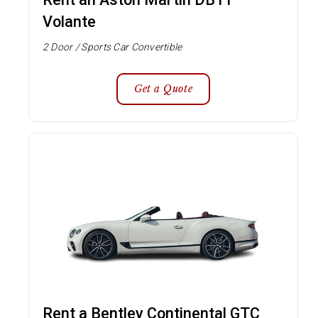
Volante
2 Door / Sports Car Convertible
Get a Quote
Rent a Bentley Continental GTC