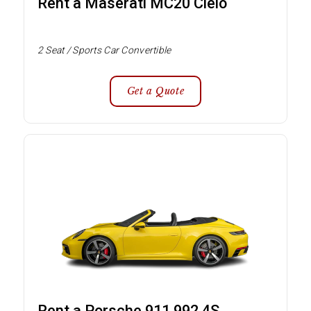
Rent a Maserati MC20 Cielo
2 Seat / Sports Car Convertible
Get a Quote
Rent a Porsche 911 992 4S