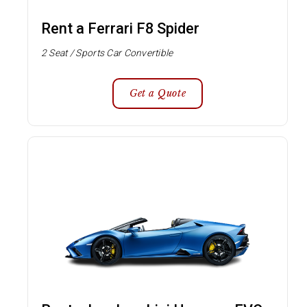
Rent a Ferrari F8 Spider
2 Seat / Sports Car Convertible
Get a Quote