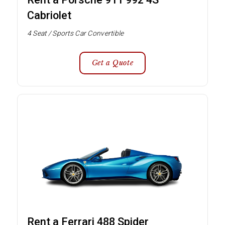
Cabriolet
4 Seat / Sports Car Convertible
Get a Quote
Rent a Ferrari 488 Spider