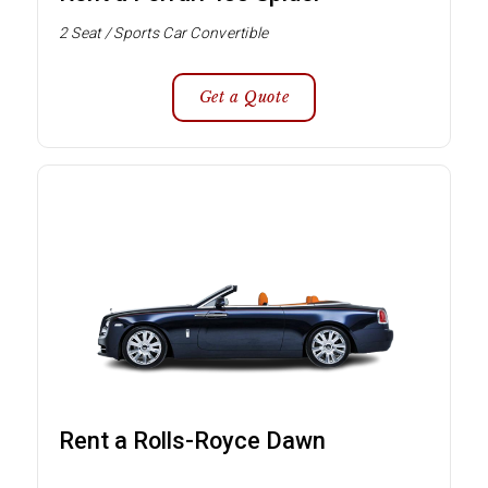
2 Seat / Sports Car Convertible
Get a Quote
Rent a Rolls-Royce Dawn