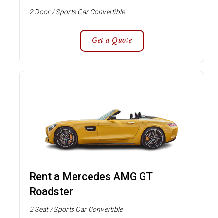
2 Door / Sports Car Convertible
Get a Quote
Rent a Mercedes AMG GT
Roadster
2 Seat / Sports Car Convertible