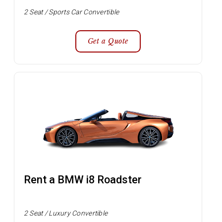
2 Seat / Sports Car Convertible
Get a Quote
Rent a BMW i8 Roadster
2 Seat / Luxury Convertible