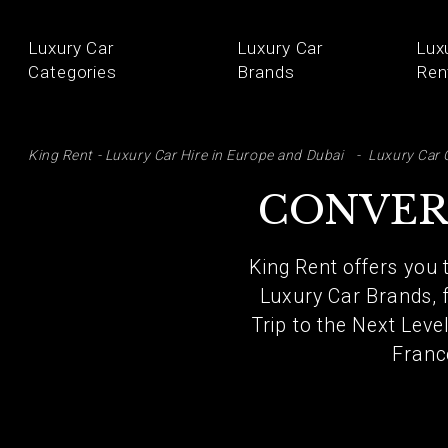
Luxury Car
Luxury Car
Lux
Categories
Brands
Ren
SE
King Rent - Luxury Car Hire in Europe and Dubai
Luxury Car 
CONVER
King Rent offers you 
Luxury Car Brands, 
Trip to the Next Leve
Franc