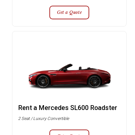
Get a Quote
Rent a Mercedes SL600 Roadster
2 Seat / Luxury Convertible