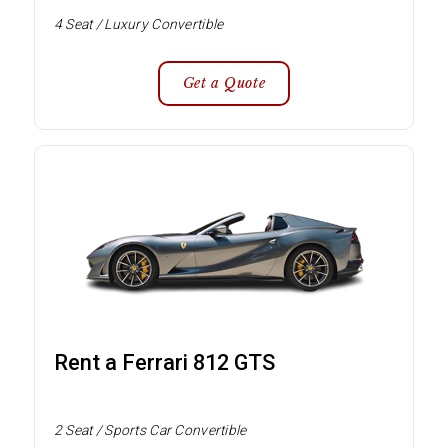
4 Seat / Luxury Convertible
Get a Quote
Rent a Ferrari 812 GTS
2 Seat / Sports Car Convertible