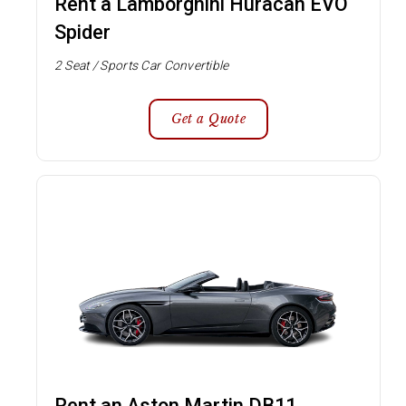
Rent a Lamborghini Huracan EVO
Spider
2 Seat / Sports Car Convertible
Get a Quote
Rent an Aston Martin DB11