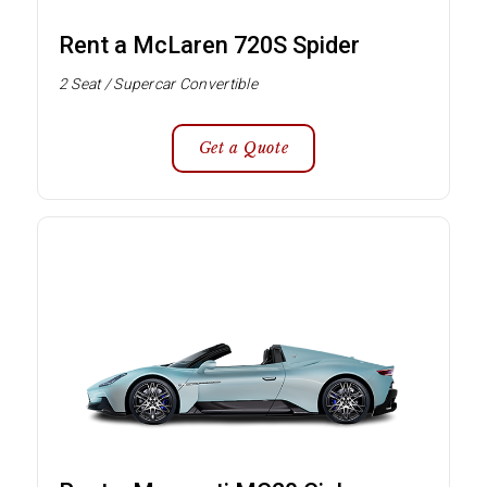
Rent a McLaren 720S Spider
2 Seat / Supercar Convertible
Get a Quote