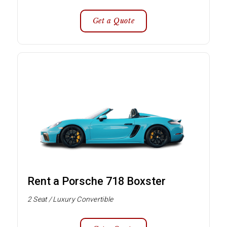
Get a Quote
Rent a Porsche 718 Boxster
2 Seat / Luxury Convertible