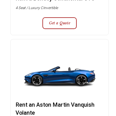
4 Seat / Luxury Cinvertible
Get a Quote
Rent an Aston Martin Vanquish
Volante