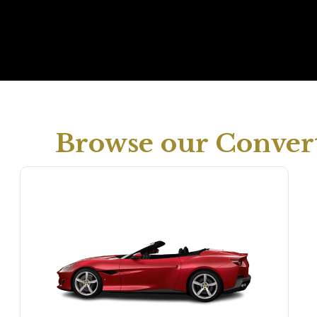
Browse our Convert