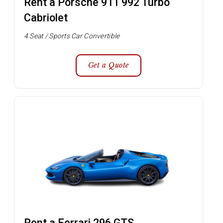
Rent a Porsche 911 992 Turbo
Cabriolet
4 Seat / Sports Car Convertible
Get a Quote
Rent a Ferrari 296 GTS