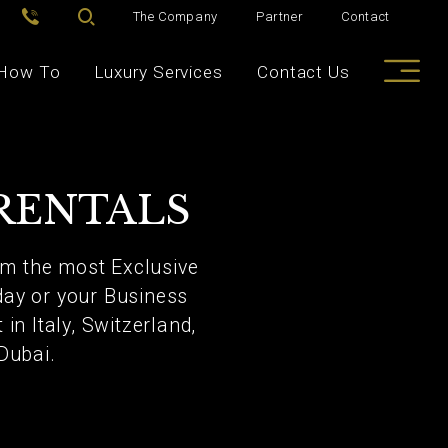
The Company
Partner
Contact
How To
Luxury Services
Contact Us
RENTALS
rom the most Exclusive
day or your Business
in Italy, Switzerland,
Dubai.