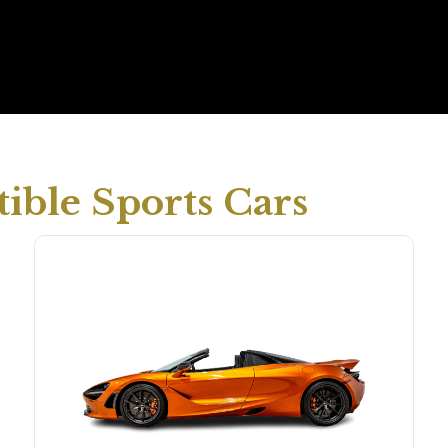
ible Sports Cars