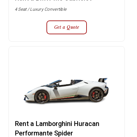
4 Seat / Luxury Convertible
Get a Quote
Rent a Lamborghini Huracan
Performante Spider