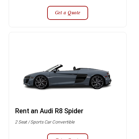
Get a Quote
Rent an Audi R8 Spider
2 Seat / Sports Car Convertible