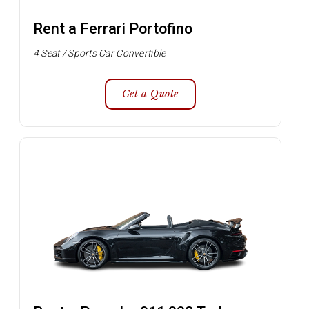
Rent a Ferrari Portofino
4 Seat / Sports Car Convertible
Get a Quote