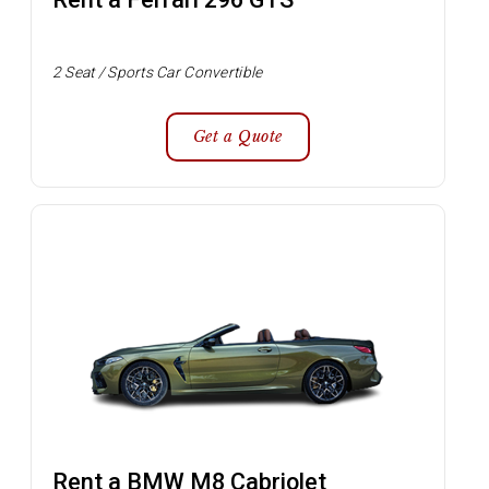
2 Seat / Sports Car Convertible
Get a Quote
Rent a BMW M8 Cabriolet