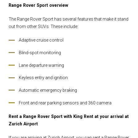
Range Rover Sport overview
The Range Rover Sport has several features that make it stand
out from other SUVs. These include:
Adaptive cruise control
Blind-spot monitoring
Lane departure warning
Keyless entry and ignition
Automatic emergency braking
Front and rear parking sensors and 360 camera
Rent a Range Rover Sport with King Rent at your arrival at
Zurich Airport
If you are arriving at Zurich Airport, you can rent a Range Rover