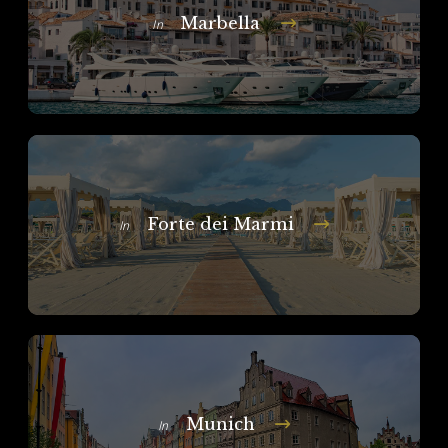
Marbella
In
Forte dei Marmi
In
Munich
In