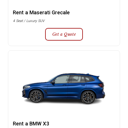
Rent a Maserati Grecale
4 Seat / Luxury SUV
Get a Quote
Rent a BMW X3