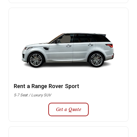
Rent a Range Rover Sport
5-7 Seat / Luxury SUV
Get a Quote