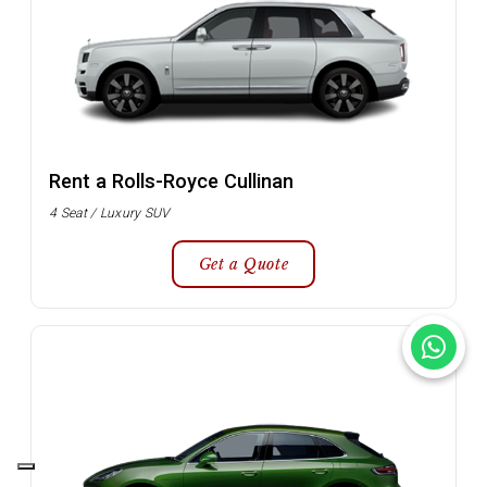
Rent a Rolls-Royce Cullinan
4 Seat / Luxury SUV
Get a Quote