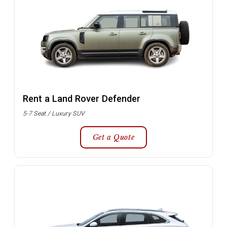
Rent a Land Rover Defender
5-7 Seat / Luxury SUV
Get a Quote