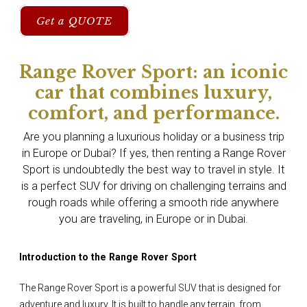
Get a QUOTE
Range Rover Sport: an iconic
car that combines luxury,
comfort, and performance.
Are you planning a luxurious holiday or a business trip
in Europe or Dubai? If yes, then renting a Range Rover
Sport is undoubtedly the best way to travel in style. It
is a perfect SUV for driving on challenging terrains and
rough roads while offering a smooth ride anywhere
you are traveling, in Europe or in Dubai.
Introduction to the Range Rover Sport
The Range Rover Sport is a powerful SUV that is designed for
adventure and luxury. It is built to handle any terrain, from