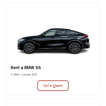
Rent a BMW X6
5 Seat / Luxury SUV
Get a Quote