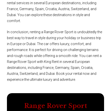
rental services in several European destinations, including
France, Germany, Spain, Croatia, Austria, Switzerland, and
Dubai. You can explore these destinations in style and
comfort.
In conclusion, renting a Range Rover Sport is undoubtedly the
best way to travel in style during your holiday or business trip
in Europe or Dubai. The car offers luxury, comfort, and
performance. It is perfect for driving on challenging terrains
and rough roads while offering a smooth ride. You can rent a
Range Rover Sport with King Rent in several European
destinations, including France, Germany, Spain, Croatia,
Austria, Switzerland, and Dubai. Book your rental now and
experience the ultimate luxury and adventure.
Range Rover Sport