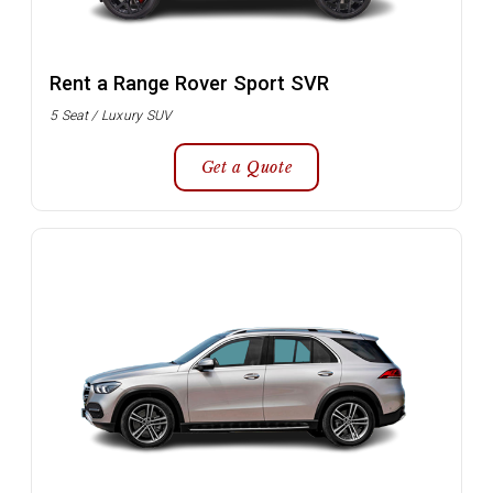
Rent a Range Rover Sport SVR
5 Seat / Luxury SUV
Get a Quote