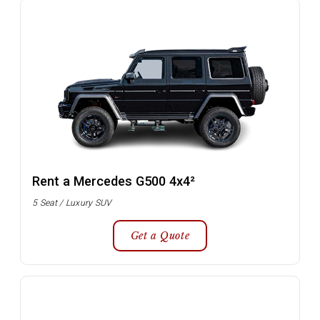
Rent a Mercedes G500 4x4²
5 Seat / Luxury SUV
Get a Quote