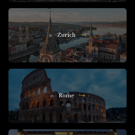
Zurich
In
Rome
In