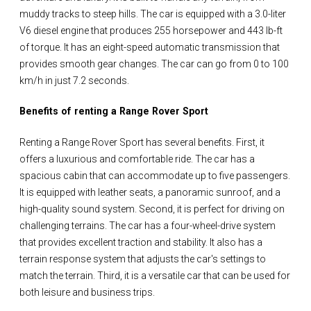
muddy tracks to steep hills. The car is equipped with a 3.0-liter
V6 diesel engine that produces 255 horsepower and 443 lb-ft
of torque. It has an eight-speed automatic transmission that
provides smooth gear changes. The car can go from 0 to 100
km/h in just 7.2 seconds.
Benefits of renting a Range Rover Sport
Renting a Range Rover Sport has several benefits. First, it
offers a luxurious and comfortable ride. The car has a
spacious cabin that can accommodate up to five passengers.
It is equipped with leather seats, a panoramic sunroof, and a
high-quality sound system. Second, it is perfect for driving on
challenging terrains. The car has a four-wheel-drive system
that provides excellent traction and stability. It also has a
terrain response system that adjusts the car's settings to
match the terrain. Third, it is a versatile car that can be used for
both leisure and business trips.