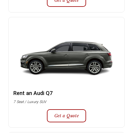
Get a Quote
Rent an Audi Q7
7 Seat / Luxury SUV
Get a Quote