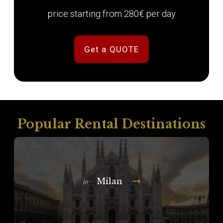
price starting from 280€ per day
Get a QUOTE
Popular Rental Destinations
Milan
In