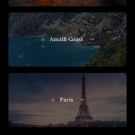
Amalfi Coast
In
Paris
In