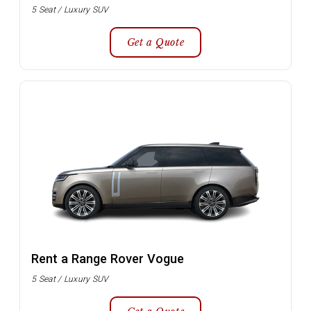
5 Seat / Luxury SUV
Get a Quote
Rent a Range Rover Vogue
5 Seat / Luxury SUV