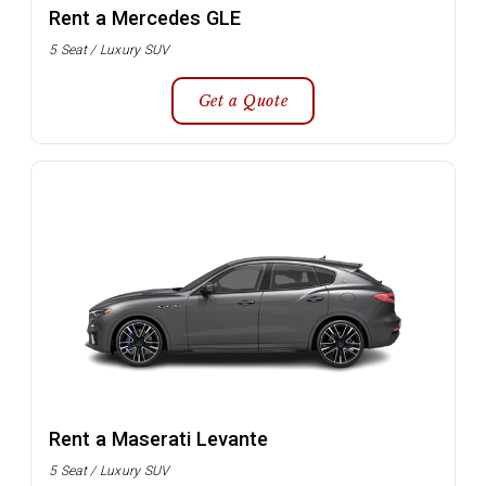
Rent a Mercedes GLE
5 Seat / Luxury SUV
Get a Quote
Rent a Maserati Levante
5 Seat / Luxury SUV