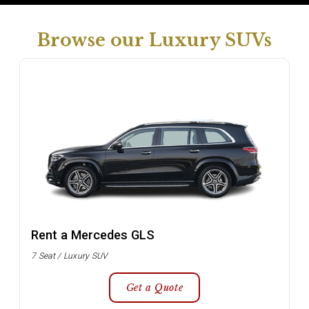
Browse our Luxury SUVs
Rent a Mercedes GLS
7 Seat / Luxury SUV
Get a Quote