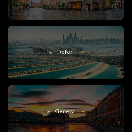
Dubai
In
Geneva
In