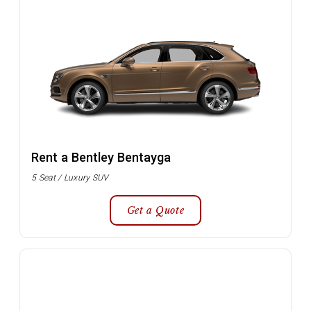
Rent a Bentley Bentayga
5 Seat / Luxury SUV
Get a Quote