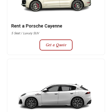
Rent a Porsche Cayenne
5 Seat / Luxury SUV
Get a Quote