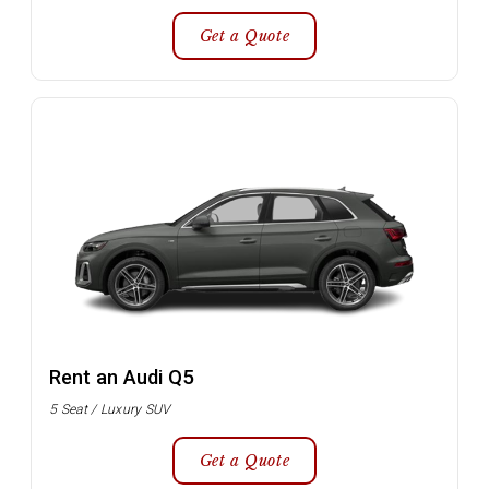
Get a Quote
Rent an Audi Q5
5 Seat / Luxury SUV
Get a Quote