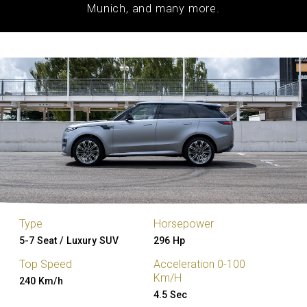
Munich, and many more.
Type
Horsepower
5-7 Seat / Luxury SUV
296 Hp
Top Speed
Acceleration 0-100
Km/H
240 Km/h
4.5 Sec