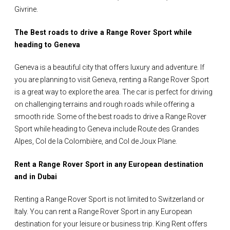
Givrine.
The Best roads to drive a Range Rover Sport while
heading to Geneva
Geneva is a beautiful city that offers luxury and adventure. If
you are planning to visit Geneva, renting a Range Rover Sport
is a great way to explore the area. The car is perfect for driving
on challenging terrains and rough roads while offering a
smooth ride. Some of the best roads to drive a Range Rover
Sport while heading to Geneva include Route des Grandes
Alpes, Col de la Colombière, and Col de Joux Plane.
Rent a Range Rover Sport in any European destination
and in Dubai
Renting a Range Rover Sport is not limited to Switzerland or
Italy. You can rent a Range Rover Sport in any European
destination for your leisure or business trip. King Rent offers