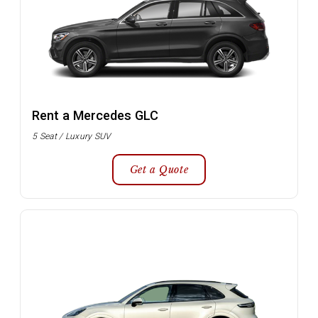
Rent a Mercedes GLC
5 Seat / Luxury SUV
Get a Quote