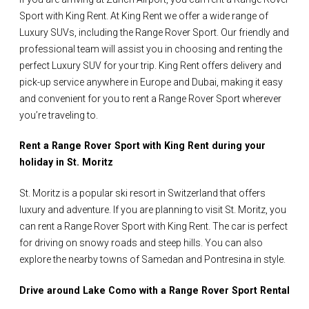
Sport with King Rent. At King Rent we offer a wide range of
Luxury SUVs, including the Range Rover Sport. Our friendly and
professional team will assist you in choosing and renting the
perfect Luxury SUV for your trip. King Rent offers delivery and
pick-up service anywhere in Europe and Dubai, making it easy
and convenient for you to rent a Range Rover Sport wherever
you’re traveling to.
Rent a Range Rover Sport with King Rent during your
holiday in St. Moritz
St. Moritz is a popular ski resort in Switzerland that offers
luxury and adventure. If you are planning to visit St. Moritz, you
can rent a Range Rover Sport with King Rent. The car is perfect
for driving on snowy roads and steep hills. You can also
explore the nearby towns of Samedan and Pontresina in style.
Drive around Lake Como with a Range Rover Sport Rental