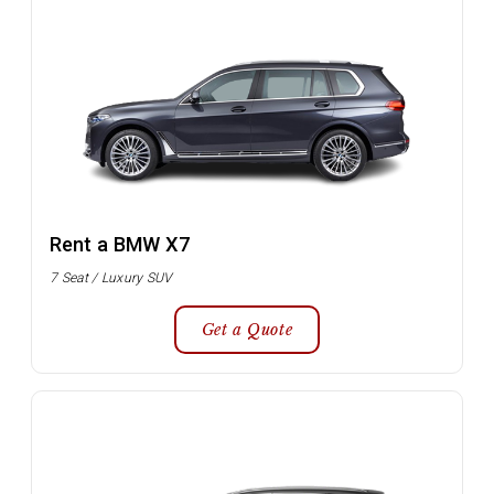
Rent a BMW X7
7 Seat / Luxury SUV
Get a Quote