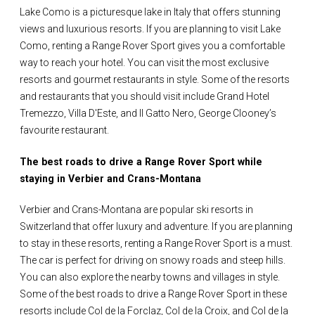
Lake Como is a picturesque lake in Italy that offers stunning
views and luxurious resorts. If you are planning to visit Lake
Como, renting a Range Rover Sport gives you a comfortable
way to reach your hotel. You can visit the most exclusive
resorts and gourmet restaurants in style. Some of the resorts
and restaurants that you should visit include Grand Hotel
Tremezzo, Villa D'Este, and Il Gatto Nero, George Clooney’s
favourite restaurant.
The best roads to drive a Range Rover Sport while
staying in Verbier and Crans-Montana
Verbier and Crans-Montana are popular ski resorts in
Switzerland that offer luxury and adventure. If you are planning
to stay in these resorts, renting a Range Rover Sport is a must.
The car is perfect for driving on snowy roads and steep hills.
You can also explore the nearby towns and villages in style.
Some of the best roads to drive a Range Rover Sport in these
resorts include Col de la Forclaz, Col de la Croix, and Col de la