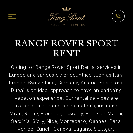
RANGE ROVER SPORT
RENT
Opting for Range Rover Sport Rental services in
Europe and various other countries such as Italy,
France, Switzerland, Germany, Austria, Spain, and
Dubai is an ideal approach to have an enriching
vacation experience. Our rental services are
available in numerous destinations, including
Milan, Rome, Florence, Tuscany, Forte dei Marmi,
Sardinia, Sicily, Nice, Montecarlo, Cannes, Paris,
Venice, Zurich, Geneva, Lugano, Stuttgart,