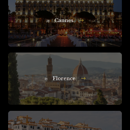
Cannes
In
Florence
In