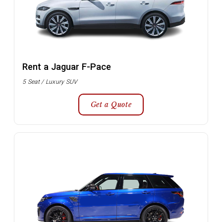
Rent a Jaguar F-Pace
5 Seat / Luxury SUV
Get a Quote