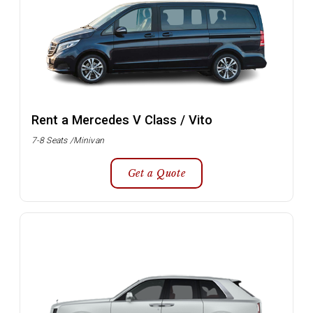
Rent a Mercedes V Class / Vito
7-8 Seats /Minivan
Get a Quote