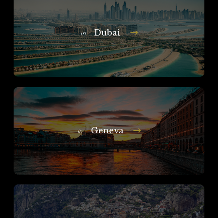
Dubai
In
Geneva
In