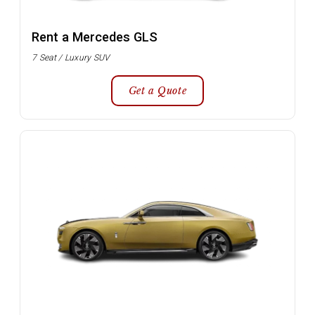
Rent a Mercedes GLS
7 Seat / Luxury SUV
Get a Quote