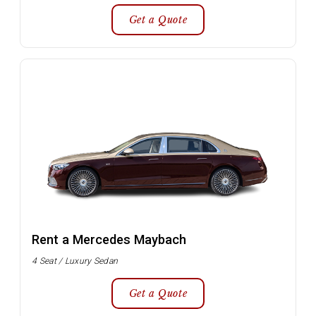
Get a Quote
Rent a Mercedes Maybach
4 Seat / Luxury Sedan
Get a Quote