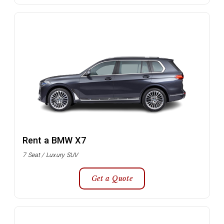
Rent a BMW X7
7 Seat / Luxury SUV
Get a Quote