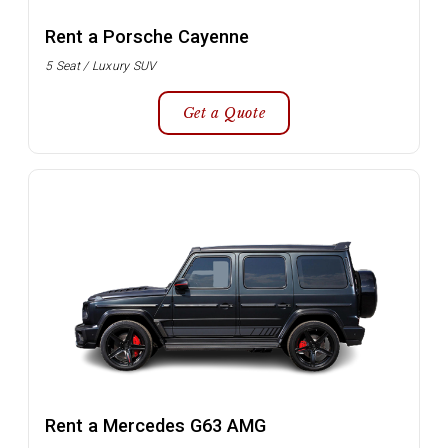
Rent a Porsche Cayenne
5 Seat / Luxury SUV
Get a Quote
Rent a Mercedes G63 AMG