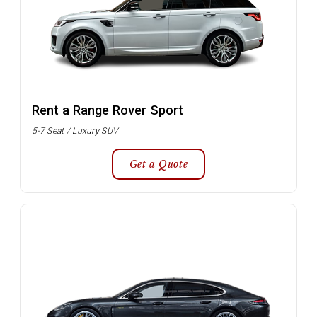
Rent a Range Rover Sport
5-7 Seat / Luxury SUV
Get a Quote