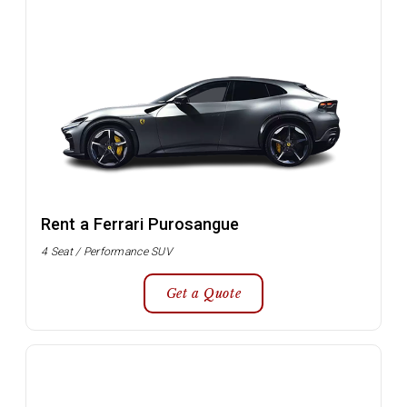
Rent a Ferrari Purosangue
4 Seat / Performance SUV
Get a Quote