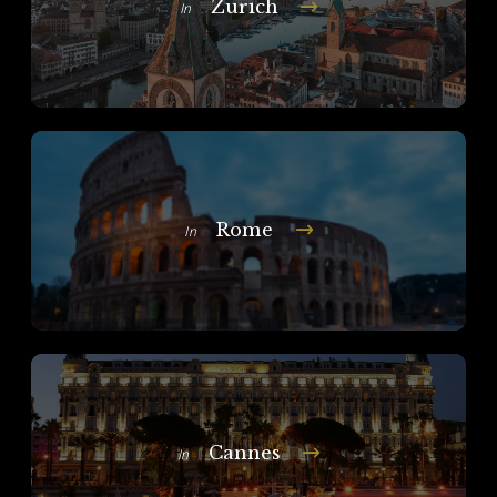
Zurich
In
Rome
In
Cannes
In