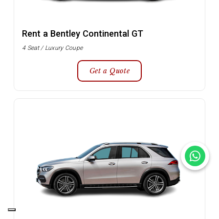
Rent a Bentley Continental GT
4 Seat / Luxury Coupe
Get a Quote