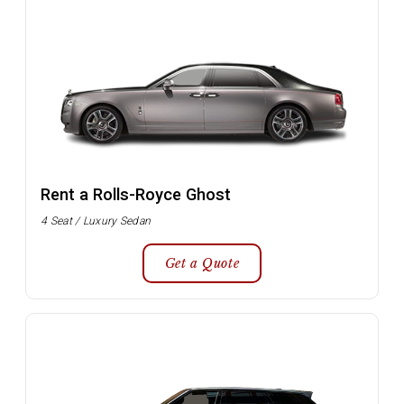
Rent a Rolls-Royce Ghost
4 Seat / Luxury Sedan
Get a Quote