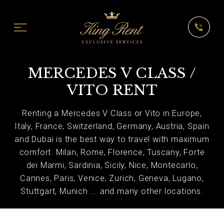
MERCEDES V CLASS /
VITO RENT
Renting a Mercedes V Class or Vito in Europe,
Italy, France, Switzerland, Germany, Austria, Spain
and Dubai is the best way to travel with maximum
comfort. Milan, Rome, Florence, Tuscany, Forte
dei Marmi, Sardinia, Sicily, Nice, Montecarlo,
Cannes, Paris, Venice, Zurich, Geneva, Lugano,
Stuttgart, Munich ... and many other locations.