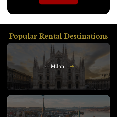
Popular Rental Destinations
Milan
In