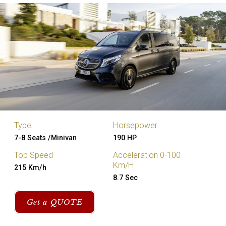
Type
Horsepower
7-8 Seats /Minivan
190 HP
Top Speed
Acceleration 0-100
Km/H
215 Km/h
8.7 Sec
Get a QUOTE