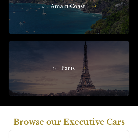
Amalfi Coast
In
Paris
In
Browse our Executive Cars