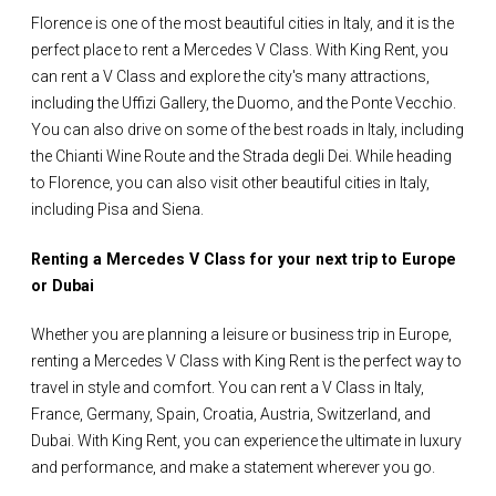
Florence is one of the most beautiful cities in Italy, and it is the
perfect place to rent a Mercedes V Class. With King Rent, you
can rent a V Class and explore the city's many attractions,
including the Uffizi Gallery, the Duomo, and the Ponte Vecchio.
You can also drive on some of the best roads in Italy, including
the Chianti Wine Route and the Strada degli Dei. While heading
to Florence, you can also visit other beautiful cities in Italy,
including Pisa and Siena.
Renting a Mercedes V Class for your next trip to Europe
or Dubai
Whether you are planning a leisure or business trip in Europe,
renting a Mercedes V Class with King Rent is the perfect way to
travel in style and comfort. You can rent a V Class in Italy,
France, Germany, Spain, Croatia, Austria, Switzerland, and
Dubai. With King Rent, you can experience the ultimate in luxury
and performance, and make a statement wherever you go.