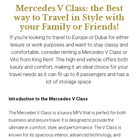
Mercedes V Class: the Best
way to Travel in Style with
your Family or Friends!
If you're looking to travel to Europe or Dubai for either
leisure or work purposes and want to stay classy and
comfortable, consider renting a Mercedes V Class or
Vito from King Rent. This high-end vehicle offers both
luxury and comfort, making it an ideal choice for your
travel needs as it can fit up to 8 passengers and has a
lot of storage space.
Introduction to the Mercedes V Class
The Mercedes V Class is a luxury MPV that is perfect for both
business and leisure travel. It is designed to provide the
ultimate in comfort, style, and performance. The V Class is
known for its spacious interior, advanced technology, and