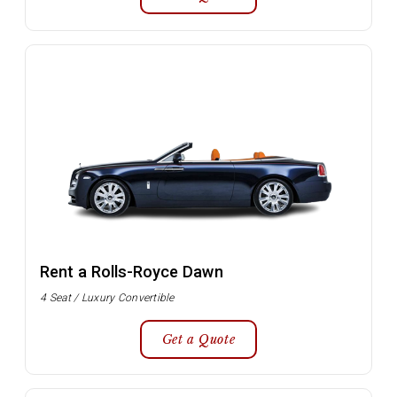
Rent a Rolls-Royce Dawn
4 Seat / Luxury Convertible
Get a Quote