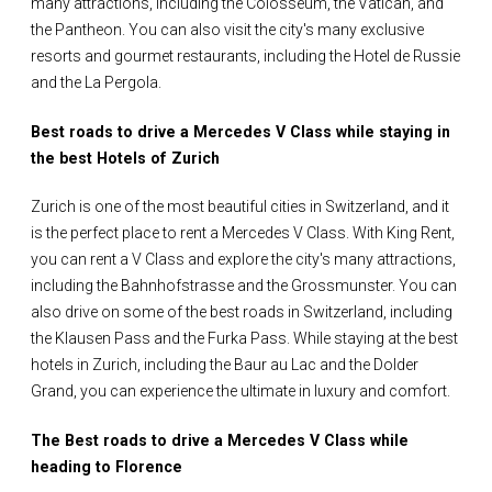
many attractions, including the Colosseum, the Vatican, and
the Pantheon. You can also visit the city's many exclusive
resorts and gourmet restaurants, including the Hotel de Russie
and the La Pergola.
Best roads to drive a Mercedes V Class while staying in
the best Hotels of Zurich
Zurich is one of the most beautiful cities in Switzerland, and it
is the perfect place to rent a Mercedes V Class. With King Rent,
you can rent a V Class and explore the city's many attractions,
including the Bahnhofstrasse and the Grossmunster. You can
also drive on some of the best roads in Switzerland, including
the Klausen Pass and the Furka Pass. While staying at the best
hotels in Zurich, including the Baur au Lac and the Dolder
Grand, you can experience the ultimate in luxury and comfort.
The Best roads to drive a Mercedes V Class while
heading to Florence