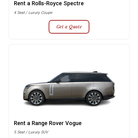
Rent a Rolls-Royce Spectre
4 Seat / Luxury Coupe
Get a Quote
Rent a Range Rover Vogue
5 Seat / Luxury SUV