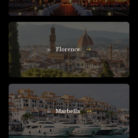
Florence
In
Marbella
In