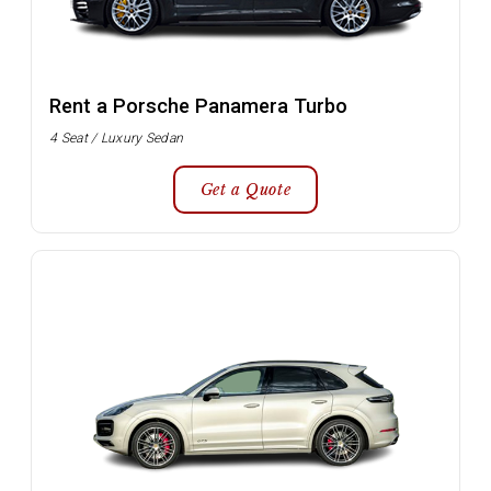
Rent a Porsche Panamera Turbo
4 Seat / Luxury Sedan
Get a Quote