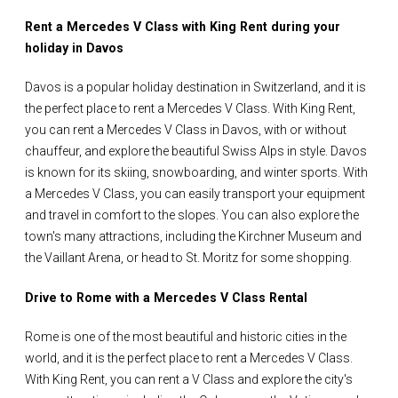
Rent a Mercedes V Class with King Rent during your
holiday in Davos
Davos is a popular holiday destination in Switzerland, and it is
the perfect place to rent a Mercedes V Class. With King Rent,
you can rent a Mercedes V Class in Davos, with or without
chauffeur, and explore the beautiful Swiss Alps in style. Davos
is known for its skiing, snowboarding, and winter sports. With
a Mercedes V Class, you can easily transport your equipment
and travel in comfort to the slopes. You can also explore the
town's many attractions, including the Kirchner Museum and
the Vaillant Arena, or head to St. Moritz for some shopping.
Drive to Rome with a Mercedes V Class Rental
Rome is one of the most beautiful and historic cities in the
world, and it is the perfect place to rent a Mercedes V Class.
With King Rent, you can rent a V Class and explore the city's