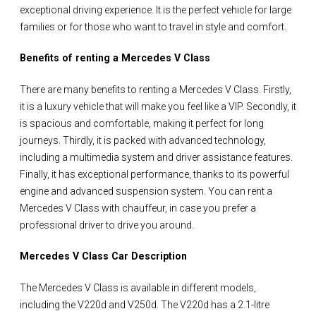
exceptional driving experience. It is the perfect vehicle for large
families or for those who want to travel in style and comfort.
Benefits of renting a Mercedes V Class
There are many benefits to renting a Mercedes V Class. Firstly,
it is a luxury vehicle that will make you feel like a VIP. Secondly, it
is spacious and comfortable, making it perfect for long
journeys. Thirdly, it is packed with advanced technology,
including a multimedia system and driver assistance features.
Finally, it has exceptional performance, thanks to its powerful
engine and advanced suspension system. You can rent a
Mercedes V Class with chauffeur, in case you prefer a
professional driver to drive you around.
Mercedes V Class Car Description
The Mercedes V Class is available in different models,
including the V220d and V250d. The V220d has a 2.1-litre