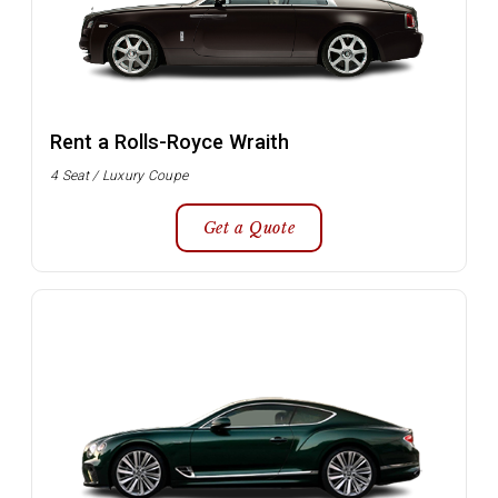
Rent a Rolls-Royce Wraith
4 Seat / Luxury Coupe
Get a Quote