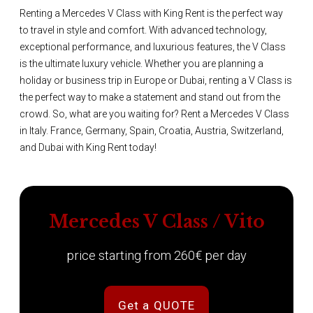
Renting a Mercedes V Class with King Rent is the perfect way
to travel in style and comfort. With advanced technology,
exceptional performance, and luxurious features, the V Class
is the ultimate luxury vehicle. Whether you are planning a
holiday or business trip in Europe or Dubai, renting a V Class is
the perfect way to make a statement and stand out from the
crowd. So, what are you waiting for? Rent a Mercedes V Class
in Italy. France, Germany, Spain, Croatia, Austria, Switzerland,
and Dubai with King Rent today!
Mercedes V Class / Vito
price starting from 260€ per day
Get a QUOTE