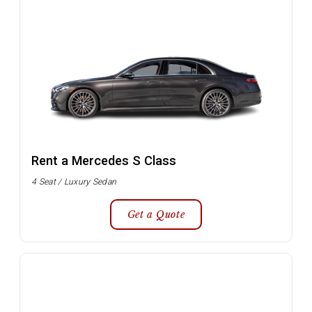
Rent a Mercedes S Class
4 Seat / Luxury Sedan
Get a Quote