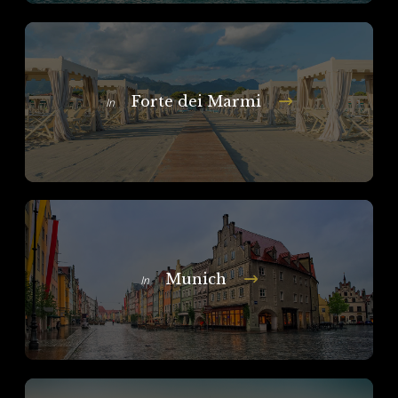
Forte dei Marmi
In
Munich
In