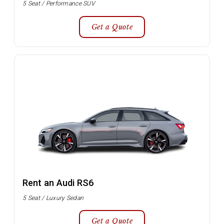
5 Seat / Performance SUV
Get a Quote
Rent an Audi RS6
5 Seat / Luxury Sedan
Get a Quote