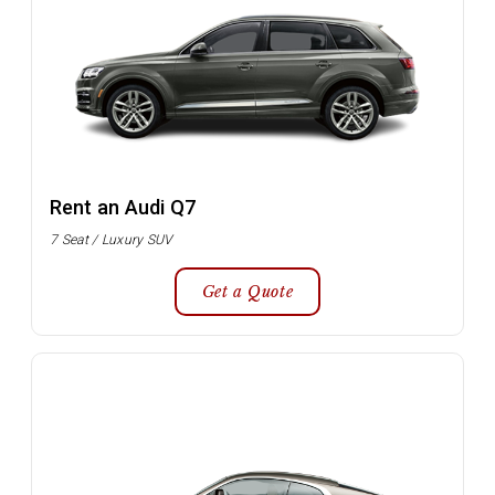
Rent an Audi Q7
7 Seat / Luxury SUV
Get a Quote