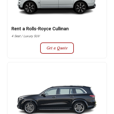
Rent a Rolls-Royce Cullinan
4 Seat / Luxury SUV
Get a Quote