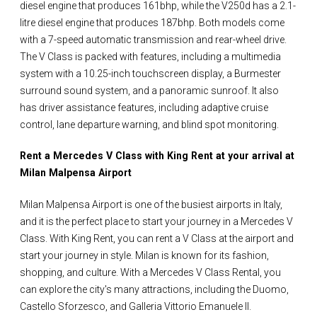
diesel engine that produces 161bhp, while the V250d has a 2.1-
litre diesel engine that produces 187bhp. Both models come
with a 7-speed automatic transmission and rear-wheel drive.
The V Class is packed with features, including a multimedia
system with a 10.25-inch touchscreen display, a Burmester
surround sound system, and a panoramic sunroof. It also
has driver assistance features, including adaptive cruise
control, lane departure warning, and blind spot monitoring.
Rent a Mercedes V Class with King Rent at your arrival at
Milan Malpensa Airport
Milan Malpensa Airport is one of the busiest airports in Italy,
and it is the perfect place to start your journey in a Mercedes V
Class. With King Rent, you can rent a V Class at the airport and
start your journey in style. Milan is known for its fashion,
shopping, and culture. With a Mercedes V Class Rental, you
can explore the city's many attractions, including the Duomo,
Castello Sforzesco, and Galleria Vittorio Emanuele II.