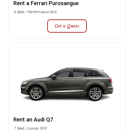
Rent a Ferrari Purosangue
4 Seat / Performance SUV
Get a Quote
Rent an Audi Q7
7 Seat / Luxury SUV