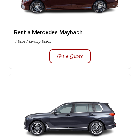
Rent a Mercedes Maybach
4 Seat / Luxury Sedan
Get a Quote