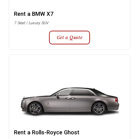
Rent a BMW X7
7 Seat / Luxury SUV
Get a Quote
Rent a Rolls-Royce Ghost