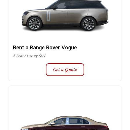
Rent a Range Rover Vogue
5 Seat / Luxury SUV
Get a Quote