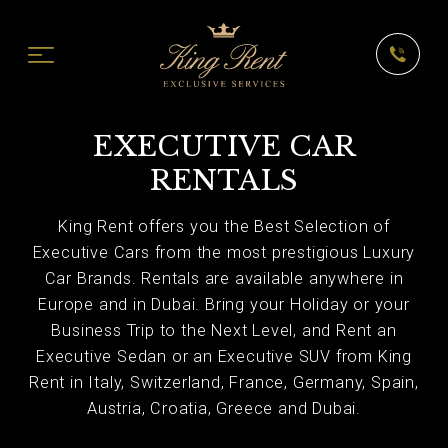
EXECUTIVE CAR
RENTALS
King Rent offers you the Best Selection of
Executive Cars from the most prestigious Luxury
Car Brands. Rentals are available anywhere in
Europe and in Dubai. Bring your Holiday or your
Business Trip to the Next Level, and Rent an
Executive Sedan or an Executive SUV from King
Rent in Italy, Switzerland, France, Germany, Spain,
Austria, Croatia, Greece and Dubai.