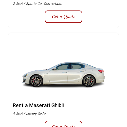
2 Seat / Sports Car Convertible
Get a Quote
Rent a Maserati Ghibli
4 Seat / Luxury Sedan