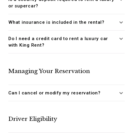
or supercar?
What insurance is included in the rental?
Do I need a credit card to rent a luxury car
with King Rent?
Managing Your Reservation
Can I cancel or modify my reservation?
Driver Eligibility