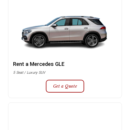
Rent a Mercedes GLE
5 Seat / Luxury SUV
Get a Quote