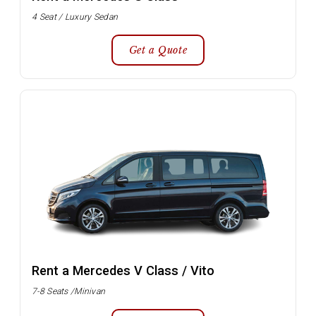
4 Seat / Luxury Sedan
Get a Quote
Rent a Mercedes V Class / Vito
7-8 Seats /Minivan