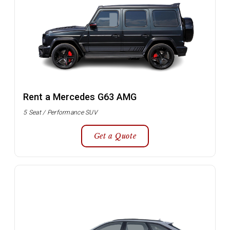
Rent a Mercedes G63 AMG
5 Seat / Performance SUV
Get a Quote