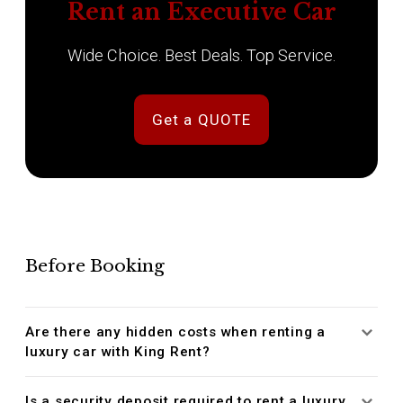
Rent an Executive Car
Wide Choice. Best Deals. Top Service.
Get a QUOTE
Before Booking
Are there any hidden costs when renting a
luxury car with King Rent?
Is a security deposit required to rent a luxury