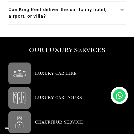
Can King Rent deliver the car to my hotel,
airport, or villa?
OUR LUXURY SERVICES
LUXURY CAR HIRE
LUXURY CAR TOURS
CHAUFFEUR SERVICE