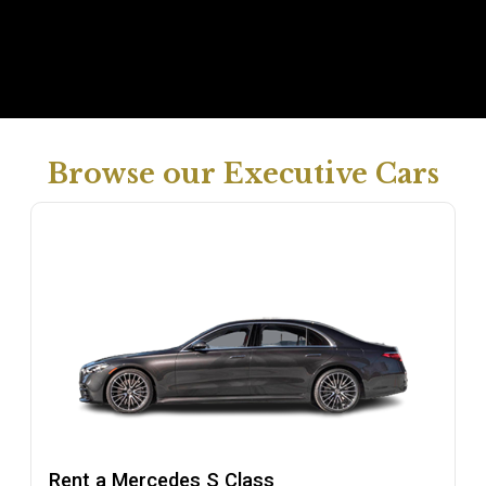
Browse our Executive Cars
Rent a Mercedes S Class