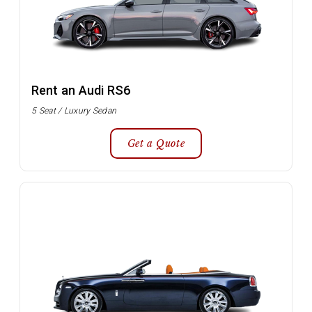
Rent an Audi RS6
5 Seat / Luxury Sedan
Get a Quote