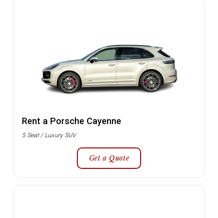
Rent a Porsche Cayenne
5 Seat / Luxury SUV
Get a Quote