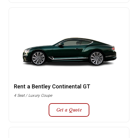
Rent a Bentley Continental GT
4 Seat / Luxury Coupe
Get a Quote