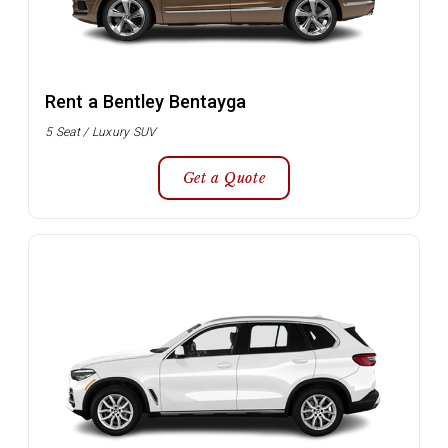
Rent a Bentley Bentayga
5 Seat / Luxury SUV
Get a Quote