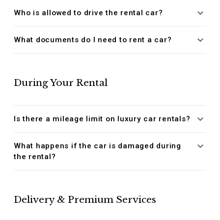
Who is allowed to drive the rental car?
What documents do I need to rent a car?
During Your Rental
Is there a mileage limit on luxury car rentals?
What happens if the car is damaged during
the rental?
Delivery & Premium Services