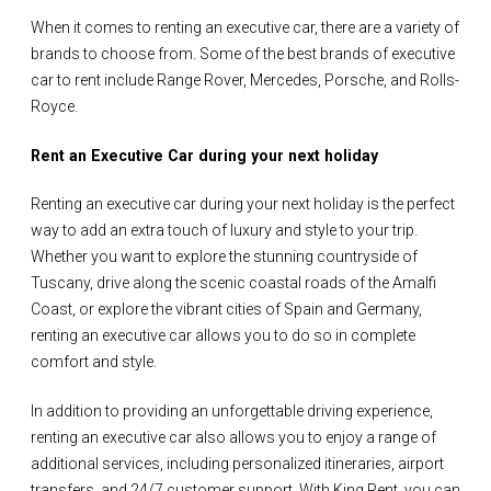
When it comes to renting an executive car, there are a variety of
brands to choose from. Some of the best brands of executive
car to rent include Range Rover, Mercedes, Porsche, and Rolls-
Royce.
Rent an Executive Car during your next holiday
Renting an executive car during your next holiday is the perfect
way to add an extra touch of luxury and style to your trip.
Whether you want to explore the stunning countryside of
Tuscany, drive along the scenic coastal roads of the Amalfi
Coast, or explore the vibrant cities of Spain and Germany,
renting an executive car allows you to do so in complete
comfort and style.
In addition to providing an unforgettable driving experience,
renting an executive car also allows you to enjoy a range of
additional services, including personalized itineraries, airport
transfers, and 24/7 customer support. With King Rent, you can