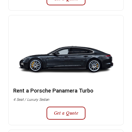
Rent a Porsche Panamera Turbo
4 Seat / Luxury Sedan
Get a Quote