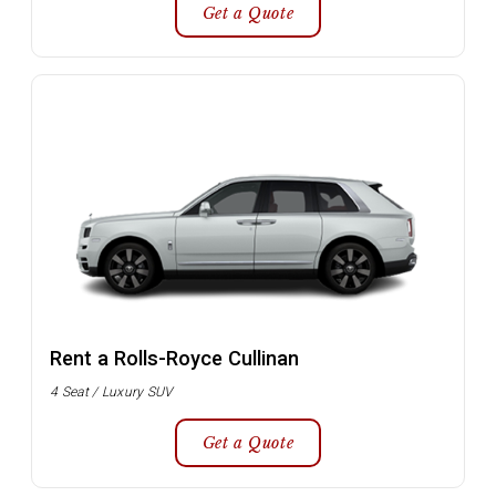
Get a Quote
Rent a Rolls-Royce Cullinan
4 Seat / Luxury SUV
Get a Quote