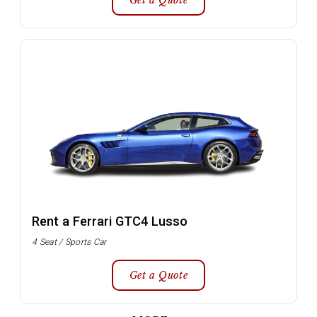
Get a Quote
Rent a Ferrari GTC4 Lusso
4 Seat / Sports Car
Get a Quote