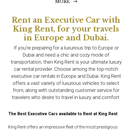
MORE
Rent an Executive Car with
King Rent, for your travels
in Europe and Dubai.
If you're preparing for a luxurious trip to Europe or
Dubai and need a chic and cozy mode of
transportation, then King Rent is your ultimate luxury
car rental provider. Choose among the top-notch
executive car rentals in Europe and Dubai. King Rent
offers a vast variety of luxurious vehicles to select
from, along with outstanding customer service for
travelers who desire to travel in luxury and comfort.
The Best Executive Cars available to Rent at King Rent
King Rent offers an impressive fleet of the most prestigious