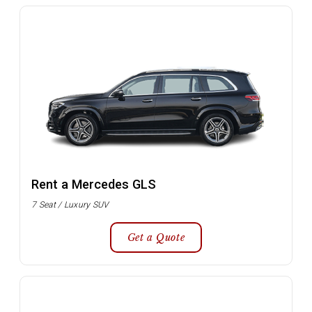
Rent a Mercedes GLS
7 Seat / Luxury SUV
Get a Quote