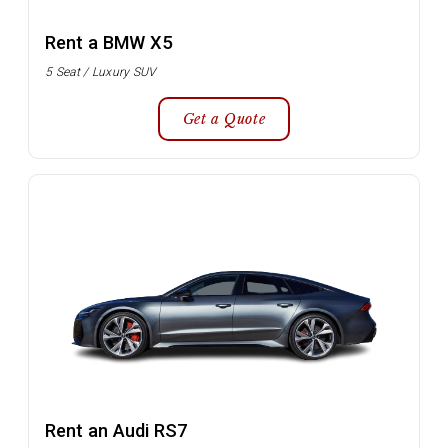
Rent a BMW X5
5 Seat / Luxury SUV
Get a Quote
Rent an Audi RS7