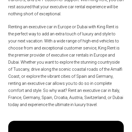
rest assured that your executive car rental experience will be
nothing short of exceptional.
Renting an executive car in Europe or Dubai with King Rent is
the perfect way to add an extra touch of luxury and style to
your next vacation. With a wide range of high-end vehicles to
choose from and exceptional customer service, King Rent is
the premier provider of executive car rentals in Europe and
Dubai. Whether you want to explore the stunning countryside
of Tuscany, drive along the scenic coastal roads of the Amalfi
Coast, or explore the vibrant cities of Spain and Germany,
renting an executive car allows you to do so in complete
comfort and style. So why wait? Rent an executive car in Italy,
France, Germany, Spain, Croatia, Austria, Switzerland, or Dubai
today and experience the ultimate in luxury travel.