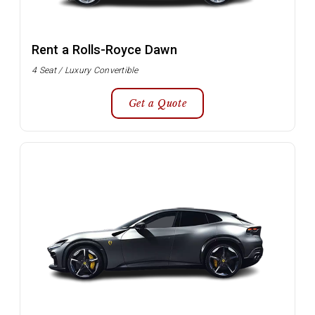
Rent a Rolls-Royce Dawn
4 Seat / Luxury Convertible
Get a Quote