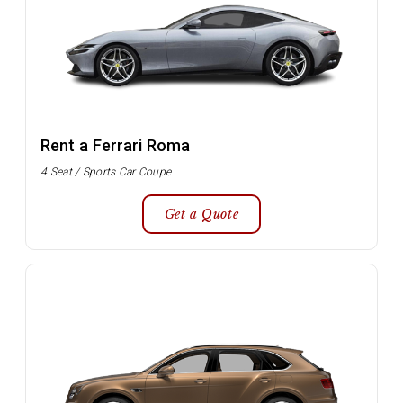
Rent a Ferrari Roma
4 Seat / Sports Car Coupe
Get a Quote