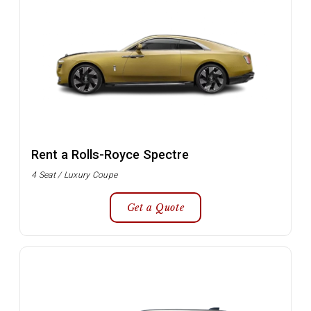
Rent a Rolls-Royce Spectre
4 Seat / Luxury Coupe
Get a Quote