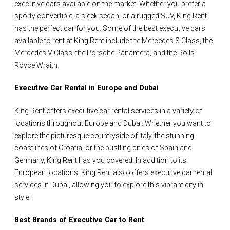
executive cars available on the market. Whether you prefer a
sporty convertible, a sleek sedan, or a rugged SUV, King Rent
has the perfect car for you. Some of the best executive cars
available to rent at King Rent include the Mercedes S Class, the
Mercedes V Class, the Porsche Panamera, and the Rolls-
Royce Wraith.
Executive Car Rental in Europe and Dubai
King Rent offers executive car rental services in a variety of
locations throughout Europe and Dubai. Whether you want to
explore the picturesque countryside of Italy, the stunning
coastlines of Croatia, or the bustling cities of Spain and
Germany, King Rent has you covered. In addition to its
European locations, King Rent also offers executive car rental
services in Dubai, allowing you to explore this vibrant city in
style.
Best Brands of Executive Car to Rent