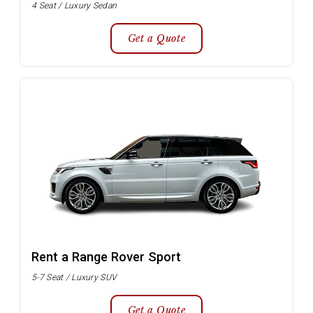
4 Seat / Luxury Sedan
Get a Quote
Rent a Range Rover Sport
5-7 Seat / Luxury SUV
Get a Quote