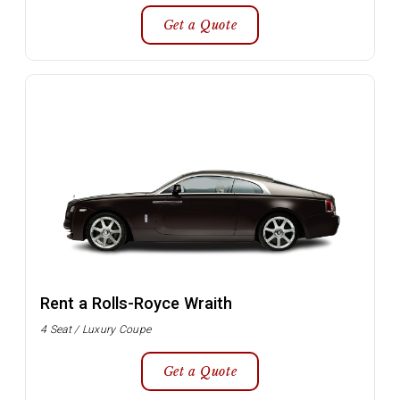
Get a Quote
Rent a Rolls-Royce Wraith
4 Seat / Luxury Coupe
Get a Quote