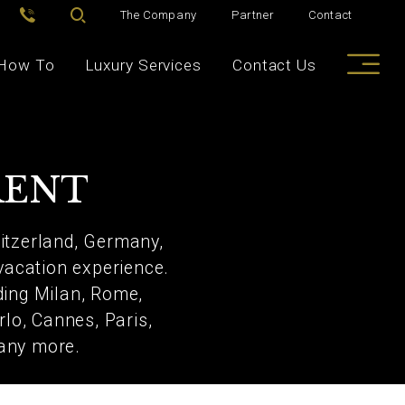
The Company
Partner
Contact
How To
Luxury Services
Contact Us
RENT
witzerland, Germany,
 vacation experience.
ding Milan, Rome,
rlo, Cannes, Paris,
many more.