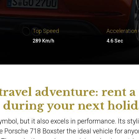
Top Speed
Acceleration
289 Km/h
4.6 Sec
travel adventure: rent a
 during your next holid
ymbol, but it also excels in performance. Its styl
 Porsche 718 Boxster the ideal vehicle for any