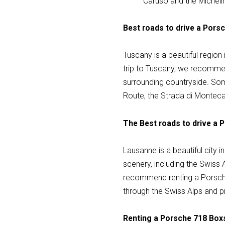
Caruso and the Micheli
Best roads to drive a Pors
Tuscany is a beautiful region i
trip to Tuscany, we recommen
surrounding countryside. Som
Route, the Strada di Montec
The Best roads to drive a 
Lausanne is a beautiful city 
scenery, including the Swiss A
recommend renting a Porsche 
through the Swiss Alps and p
Renting a Porsche 718 Boxs