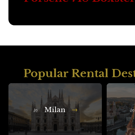
Popular Rental Des
Milan
In
In