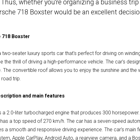
 Thus, whether you're organizing a business trip 
orsche 718 Boxster would be an excellent decisio
e 718 Boxster
wo-seater luxury sports car that's perfect for driving on winding 
the thrill of driving a high-performance vehicle. The car's desig
. The convertible roof allows you to enjoy the sunshine and the wi
road trip.
scription and main features
 a 2.0-liter turbocharged engine that produces 300 horsepower.
d has a top speed of 270 km/h. The car has a seven-speed autom
des a smooth and responsive driving experience. The car's main f
stem, Apple CarPlay, Android Auto, a rearview camera, and a Bo