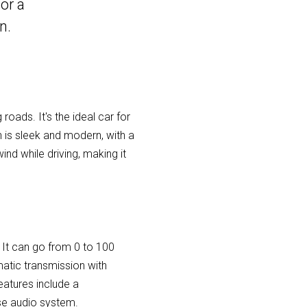
or a
n.
roads. It's the ideal car for
n is sleek and modern, with a
nd while driving, making it
 It can go from 0 to 100
atic transmission with
eatures include a
se audio system.