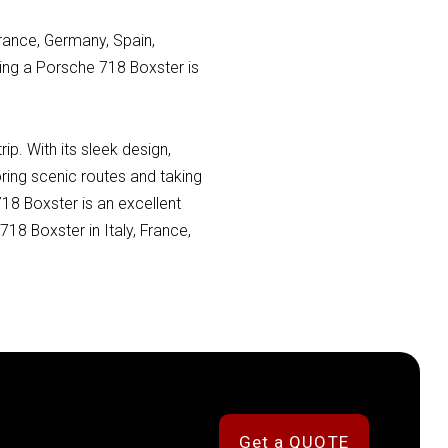
France, Germany, Spain,
nting a Porsche 718 Boxster is
p. With its sleek design,
ring scenic routes and taking
718 Boxster is an excellent
18 Boxster in Italy, France,
Get a QUOTE