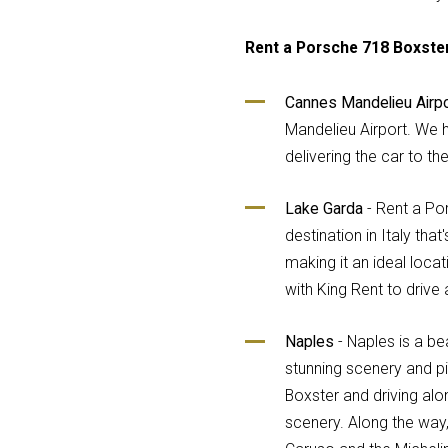
Rent a Porsche 718 Boxster
Cannes Mandelieu Airpo
Mandelieu Airport. We h
delivering the car to the
Lake Garda
- Rent a Por
destination in Italy tha
making it an ideal locat
with King Rent to drive
Naples
- Naples is a beau
stunning scenery and pi
Boxster and driving alo
scenery. Along the way