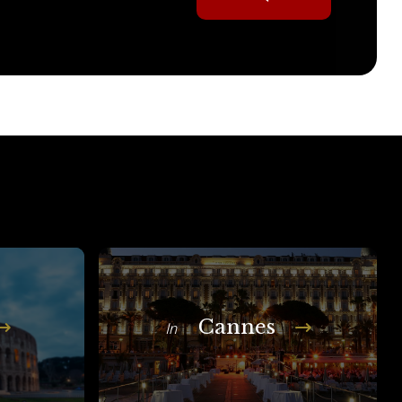
Cannes
In