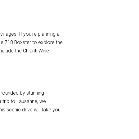
 villages. If you're planning a
he 718 Boxster to explore the
nclude the Chianti Wine
urrounded by stunning
 a trip to Lausanne, we
s scenic drive will take you