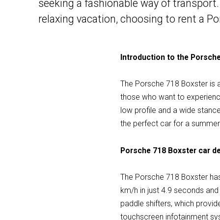
seeking a fashionable way of transport.
relaxing vacation, choosing to rent a P
Introduction to the Porsch
The Porsche 718 Boxster is a t
those who want to experience 
low profile and a wide stance
the perfect car for a summer 
Porsche 718 Boxster car de
The Porsche 718 Boxster has
km/h in just 4.9 seconds an
paddle shifters, which provi
touchscreen infotainment sy