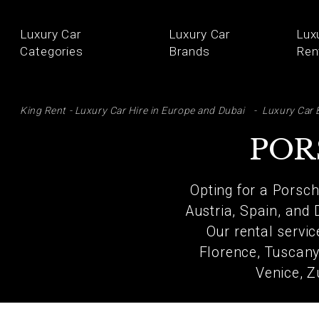
Luxury Car
Luxury Car
Lux
Categories
Brands
Ren
SE
King Rent - Luxury Car Hire in Europe and Dubai
Luxury Car 
POR
Opting for a Porsch
Austria, Spain, and 
Our rental servi
Florence, Tuscany,
Venice, Z