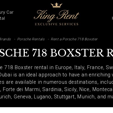
ury Car
tal
ARCH
Brands
Porsche Rentals
Rent a Porsche 718 Boxster
SCHE 718 BOXSTER 
e 718 Boxster rental in Europe, Italy, France, S
Dubai is an ideal approach to have an enriching
ces are available in numerous destinations, inclu
 Forte dei Marmi, Sardinia, Sicily, Nice, Monteca
urich, Geneva, Lugano, Stuttgart, Munich, and 