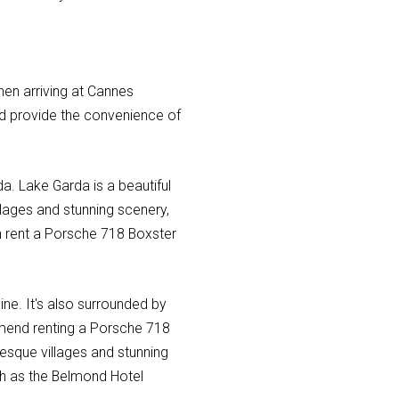
hen arriving at Cannes
nd provide the convenience of
a. Lake Garda is a beautiful
illages and stunning scenery,
can rent a Porsche 718 Boxster
isine. It's also surrounded by
ommend renting a Porsche 718
resque villages and stunning
ch as the Belmond Hotel