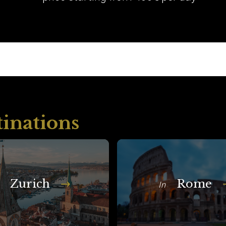
tinations
Zurich
Rome
In