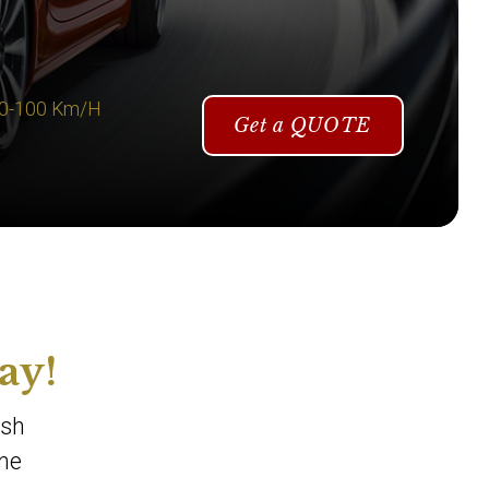
 0-100 Km/H
Get a QUOTE
ay!
ish
one