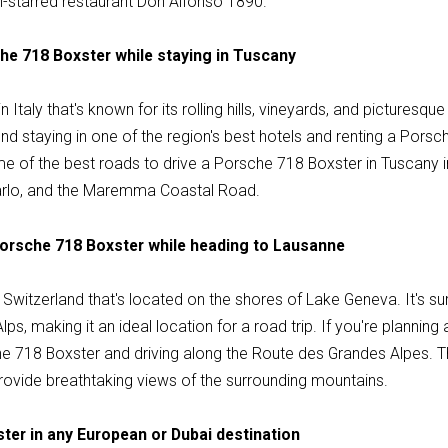
n-starred restaurant Don Alfonso 1890.
che 718 Boxster while staying in Tuscany
n Italy that's known for its rolling hills, vineyards, and picturesque
d staying in one of the region's best hotels and renting a Porsc
e of the best roads to drive a Porsche 718 Boxster in Tuscany i
arlo, and the Maremma Coastal Road.
Porsche 718 Boxster while heading to Lausanne
in Switzerland that's located on the shores of Lake Geneva. It's s
lps, making it an ideal location for a road trip. If you're planning
718 Boxster and driving along the Route des Grandes Alpes. Thi
rovide breathtaking views of the surrounding mountains.
ter in any European or Dubai destination