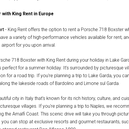
 with King Rent in Europe
rt
- King Rent offers the option to rent a Porsche 718 Boxster w
ave a variety of high-performance vehicles available for rent, a
 airport for you upon arrival.
sche 718 Boxster with King Rent during your holiday in Lake Gard
t's perfect for a summer holiday. It's surrounded by picturesque v
ion for a road trip. If you're planning a trip to Lake Garda, you 
 along the lakeside roads of Bardolino and Limone sul Garda.
tiful city in Italy that's known for its rich history, culture, and cu
cturesque villages. If you're planning a trip to Naples, we rec
ng the Amalfi Coast. This scenic drive will take you through pictu
, you can stop at exclusive resorts and gourmet restaurants, su