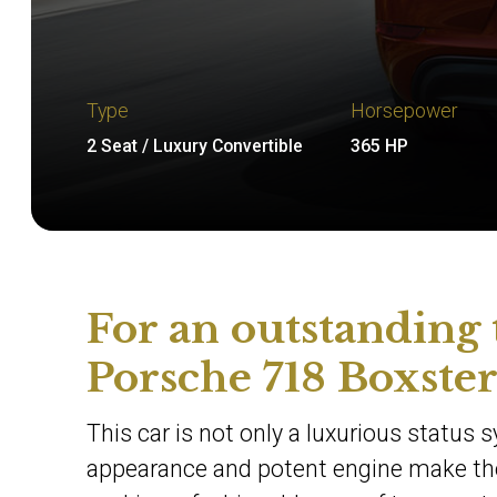
Type
Horsepower
2 Seat / Luxury Convertible
365 HP
For an outstanding 
Porsche 718 Boxster
This car is not only a luxurious status s
appearance and potent engine make the