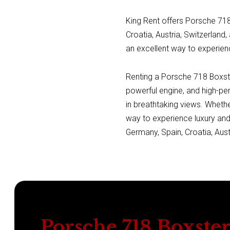
King Rent offers Porsche 718 
Croatia, Austria, Switzerland,
an excellent way to experien
Renting a Porsche 718 Boxster
powerful engine, and high-pe
in breathtaking views. Whethe
way to experience luxury and
Germany, Spain, Croatia, Austr
Porsche 718 Boxste