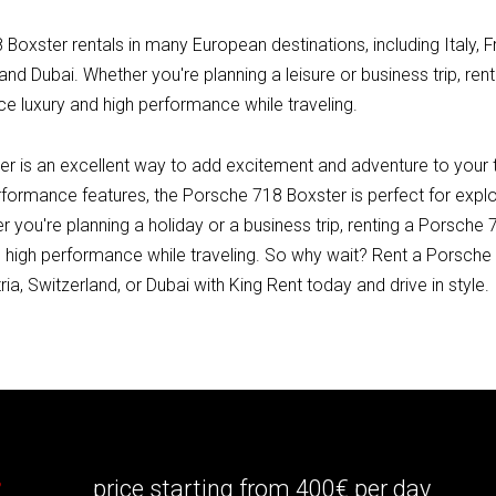
Boxster rentals in many European destinations, including Italy, 
 and Dubai. Whether you're planning a leisure or business trip, re
ce luxury and high performance while traveling.
 is an excellent way to add excitement and adventure to your tri
rformance features, the Porsche 718 Boxster is perfect for explo
r you're planning a holiday or a business trip, renting a Porsche 
 high performance while traveling. So why wait? Rent a Porsche 7
ia, Switzerland, or Dubai with King Rent today and drive in style.
r
price starting from 400€ per day