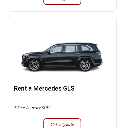
Rent a Mercedes GLS
7 Seat / Luxury SUV
Get a Quote