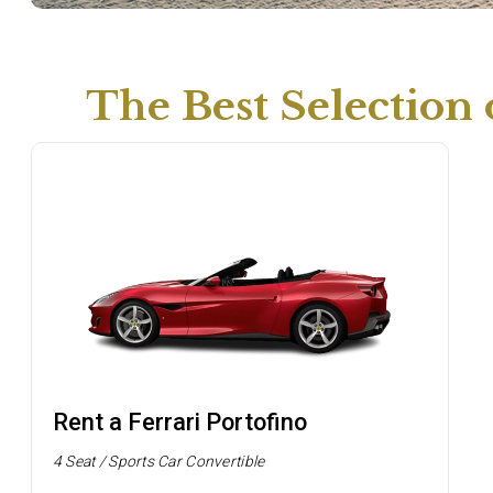
The Best Selection
Rent a Ferrari Portofino
4 Seat / Sports Car Convertible