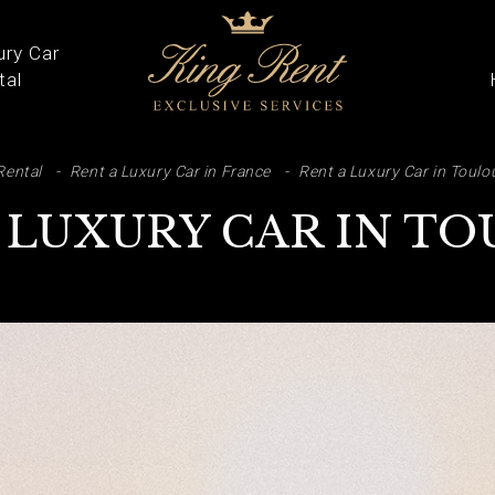
ury Car
tal
ARCH
Rental
Rent a Luxury Car in France
Rent a Luxury Car in Toulo
 LUXURY CAR IN T