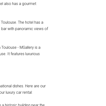
tel also has a gourmet
f Toulouse. The hotel has a
p bar with panoramic views of
 Toulouse - MGallery is a
se. It features luxurious
national dishes. Here are our
ur luxury car rental:
 a historic building near the