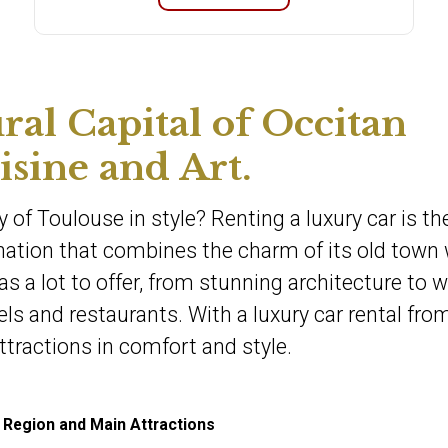
ral Capital of Occitan
sine and Art.
y of Toulouse in style? Renting a luxury car is th
ination that combines the charm of its old town 
as a lot to offer, from stunning architecture to w
 and restaurants. With a luxury car rental fro
ttractions in comfort and style.
 Region and Main Attractions