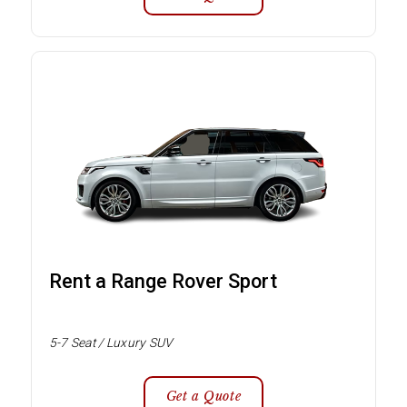
Rent a Range Rover Sport
5-7 Seat / Luxury SUV
Get a Quote