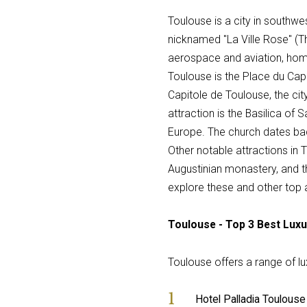
Toulouse is a city in southwest
nicknamed "La Ville Rose" (The
aerospace and aviation, hom
Toulouse is the Place du Capit
Capitole de Toulouse, the cit
attraction is the Basilica o
Europe. The church dates bac
Other notable attractions in
Augustinian monastery, and t
explore these and other top a
Toulouse - Top 3 Best Luxu
Toulouse offers a range of lux
Hotel Palladia Toulouse