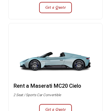
Get a Quote
Rent a Maserati MC20 Cielo
2 Seat / Sports Car Convertible
Get a Quote