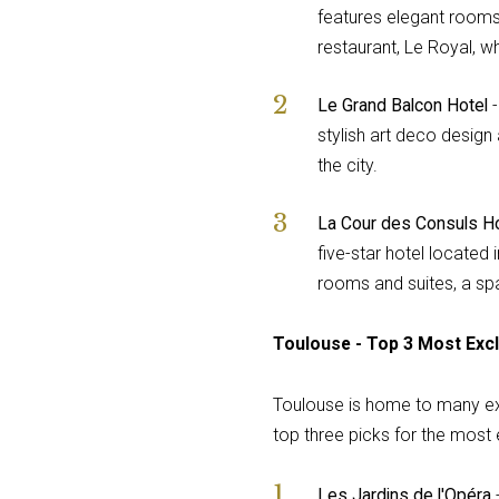
features elegant rooms 
restaurant, Le Royal, w
Le Grand Balcon Hotel
-
stylish art deco design
the city.
La Cour des Consuls Ho
five-star hotel located 
rooms and suites, a sp
Toulouse - Top 3 Most Excl
Toulouse is home to many exce
top three picks for the most e
Les Jardins de l'Opéra
-