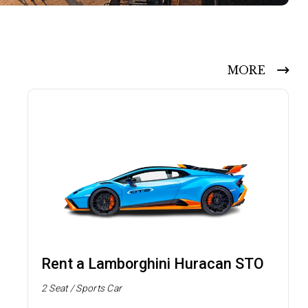
MORE
Rent a Lamborghini Huracan STO
2 Seat / Sports Car