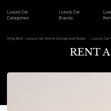
Luxury Car
Luxury Car
Lux
Categories
Brands
Ren
SE
King Rent - Luxury Car Hire in Europe and Dubai
Luxury Car 
RENT A