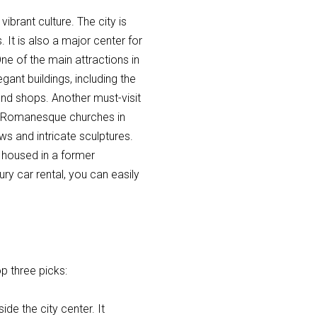
vibrant culture. The city is
. It is also a major center for
 of the main attractions in
egant buildings, including the
and shops. Another must-visit
est Romanesque churches in
s and intricate sculptures.
 housed in a former
y car rental, you can easily
op three picks:
ide the city center. It