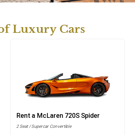
 of Luxury Cars
Rent a McLaren 720S Spider
2 Seat / Supercar Convertible