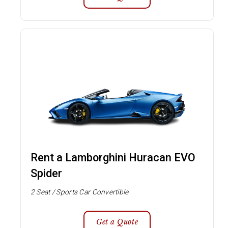
Rent a Lamborghini Huracan EVO
Spider
2 Seat / Sports Car Convertible
Get a Quote