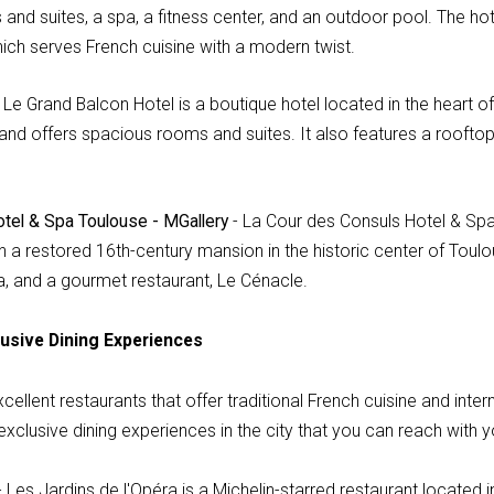
and suites, a spa, a fitness center, and an outdoor pool. The ho
hich serves French cuisine with a modern twist.
 Le Grand Balcon Hotel is a boutique hotel located in the heart o
 and offers spacious rooms and suites. It also features a roofto
tel & Spa Toulouse - MGallery
- La Cour des Consuls Hotel & Spa
in a restored 16th-century mansion in the historic center of Toulou
a, and a gourmet restaurant, Le Cénacle.
usive Dining Experiences
llent restaurants that offer traditional French cuisine and inter
xclusive dining experiences in the city that you can reach with yo
 Les Jardins de l'Opéra is a Michelin-starred restaurant located in