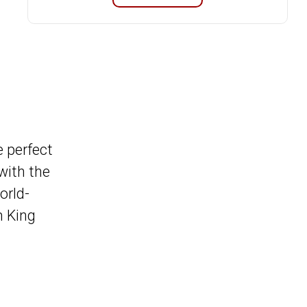
e perfect
with the
orld-
m King