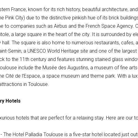
ern France, known for its rich history, beautiful architecture, and 
 Pink City) due to the distinctive pinkish hue of its brick buildings
e to companies such as Airbus and the French Space Agency. One
ole, a large square in the heart of the city. It is surrounded by el
y hall. The square is also home to numerous restaurants, cafes, 
f Saint-Sernin, a UNESCO World Heritage site and one of the larg
k to the 11th century and features stunning stained glass window
 Toulouse include the Musée des Augustins, a museum of fine arts
he Cité de l'Espace, a space museum and theme park. With a luxur
ttractions in Toulouse.
ry Hotels
urious hotels that are perfect for a relaxing stay. Here are our t
- The Hotel Palladia Toulouse is a five-star hotel located just outs