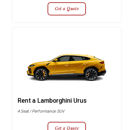
Get a Quote
Rent a Lamborghini Urus
4 Seat / Performance SUV
Get a Quote