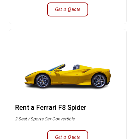
Get a Quote
Rent a Ferrari F8 Spider
2 Seat / Sports Car Convertible
Get a Quote