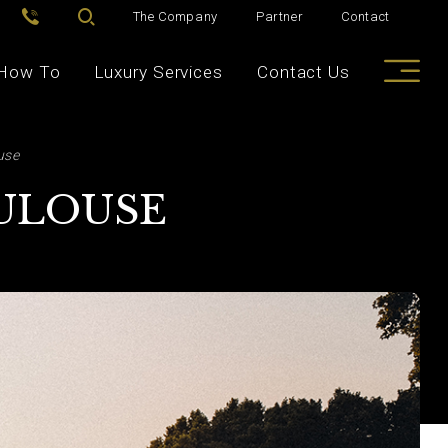
The Company
Partner
Contact
How To
Luxury Services
Contact Us
use
OULOUSE