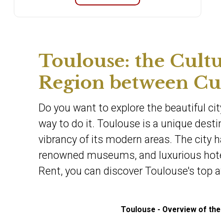
Toulouse: the Cultu
Region between Cui
Do you want to explore the beautiful cit
way to do it. Toulouse is a unique dest
vibrancy of its modern areas. The city h
renowned museums, and luxurious hotels
Rent, you can discover Toulouse's top a
Toulouse - Overview of the