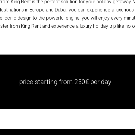
om King Rent is the perfect solution for your holiday getaway. W
estinations in Europe and Dubai, you can experience a luxurious h
conic design to the powerful engine, you will enjoy every minute
er from King Rent and experience a luxury holiday trip like no o
price starting from 250€ per day