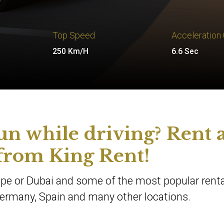
Top Speed
Acceleration
250 Km/H
6.6 Sec
un while driving? Rent 
rom King Rent!
rope or Dubai and some of the most popular renta
, Germany, Spain and many other locations.