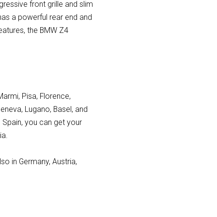
ressive front grille and slim
 has a powerful rear end and
 features, the BMW Z4
Marmi, Pisa, Florence,
Geneva, Lugano, Basel, and
n Spain, you can get your
ia.
lso in Germany, Austria,