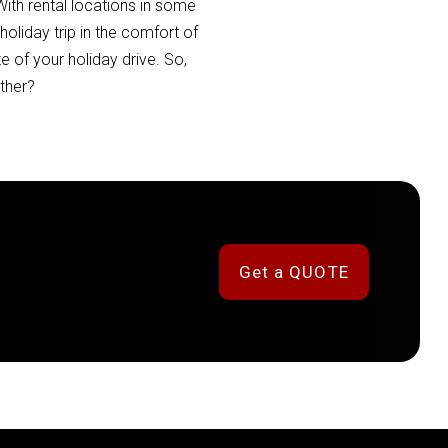
ith rental locations in some
oliday trip in the comfort of
 of your holiday drive. So,
ther?
Get a QUOTE