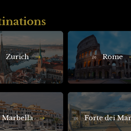
tinations
Zurich
Rome
In
Marbella
Forte dei Ma
In