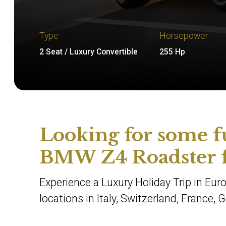
Type
Horsepower
2 Seat / Luxury Convertible
255 Hp
Looking for some f
BMW Z4 Roadster f
Experience a Luxury Holiday Trip in Eu
locations in Italy, Switzerland, France