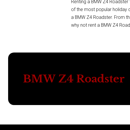
Renting a BMW Z4 Roadster fr
of the most popular holiday d
a BMW Z4 Roadster. From the i
why not rent a BMW Z4 Roadst
BMW Z4 Roadster