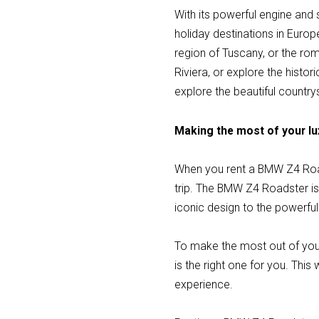
With its powerful engine and
holiday destinations in Europ
region of Tuscany, or the rom
Riviera, or explore the histo
explore the beautiful countrys
Making the most of your lu
When you rent a BMW Z4 Road
trip. The BMW Z4 Roadster is 
iconic design to the powerful
To make the most out of you
is the right one for you. This
experience.