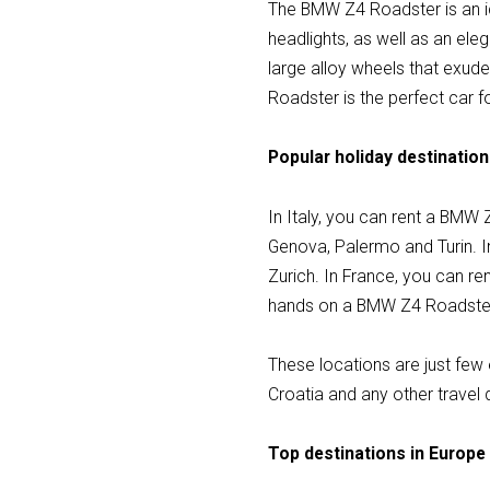
The BMW Z4 Roadster is an ico
headlights, as well as an el
large alloy wheels that exud
Roadster is the perfect car fo
Popular holiday destination
In Italy, you can rent a BMW 
Genova, Palermo and Turin. I
Zurich. In France, you can re
hands on a BMW Z4 Roadster i
These locations are just few 
Croatia and any other travel 
Top destinations in Europe