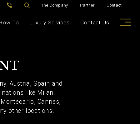
The Company
Partner
Contact
How To
Luxury Services
Contact Us
ENT
y, Austria, Spain and
nations like Milan,
, Montecarlo, Cannes,
ny other locations.