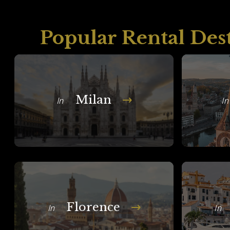
Popular Rental Des
Milan
In
In
Florence
In
In