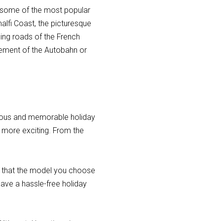
e some of the most popular
malfi Coast, the picturesque
ding roads of the French
itement of the Autobahn or
rious and memorable holiday
n more exciting. From the
e that the model you choose
 have a hassle-free holiday