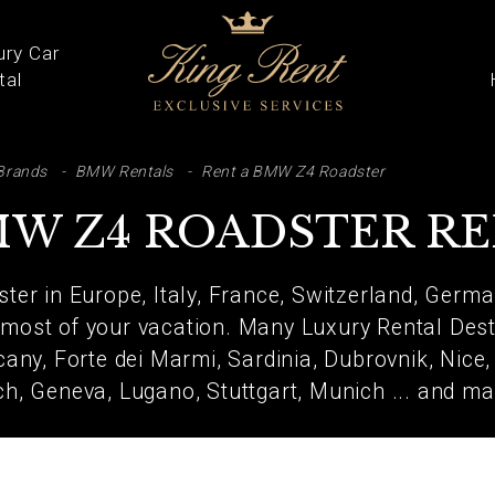
ury Car
tal
ARCH
Brands
BMW Rentals
Rent a BMW Z4 Roadster
W Z4 ROADSTER R
er in Europe, Italy, France, Switzerland, German
most of your vacation. Many Luxury Rental Desti
any, Forte dei Marmi, Sardinia, Dubrovnik, Nice
ich, Geneva, Lugano, Stuttgart, Munich ... and ma