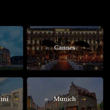
Cannes
In
rmi
Munich
In