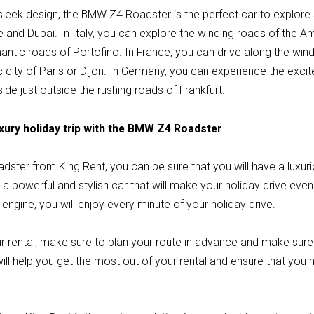
 sleek design, the BMW Z4 Roadster is the perfect car to explor
e and Dubai. In Italy, you can explore the winding roads of the A
antic roads of Portofino. In France, you can drive along the win
ric city of Paris or Dijon. In Germany, you can experience the exc
ide just outside the rushing roads of Frankfurt.
xury holiday trip with the BMW Z4 Roadster
ster from King Rent, you can be sure that you will have a luxu
a powerful and stylish car that will make your holiday drive eve
 engine, you will enjoy every minute of your holiday drive.
r rental, make sure to plan your route in advance and make sur
 will help you get the most out of your rental and ensure that you