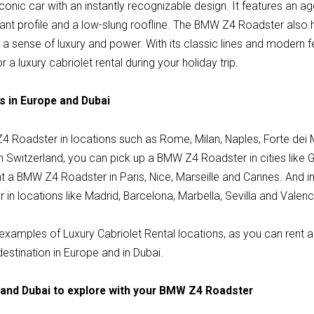
nic car with an instantly recognizable design. It features an agg
egant profile and a low-slung roofline. The BMW Z4 Roadster also
e a sense of luxury and power. With its classic lines and modern
r a luxury cabriolet rental during your holiday trip.
s in Europe and Dubai
Z4 Roadster in locations such as Rome, Milan, Naples, Forte dei 
n Switzerland, you can pick up a BMW Z4 Roadster in cities like 
nt a BMW Z4 Roadster in Paris, Nice, Marseille and Cannes. And i
n locations like Madrid, Barcelona, Marbella, Sevilla and Valenc
examples of Luxury Cabriolet Rental locations, as you can rent a
destination in Europe and in Dubai.
 and Dubai to explore with your BMW Z4 Roadster