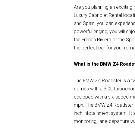
Are you planning an exciting
Luxury Cabriolet Rental locat
and Spain, you can experienc
powerful engine, you will enjo
the French Riviera or the Spa
the perfect car for your rom
What is the BMW Z4 Roads
The BMW Z4 Roadster is a two
comes with a 3.0L turbocharg
equipped with a six-speed m
mph. The BMW Z4 Roadster als
inch infotainment system. It 
monitoring, lane-departure wa