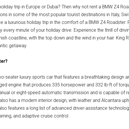
 holiday trip in Europe or Dubai? Then why not rent a BMW Z4 Ro
ions in some of the most popular tourist destinations in Italy, Sw
e a luxurious holiday trip in the comfort of a BMW Z4 Roadster. 
y every minute of your holiday drive. Experience the thrill of driv
nish coastline, with the top down and the wind in your hair. King
antic getaway.
ter?
-seater luxury sports car that features a breathtaking design an
ed engine that produces 335 horsepower and 332 lb-ft of torque
anual or eight-speed automatic transmission and is capable of 
o has a modern interior design, with leather and Alcantara uphol
also features a long list of advanced driver-assistance technolog
rning, and adaptive cruise control.