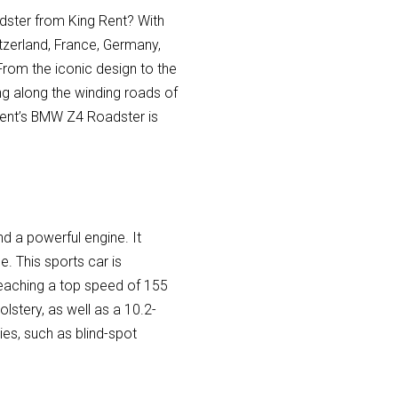
adster from King Rent? With
itzerland, France, Germany,
From the iconic design to the
ing along the winding roads of
 Rent’s BMW Z4 Roadster is
d a powerful engine. It
. This sports car is
reaching a top speed of 155
stery, as well as a 10.2-
ies, such as blind-spot