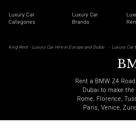
Luxury Car
Luxury Car
Lux
Categories
Brands
Ren
SE
King Rent - Luxury Car Hire in Europe and Dubai
Luxury Car 
BM
Rent a BMW Z4 Roadst
Dubai to make the 
Rome, Florence, Tusc
Paris, Venice, Zur