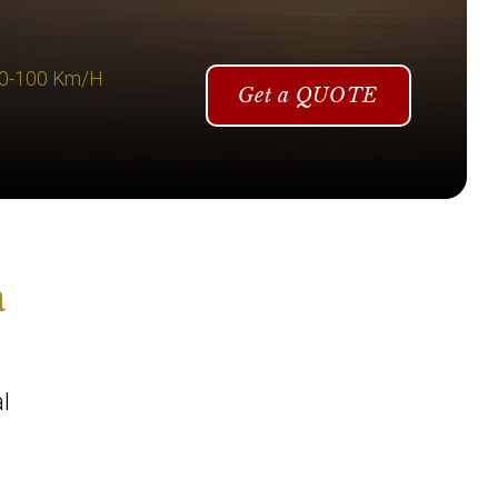
 0-100 Km/H
Get a QUOTE
a
l