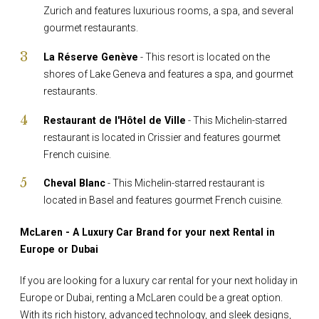
Zurich and features luxurious rooms, a spa, and several
gourmet restaurants.
La Réserve Genève
- This resort is located on the
shores of Lake Geneva and features a spa, and gourmet
restaurants.
Restaurant de l'Hôtel de Ville
- This Michelin-starred
restaurant is located in Crissier and features gourmet
French cuisine.
Cheval Blanc
- This Michelin-starred restaurant is
located in Basel and features gourmet French cuisine.
McLaren - A Luxury Car Brand for your next Rental in
Europe or Dubai
If you are looking for a luxury car rental for your next holiday in
Europe or Dubai, renting a McLaren could be a great option.
With its rich history, advanced technology, and sleek designs,