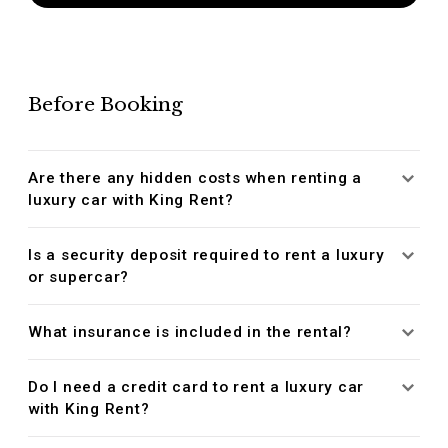
Before Booking
Are there any hidden costs when renting a
luxury car with King Rent?
Is a security deposit required to rent a luxury
or supercar?
What insurance is included in the rental?
Do I need a credit card to rent a luxury car
with King Rent?