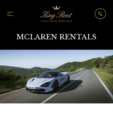
MCLAREN RENTALS