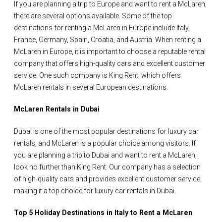
If you are planning a trip to Europe and want to rent a McLaren,
there are several options available. Some of the top
destinations for renting a McLaren in Europe include Italy,
France, Germany, Spain, Croatia, and Austria. When renting a
McLaren in Europe, it is important to choose a reputable rental
company that offers high-quality cars and excellent customer
service. One such company is King Rent, which offers
McLaren rentals in several European destinations.
McLaren Rentals in Dubai
Dubai is one of the most popular destinations for luxury car
rentals, and McLaren is a popular choice among visitors. If
you are planning a trip to Dubai and want to rent a McLaren,
look no further than King Rent. Our company has a selection
of high-quality cars and provides excellent customer service,
making it a top choice for luxury car rentals in Dubai.
Top 5 Holiday Destinations in Italy to Rent a McLaren