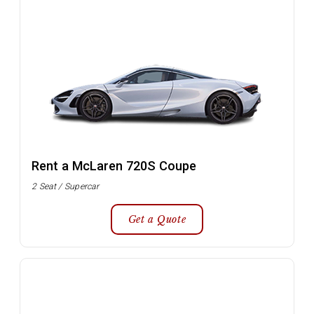
Rent a McLaren 720S Coupe
2 Seat / Supercar
Get a Quote