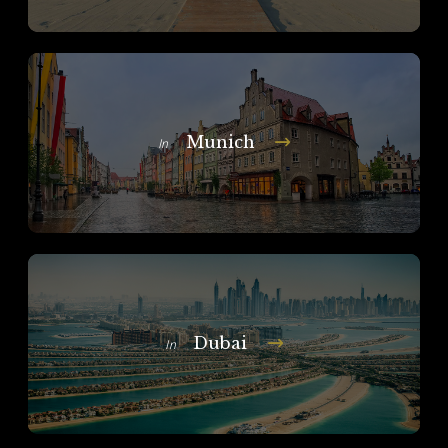
Munich
In
Dubai
In