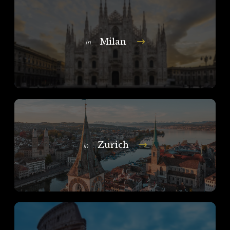
Milan
In
Zurich
In