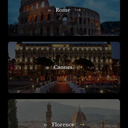
Rome
In
Cannes
In
Florence
In