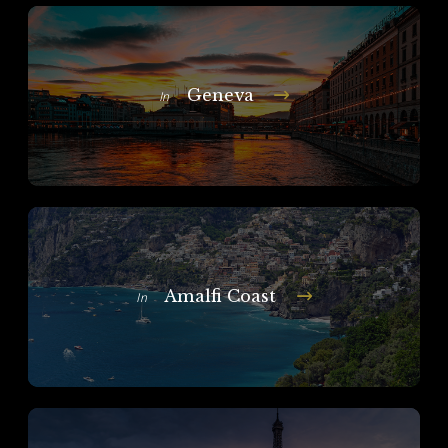
Geneva
In
Amalfi Coast
In