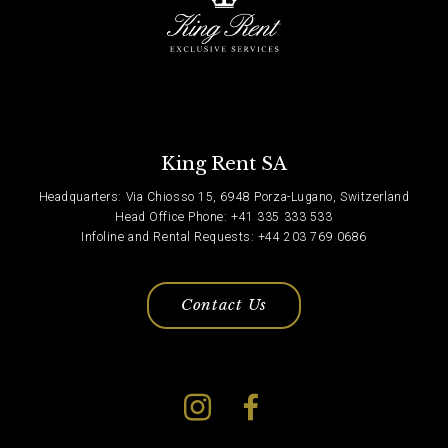
King Rent SA
Headquarters: Via Chiosso 15, 6948 Porza-Lugano, Switzerland
Head Office Phone: +41 335 333 533
Infoline and Rental Requests: +44 203 769 0686
Contact Us