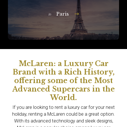
Paris
In
McLaren: a Luxury Car
Brand with a Rich History,
offering some of the Most
Advanced Supercars in the
World.
If you are looking to rent a luxury car for your next
holiday, renting a McLaren could be a great option.
With its advanced technology and sleek designs,