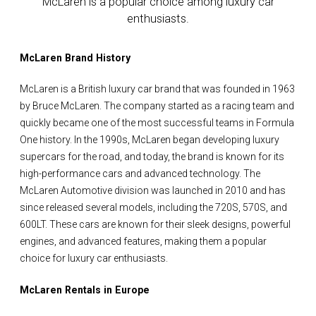
McLaren is a popular choice among luxury car
enthusiasts.
McLaren Brand History
McLaren is a British luxury car brand that was founded in 1963
by Bruce McLaren. The company started as a racing team and
quickly became one of the most successful teams in Formula
One history. In the 1990s, McLaren began developing luxury
supercars for the road, and today, the brand is known for its
high-performance cars and advanced technology. The
McLaren Automotive division was launched in 2010 and has
since released several models, including the 720S, 570S, and
600LT. These cars are known for their sleek designs, powerful
engines, and advanced features, making them a popular
choice for luxury car enthusiasts.
McLaren Rentals in Europe