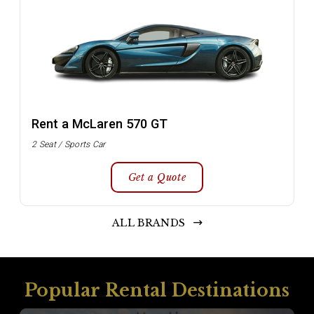
Rent a McLaren 570 GT
2 Seat / Sports Car
Get a Quote
ALL BRANDS
Popular Rental Destinations