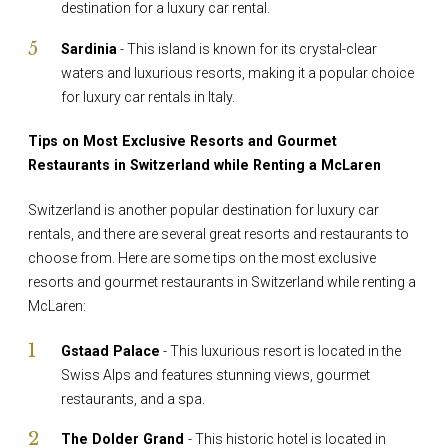
destination for a luxury car rental.
Sardinia
- This island is known for its crystal-clear
waters and luxurious resorts, making it a popular choice
for luxury car rentals in Italy.
Tips on Most Exclusive Resorts and Gourmet
Restaurants in Switzerland while Renting a McLaren
Switzerland is another popular destination for luxury car
rentals, and there are several great resorts and restaurants to
choose from. Here are some tips on the most exclusive
resorts and gourmet restaurants in Switzerland while renting a
McLaren:
Gstaad Palace
- This luxurious resort is located in the
Swiss Alps and features stunning views, gourmet
restaurants, and a spa.
The Dolder Grand
- This historic hotel is located in