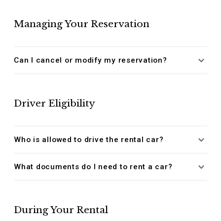
Managing Your Reservation
Can I cancel or modify my reservation?
Driver Eligibility
Who is allowed to drive the rental car?
What documents do I need to rent a car?
During Your Rental