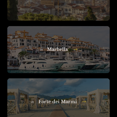
Marbella
In
Forte dei Marmi
In