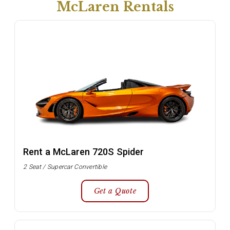
McLaren Rentals
Rent a McLaren 720S Spider
2 Seat / Supercar Convertible
Get a Quote