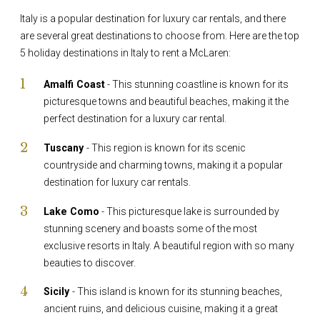
Italy is a popular destination for luxury car rentals, and there
are several great destinations to choose from. Here are the top
5 holiday destinations in Italy to rent a McLaren:
Amalfi Coast
- This stunning coastline is known for its
picturesque towns and beautiful beaches, making it the
perfect destination for a luxury car rental.
Tuscany
- This region is known for its scenic
countryside and charming towns, making it a popular
destination for luxury car rentals.
Lake Como
- This picturesque lake is surrounded by
stunning scenery and boasts some of the most
exclusive resorts in Italy. A beautiful region with so many
beauties to discover.
Sicily
- This island is known for its stunning beaches,
ancient ruins, and delicious cuisine, making it a great