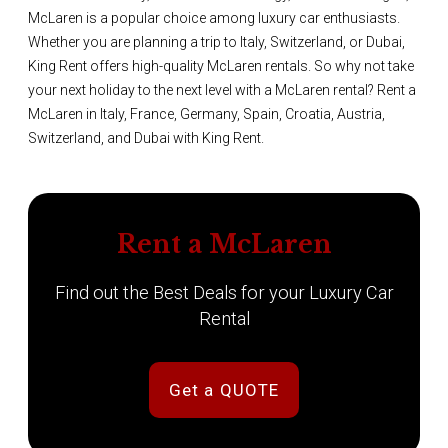
McLaren is a popular choice among luxury car enthusiasts.
Whether you are planning a trip to Italy, Switzerland, or Dubai,
King Rent offers high-quality McLaren rentals. So why not take
your next holiday to the next level with a McLaren rental? Rent a
McLaren in Italy, France, Germany, Spain, Croatia, Austria,
Switzerland, and Dubai with King Rent.
Rent a McLaren
Find out the Best Deals for your Luxury Car
Rental
Get a QUOTE