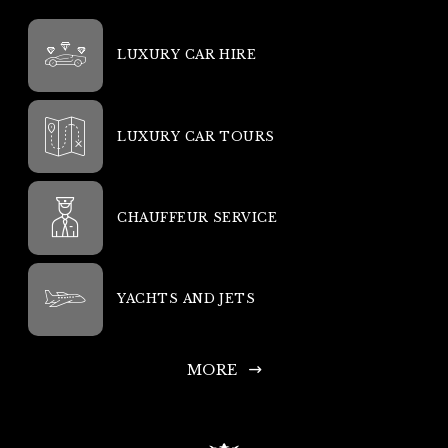
LUXURY CAR HIRE
LUXURY CAR TOURS
CHAUFFEUR SERVICE
YACHTS AND JETS
MORE