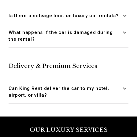
Is there a mileage limit on luxury car rentals?
What happens if the car is damaged during
the rental?
Delivery & Premium Services
Can King Rent deliver the car to my hotel,
airport, or villa?
OUR LUXURY SERVICES