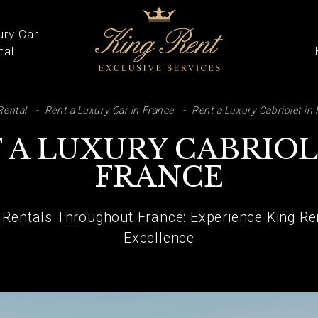
ury Car
tal
ARCH
Rental
Rent a Luxury Car in France
Rent a Luxury Cabriolet in
 A LUXURY CABRIOL
FRANCE
 Rentals Throughout France: Experience King Re
Excellence