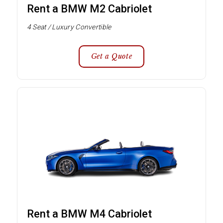
Rent a BMW M2 Cabriolet
4 Seat / Luxury Convertible
Get a Quote
Rent a BMW M4 Cabriolet