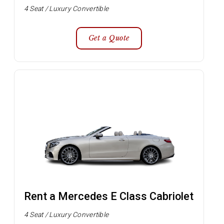
4 Seat / Luxury Convertible
Get a Quote
Rent a Mercedes E Class Cabriolet
4 Seat / Luxury Convertible