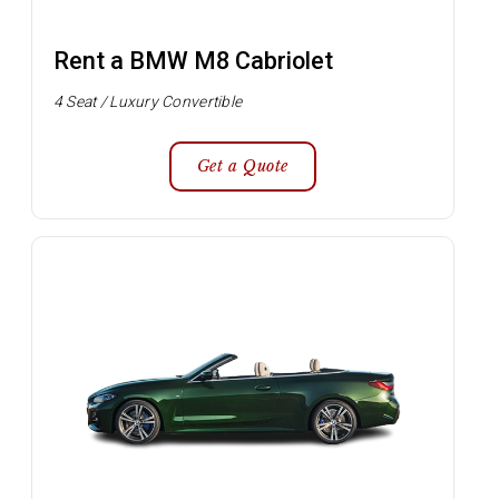
Rent a BMW M8 Cabriolet
4 Seat / Luxury Convertible
Get a Quote