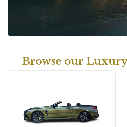
Browse our Luxury 