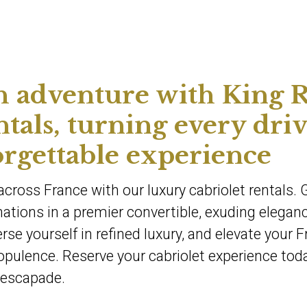
h adventure with King R
ntals, turning every dri
orgettable experience
cross France with our luxury cabriolet rentals. 
tions in a premier convertible, exuding elegan
se yourself in refined luxury, and elevate your 
opulence. Reserve your cabriolet experience tod
 escapade.