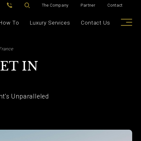
The Company
Partner
Contact
How To
Luxury Services
Contact Us
 France
ET IN
nt's Unparalleled