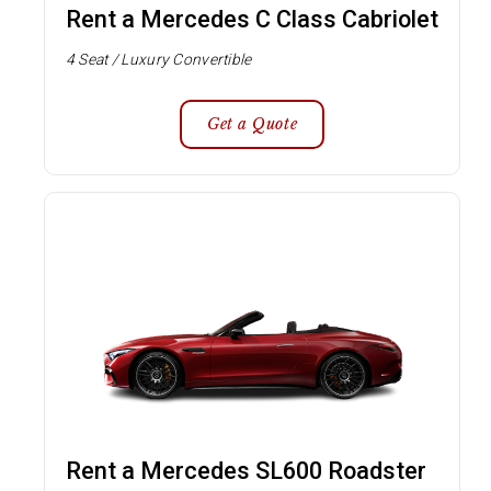
Rent a Mercedes C Class Cabriolet
4 Seat / Luxury Convertible
Get a Quote
Rent a Mercedes SL600 Roadster