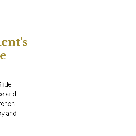
ent's
ve
Glide
ce and
French
ay and