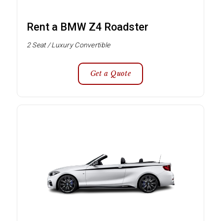
Rent a BMW Z4 Roadster
2 Seat / Luxury Convertible
Get a Quote