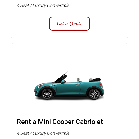
4 Seat / Luxury Convertible
Get a Quote
Rent a Mini Cooper Cabriolet
4 Seat / Luxury Convertible