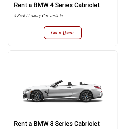
Rent a BMW 4 Series Cabriolet
4 Seat / Luxury Convertible
Get a Quote
Rent a BMW 8 Series Cabriolet