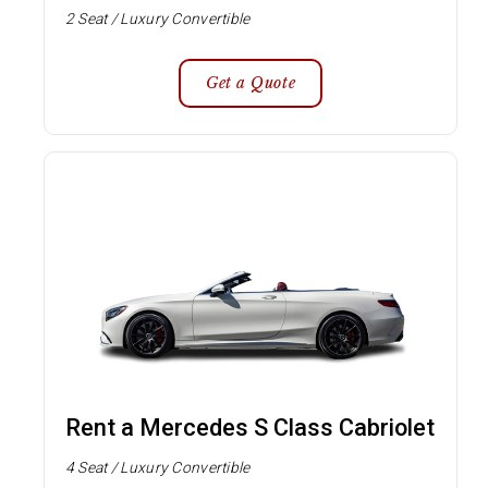
2 Seat / Luxury Convertible
Get a Quote
Rent a Mercedes S Class Cabriolet
4 Seat / Luxury Convertible