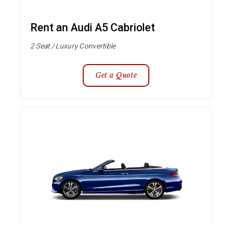
Rent an Audi A5 Cabriolet
2 Seat / Luxury Convertible
Get a Quote