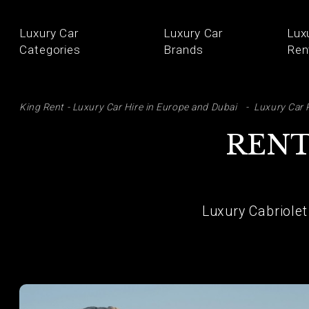
Luxury Car
Luxury Car
Lux
Categories
Brands
Ren
SE
King Rent - Luxury Car Hire in Europe and Dubai
Luxury Car 
RENT
Luxury Cabriolet