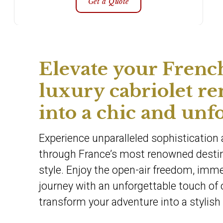
Get a Quote
Elevate your Frenc
luxury cabriolet re
into a chic and unf
Experience unparalleled sophistication a
through France’s most renowned destina
style. Enjoy the open-air freedom, immer
journey with an unforgettable touch of 
transform your adventure into a stylish