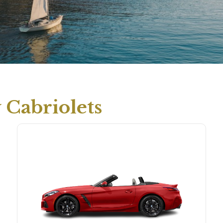
Cabriolets