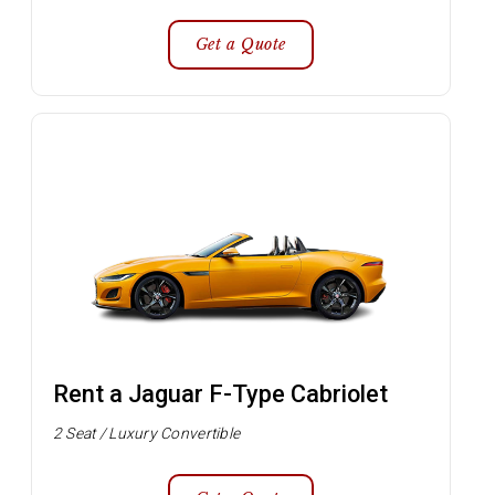
Get a Quote
Rent a Jaguar F-Type Cabriolet
2 Seat / Luxury Convertible