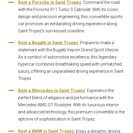
Rent a Porsche in Saint Tropez
: Command the road
with the Porsche 911 Turbo S Cabriolet. With its iconic
design and precision engineering, this convertible sports
car promises an exhilarating driving experience along
Saint Tropez's sun-kissed coastline.
Rent a Bugatti in Saint Tropez
: Prepare to make a
statement with the Bugatti Veyron Grand Sport Vitesse.
As a symbol of automotive excellence, this legendary
hypercar combines breathtaking speed with unmatched
luxury, offering an unparalleled driving experience in Saint
Tropez.
Rent a Mercedes in Saint Tropez
: Experience the
perfect blend of elegance and performance with the
Mercedes-AMG GT Roadster. With its luxurious interior
and advanced technology, this premium convertible is the
epitome of sophistication in Saint Tropez.
Rent a BMW in Saint Tropez
: Enjoy a dynamic driving