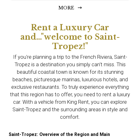
MORE
Rent a Luxury Car
and..."welcome to Saint-
Tropez!"
If you're planning a trip to the French Riviera, Saint-
Tropez is a destination you simply can't miss. This
beautiful coastal town is known for its stunning
beaches, picturesque marinas, luxurious hotels, and
exclusive restaurants. To truly experience everything
that this region has to offer, you need to rent a luxury
car. With a vehicle from King Rent, you can explore
Saint-Tropez and the surrounding areas in style and
comfort.
Saint-Tropez: Overview of the Region and Main