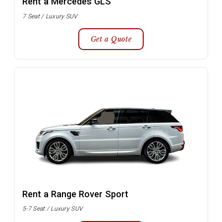
Rent a Mercedes GLS
7 Seat / Luxury SUV
Get a Quote
Rent a Range Rover Sport
5-7 Seat / Luxury SUV