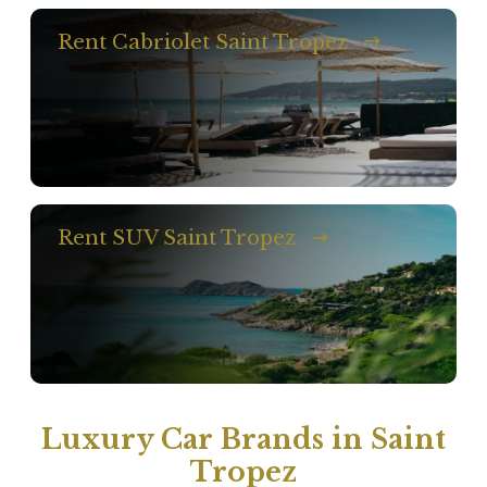
Rent Cabriolet Saint Tropez
Rent SUV Saint Tropez
Luxury Car Brands in Saint
Tropez