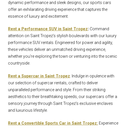
dynamic performance and sleek designs, our sports cars
offer an exhilarating driving experience that captures the
essence of luxury and excitement.
Rent a Performance SUV in Saint Tropez
:
Command
attention on Saint Tropez's stylish boulevards with our luxury
performance SUV rentals. Engineered for power and agility,
these vehicles deliver an unmatched driving experience,
whether you're exploring the town or venturing into the scenic
countryside.
Rent a Supercar in Saint Tropez
: Indulge in opulence with
our selection of supercar rentals, crafted to deliver
unparalleled performance and style. From their striking
aesthetics to their breathtaking speeds, our supercars offer a
sensory journey through Saint Tropez's exclusive enclaves
and luxurious lifestyle.
Rent a Convertible Sports Car in Saint Tropez:
Experience