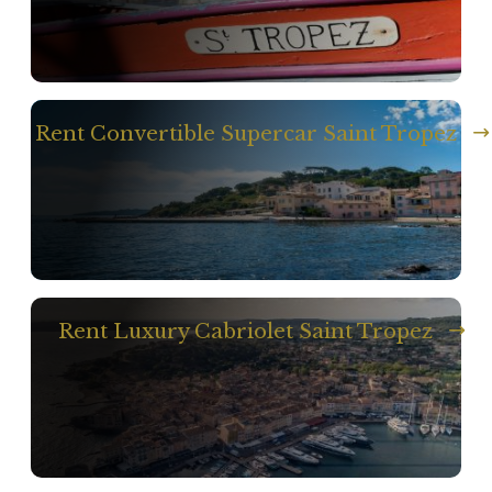
Rent Convertible Supercar Saint Tropez
Rent Luxury Cabriolet Saint Tropez