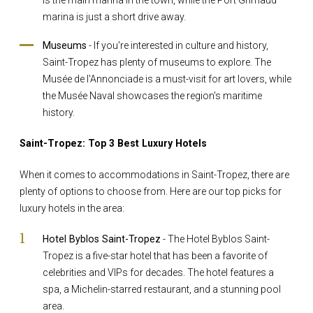
marina is just a short drive away.
Museums
- If you're interested in culture and history,
Saint-Tropez has plenty of museums to explore. The
Musée de l'Annonciade is a must-visit for art lovers, while
the Musée Naval showcases the region's maritime
history.
Saint-Tropez: Top 3 Best Luxury Hotels
When it comes to accommodations in Saint-Tropez, there are
plenty of options to choose from. Here are our top picks for
luxury hotels in the area:
Hotel Byblos Saint-Tropez
- The Hotel Byblos Saint-
Tropez is a five-star hotel that has been a favorite of
celebrities and VIPs for decades. The hotel features a
spa, a Michelin-starred restaurant, and a stunning pool
area.