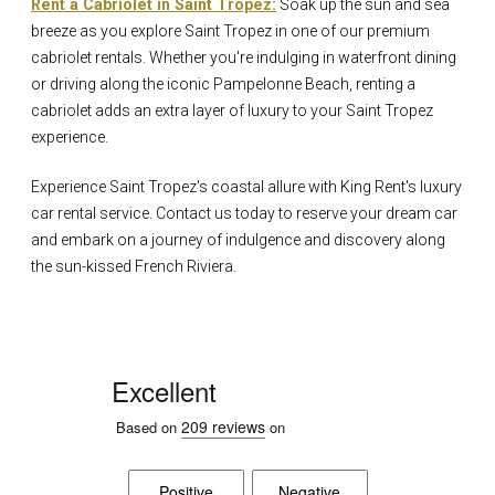
Rent a Cabriolet in Saint Tropez:
Soak up the sun and sea
breeze as you explore Saint Tropez in one of our premium
cabriolet rentals. Whether you're indulging in waterfront dining
or driving along the iconic Pampelonne Beach, renting a
cabriolet adds an extra layer of luxury to your Saint Tropez
experience.
Experience Saint Tropez's coastal allure with King Rent's luxury
car rental service. Contact us today to reserve your dream car
and embark on a journey of indulgence and discovery along
the sun-kissed French Riviera.