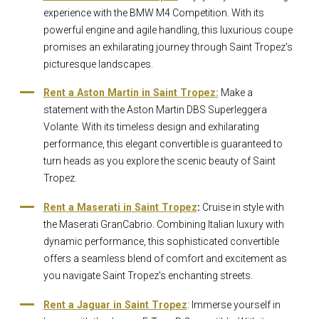
experience with the BMW M4 Competition. With its
powerful engine and agile handling, this luxurious coupe
promises an exhilarating journey through Saint Tropez's
picturesque landscapes.
Rent a Aston Martin in Saint Tropez:
Make a
statement with the Aston Martin DBS Superleggera
Volante. With its timeless design and exhilarating
performance, this elegant convertible is guaranteed to
turn heads as you explore the scenic beauty of Saint
Tropez.
Rent a Maserati in Saint Tropez
:
Cruise in style with
the Maserati GranCabrio. Combining Italian luxury with
dynamic performance, this sophisticated convertible
offers a seamless blend of comfort and excitement as
you navigate Saint Tropez's enchanting streets.
Rent a Jaguar in Saint Tropez
: Immerse yourself in