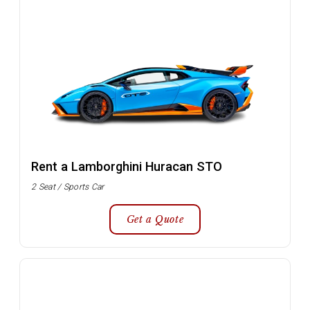
Rent a Lamborghini Huracan STO
2 Seat / Sports Car
Get a Quote