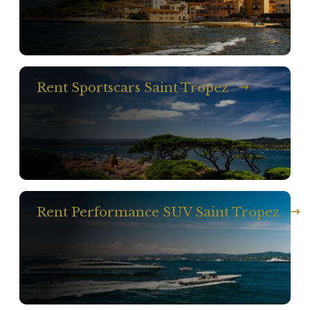
Rent Sportscars Saint Tropez
Rent Performance SUV Saint Tropez