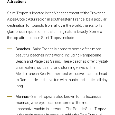
Attractions
Saint-Tropez is located in the Var department of the Provence-
Alpes-Côte d'Azur region in southeastern France. It's a popular
destination for tourists from all over the world, thanks to its
glamorous reputation and stunning natural beauty. Some of
the top attractions in Saint-Tropez include:
Beaches
- Saint-Tropez is home to some of the most
beautiful beaches in the world, including Pampelonne
Beach and Plage des Salins. These beaches offer crystal-
clear waters, soft sand, and stunning views of the
Mediterranean Sea. For the most exclusive beaches head
to Ramatuelle and have fun with music and parties all day
long.
Marinas
- Saint-Tropez is also known for its luxurious
marinas, where you can see some of the most
impressive yachts in the world. The Port de Saint-Tropez
is the main marina in the town, while the Port Grimaud