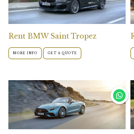
Rent BMW Saint Tropez
MORE INFO
GET A QUOTE