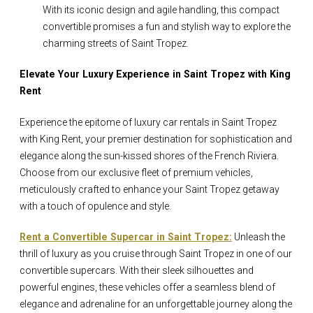
With its iconic design and agile handling, this compact
convertible promises a fun and stylish way to explore the
charming streets of Saint Tropez.
Elevate Your Luxury Experience in Saint Tropez with King
Rent
Experience the epitome of luxury car rentals in Saint Tropez
with King Rent, your premier destination for sophistication and
elegance along the sun-kissed shores of the French Riviera.
Choose from our exclusive fleet of premium vehicles,
meticulously crafted to enhance your Saint Tropez getaway
with a touch of opulence and style.
Rent a Convertible Supercar in Saint Tropez:
Unleash the
thrill of luxury as you cruise through Saint Tropez in one of our
convertible supercars. With their sleek silhouettes and
powerful engines, these vehicles offer a seamless blend of
elegance and adrenaline for an unforgettable journey along the