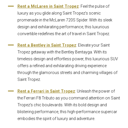
Rent a McLaren in Saint Tropez
: Feel the pulse of
luxury as you glide along Saint Tropez's scenic
promenade in the McLaren 720S Spider. With its sleek
design and exhilarating performance, this luxurious
convertible redefines the art of travel in Saint Tropez.
Rent a Bentley in Saint Tropez
: Elevate your Saint
Tropez getaway with the Bentley Bentayga. With its
timeless design and effortless power, this luxurious SUV
offers a refined and exhilarating driving experience
through the glamorous streets and charming villages of
Saint Tropez.
Rent a Ferrari in Saint Tropez
: Unleash the power of
the Ferrari F8 Tributo as you command attention on Saint
Tropez's chic boulevards. With its bold design and
blistering performance, this high-performance supercar
embodies the spirit of luxury and adventure.