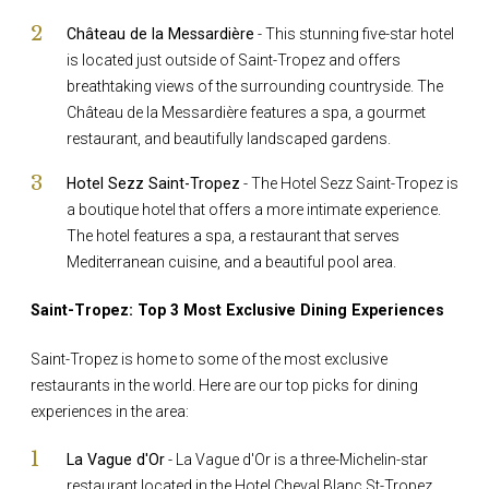
Château de la Messardière
- This stunning five-star hotel
is located just outside of Saint-Tropez and offers
breathtaking views of the surrounding countryside. The
Château de la Messardière features a spa, a gourmet
restaurant, and beautifully landscaped gardens.
Hotel Sezz Saint-Tropez
- The Hotel Sezz Saint-Tropez is
a boutique hotel that offers a more intimate experience.
The hotel features a spa, a restaurant that serves
Mediterranean cuisine, and a beautiful pool area.
Saint-Tropez: Top 3 Most Exclusive Dining Experiences
Saint-Tropez is home to some of the most exclusive
restaurants in the world. Here are our top picks for dining
experiences in the area:
La Vague d'Or
- La Vague d'Or is a three-Michelin-star
restaurant located in the Hotel Cheval Blanc St-Tropez.