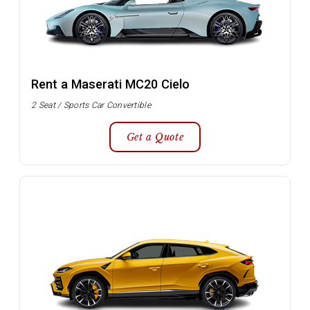
Rent a Maserati MC20 Cielo
2 Seat / Sports Car Convertible
Get a Quote