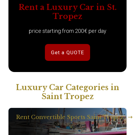
Rent a Luxury Car in St.
Tropez
price starting from 200€ per day
Get a QUOTE
Luxury Car Categories in
Saint Tropez
Rent Convertible Sports Saint Tropez