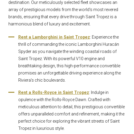
destination. Our meticulously selected fleet showcases an
array of prestigious models from the world's most revered
brands, ensuring that every drive through Saint Tropez is a
harmonious blend of luxury and excitement.
Rent a Lamborghini in Saint Tropez
: Experience the
thrill of commanding the iconic Lamborghini Huracán
Spyder as you navigate the winding coastal roads of
Saint Tropez. With its powerful V10 engine and
breathtaking design, this high-performance convertible
promises an unforgettable driving experience along the
Riviera's chic boulevards.
Rent a Rolls-Royce in Saint Tropez
: Indulge in
opulence with the Rolls-Royce Dawn. Crafted with
meticulous attention to detail, this prestigious convertible
offers unparalleled comfort and refinement, making it the
perfect choice for exploring the vibrant streets of Saint
Tropez in luxurious style.