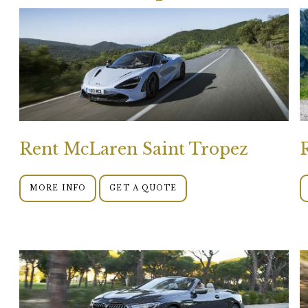
Rent McLaren Saint Tropez
MORE INFO
GET A QUOTE