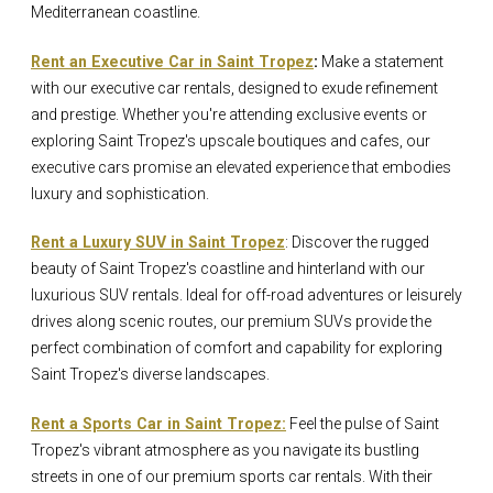
Mediterranean coastline.
Rent an Executive Car in Saint Tropez
:
Make a statement
with our executive car rentals, designed to exude refinement
and prestige. Whether you're attending exclusive events or
exploring Saint Tropez's upscale boutiques and cafes, our
executive cars promise an elevated experience that embodies
luxury and sophistication.
Rent a Luxury SUV in Saint Tropez
: Discover the rugged
beauty of Saint Tropez's coastline and hinterland with our
luxurious SUV rentals. Ideal for off-road adventures or leisurely
drives along scenic routes, our premium SUVs provide the
perfect combination of comfort and capability for exploring
Saint Tropez's diverse landscapes.
Rent a Sports Car in Saint Tropez:
Feel the pulse of Saint
Tropez's vibrant atmosphere as you navigate its bustling
streets in one of our premium sports car rentals. With their