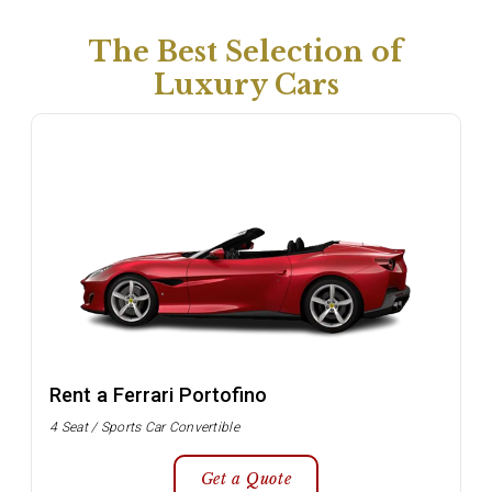
The Best Selection of
Luxury Cars
Rent a Ferrari Portofino
4 Seat / Sports Car Convertible
Get a Quote