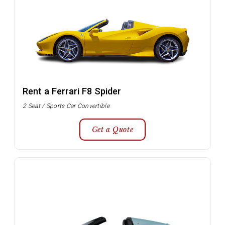
Rent a Ferrari F8 Spider
2 Seat / Sports Car Convertible
Get a Quote