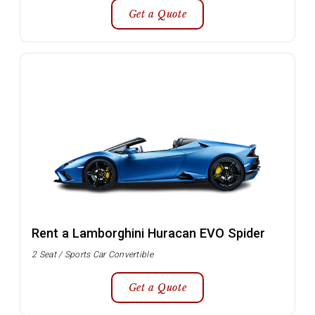
Get a Quote
Rent a Lamborghini Huracan EVO Spider
2 Seat / Sports Car Convertible
Get a Quote