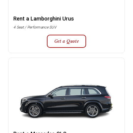
Rent a Lamborghini Urus
4 Seat / Performance SUV
Get a Quote