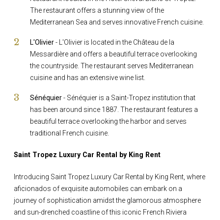
The restaurant offers a stunning view of the
Mediterranean Sea and serves innovative French cuisine.
L'Olivier
- L'Olivier is located in the Château de la
Messardière and offers a beautiful terrace overlooking
the countryside. The restaurant serves Mediterranean
cuisine and has an extensive wine list.
Sénéquier
- Sénéquier is a Saint-Tropez institution that
has been around since 1887. The restaurant features a
beautiful terrace overlooking the harbor and serves
traditional French cuisine.
Saint Tropez Luxury Car Rental by King Rent
Introducing Saint Tropez Luxury Car Rental by King Rent, where
aficionados of exquisite automobiles can embark on a
journey of sophistication amidst the glamorous atmosphere
and sun-drenched coastline of this iconic French Riviera