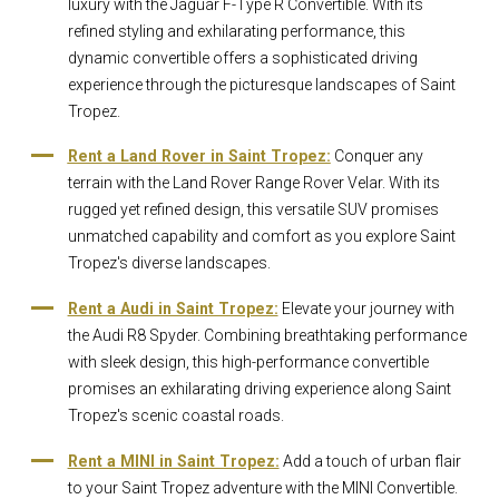
luxury with the Jaguar F-Type R Convertible. With its
refined styling and exhilarating performance, this
dynamic convertible offers a sophisticated driving
experience through the picturesque landscapes of Saint
Tropez.
Rent a Land Rover in Saint Tropez:
Conquer any
terrain with the Land Rover Range Rover Velar. With its
rugged yet refined design, this versatile SUV promises
unmatched capability and comfort as you explore Saint
Tropez's diverse landscapes.
Rent a Audi in Saint Tropez:
Elevate your journey with
the Audi R8 Spyder. Combining breathtaking performance
with sleek design, this high-performance convertible
promises an exhilarating driving experience along Saint
Tropez's scenic coastal roads.
Rent a MINI in Saint Tropez:
Add a touch of urban flair
to your Saint Tropez adventure with the MINI Convertible.