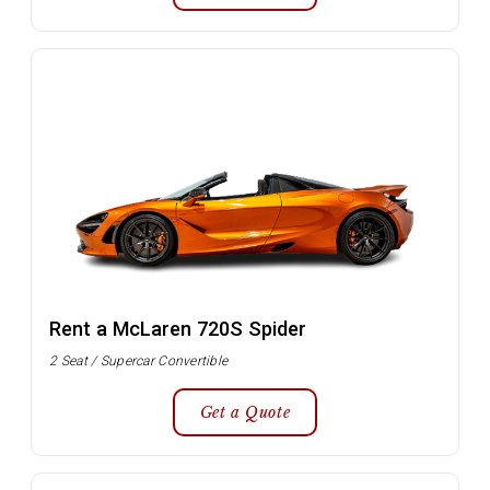
Rent a McLaren 720S Spider
2 Seat / Supercar Convertible
Get a Quote