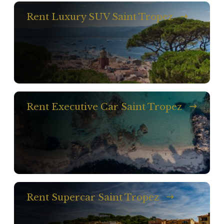
Rent Luxury SUV Saint Tropez
Rent Executive Car Saint Tropez
Rent Supercar Saint Tropez