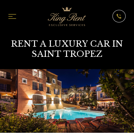
RENT A LUXURY CAR IN
SAINT TROPEZ