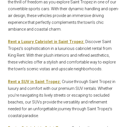
the thrill of freedom as you explore Saint Tropez in one of our
convertible sports cars. With their dynamic handling and open-
air design, these vehicles provide an immersive driving
experience that perfectly complements the town's chic
ambiance and coastal charm.
Rent a Luxury Cabriolet in Saint Tropez:
Discover Saint
Tropez's sophistication in a luxurious cabriolet rental from
King Rent. With their plush interiors and refined aesthetics,
these vehicles offer a stylish and comfortable way to explore
the town's scenic vistas and upscale neighborhoods.
Rent a SUV in Saint Tropez:
Cruise through Saint Tropez in
luxury and comfort with our premium SUV rentals. Whether
you're navigating its lively streets or escaping to secluded
beaches, our SUVs provide the versatility and refinement
needed for an unforgettable journey through Saint Tropez's
coastal paradise.