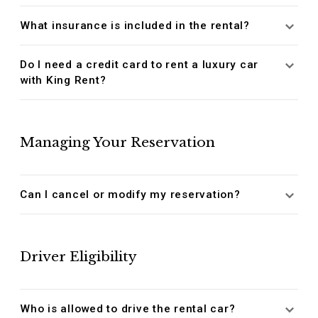
What insurance is included in the rental?
Do I need a credit card to rent a luxury car
with King Rent?
Managing Your Reservation
Can I cancel or modify my reservation?
Driver Eligibility
Who is allowed to drive the rental car?