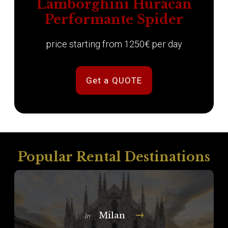
Lamborghini Huracan
Performante Spider
price starting from 1250€ per day
Get a QUOTE
Popular Rental Destinations
Milan
In