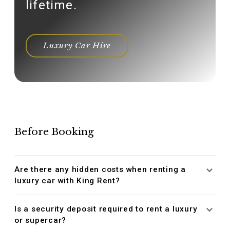
lifetime.
Luxury Car Hire
Before Booking
Are there any hidden costs when renting a
luxury car with King Rent?
Is a security deposit required to rent a luxury
or supercar?