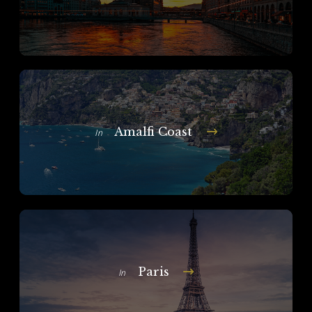
Amalfi Coast
In
Paris
In