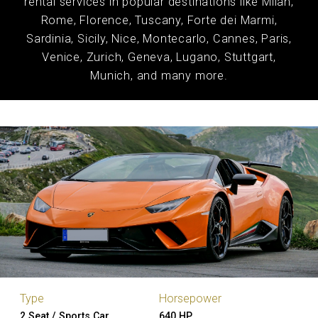
rental services in popular destinations like Milan,
Rome, Florence, Tuscany, Forte dei Marmi,
Sardinia, Sicily, Nice, Montecarlo, Cannes, Paris,
Venice, Zurich, Geneva, Lugano, Stuttgart,
Munich, and many more.
Type
Horsepower
2 Seat / Sports Car
640 HP