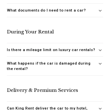
What documents do I need to rent a car?
During Your Rental
Is there a mileage limit on luxury car rentals?
What happens if the car is damaged during
the rental?
Delivery & Premium Services
Can King Rent deliver the car to my hotel,