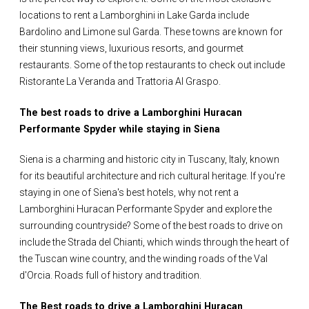
locations to rent a Lamborghini in Lake Garda include
Bardolino and Limone sul Garda. These towns are known for
their stunning views, luxurious resorts, and gourmet
restaurants. Some of the top restaurants to check out include
Ristorante La Veranda and Trattoria Al Graspo.
The best roads to drive a Lamborghini Huracan
Performante Spyder while staying in Siena
Siena is a charming and historic city in Tuscany, Italy, known
for its beautiful architecture and rich cultural heritage. If you're
staying in one of Siena's best hotels, why not rent a
Lamborghini Huracan Performante Spyder and explore the
surrounding countryside? Some of the best roads to drive on
include the Strada del Chianti, which winds through the heart of
the Tuscan wine country, and the winding roads of the Val
d'Orcia. Roads full of history and tradition.
The Best roads to drive a Lamborghini Huracan