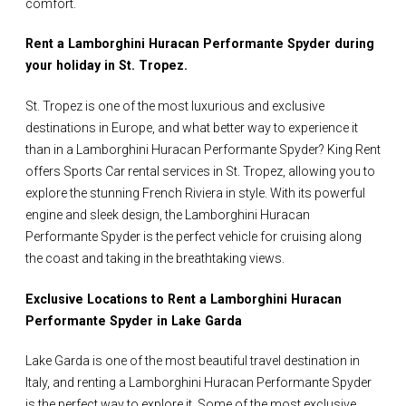
comfort.
Rent a Lamborghini Huracan Performante Spyder during
your holiday in St. Tropez.
St. Tropez is one of the most luxurious and exclusive
destinations in Europe, and what better way to experience it
than in a Lamborghini Huracan Performante Spyder? King Rent
offers Sports Car rental services in St. Tropez, allowing you to
explore the stunning French Riviera in style. With its powerful
engine and sleek design, the Lamborghini Huracan
Performante Spyder is the perfect vehicle for cruising along
the coast and taking in the breathtaking views.
Exclusive Locations to Rent a Lamborghini Huracan
Performante Spyder in Lake Garda
Lake Garda is one of the most beautiful travel destination in
Italy, and renting a Lamborghini Huracan Performante Spyder
is the perfect way to explore it. Some of the most exclusive