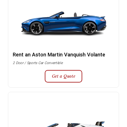
Rent an Aston Martin Vanquish Volante
2 Door / Sports Car Convertible
Get a Quote