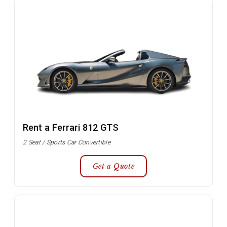
Rent a Ferrari 812 GTS
2 Seat / Sports Car Convertible
Get a Quote