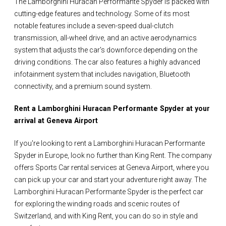
The Lamborghini Huracan Performante Spyder is packed with
cutting-edge features and technology. Some of its most
notable features include a seven-speed dual-clutch
transmission, all-wheel drive, and an active aerodynamics
system that adjusts the car's downforce depending on the
driving conditions. The car also features a highly advanced
infotainment system that includes navigation, Bluetooth
connectivity, and a premium sound system.
Rent a Lamborghini Huracan Performante Spyder at your
arrival at Geneva Airport
If you're looking to rent a Lamborghini Huracan Performante
Spyder in Europe, look no further than King Rent. The company
offers Sports Car rental services at Geneva Airport, where you
can pick up your car and start your adventure right away. The
Lamborghini Huracan Performante Spyder is the perfect car
for exploring the winding roads and scenic routes of
Switzerland, and with King Rent, you can do so in style and