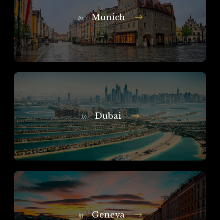
Munich
In
Dubai
In
Geneva
In