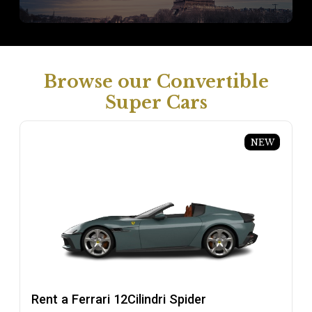
Browse our Convertible
Super Cars
NEW
Rent a Ferrari 12Cilindri Spider