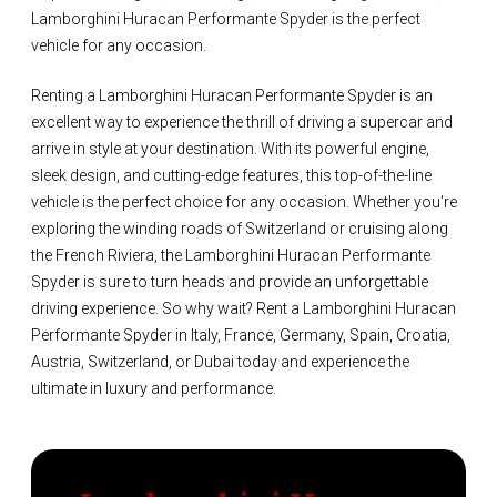
Lamborghini Huracan Performante Spyder is the perfect
vehicle for any occasion.
Renting a Lamborghini Huracan Performante Spyder is an
excellent way to experience the thrill of driving a supercar and
arrive in style at your destination. With its powerful engine,
sleek design, and cutting-edge features, this top-of-the-line
vehicle is the perfect choice for any occasion. Whether you're
exploring the winding roads of Switzerland or cruising along
the French Riviera, the Lamborghini Huracan Performante
Spyder is sure to turn heads and provide an unforgettable
driving experience. So why wait? Rent a Lamborghini Huracan
Performante Spyder in Italy, France, Germany, Spain, Croatia,
Austria, Switzerland, or Dubai today and experience the
ultimate in luxury and performance.