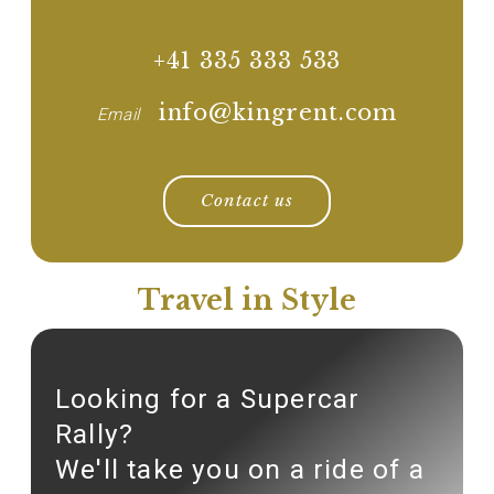
+41 335 333 533
info@kingrent.com
Email
Contact us
Travel in Style
Looking for a Supercar
Rally?
We'll take you on a ride of a