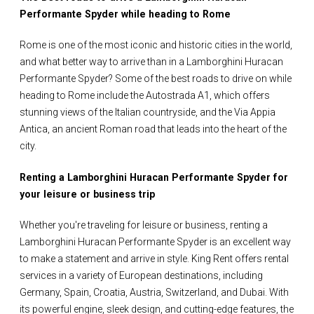
Performante Spyder while heading to Rome
Rome is one of the most iconic and historic cities in the world,
and what better way to arrive than in a Lamborghini Huracan
Performante Spyder? Some of the best roads to drive on while
heading to Rome include the Autostrada A1, which offers
stunning views of the Italian countryside, and the Via Appia
Antica, an ancient Roman road that leads into the heart of the
city.
Renting a Lamborghini Huracan Performante Spyder for
your leisure or business trip
Whether you're traveling for leisure or business, renting a
Lamborghini Huracan Performante Spyder is an excellent way
to make a statement and arrive in style. King Rent offers rental
services in a variety of European destinations, including
Germany, Spain, Croatia, Austria, Switzerland, and Dubai. With
its powerful engine, sleek design, and cutting-edge features, the