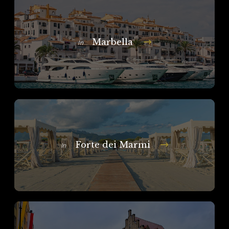
Marbella
In
Forte dei Marmi
In