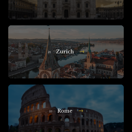
Zurich
In
Rome
In