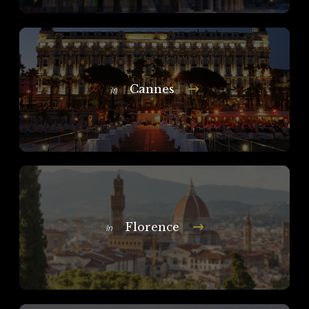
Cannes
In
Florence
In