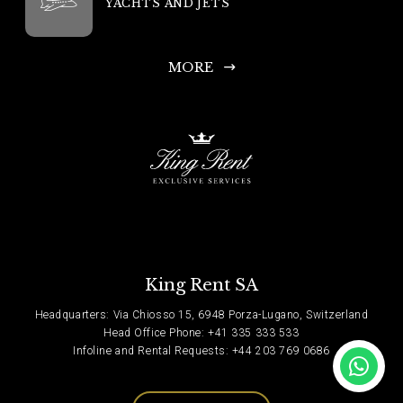
YACHTS AND JETS
MORE
King Rent SA
Headquarters: Via Chiosso 15, 6948 Porza-Lugano, Switzerland
Head Office Phone: +41 335 333 533
Infoline and Rental Requests: +44 203 769 0686