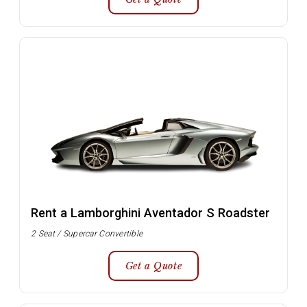
Rent a Lamborghini Aventador S Roadster
2 Seat / Supercar Convertible
Get a Quote