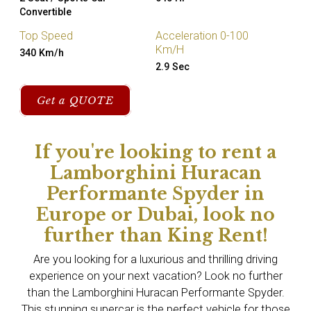
Convertible
Top Speed
Acceleration 0-100
Km/H
340 Km/h
2.9 Sec
Get a QUOTE
If you're looking to rent a
Lamborghini Huracan
Performante Spyder in
Europe or Dubai, look no
further than King Rent!
Are you looking for a luxurious and thrilling driving
experience on your next vacation? Look no further
than the Lamborghini Huracan Performante Spyder.
This stunning supercar is the perfect vehicle for those