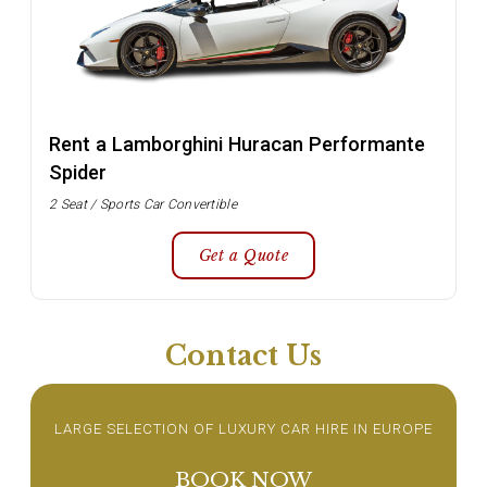
Rent a Lamborghini Huracan Performante
Spider
2 Seat / Sports Car Convertible
Get a Quote
Contact Us
LARGE SELECTION OF LUXURY CAR HIRE IN EUROPE
BOOK NOW