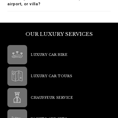
airport, or villa?
OUR LUXURY SERVICES
LUXURY CAR HIRE
LUXURY CAR TOURS
CHAUFFEUR SERVICE