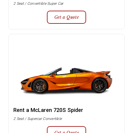
2 Seat / Convertible Super Car
Get a Quote
Rent a McLaren 720S Spider
2 Seat / Supercar Convertible
Get a Quote