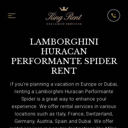
LAMBORGHINI
HURACAN
PERFORMANTE SPIDER
RENT
If you're planning a vacation in Europe or Dubai,
renting a Lamborghini Huracan Performante
Spider is a great way to enhance your
experience. We offer rental services in various
locations such as Italy, France, Switzerland,
Germany, Austria, Spain and Dubai. We offer