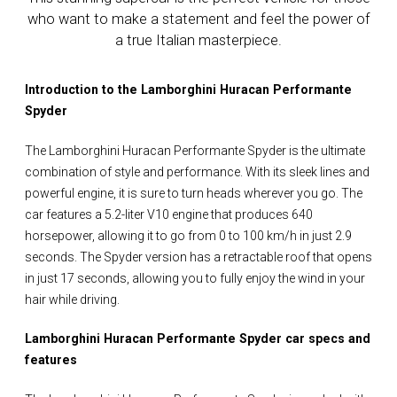
who want to make a statement and feel the power of
a true Italian masterpiece.
Introduction to the Lamborghini Huracan Performante
Spyder
The Lamborghini Huracan Performante Spyder is the ultimate
combination of style and performance. With its sleek lines and
powerful engine, it is sure to turn heads wherever you go. The
car features a 5.2-liter V10 engine that produces 640
horsepower, allowing it to go from 0 to 100 km/h in just 2.9
seconds. The Spyder version has a retractable roof that opens
in just 17 seconds, allowing you to fully enjoy the wind in your
hair while driving.
Lamborghini Huracan Performante Spyder car specs and
features