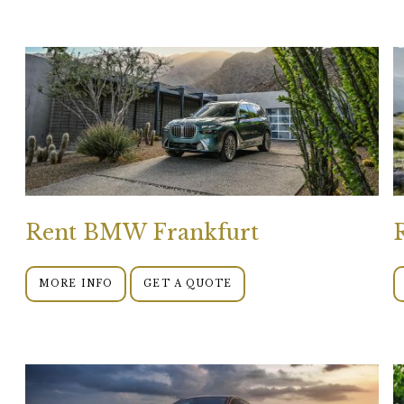
Rent BMW Frankfurt
MORE INFO
GET A QUOTE