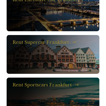
Rent Supercar Frankfurt
Rent Sportscars Frankfurt