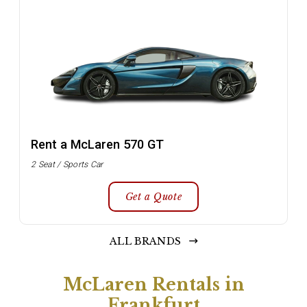
Rent a McLaren 570 GT
2 Seat / Sports Car
Get a Quote
ALL BRANDS
McLaren Rentals in
Frankfurt