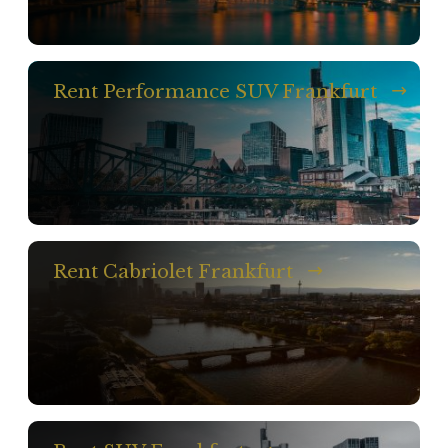
Rent Performance SUV Frankfurt
Rent Cabriolet Frankfurt