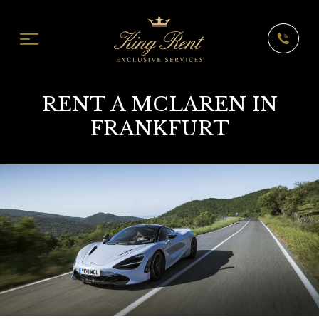
RENT A MCLAREN IN
FRANKFURT