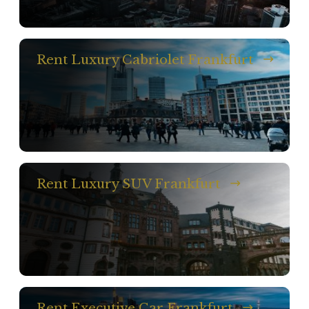
Rent Luxury Cabriolet Frankfurt
Rent Luxury SUV Frankfurt
Rent Executive Car Frankfurt