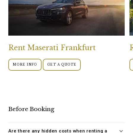
Rent Maserati Frankfurt
MORE INFO
GET A QUOTE
Before Booking
Are there any hidden costs when renting a