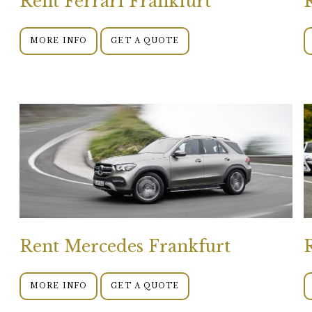
Rent Ferrari Frankfurt
MORE INFO
GET A QUOTE
Rent Mercedes Frankfurt
MORE INFO
GET A QUOTE