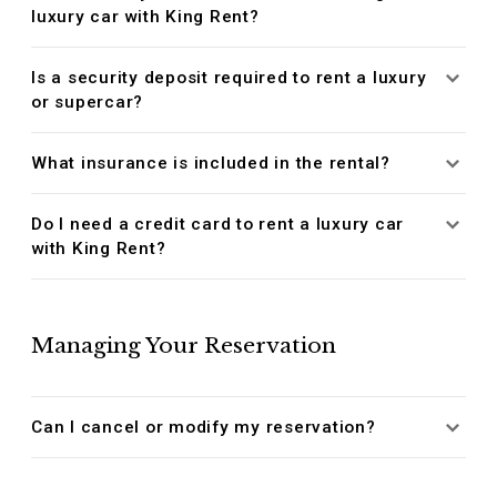
luxury car with King Rent?
Is a security deposit required to rent a luxury
or supercar?
What insurance is included in the rental?
Do I need a credit card to rent a luxury car
with King Rent?
Managing Your Reservation
Can I cancel or modify my reservation?