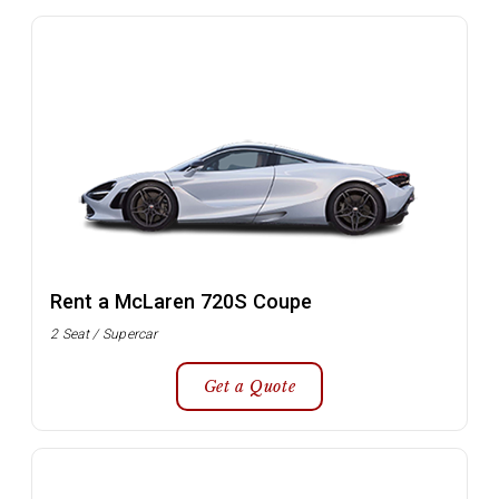
Rent a McLaren 720S Coupe
2 Seat / Supercar
Get a Quote