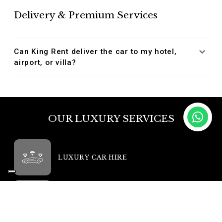
Delivery & Premium Services
Can King Rent deliver the car to my hotel,
airport, or villa?
OUR LUXURY SERVICES
LUXURY CAR HIRE
LUXURY CAR TOURS