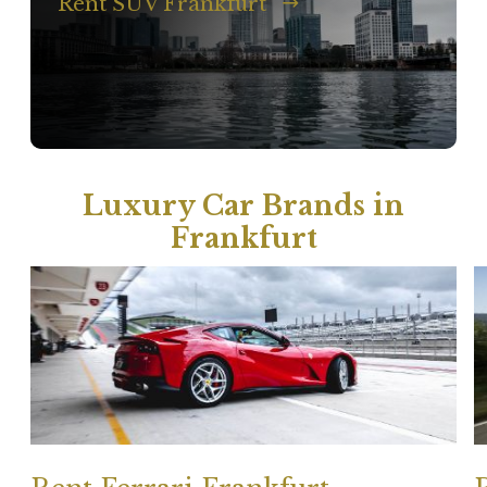
Rent SUV Frankfurt
Luxury Car Brands in
Frankfurt