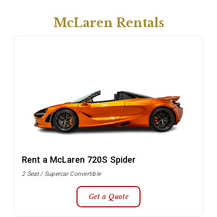
McLaren Rentals
Rent a McLaren 720S Spider
2 Seat / Supercar Convertible
Get a Quote