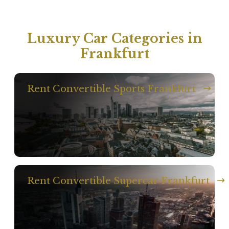
Luxury Car Categories in
Frankfurt
Rent Convertible Sports Frankfurt
Rent Convertible Supercar Frankfurt