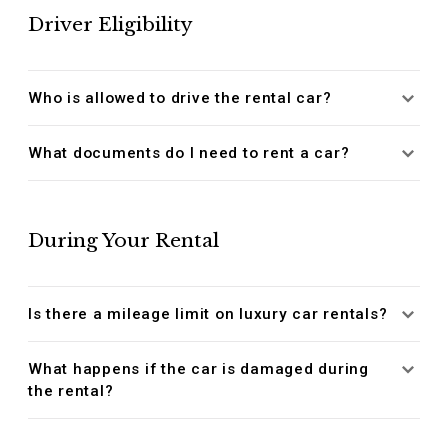
Driver Eligibility
Who is allowed to drive the rental car?
What documents do I need to rent a car?
During Your Rental
Is there a mileage limit on luxury car rentals?
What happens if the car is damaged during
the rental?