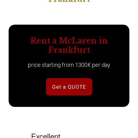
Rent a McLaren in
Frankfurt
price starting from 1300€ per day
Get a QUOTE