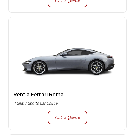
Get a Quote
Rent a Ferrari Roma
4 Seat / Sports Car Coupe
Get a Quote