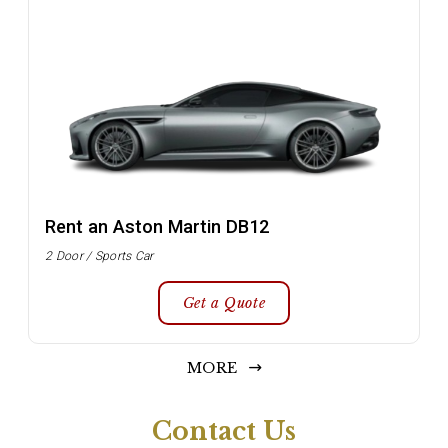
Rent an Aston Martin DB12
2 Door / Sports Car
Get a Quote
MORE
Contact Us