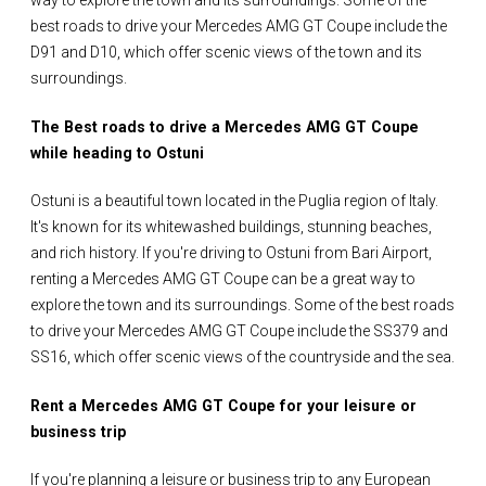
way to explore the town and its surroundings. Some of the
best roads to drive your Mercedes AMG GT Coupe include the
D91 and D10, which offer scenic views of the town and its
surroundings.
The Best roads to drive a Mercedes AMG GT Coupe
while heading to Ostuni
Ostuni is a beautiful town located in the Puglia region of Italy.
It's known for its whitewashed buildings, stunning beaches,
and rich history. If you're driving to Ostuni from Bari Airport,
renting a Mercedes AMG GT Coupe can be a great way to
explore the town and its surroundings. Some of the best roads
to drive your Mercedes AMG GT Coupe include the SS379 and
SS16, which offer scenic views of the countryside and the sea.
Rent a Mercedes AMG GT Coupe for your leisure or
business trip
If you're planning a leisure or business trip to any European