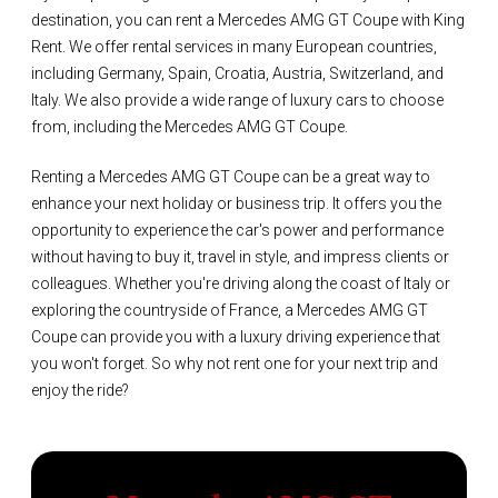
destination, you can rent a Mercedes AMG GT Coupe with King
Rent. We offer rental services in many European countries,
including Germany, Spain, Croatia, Austria, Switzerland, and
Italy. We also provide a wide range of luxury cars to choose
from, including the Mercedes AMG GT Coupe.
Renting a Mercedes AMG GT Coupe can be a great way to
enhance your next holiday or business trip. It offers you the
opportunity to experience the car's power and performance
without having to buy it, travel in style, and impress clients or
colleagues. Whether you're driving along the coast of Italy or
exploring the countryside of France, a Mercedes AMG GT
Coupe can provide you with a luxury driving experience that
you won't forget. So why not rent one for your next trip and
enjoy the ride?