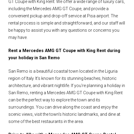
GT Coupe with King Rent. We offer a wide range of luxury cars,
including the Mercedes AMG GT Coupe, and provide a
convenient pickup and drop-off service at Pisa airport. The
rental process is simple and straightforward, and our staff will
be happy to assist you with any questions or concerns you
may have.
Rent a Mercedes AMG GT Coupe with King Rent during
your holiday in San Remo
San Remo is a beautiful coastal town located in the Liguria
region of Italy. It's known for its stunning beaches, historic
architecture, and vibrant nightlife. If you're planning a holiday in
San Remo, renting a Mercedes AMG GT Coupe with King Rent
can be the perfect way to explore the town and its
surroundings. You can drive along the coast and enjoy the
scenic views, visit the town's historic landmarks, and dine at
some of the best restaurants in the area.