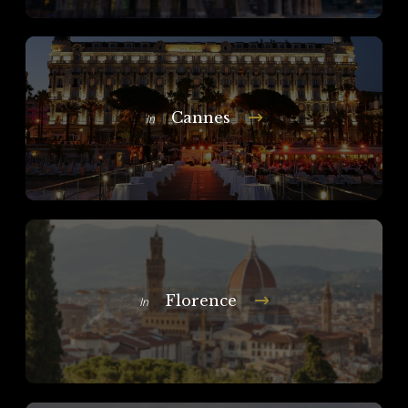
Cannes
In
Florence
In