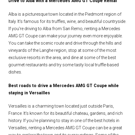
Drive to Alba with a Mercedes AMG GT Coupe Rental
Alba is a picturesque town located in the Piedmont region of
Italy. It's famous for its truffles, wine, and beautiful countryside.
If you're driving to Alba from San Remo, renting a Mercedes
AMG GT Coupe can make your journey even more enjoyable.
You can take the scenic route and drive through the hills and
vineyards of the Langhe region, stop at some of the most
exclusive resorts in the area, and dine at some of the best
gourmet restaurants and try some tasty local truffle-based
dishes.
Best roads to drive a Mercedes AMG GT Coupe while
staying in Versailles
Versailles is a charming town located just outside Paris,
France. It's known for its beautiful chateau, gardens, and rich
history. If you're planning to stay in one of the best hotels in
Versailles, renting a Mercedes AMG GT Coupe can be a great