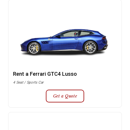
Rent a Ferrari GTC4 Lusso
4 Seat / Sports Car
Get a Quote