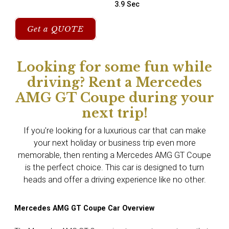
3.9 Sec
Get a QUOTE
Looking for some fun while
driving? Rent a Mercedes
AMG GT Coupe during your
next trip!
If you're looking for a luxurious car that can make
your next holiday or business trip even more
memorable, then renting a Mercedes AMG GT Coupe
is the perfect choice. This car is designed to turn
heads and offer a driving experience like no other.
Mercedes AMG GT Coupe Car Overview