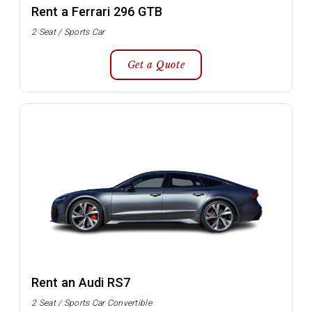
Rent a Ferrari 296 GTB
2 Seat / Sports Car
Get a Quote
Rent an Audi RS7
2 Seat / Sports Car Convertible