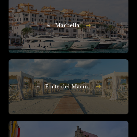
Marbella
In
Forte dei Marmi
In