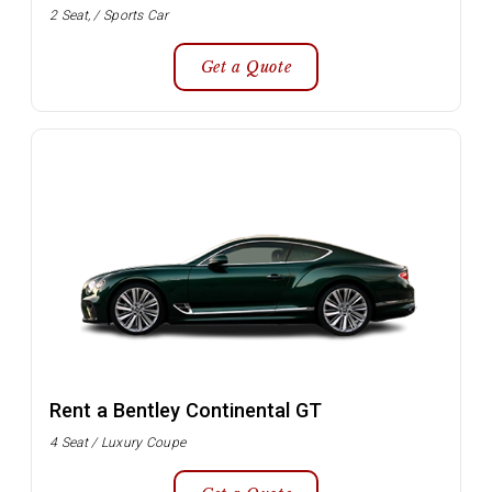
2 Seat, / Sports Car
Get a Quote
Rent a Bentley Continental GT
4 Seat / Luxury Coupe