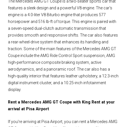
The Mercedes AMG GT Coupe is a two-seater sports car that
features a sleek design and a powerful V8 engine. The car's
engine is a 4.0-liter V8 Biturbo engine that produces 577
horsepower and 516 lb-ft of torque. This engine is paired with
a seven-speed dual-clutch automatic transmission that
provides smooth and responsive shifts. The car also features
a rear-wheel-drive system that enhances its handling and
traction. Some of the main features of the Mercedes AMG GT
Coupe include the AMG Ride Control Sport suspension, AMG
high-performance composite braking system, active
aerodynamics, and a panoramic roof. The car also has a
high-quality interior that features leather upholstery, a 12.3-inch
digital instrument cluster, and a 10.25-inch infotainment
display.
Rent a Mercedes AMG GT Coupe with King Rent at your
arrival at Pisa Airport
If you're arriving at Pisa Airport, you can rent a Mercedes AMG