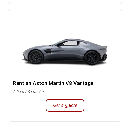
Rent an Aston Martin V8 Vantage
2 Door / Sports Car
Get a Quote