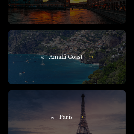
Amalfi Coast
In
Paris
In