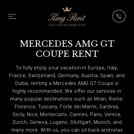
MERCEDES AMG GT
COUPE RENT
To fully enjoy your vacation in Europe, Italy,
France, Switzerland, Germany, Austria, Spain, and
Dubai, renting a Mercedes AMG GT Coupe is
highly recommended. We offer our services in
many popular destinations such as Milan, Rome,
Florence, Tuscany, Forte dei Marmi, Sardinia,
Sicily, Nice, Montecarlo, Cannes, Paris, Venice,
Zurich, Geneva, Lugano, Stuttgart, Munich, and
many more. With us, you can sit back and relax