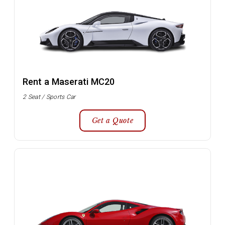
Rent a Maserati MC20
2 Seat / Sports Car
Get a Quote