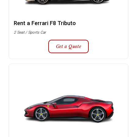
Rent a Ferrari F8 Tributo
2 Seat / Sports Car
Get a Quote