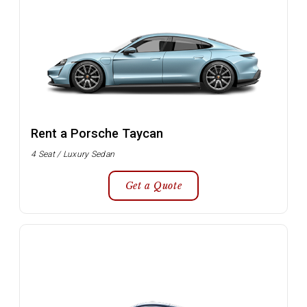
Rent a Porsche Taycan
4 Seat / Luxury Sedan
Get a Quote