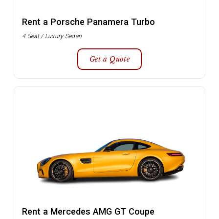
Rent a Porsche Panamera Turbo
4 Seat / Luxury Sedan
Get a Quote
Rent a Mercedes AMG GT Coupe