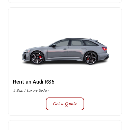
Rent an Audi RS6
5 Seat / Luxury Sedan
Get a Quote