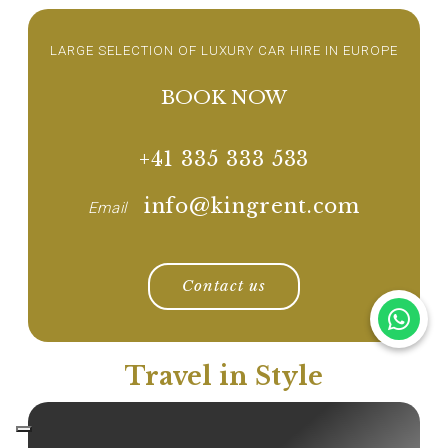
LARGE SELECTION OF LUXURY CAR HIRE IN EUROPE
BOOK NOW
+41 335 333 533
info@kingrent.com
Email
Contact us
Travel in Style