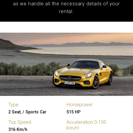
as we handle all the necessary details of your
rental.
Type
Horsepower
2 Seat, / Sports Car
515 HP
Top Speed
Acceleration 0-100
Km/H
316 Km/h