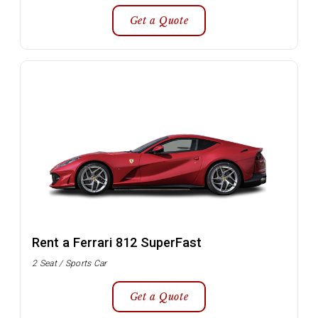
Get a Quote
Rent a Ferrari 812 SuperFast
2 Seat / Sports Car
Get a Quote