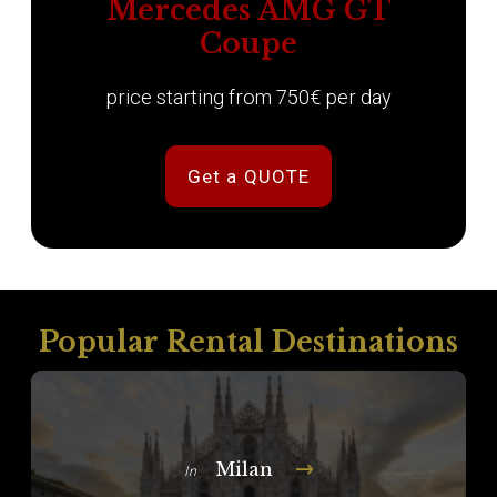
Mercedes AMG GT
Coupe
price starting from 750€ per day
Get a QUOTE
Popular Rental Destinations
Milan
In