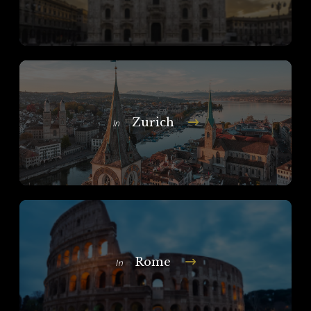
Zurich
In
Rome
In