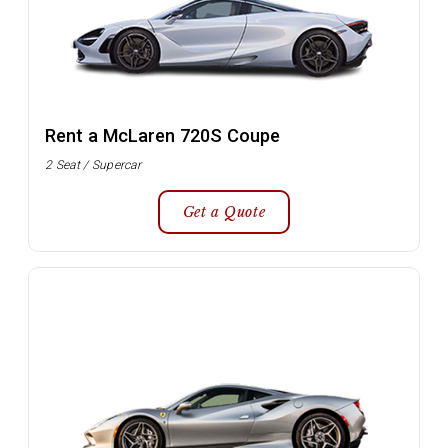
Rent a McLaren 720S Coupe
2 Seat / Supercar
Get a Quote