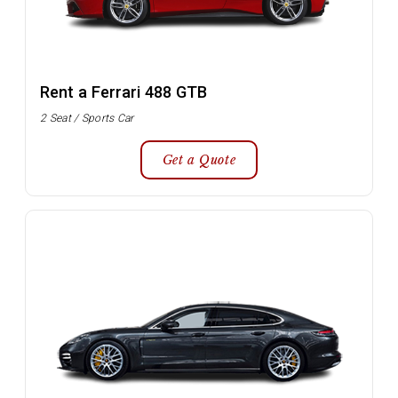
Rent a Ferrari 488 GTB
2 Seat / Sports Car
Get a Quote