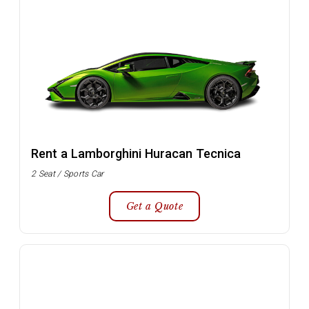
Rent a Lamborghini Huracan Tecnica
2 Seat / Sports Car
Get a Quote