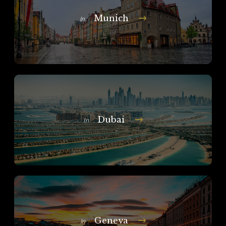
Munich
In
Dubai
In
Geneva
In