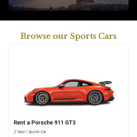
Browse our Sports Cars
Rent a Porsche 911 GT3
2 Seat / Sports Car