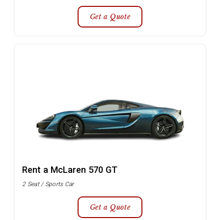
Get a Quote
Rent a McLaren 570 GT
2 Seat / Sports Car
Get a Quote