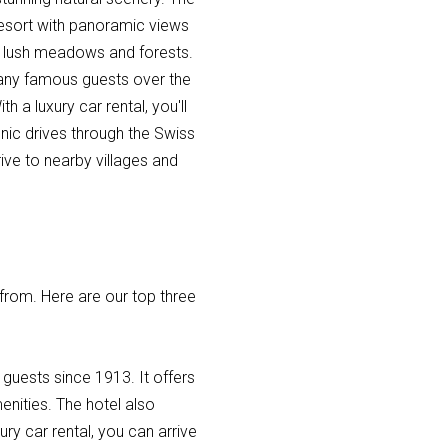
 resort with panoramic views
by lush meadows and forests.
 many famous guests over the
 a luxury car rental, you'll
nic drives through the Swiss
ve to nearby villages and
 from. Here are our top three
guests since 1913. It offers
nities. The hotel also
ry car rental, you can arrive