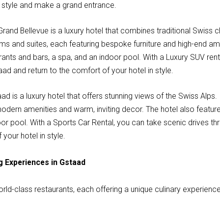
n style and make a grand entrance.
Grand Bellevue is a luxury hotel that combines traditional Swis
oms and suites, each featuring bespoke furniture and high-end ame
rants and bars, a spa, and an indoor pool. With a Luxury SUV rent
ad and return to the comfort of your hotel in style.
ad is a luxury hotel that offers stunning views of the Swiss Alps.
modern amenities and warm, inviting decor. The hotel also featur
oor pool. With a Sports Car Rental, you can take scenic drives t
 your hotel in style.
g Experiences in Gstaad
ld-class restaurants, each offering a unique culinary experience