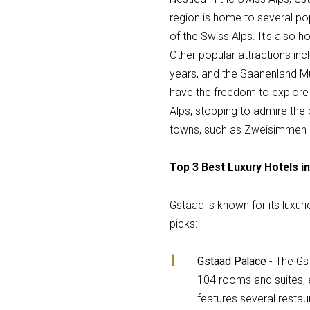
region is home to several pop
of the Swiss Alps. It's also
Other popular attractions in
years, and the Saanenland Mus
have the freedom to explore 
Alps, stopping to admire the
towns, such as Zweisimmen an
Top 3 Best Luxury Hotels i
Gstaad is known for its luxur
picks:
Gstaad Palace
- The Gs
104 rooms and suites, 
features several restau