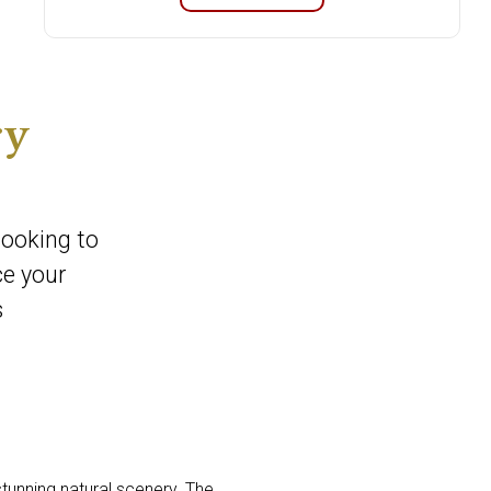
ry
looking to
ce your
s
stunning natural scenery. The