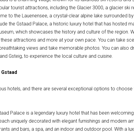
ular tourist attractions, including the Glacier 3000, a glacier ski
 home to the Lauenensee, a crystal-clear alpine lake surrounded 
clude the Gstaad Palace, a historic luxury hotel that has hosted
eum, which showcases the history and culture of the region. With
these attractions and more at your own pace. You can take sce
 breathtaking views and take memorable photos. You can also dri
d Gsteig, to experience the local culture and cuisine.
n Gstaad
ious hotels, and there are several exceptional options to choose
taad Palace is a legendary luxury hotel that has been welcoming 
each uniquely decorated with elegant furnishings and modern ame
rants and bars, a spa, and an indoor and outdoor pool. With a luxu