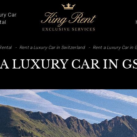
ury Car
tal
ARCH
Rental
Rent a Luxury Car in Switzerland
Rent a Luxury Car in 
A LUXURY CAR IN 