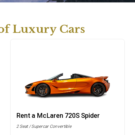
 of Luxury Cars
Rent a McLaren 720S Spider
2 Seat / Supercar Convertible