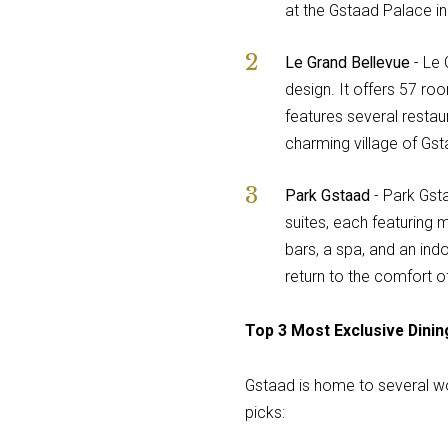
at the Gstaad Palace i
Le Grand Bellevue
- Le 
design. It offers 57 ro
features several restau
charming village of Gsta
Park Gstaad
- Park Gsta
suites, each featuring 
bars, a spa, and an ind
return to the comfort of
Top 3 Most Exclusive Dinin
Gstaad is home to several wor
picks: