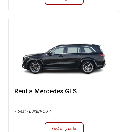
Rent a Mercedes GLS
7 Seat / Luxury SUV
Get a Quote