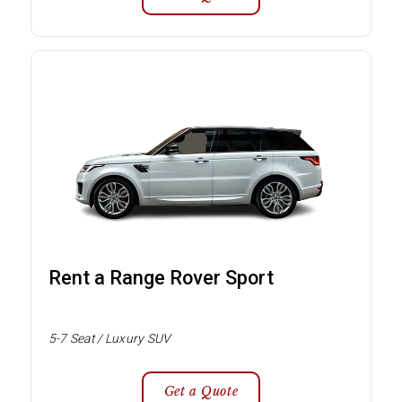
Rent a Range Rover Sport
5-7 Seat / Luxury SUV
Get a Quote