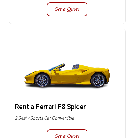
Get a Quote
Rent a Ferrari F8 Spider
2 Seat / Sports Car Convertible
Get a Quote