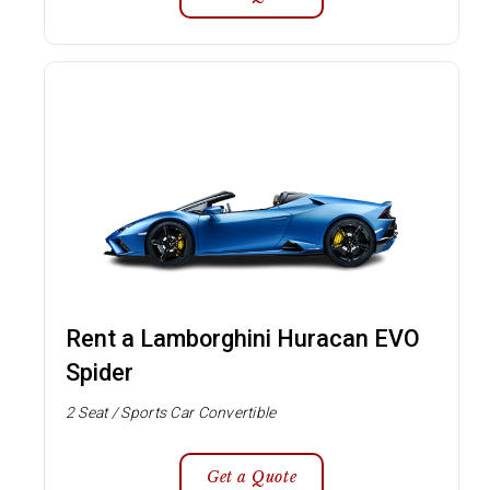
Rent a Lamborghini Huracan EVO
Spider
2 Seat / Sports Car Convertible
Get a Quote