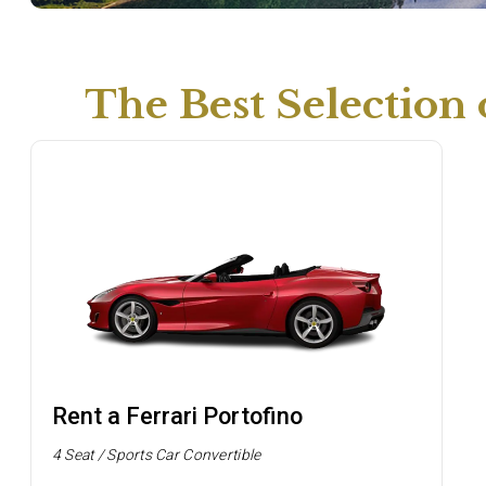
The Best Selection
Rent a Ferrari Portofino
4 Seat / Sports Car Convertible