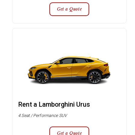
Get a Quote
Rent a Lamborghini Urus
4 Seat / Performance SUV
Get a Quote