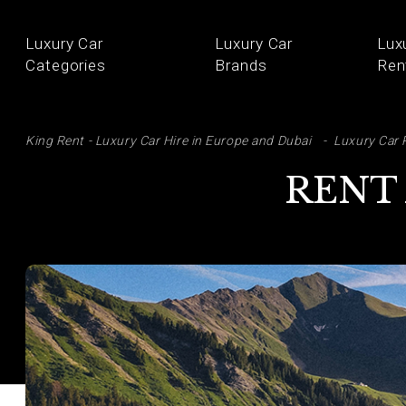
Luxury Car
Luxury Car
Lux
Categories
Brands
Ren
SE
King Rent - Luxury Car Hire in Europe and Dubai
Luxury Car 
RENT 