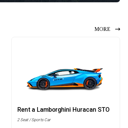
MORE
Rent a Lamborghini Huracan STO
2 Seat / Sports Car