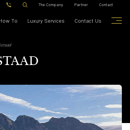
The Company
Partner
Contact
How To
Luxury Services
Contact Us
Gstaad
GSTAAD