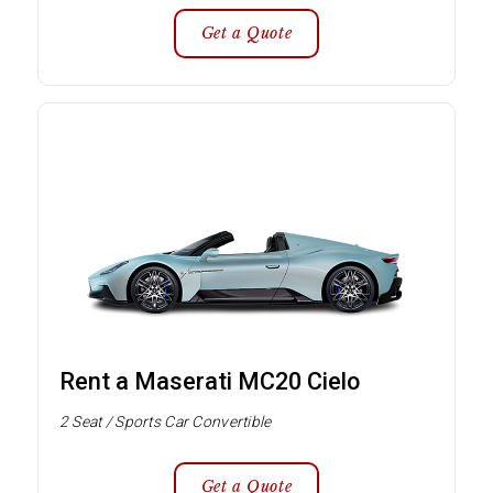
Get a Quote
Rent a Maserati MC20 Cielo
2 Seat / Sports Car Convertible
Get a Quote