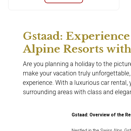
Gstaad: Experience
Alpine Resorts with
Are you planning a holiday to the pictur
make your vacation truly unforgettable, 
experience. With a luxurious car rental,
surrounding areas with class and elega
Gstaad: Overview of the Re
Nestled in the Swiss Alps, Gs