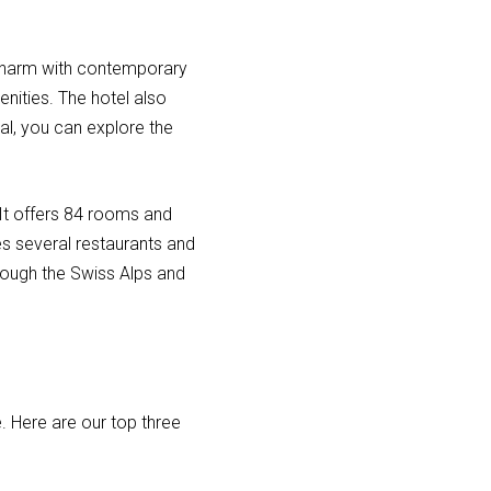
s charm with contemporary
nities. The hotel also
al, you can explore the
 It offers 84 rooms and
es several restaurants and
hrough the Swiss Alps and
. Here are our top three