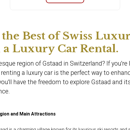
 the Best of Swiss Luxu
 a Luxury Car Rental.
esque region of Gstaad in Switzerland? If you're 
renting a luxury car is the perfect way to enhan
 you'll have the freedom to explore Gstaad and it
nce.
gion and Main Attractions
taad is a charming village known for its luxurious ski resorts and 