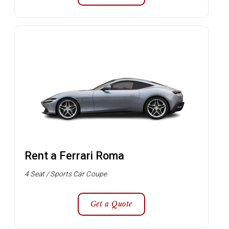
Rent a Ferrari Roma
4 Seat / Sports Car Coupe
Get a Quote