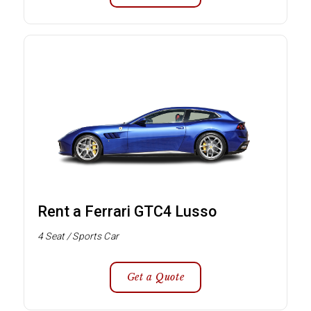
Rent a Ferrari GTC4 Lusso
4 Seat / Sports Car
Get a Quote