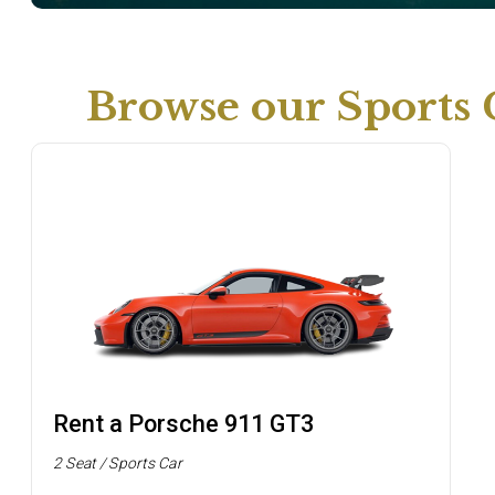
Browse our Sports 
Rent a Porsche 911 GT3
2 Seat / Sports Car