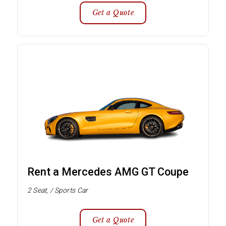
Get a Quote
Rent a Mercedes AMG GT Coupe
2 Seat, / Sports Car
Get a Quote