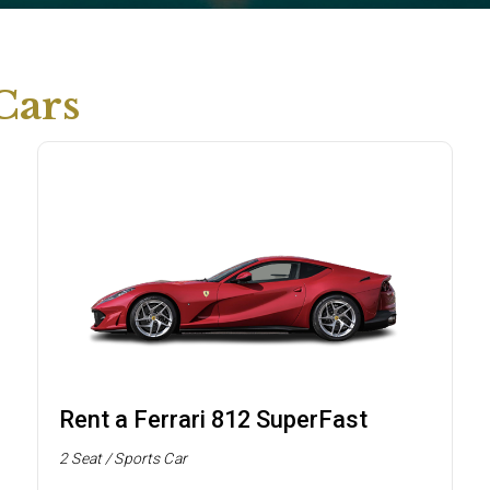
Cars
Rent a Ferrari 812 SuperFast
2 Seat / Sports Car