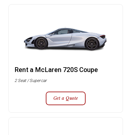
Rent a McLaren 720S Coupe
2 Seat / Supercar
Get a Quote