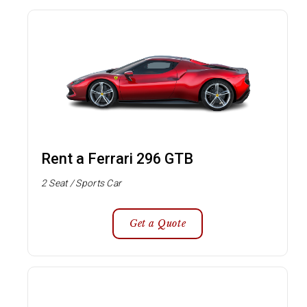
Rent a Ferrari 296 GTB
2 Seat / Sports Car
Get a Quote