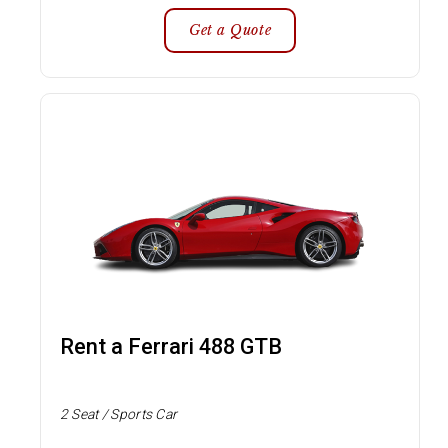
Get a Quote
Rent a Ferrari 488 GTB
2 Seat / Sports Car