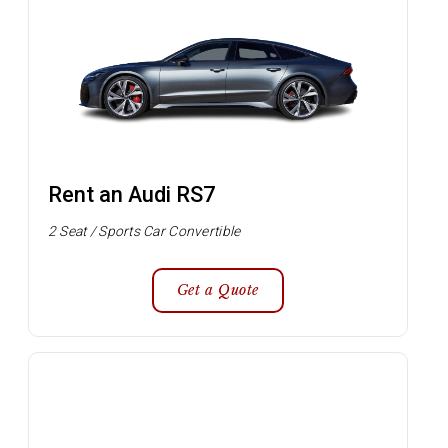
Rent an Audi RS7
2 Seat / Sports Car Convertible
Get a Quote