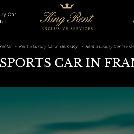
ury Car
tal
ARCH
Rental
Rent a Luxury Car in Germany
Rent a Luxury Car in Fra
 SPORTS CAR IN FR