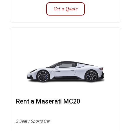
Get a Quote
Rent a Maserati MC20
2 Seat / Sports Car