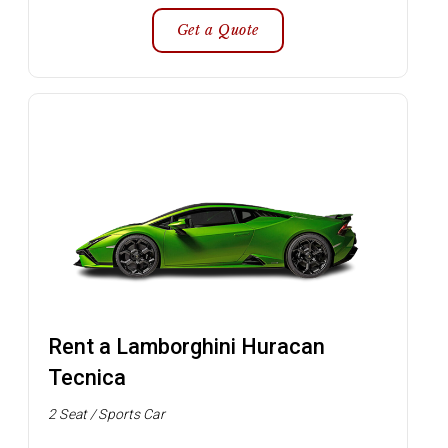
Get a Quote
Rent a Lamborghini Huracan
Tecnica
2 Seat / Sports Car