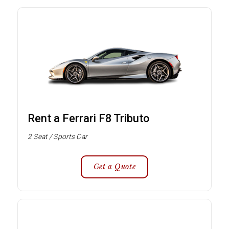
Rent a Ferrari F8 Tributo
2 Seat / Sports Car
Get a Quote