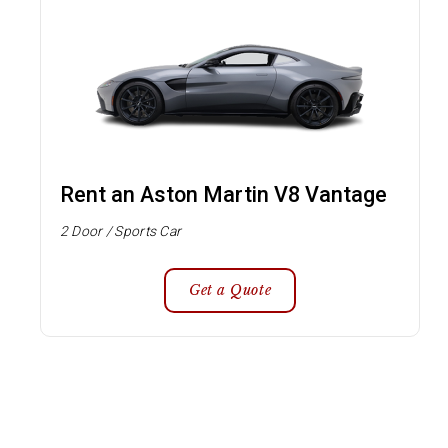
Rent an Aston Martin V8 Vantage
2 Door / Sports Car
Get a Quote