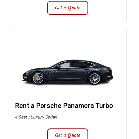
Get a Quote
Rent a Porsche Panamera Turbo
4 Seat / Luxury Sedan
Get a Quote