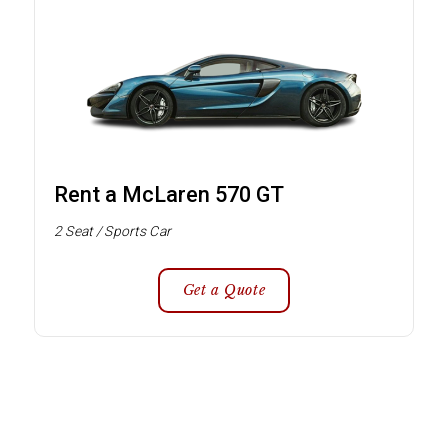
Rent a McLaren 570 GT
2 Seat / Sports Car
Get a Quote