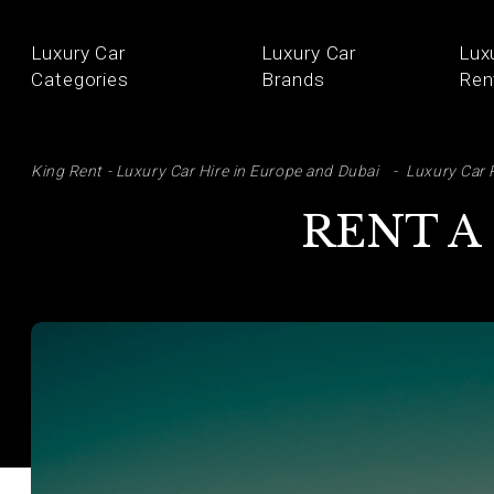
Luxury Car
Luxury Car
Lux
Categories
Brands
Ren
SE
King Rent - Luxury Car Hire in Europe and Dubai
Luxury Car 
RENT A