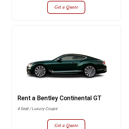
Get a Quote
Rent a Bentley Continental GT
4 Seat / Luxury Coupe
Get a Quote