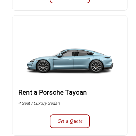
Rent a Porsche Taycan
4 Seat / Luxury Sedan
Get a Quote