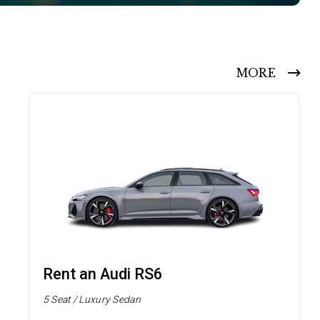
MORE
Rent an Audi RS6
5 Seat / Luxury Sedan