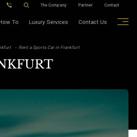
The Company
Partner
Contact
How To
Luxury Services
Contact Us
nkfurt
Rent a Sports Car in Frankfurt
ANKFURT