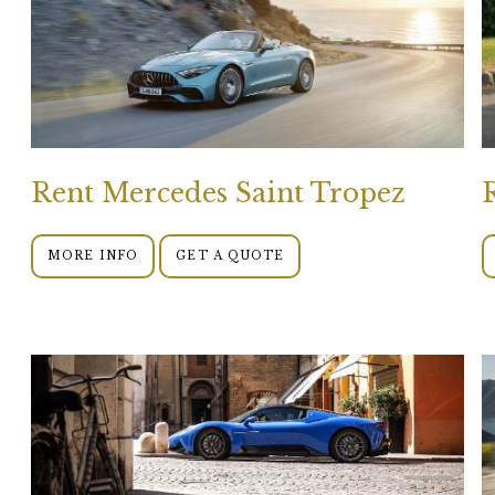
Rent Mercedes Saint Tropez
MORE INFO
GET A QUOTE