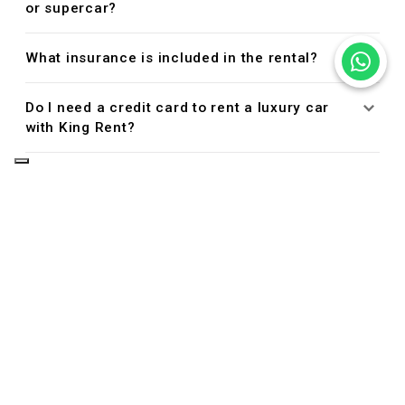
or supercar?
What insurance is included in the rental?
Do I need a credit card to rent a luxury car
with King Rent?
Managing Your Reservation
Can I cancel or modify my reservation?
Driver Eligibility