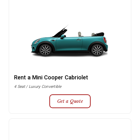
Rent a Mini Cooper Cabriolet
4 Seat / Luxury Convertible
Get a Quote