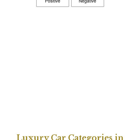
Luxury Car Categories in