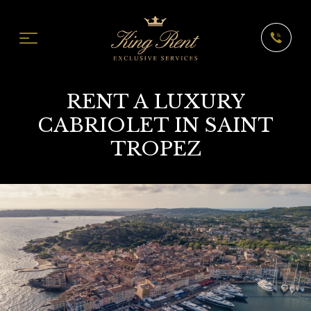
RENT A LUXURY
CABRIOLET IN SAINT
TROPEZ