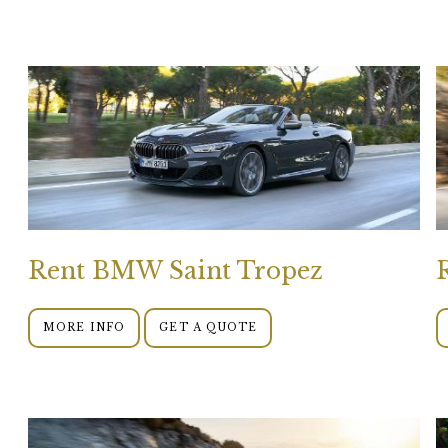
Rent BMW Saint Tropez
MORE INFO
GET A QUOTE