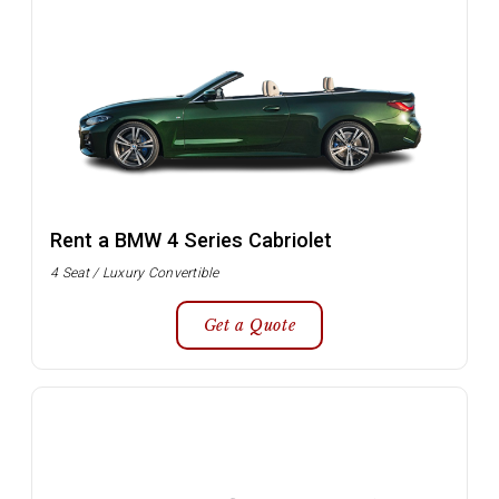
Rent a BMW 4 Series Cabriolet
4 Seat / Luxury Convertible
Get a Quote