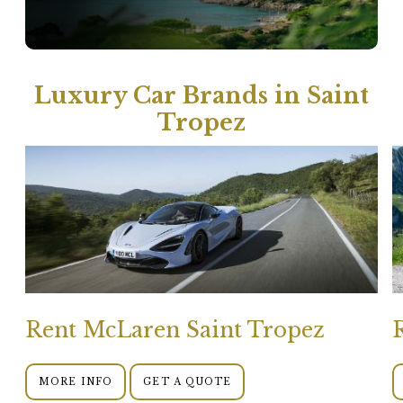
Luxury Car Brands in Saint
Tropez
Rent McLaren Saint Tropez
MORE INFO
GET A QUOTE