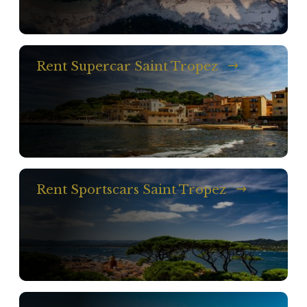
Rent Supercar Saint Tropez
Rent Sportscars Saint Tropez