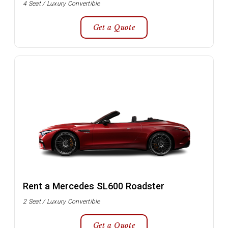
4 Seat / Luxury Convertible
Get a Quote
Rent a Mercedes SL600 Roadster
2 Seat / Luxury Convertible
Get a Quote