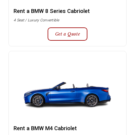
Rent a BMW 8 Series Cabriolet
4 Seat / Luxury Convertible
Get a Quote
Rent a BMW M4 Cabriolet