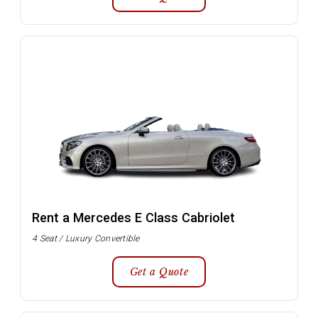
Rent a Mercedes E Class Cabriolet
4 Seat / Luxury Convertible
Get a Quote