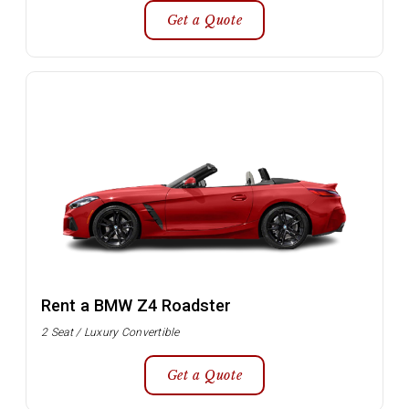
Get a Quote
Rent a BMW Z4 Roadster
2 Seat / Luxury Convertible
Get a Quote