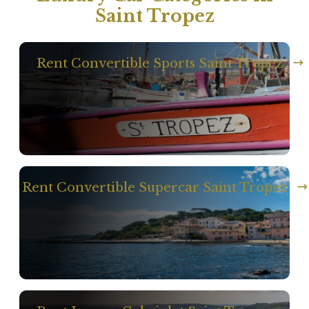
Saint Tropez
Rent Convertible Sports Saint Tropez
Rent Convertible Supercar Saint Tropez