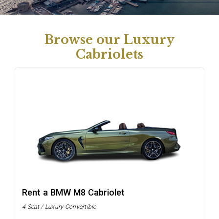
Browse our Luxury
Cabriolets
Rent a BMW M8 Cabriolet
4 Seat / Luxury Convertible