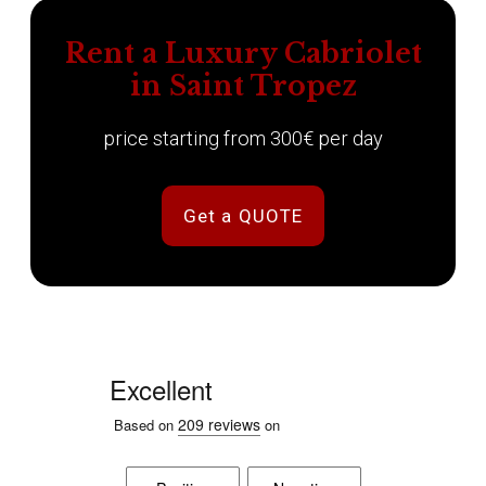
Rent a Luxury Cabriolet
in Saint Tropez
price starting from 300€ per day
Get a QUOTE