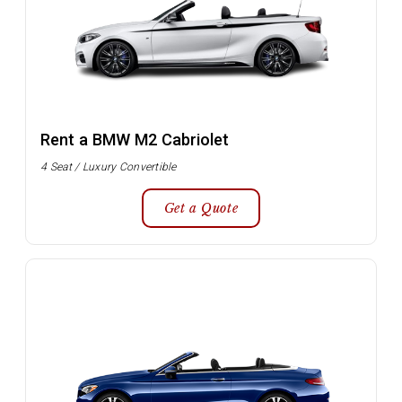
Rent a BMW M2 Cabriolet
4 Seat / Luxury Convertible
Get a Quote