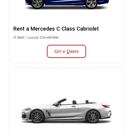
Rent a Mercedes C Class Cabriolet
4 Seat / Luxury Convertible
Get a Quote