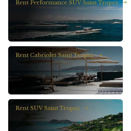
Rent Performance SUV Saint Tropez
Rent Cabriolet Saint Tropez
Rent SUV Saint Tropez