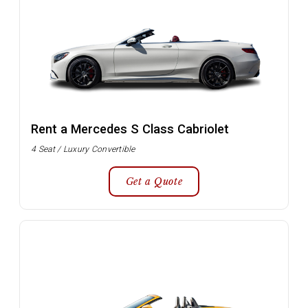
Rent a Mercedes S Class Cabriolet
4 Seat / Luxury Convertible
Get a Quote