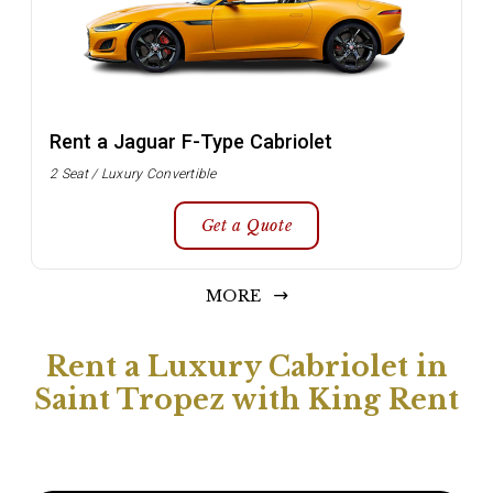
Rent a Jaguar F-Type Cabriolet
2 Seat / Luxury Convertible
Get a Quote
MORE
Rent a Luxury Cabriolet in
Saint Tropez with King Rent