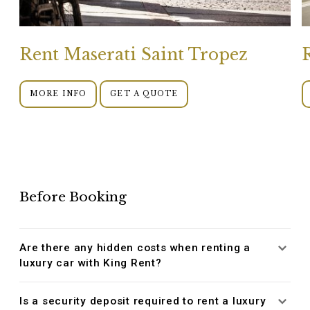
Rent Maserati Saint Tropez
MORE INFO
GET A QUOTE
Before Booking
Are there any hidden costs when renting a
luxury car with King Rent?
Is a security deposit required to rent a luxury