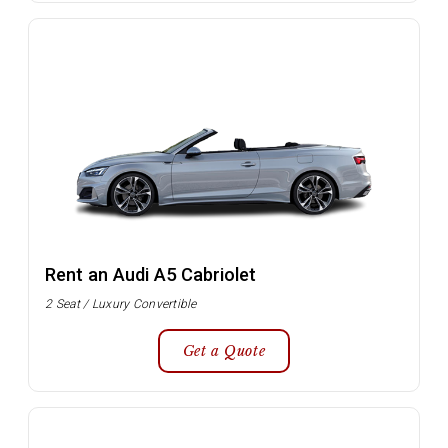
Rent an Audi A5 Cabriolet
2 Seat / Luxury Convertible
Get a Quote