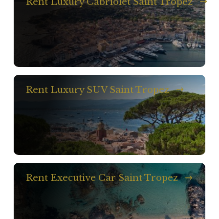
Rent Luxury Cabriolet Saint Tropez
Rent Luxury SUV Saint Tropez
Rent Executive Car Saint Tropez