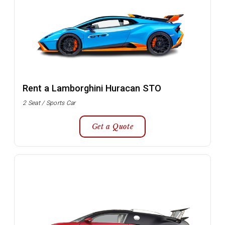
Rent a Lamborghini Huracan STO
2 Seat / Sports Car
Get a Quote