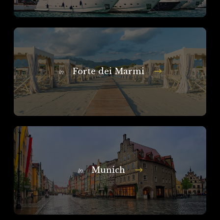
Forte dei Marmi
In
Munich
In