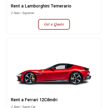
Rent a Lamborghini Temerario
2 Seat / Supercar
Get a Quote
Rent a Ferrari 12Cilindri
2 Seat / Super Car