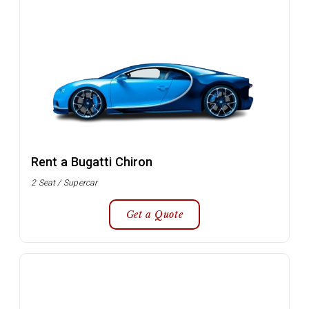
Rent a Bugatti Chiron
2 Seat / Supercar
Get a Quote