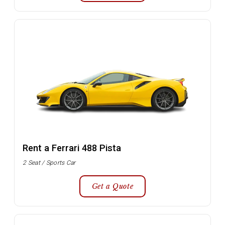
Rent a Ferrari 488 Pista
2 Seat / Sports Car
Get a Quote