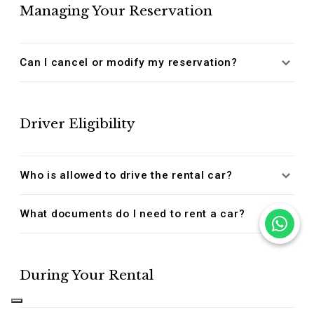
Managing Your Reservation
Can I cancel or modify my reservation?
Driver Eligibility
Who is allowed to drive the rental car?
What documents do I need to rent a car?
During Your Rental