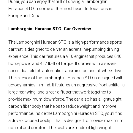
Dubai, you can enjoy the thrill of driving a Lamborghini
Huracan STO in some of the most beautiful locations in
Europe and Dubai.
Lamborghini Huracan STO: Car Overview
The Lamborghini Huracan STO is a high-performance sports
car that is designed to deliver an adrenaline-pumping driving
experience. This car features a V10 engine that produces 640
horsepower and 417 lb-ft of torque. It comes with a seven-
speed dual-clutch automatic transmission and all-wheel drive.
The exterior of the Lamborghini Huracan STO is designed with
aerodynamics in mind. It features an aggressive front splitter, a
large rear wing, and a rear diffuser that work together to
provide maximum downforce. The car also has a lightweight
carbon fiber body that helps to reduce weight and improve
performance. Inside the Lamborghini Huracan STO, you'll find
a driver-focused cockpit that is designed to provide maximum
control and comfort. The seats are made of lightweight