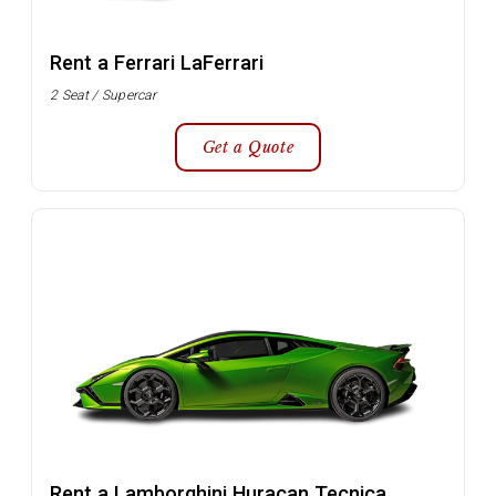
Rent a Ferrari LaFerrari
2 Seat / Supercar
Get a Quote
Rent a Lamborghini Huracan Tecnica