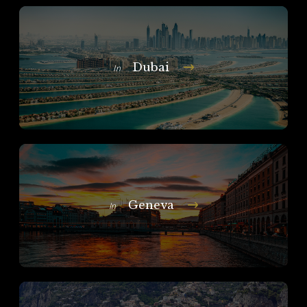
Dubai
In
Geneva
In