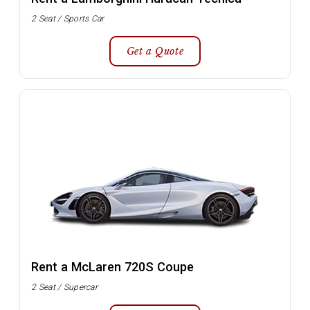
2 Seat / Sports Car
Get a Quote
Rent a McLaren 720S Coupe
2 Seat / Supercar