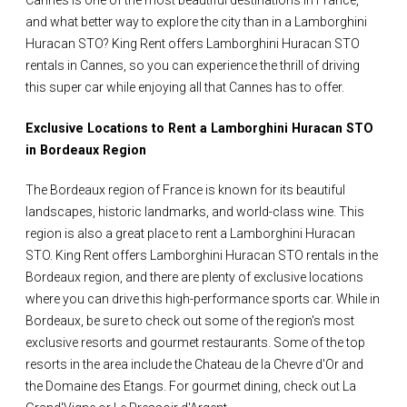
Cannes is one of the most beautiful destinations in France,
and what better way to explore the city than in a Lamborghini
Huracan STO? King Rent offers Lamborghini Huracan STO
rentals in Cannes, so you can experience the thrill of driving
this super car while enjoying all that Cannes has to offer.
Exclusive Locations to Rent a Lamborghini Huracan STO
in Bordeaux Region
The Bordeaux region of France is known for its beautiful
landscapes, historic landmarks, and world-class wine. This
region is also a great place to rent a Lamborghini Huracan
STO. King Rent offers Lamborghini Huracan STO rentals in the
Bordeaux region, and there are plenty of exclusive locations
where you can drive this high-performance sports car. While in
Bordeaux, be sure to check out some of the region's most
exclusive resorts and gourmet restaurants. Some of the top
resorts in the area include the Chateau de la Chevre d'Or and
the Domaine des Etangs. For gourmet dining, check out La