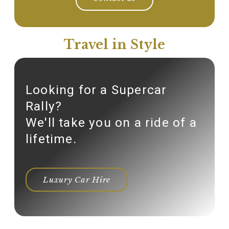
Travel in Style
Looking for a Supercar
Rally?
We'll take you on a ride of a
lifetime.
Luxury Car Hire