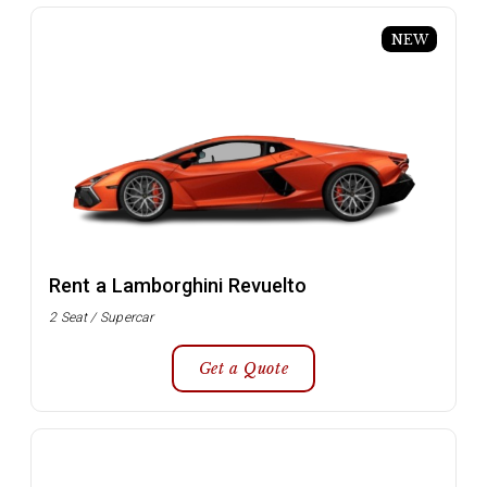
NEW
Rent a Lamborghini Revuelto
2 Seat / Supercar
Get a Quote