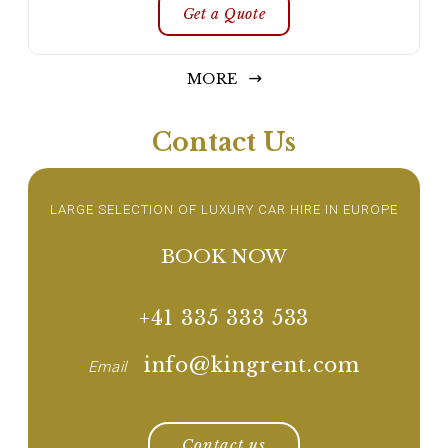
Get a Quote
MORE
Contact Us
LARGE SELECTION OF LUXURY CAR HIRE IN EUROPE
BOOK NOW
+41 335 333 533
info@kingrent.com
Email
Contact us