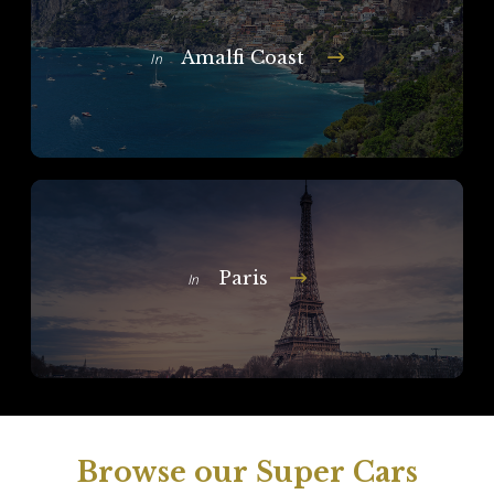
Amalfi Coast
In
Paris
In
Browse our Super Cars