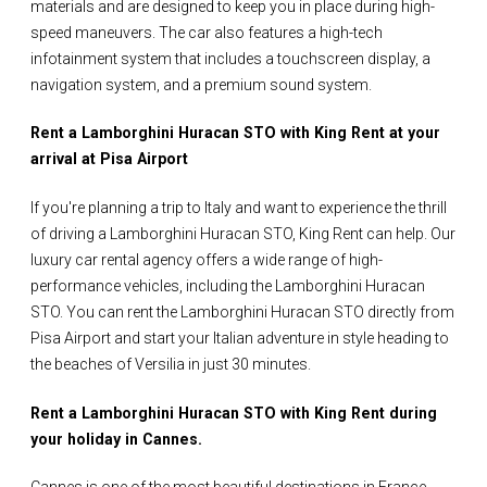
materials and are designed to keep you in place during high-
speed maneuvers. The car also features a high-tech
infotainment system that includes a touchscreen display, a
navigation system, and a premium sound system.
Rent a Lamborghini Huracan STO with King Rent at your
arrival at Pisa Airport
If you're planning a trip to Italy and want to experience the thrill
of driving a Lamborghini Huracan STO, King Rent can help. Our
luxury car rental agency offers a wide range of high-
performance vehicles, including the Lamborghini Huracan
STO. You can rent the Lamborghini Huracan STO directly from
Pisa Airport and start your Italian adventure in style heading to
the beaches of Versilia in just 30 minutes.
Rent a Lamborghini Huracan STO with King Rent during
your holiday in Cannes.