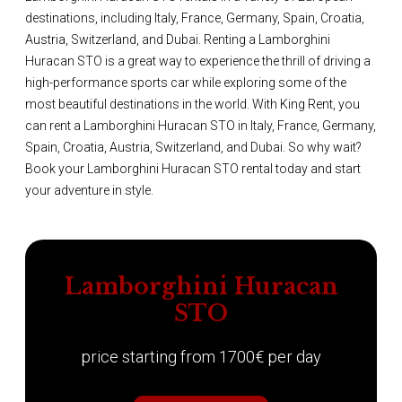
destinations, including Italy, France, Germany, Spain, Croatia,
Austria, Switzerland, and Dubai. Renting a Lamborghini
Huracan STO is a great way to experience the thrill of driving a
high-performance sports car while exploring some of the
most beautiful destinations in the world. With King Rent, you
can rent a Lamborghini Huracan STO in Italy, France, Germany,
Spain, Croatia, Austria, Switzerland, and Dubai. So why wait?
Book your Lamborghini Huracan STO rental today and start
your adventure in style.
Lamborghini Huracan
STO
price starting from 1700€ per day