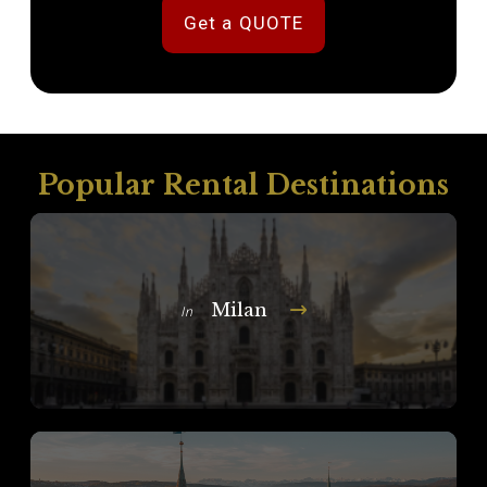
Get a QUOTE
Popular Rental Destinations
Milan
In