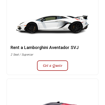
Rent a Lamborghini Aventador SVJ
2 Seat / Supercar
Get a Quote