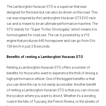
The Lamborghini Huracan STO is a supercar that was
designed for the track but can also be driven on the road. This
car was inspired by the Lamborghini Huracan GT3 EVO race
car and is meant to be an ultimate performance machine. The
STO stands for "Super Trofeo Omologata," which means it is
homologated for road use. The car is powered by a V10
engine that produces 640 horsepower and can go from 0 to
100 km/h in just 2.8 seconds.
Benefits of renting a Lamborghini Huracan STO
Renting a Lamborghini Huracan STO offers a number of
benefits for those who want to experience the thrill of driving a
high-performance vehicle. One of the biggest benefits is that
you can drive the car is not easily accessible. Another benefit
of renting a Lamborghini Huracan STO is that you can choose
the location where you want to drive it. Whether it's a winding
road in the hills of Tuscany, the French Riviera, or the streets of