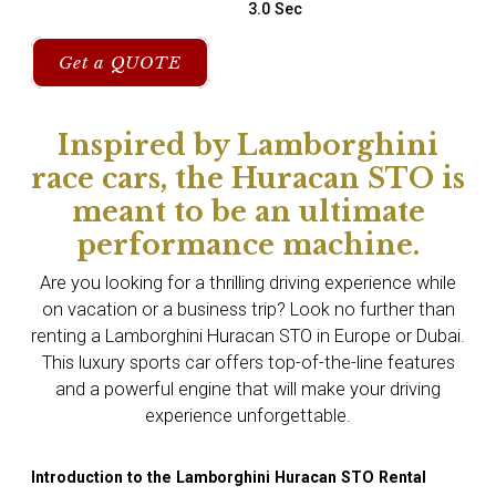
3.0 Sec
Get a QUOTE
Inspired by Lamborghini
race cars, the Huracan STO is
meant to be an ultimate
performance machine.
Are you looking for a thrilling driving experience while
on vacation or a business trip? Look no further than
renting a Lamborghini Huracan STO in Europe or Dubai.
This luxury sports car offers top-of-the-line features
and a powerful engine that will make your driving
experience unforgettable.
Introduction to the Lamborghini Huracan STO Rental