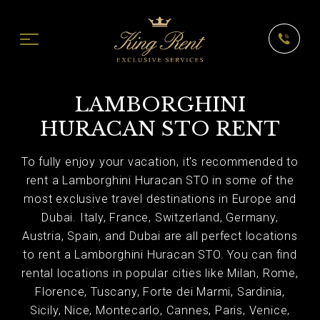
LAMBORGHINI
HURACAN STO RENT
To fully enjoy your vacation, it's recommended to
rent a Lamborghini Huracan STO in some of the
most exclusive travel destinations in Europe and
Dubai. Italy, France, Switzerland, Germany,
Austria, Spain, and Dubai are all perfect locations
to rent a Lamborghini Huracan STO. You can find
rental locations in popular cities like Milan, Rome,
Florence, Tuscany, Forte dei Marmi, Sardinia,
Sicily, Nice, Montecarlo, Cannes, Paris, Venice,