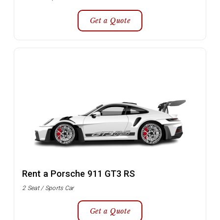
Get a Quote
Rent a Porsche 911 GT3 RS
2 Seat / Sports Car
Get a Quote