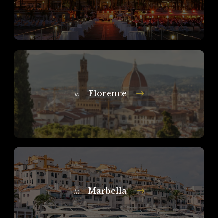
Florence
In
Marbella
In