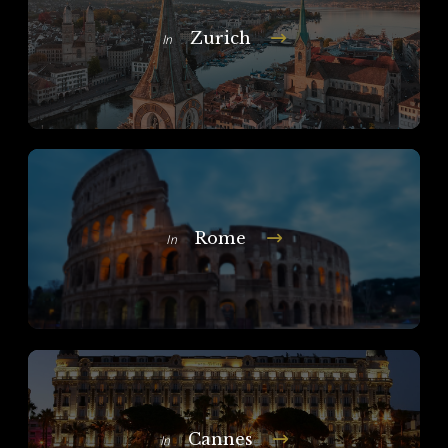
Zurich
In
Rome
In
Cannes
In