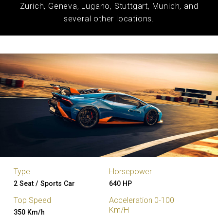
Zurich, Geneva, Lugano, Stuttgart, Munich, and
several other locations.
Type
Horsepower
2 Seat / Sports Car
640 HP
Top Speed
Acceleration 0-100
Km/H
350 Km/h