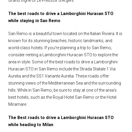
Grand'Vigne or Le Pressoir d'Argent.
The best roads to drive a Lamborghini Huracan STO
while staying in San Remo
San Remo is a beautiful town located on the Italian Riviera. It is
known for its stunning beaches, historic landmarks, and
world-class hotels. If you're planning a trip to San Remo,
consider renting a Lamborghini Huracan STO to explore the
area in style. Some of the best roads to drive a Lamborghini
Huracan STO in San Remo include the Strada Statale 1 Via
Aurelia and the SS1 Variante Aurelia. These roads offer
stunning views of the Mediterranean Sea and the surrounding
hills. While in San Remo, be sure to stay at one of the area's
best hotels, such as the Royal Hotel San Remo or the Hotel
Miramare.
The Best roads to drive a Lamborghini Huracan STO
while heading to Milan