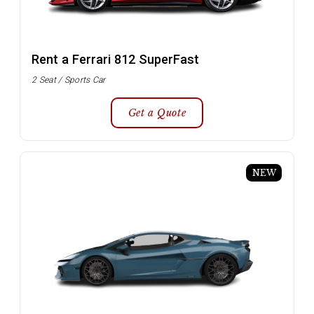
Rent a Ferrari 812 SuperFast
2 Seat / Sports Car
Get a Quote
NEW