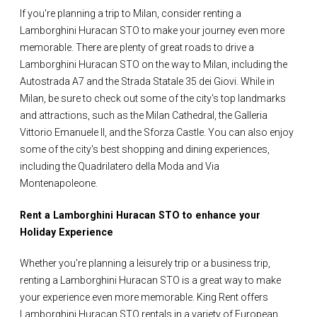
If you're planning a trip to Milan, consider renting a
Lamborghini Huracan STO to make your journey even more
memorable. There are plenty of great roads to drive a
Lamborghini Huracan STO on the way to Milan, including the
Autostrada A7 and the Strada Statale 35 dei Giovi. While in
Milan, be sure to check out some of the city's top landmarks
and attractions, such as the Milan Cathedral, the Galleria
Vittorio Emanuele II, and the Sforza Castle. You can also enjoy
some of the city's best shopping and dining experiences,
including the Quadrilatero della Moda and Via
Montenapoleone.
Rent a Lamborghini Huracan STO to enhance your
Holiday Experience
Whether you're planning a leisurely trip or a business trip,
renting a Lamborghini Huracan STO is a great way to make
your experience even more memorable. King Rent offers
Lamborghini Huracan STO rentals in a variety of European