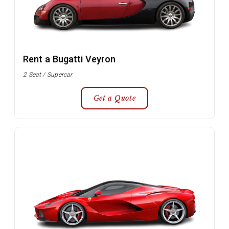
Rent a Bugatti Veyron
2 Seat / Supercar
Get a Quote