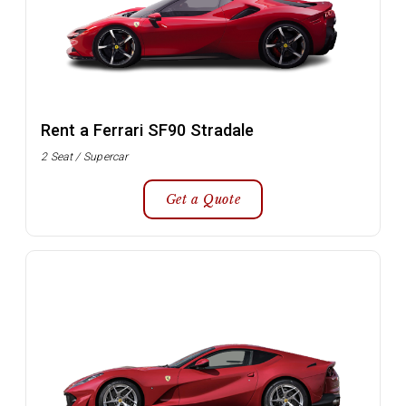
Rent a Ferrari SF90 Stradale
2 Seat / Supercar
Get a Quote