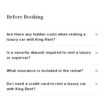
Before Booking
Are there any hidden costs when renting a
luxury car with King Rent?
Is a security deposit required to rent a luxury
or supercar?
What insurance is included in the rental?
Do I need a credit card to rent a luxury car
with King Rent?