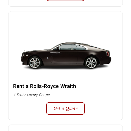
Rent a Rolls-Royce Wraith
4 Seat / Luxury Coupe
Get a Quote