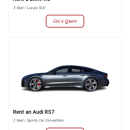
5 Seat / Luxury SUV
Get a Quote
Rent an Audi RS7
2 Seat / Sports Car Convertible