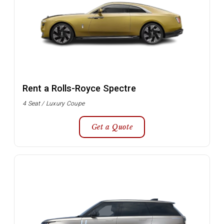
Rent a Rolls-Royce Spectre
4 Seat / Luxury Coupe
Get a Quote