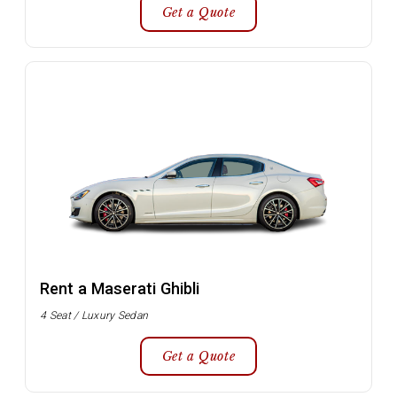
Get a Quote
Rent a Maserati Ghibli
4 Seat / Luxury Sedan
Get a Quote