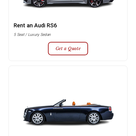
Rent an Audi RS6
5 Seat / Luxury Sedan
Get a Quote