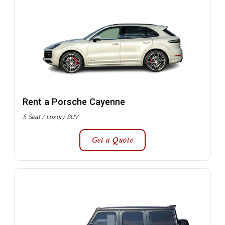
Rent a Porsche Cayenne
5 Seat / Luxury SUV
Get a Quote