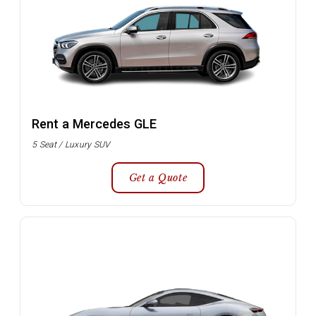
Rent a Mercedes GLE
5 Seat / Luxury SUV
Get a Quote