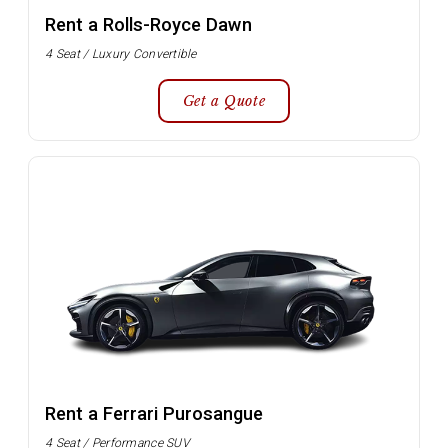
Rent a Rolls-Royce Dawn
4 Seat / Luxury Convertible
Get a Quote
Rent a Ferrari Purosangue
4 Seat / Performance SUV