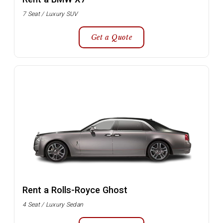
7 Seat / Luxury SUV
Get a Quote
Rent a Rolls-Royce Ghost
4 Seat / Luxury Sedan