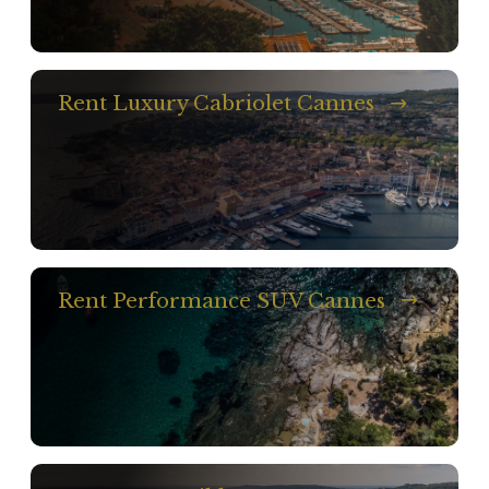
Rent Luxury Cabriolet Cannes
Rent Performance SUV Cannes