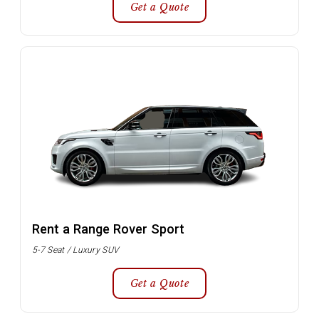
Get a Quote
Rent a Range Rover Sport
5-7 Seat / Luxury SUV
Get a Quote