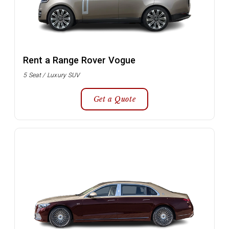
Rent a Range Rover Vogue
5 Seat / Luxury SUV
Get a Quote