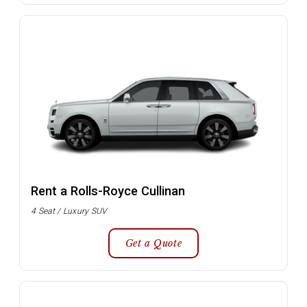
Rent a Rolls-Royce Cullinan
4 Seat / Luxury SUV
Get a Quote