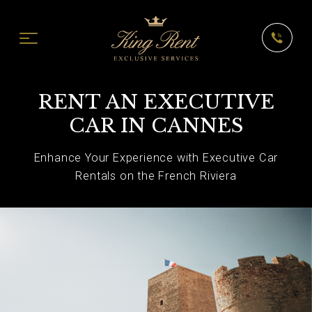
RENT AN EXECUTIVE
CAR IN CANNES
Enhance Your Experience with Executive Car
Rentals on the French Riviera