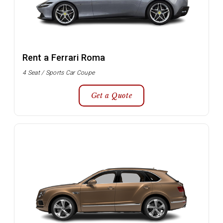
Rent a Ferrari Roma
4 Seat / Sports Car Coupe
Get a Quote