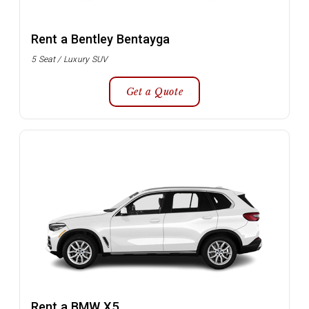
Rent a Bentley Bentayga
5 Seat / Luxury SUV
Get a Quote
Rent a BMW X5