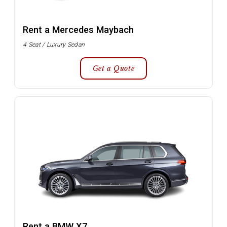
Rent a Mercedes Maybach
4 Seat / Luxury Sedan
Get a Quote
Rent a BMW X7