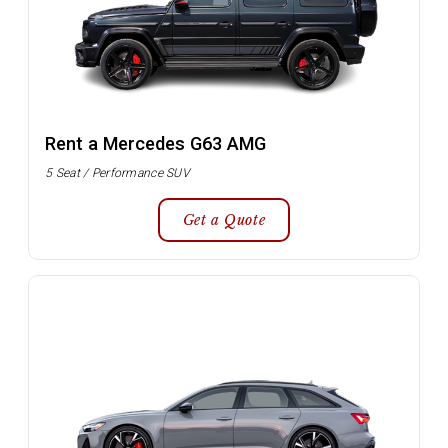
Rent a Mercedes G63 AMG
5 Seat / Performance SUV
Get a Quote