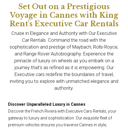
Set Out on a Prestigious
Voyage in Cannes with King
Rent's Executive Car Rentals
Cruise in Elegance and Authority with Our Executive
Car Rentals. Command the road with the
sophistication and prestige of Maybach, Rolls-Royce,
and Range Rover Autobiography. Experience the
pinnacle of luxury on wheels as you embark on a
journey that's as refined as it is empowering. Our
Executive cars redefine the boundaries of travel,
inviting you to explore with unmatched elegance and
authority.
Discover Unparalleled Luxury in Cannes
Discover the French Riviera with Executive Cars Rentals, your
gateway to luxury and sophistication. Our exquisite fleet of
premium vehicles ensures you traverse Cannes in style,