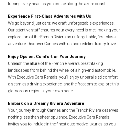
turning every head as you cruise along the azure coast.
Experience First-Class Adventures with Us
We go beyond just cars; we craft unforgettable experiences.
Our attentive staff ensures your every need is met, making your
exploration of the French Riviera an unforgettable, first-class
adventure. Discover Cannes with us and redefine luxury travel.
Enjoy Opulent Comfort on Your Journey
Unleash the allure of the French Riviera's breathtaking
landscapes from behind the wheel of a high-end automobile.
With Executive Cars Rentals, you'll enjoy unparalleled comfort,
a seamless driving experience, and the freedom to explore this
glamorous region at your own pace.
Embark on a Dreamy Riviera Adventure
Your journey through Cannes and the French Riviera deserves
nothing less than sheer opulence. Executive Cars Rentals
invites you to indulge in the finest automotive luxuries as you