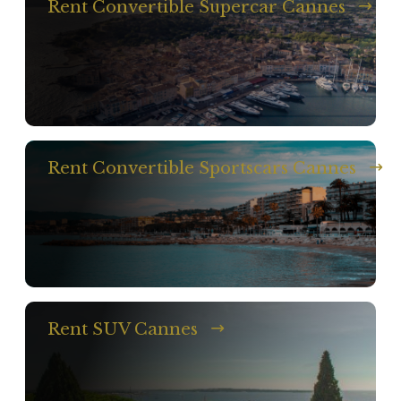
Rent Convertible Supercar Cannes
Rent Convertible Sportscars Cannes
Rent SUV Cannes