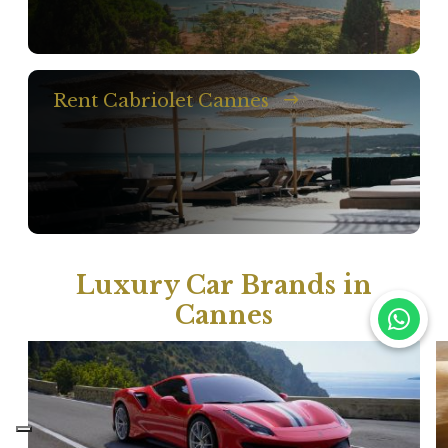
Rent Cabriolet Cannes
Luxury Car Brands in
Cannes