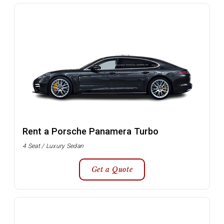
Rent a Porsche Panamera Turbo
4 Seat / Luxury Sedan
Get a Quote