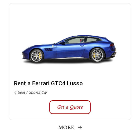
Rent a Ferrari GTC4 Lusso
4 Seat / Sports Car
Get a Quote
MORE