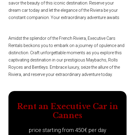
savor the beauty of this iconic destination. Reserve your
dream car today and let the elegance of the Riviera be your
constant companion. Your extraordinary adventure awaits
Amidst the splendor of the French Riviera, Executive Cars
Rentals beckons you to embark on a journey of opulence and
distinction. Craft unforgettable moments as you explore this
captivating destination in our prestigious Maybachs, Rolls
Royces and Bentleys. Embrace luxury, seize the allure of the
Riviera, and reserve your extraordinary adventure today.
Rent an Executive Car in
Cannes
price starting from 450€ per day