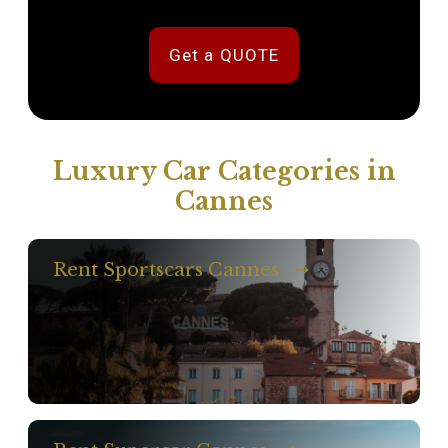
Get a QUOTE
Luxury Car Categories in
Cannes
Rent Sportscars Cannes