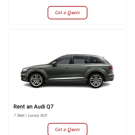
Get a Quote
Rent an Audi Q7
7 Seat / Luxury SUV
Get a Quote