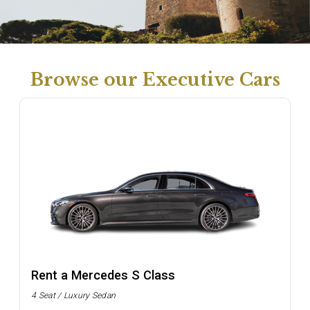
Browse our Executive Cars
Rent a Mercedes S Class
4 Seat / Luxury Sedan