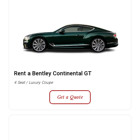
Rent a Bentley Continental GT
4 Seat / Luxury Coupe
Get a Quote