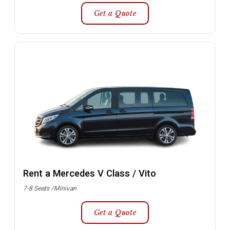
Get a Quote
Rent a Mercedes V Class / Vito
7-8 Seats /Minivan
Get a Quote