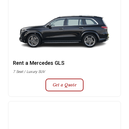
Rent a Mercedes GLS
7 Seat / Luxury SUV
Get a Quote