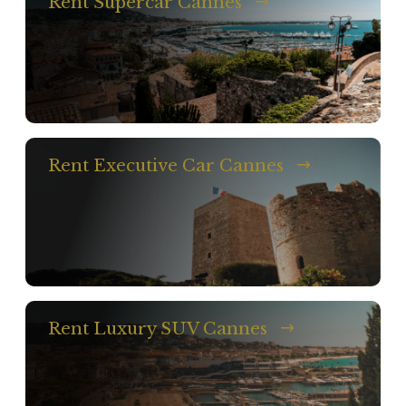
Rent Supercar Cannes
Rent Executive Car Cannes
Rent Luxury SUV Cannes