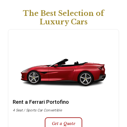
The Best Selection of
Luxury Cars
Rent a Ferrari Portofino
4 Seat / Sports Car Convertible
Get a Quote