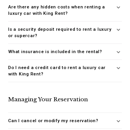
Are there any hidden costs when renting a
luxury car with King Rent?
Is a security deposit required to rent a luxury
or supercar?
What insurance is included in the rental?
Do I need a credit card to rent a luxury car
with King Rent?
Managing Your Reservation
Can I cancel or modify my reservation?