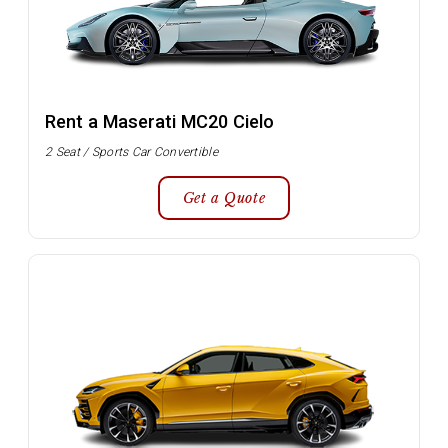
Rent a Maserati MC20 Cielo
2 Seat / Sports Car Convertible
Get a Quote