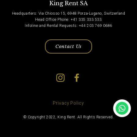
King Rent SA
Headquarters: Via Chiosso 15, 6948 Porza-Lugano, Switzerland
Head Office Phone: +41 335 333 533
Infoline and Rental Requests: +44 203 769 0686
Contact Us
Privacy Policy
© Copyright 2022, King Rent. All Rights Reserved.