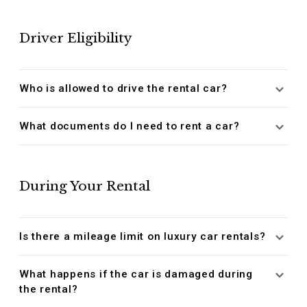
Driver Eligibility
Who is allowed to drive the rental car?
What documents do I need to rent a car?
During Your Rental
Is there a mileage limit on luxury car rentals?
What happens if the car is damaged during
the rental?