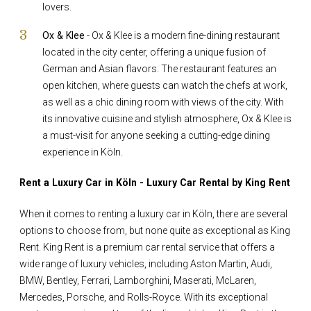
lovers.
Ox & Klee
- Ox & Klee is a modern fine-dining restaurant
located in the city center, offering a unique fusion of
German and Asian flavors. The restaurant features an
open kitchen, where guests can watch the chefs at work,
as well as a chic dining room with views of the city. With
its innovative cuisine and stylish atmosphere, Ox & Klee is
a must-visit for anyone seeking a cutting-edge dining
experience in Köln.
Rent a Luxury Car in Köln - Luxury Car Rental by King Rent
When it comes to renting a luxury car in Köln, there are several
options to choose from, but none quite as exceptional as King
Rent. King Rent is a premium car rental service that offers a
wide range of luxury vehicles, including Aston Martin, Audi,
BMW, Bentley, Ferrari, Lamborghini, Maserati, McLaren,
Mercedes, Porsche, and Rolls-Royce. With its exceptional