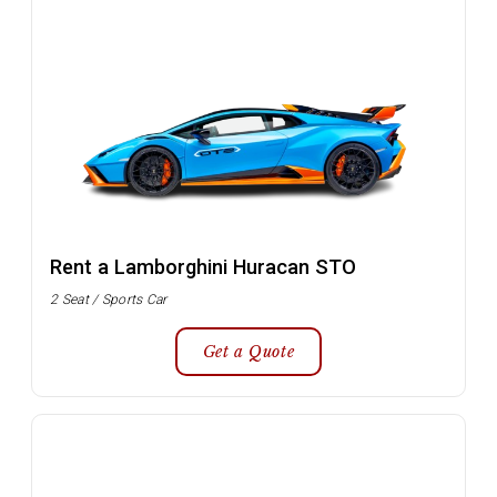
Rent a Lamborghini Huracan STO
2 Seat / Sports Car
Get a Quote