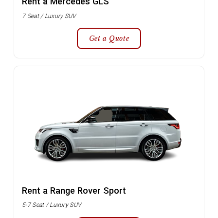
Rent a Mercedes GLS
7 Seat / Luxury SUV
Get a Quote
Rent a Range Rover Sport
5-7 Seat / Luxury SUV