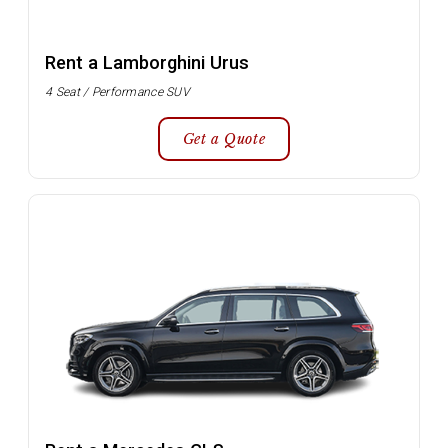
Rent a Lamborghini Urus
4 Seat / Performance SUV
Get a Quote