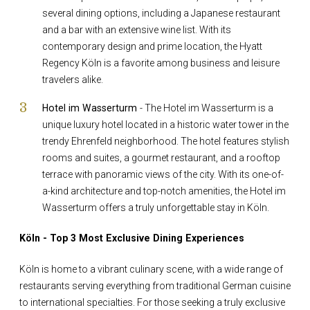
several dining options, including a Japanese restaurant
and a bar with an extensive wine list. With its
contemporary design and prime location, the Hyatt
Regency Köln is a favorite among business and leisure
travelers alike.
Hotel im Wasserturm
- The Hotel im Wasserturm is a
unique luxury hotel located in a historic water tower in the
trendy Ehrenfeld neighborhood. The hotel features stylish
rooms and suites, a gourmet restaurant, and a rooftop
terrace with panoramic views of the city. With its one-of-
a-kind architecture and top-notch amenities, the Hotel im
Wasserturm offers a truly unforgettable stay in Köln.
Köln - Top 3 Most Exclusive Dining Experiences
Köln is home to a vibrant culinary scene, with a wide range of
restaurants serving everything from traditional German cuisine
to international specialties. For those seeking a truly exclusive