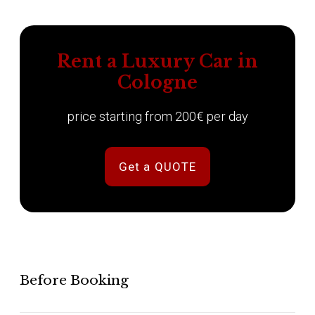
Rent a Luxury Car in
Cologne
price starting from 200€ per day
Get a QUOTE
Before Booking