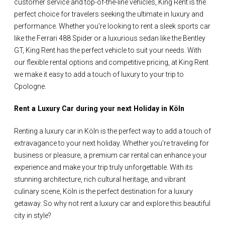
customer service and top-of-the-line vehicles, King Rent is the
perfect choice for travelers seeking the ultimate in luxury and
performance. Whether you're looking to rent a sleek sports car
like the Ferrari 488 Spider or a luxurious sedan like the Bentley
GT, King Rent has the perfect vehicle to suit your needs. With
our flexible rental options and competitive pricing, at King Rent
we make it easy to add a touch of luxury to your trip to
Cpologne.
Rent a Luxury Car during your next Holiday in Köln
Renting a luxury car in Köln is the perfect way to add a touch of
extravagance to your next holiday. Whether you're traveling for
business or pleasure, a premium car rental can enhance your
experience and make your trip truly unforgettable. With its
stunning architecture, rich cultural heritage, and vibrant
culinary scene, Köln is the perfect destination for a luxury
getaway. So why not rent a luxury car and explore this beautiful
city in style?