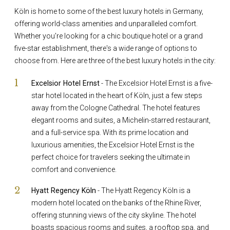
Köln is home to some of the best luxury hotels in Germany,
offering world-class amenities and unparalleled comfort.
Whether you're looking for a chic boutique hotel or a grand
five-star establishment, there's a wide range of options to
choose from. Here are three of the best luxury hotels in the city:
Excelsior Hotel Ernst
- The Excelsior Hotel Ernst is a five-
star hotel located in the heart of Köln, just a few steps
away from the Cologne Cathedral. The hotel features
elegant rooms and suites, a Michelin-starred restaurant,
and a full-service spa. With its prime location and
luxurious amenities, the Excelsior Hotel Ernst is the
perfect choice for travelers seeking the ultimate in
comfort and convenience.
Hyatt Regency Köln
- The Hyatt Regency Köln is a
modern hotel located on the banks of the Rhine River,
offering stunning views of the city skyline. The hotel
boasts spacious rooms and suites, a rooftop spa, and