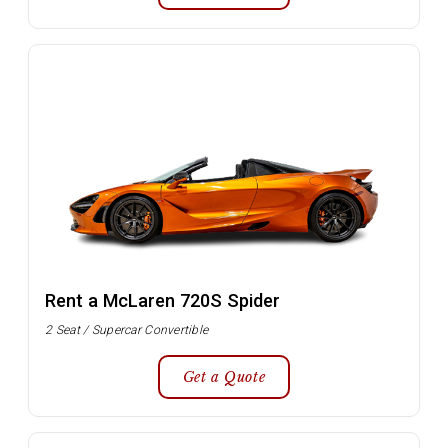
Rent a McLaren 720S Spider
2 Seat / Supercar Convertible
Get a Quote