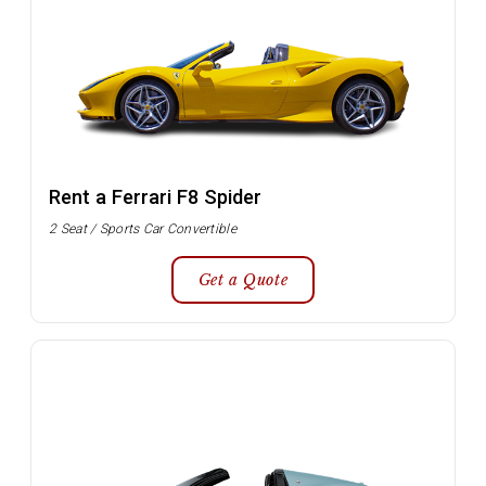
Rent a Ferrari F8 Spider
2 Seat / Sports Car Convertible
Get a Quote