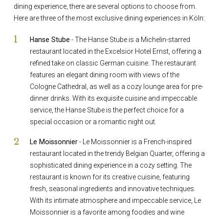
dining experience, there are several options to choose from.
Here are three of the most exclusive dining experiences in Köln:
Hanse Stube
- The Hanse Stube is a Michelin-starred
restaurant located in the Excelsior Hotel Ernst, offering a
refined take on classic German cuisine. The restaurant
features an elegant dining room with views of the
Cologne Cathedral, as well as a cozy lounge area for pre-
dinner drinks. With its exquisite cuisine and impeccable
service, the Hanse Stube is the perfect choice for a
special occasion or a romantic night out.
Le Moissonnier
- Le Moissonnier is a French-inspired
restaurant located in the trendy Belgian Quarter, offering a
sophisticated dining experience in a cozy setting. The
restaurant is known for its creative cuisine, featuring
fresh, seasonal ingredients and innovative techniques.
With its intimate atmosphere and impeccable service, Le
Moissonnier is a favorite among foodies and wine