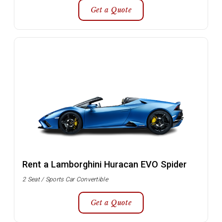
Get a Quote
Rent a Lamborghini Huracan EVO Spider
2 Seat / Sports Car Convertible
Get a Quote