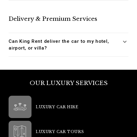
Delivery & Premium Services
Can King Rent deliver the car to my hotel,
airport, or villa?
OUR LUXURY SERVICES
LUXURY CAR HIRE
LUXURY CAR TOURS