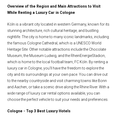
Overview of the Region and Main Attractions to Visit
While Renting a Luxury Car in Cologne
Köln is a vibrant city located in western Germany, known for its
stunning architecture, rich cultural heritage, and bustling
nightlife. The city is home to many iconic landmarks, including
the famous Cologne Cathedral, which is a UNESCO World
Heritage Site. Other notable attractions include the Chocolate
Museum, the Museum Ludwig, and the RheinEnergieStadion,
which is home to the local football team, FC Köln. By renting a
luxury car in Cologne, you'll have the freedom to explore the
city and its surroundings at your own pace. You can drive out
to the nearby countryside and visit charming towns like Bonn
and Aachen, or take a scenic drive along the Rhine River. With a
wide range of luxury car rental options available, you can
choose the perfect vehicle to suit your needs and preferences.
Cologne - Top 3 Best Luxury Hotels