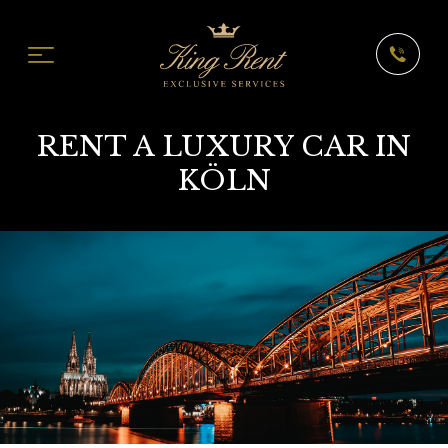
RENT A LUXURY CAR IN
KÖLN