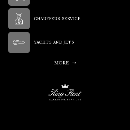
CHAUFFEUR SERVICE
YACHTS AND JETS
MORE