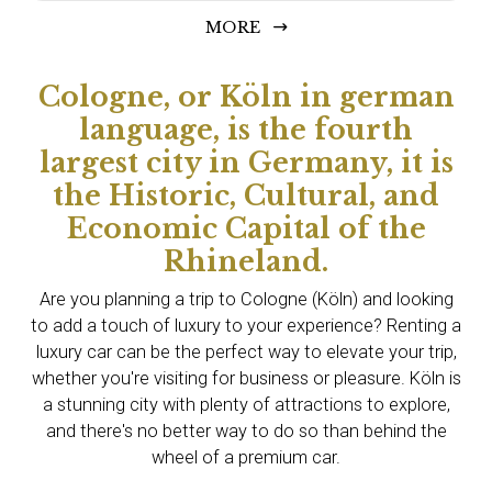
MORE
Cologne, or Köln in german
language, is the fourth
largest city in Germany, it is
the Historic, Cultural, and
Economic Capital of the
Rhineland.
Are you planning a trip to Cologne (Köln) and looking
to add a touch of luxury to your experience? Renting a
luxury car can be the perfect way to elevate your trip,
whether you're visiting for business or pleasure. Köln is
a stunning city with plenty of attractions to explore,
and there's no better way to do so than behind the
wheel of a premium car.