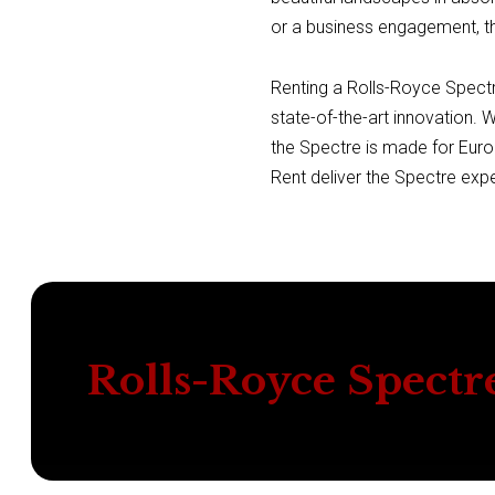
or a business engagement, th
Renting a Rolls-Royce Spectre
state-of-the-art innovation. 
the Spectre is made for Euro
Rent deliver the Spectre exp
Rolls-Royce Spectr