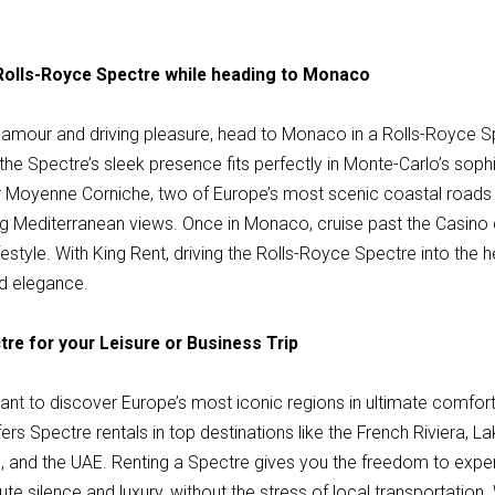
 Rolls-Royce Spectre while heading to Monaco
amour and driving pleasure, head to Monaco in a Rolls-Royce S
d the Spectre’s sleek presence fits perfectly in Monte-Carlo’s sop
r Moyenne Corniche, two of Europe’s most scenic coastal roads
ng Mediterranean views. Once in Monaco, cruise past the Casino
ifestyle. With King Rent, driving the Rolls-Royce Spectre into the
nd elegance.
tre for your Leisure or Business Trip
 want to discover Europe’s most iconic regions in ultimate comfort
rs Spectre rentals in top destinations like the French Riviera, 
, and the UAE. Renting a Spectre gives you the freedom to expe
te silence and luxury, without the stress of local transportation.