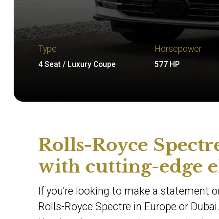
Type
Horsepower
4 Seat / Luxury Coupe
577 HP
Rolls-Royce Spectre
with cutting-edge e
If you're looking to make a statement on
Rolls-Royce Spectre in Europe or Dubai.