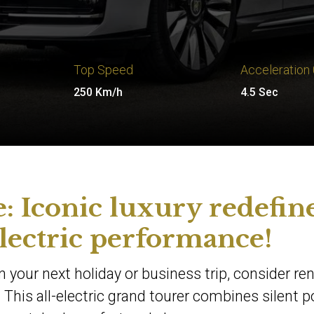
Top Speed
Acceleration
250 Km/h
4.5 Sec
: Iconic luxury redefin
lectric performance!
 your next holiday or business trip, consider ren
 This all-electric grand tourer combines silent 