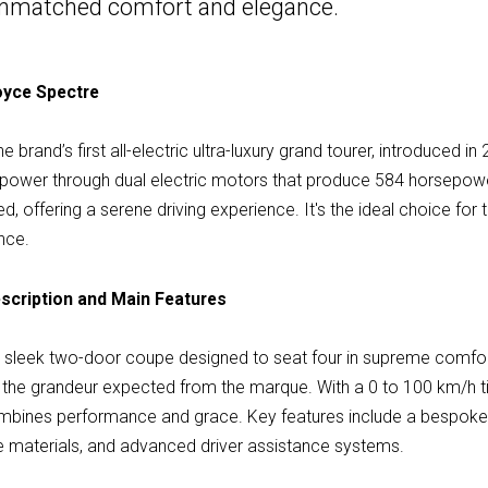
n unmatched comfort and elegance.
Royce Spectre
 brand’s first all-electric ultra-luxury grand tourer, introduced i
nt power through dual electric motors that produce 584 horsepow
ined, offering a serene driving experience. It's the ideal choice f
nce.
scription and Main Features
a sleek two-door coupe designed to seat four in supreme comfor
s the grandeur expected from the marque. With a 0 to 100 km/h 
mbines performance and grace. Key features include a bespoke Sta
le materials, and advanced driver assistance systems.