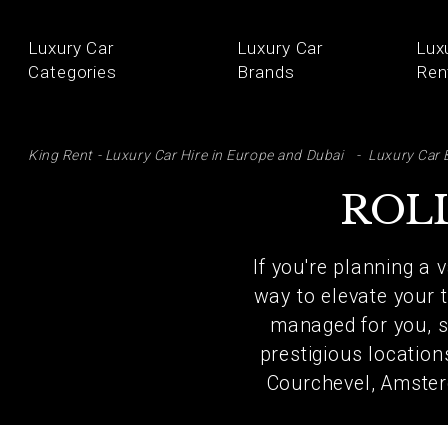
Luxury Car
Luxury Car
Lux
Categories
Brands
Ren
SE
King Rent - Luxury Car Hire in Europe and Dubai
Luxury Car 
ROL
If you're planning a 
way to elevate your t
managed for you, so
prestigious locatio
Courchevel, Amster