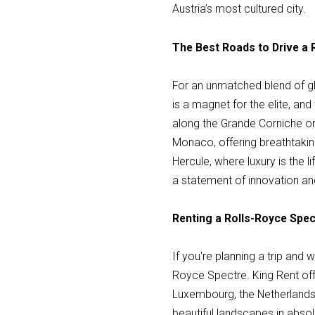
Austria’s most cultured city.
The Best Roads to Drive a
For an unmatched blend of gl
is a magnet for the elite, an
along the Grande Corniche o
Monaco, offering breathtaki
Hercule, where luxury is the l
a statement of innovation a
Renting a Rolls-Royce Spec
If you're planning a trip and
Royce Spectre. King Rent offe
Luxembourg, the Netherlands
beautiful landscapes in absolu