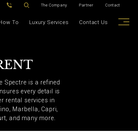
The Company
Partner
Contact
How To
Luxury Services
Contact Us
RENT
e Spectre is a refined
nsures every detail is
r rental services in
no, Marbella, Capri,
urt, and many more.