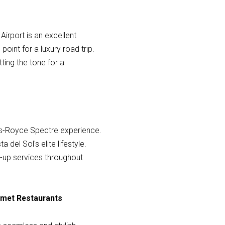
Airport is an excellent
oint for a luxury road trip.
tting the tone for a
olls-Royce Spectre experience.
del Sol's elite lifestyle.
ck-up services throughout
urmet Restaurants