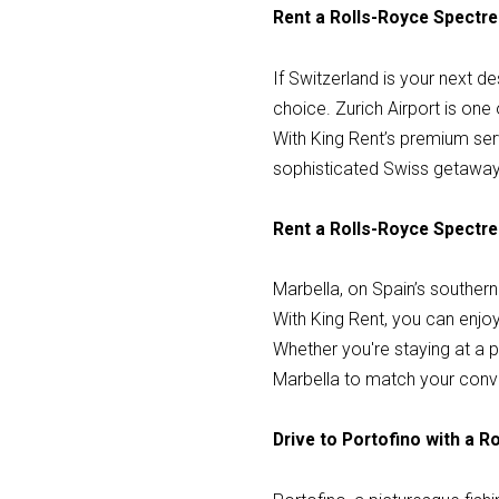
Rent a Rolls-Royce Spectre 
If Switzerland is your next de
choice. Zurich Airport is one
With King Rent’s premium servi
sophisticated Swiss getaway
Rent a Rolls-Royce Spectre 
Marbella, on Spain’s southern
With King Rent, you can enjoy 
Whether you're staying at a pr
Marbella to match your conv
Drive to Portofino with a 