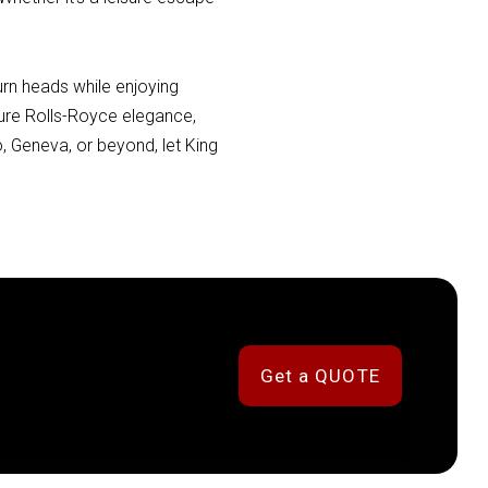
urn heads while enjoying
ature Rolls-Royce elegance,
, Geneva, or beyond, let King
Get a QUOTE