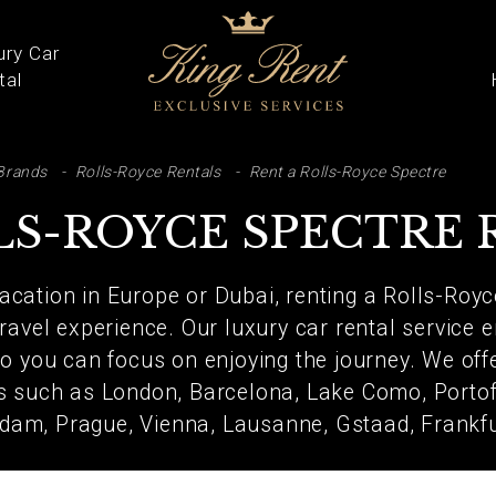
ury Car
tal
ARCH
Brands
Rolls-Royce Rentals
Rent a Rolls-Royce Spectre
LS-ROYCE SPECTRE 
vacation in Europe or Dubai, renting a Rolls-Royc
ravel experience. Our luxury car rental service e
 you can focus on enjoying the journey. We offe
ns such as London, Barcelona, Lake Como, Portofi
dam, Prague, Vienna, Lausanne, Gstaad, Frankf