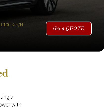
 0-100 Km/H
Get a QUOTE
ed
ting a
power with