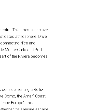
pectre. This coastal enclave
histicated atmosphere. Drive
 connecting Nice and
 de Monte-Carlo and Port
 heart of the Riviera becomes
, consider renting a Rolls-
Lake Como, the Amalfi Coast,
rience Europe’s most
 Whether it's a leisure escape