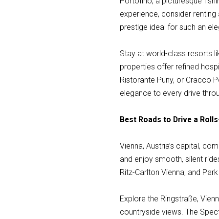
Portofino, a picturesque fishi
experience, consider renting 
prestige ideal for such an ele
Stay at world-class resorts l
properties offer refined hospi
Ristorante Puny, or Cracco P
elegance to every drive thro
Best Roads to Drive a Rolls
Vienna, Austria’s capital, co
and enjoy smooth, silent ride
Ritz-Carlton Vienna, and Park 
Explore the Ringstraße, Vien
countryside views. The Spect