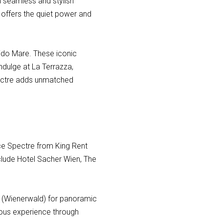
 a seamless and stylish
 offers the quiet power and
dido Mare. These iconic
indulge at La Terrazza,
Spectre adds unmatched
yce Spectre from King Rent
nclude Hotel Sacher Wien, The
ds (Wienerwald) for panoramic
rious experience through