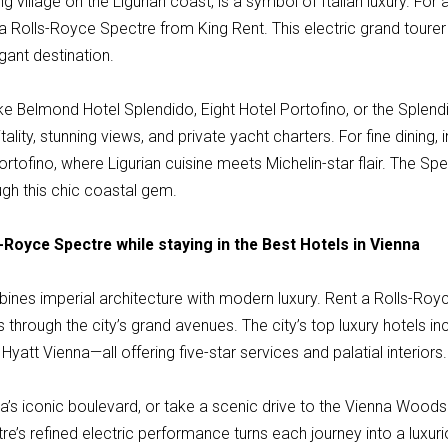
ng village on the Ligurian coast, is a symbol of Italian luxury. For
a Rolls-Royce Spectre from King Rent. This electric grand tourer
gant destination.
ike Belmond Hotel Splendido, Eight Hotel Portofino, or the Splen
tality, stunning views, and private yacht charters. For fine dining, 
ortofino, where Ligurian cuisine meets Michelin-star flair. The 
ugh this chic coastal gem.
-Royce Spectre while staying in the Best Hotels in Vienna
mbines imperial architecture with modern luxury. Rent a Rolls-Ro
s through the city’s grand avenues. The city’s top luxury hotels i
Hyatt Vienna—all offering five-star services and palatial interiors.
na’s iconic boulevard, or take a scenic drive to the Vienna Woo
re’s refined electric performance turns each journey into a luxu