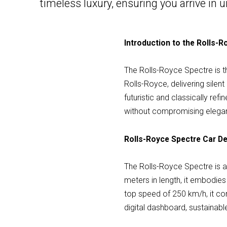
timeless luxury, ensuring you arrive i
Introduction to the Rolls-
The Rolls-Royce Spectre is the
Rolls-Royce, delivering sile
futuristic and classically ref
without compromising elega
Rolls-Royce Spectre Car De
The Rolls-Royce Spectre is 
meters in length, it embodie
top speed of 250 km/h, it co
digital dashboard, sustainab