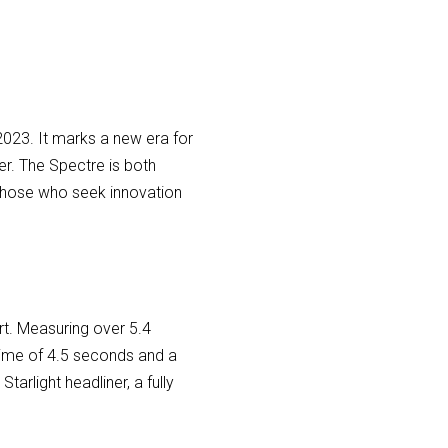
n 2023. It marks a new era for
er. The Spectre is both
or those who seek innovation
t. Measuring over 5.4
time of 4.5 seconds and a
rlight headliner, a fully