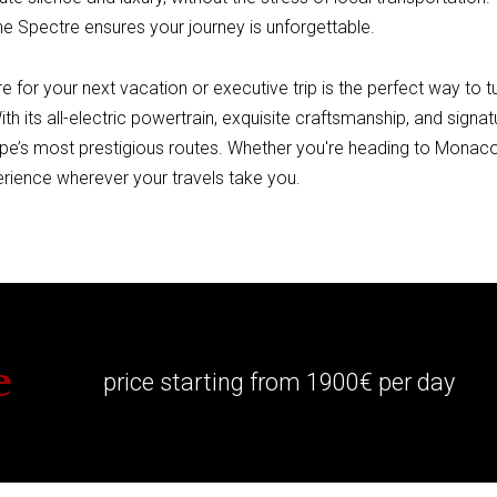
e Spectre ensures your journey is unforgettable.
 for your next vacation or executive trip is the perfect way to t
With its all-electric powertrain, exquisite craftsmanship, and sign
pe’s most prestigious routes. Whether you're heading to Monaco
erience wherever your travels take you.
e
price starting from 1900€ per day