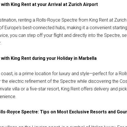
with King Rent at your Arrival at Zurich Airport
stination, renting a Rolls-Royce Spectre from King Rent at Zurich 
 of Europe's best-connected hubs, making it a convenient starting p
ce, you can step off your flight and directly into the Spectre, se
.
with King Rent during your Holiday in Marbella
 coast, is a prime location for luxury and style—perfect for a R
the electric refinement of the Spectre while discovering the Costa 
ivate villa or a five-star resort, King Rent offers delivery and pi
enience.
Rolls-Royce Spectre: Tips on Most Exclusive Resorts and Go