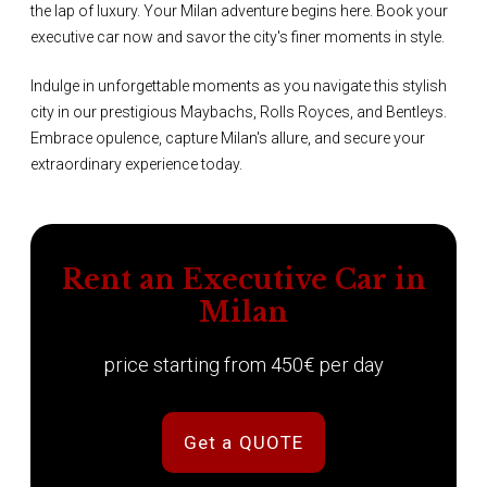
the lap of luxury. Your Milan adventure begins here. Book your
executive car now and savor the city's finer moments in style.
Indulge in unforgettable moments as you navigate this stylish
city in our prestigious Maybachs, Rolls Royces, and Bentleys.
Embrace opulence, capture Milan's allure, and secure your
extraordinary experience today.
Rent an Executive Car in
Milan
price starting from 450€ per day
Get a QUOTE