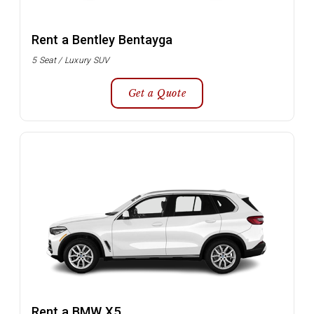
Rent a Bentley Bentayga
5 Seat / Luxury SUV
Get a Quote
Rent a BMW X5