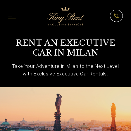
RENT AN EXECUTIVE
CAR IN MILAN
Take Your Adventure in Milan to the Next Level
with Exclusive Executive Car Rentals.