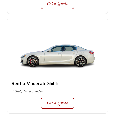
Get a Quote
Rent a Maserati Ghibli
4 Seat / Luxury Sedan
Get a Quote