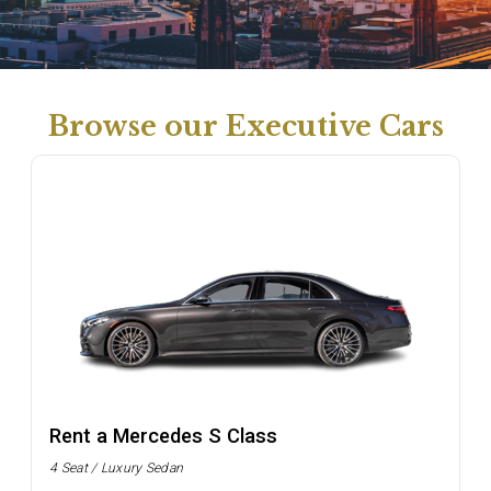
Browse our Executive Cars
Rent a Mercedes S Class
4 Seat / Luxury Sedan