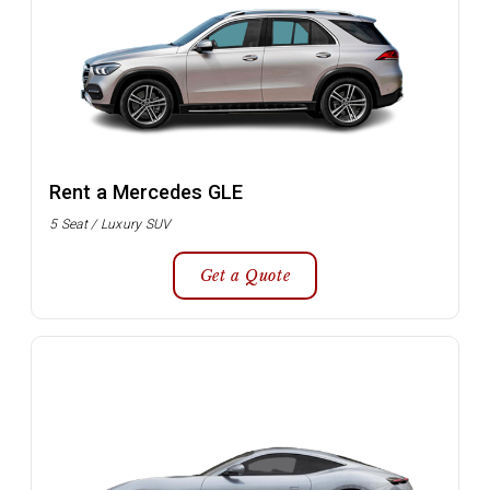
Rent a Mercedes GLE
5 Seat / Luxury SUV
Get a Quote