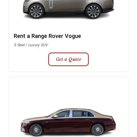
Rent a Range Rover Vogue
5 Seat / Luxury SUV
Get a Quote