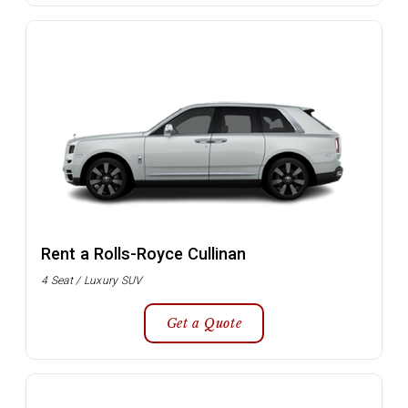
Rent a Rolls-Royce Cullinan
4 Seat / Luxury SUV
Get a Quote