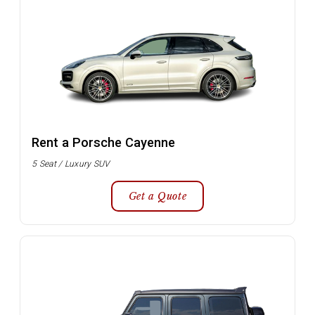
Rent a Porsche Cayenne
5 Seat / Luxury SUV
Get a Quote