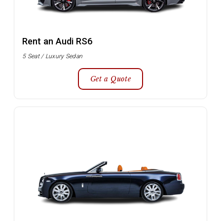
Rent an Audi RS6
5 Seat / Luxury Sedan
Get a Quote