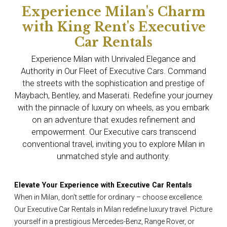
Experience Milan's Charm
with King Rent's Executive
Car Rentals
Experience Milan with Unrivaled Elegance and
Authority in Our Fleet of Executive Cars. Command
the streets with the sophistication and prestige of
Maybach, Bentley, and Maserati. Redefine your journey
with the pinnacle of luxury on wheels, as you embark
on an adventure that exudes refinement and
empowerment. Our Executive cars transcend
conventional travel, inviting you to explore Milan in
unmatched style and authority.
Elevate Your Experience with Executive Car Rentals
When in Milan, don't settle for ordinary – choose excellence.
Our Executive Car Rentals in Milan redefine luxury travel. Picture
yourself in a prestigious Mercedes-Benz, Range Rover, or