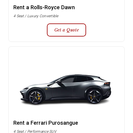
Rent a Rolls-Royce Dawn
4 Seat / Luxury Convertible
Get a Quote
Rent a Ferrari Purosangue
4 Seat / Performance SUV