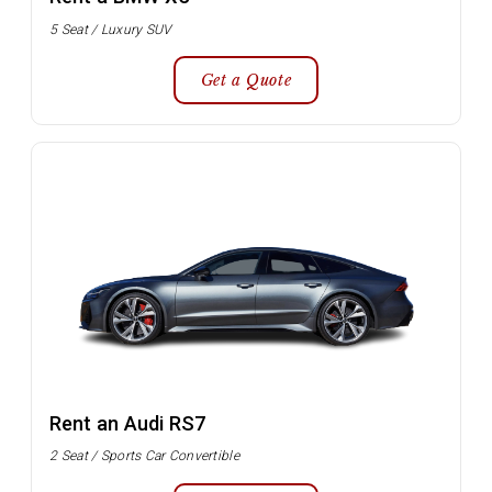
5 Seat / Luxury SUV
Get a Quote
Rent an Audi RS7
2 Seat / Sports Car Convertible