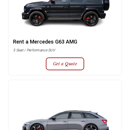
Rent a Mercedes G63 AMG
5 Seat / Performance SUV
Get a Quote