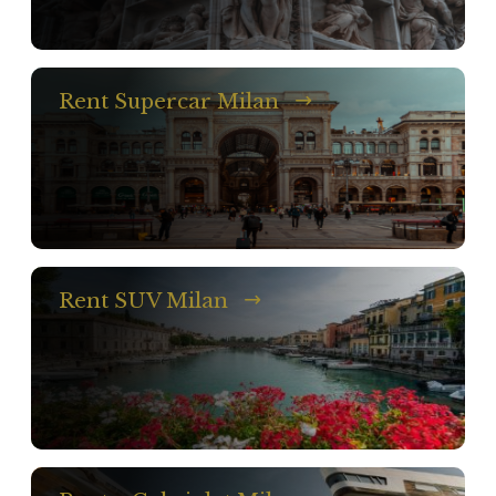
Rent Supercar Milan
Rent SUV Milan