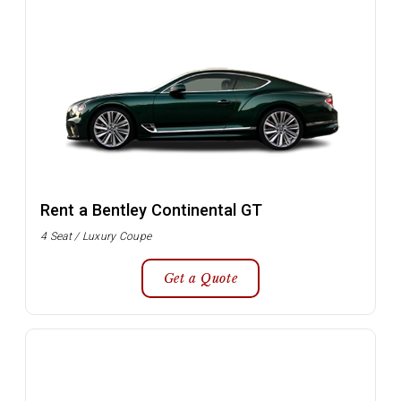
Rent a Bentley Continental GT
4 Seat / Luxury Coupe
Get a Quote