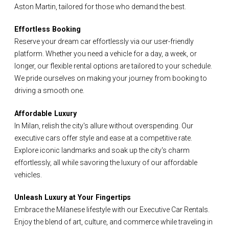
Aston Martin, tailored for those who demand the best.
Effortless Booking
Reserve your dream car effortlessly via our user-friendly
platform. Whether you need a vehicle for a day, a week, or
longer, our flexible rental options are tailored to your schedule.
We pride ourselves on making your journey from booking to
driving a smooth one.
Affordable Luxury
In Milan, relish the city's allure without overspending. Our
executive cars offer style and ease at a competitive rate.
Explore iconic landmarks and soak up the city's charm
effortlessly, all while savoring the luxury of our affordable
vehicles.
Unleash Luxury at Your Fingertips
Embrace the Milanese lifestyle with our Executive Car Rentals.
Enjoy the blend of art, culture, and commerce while traveling in