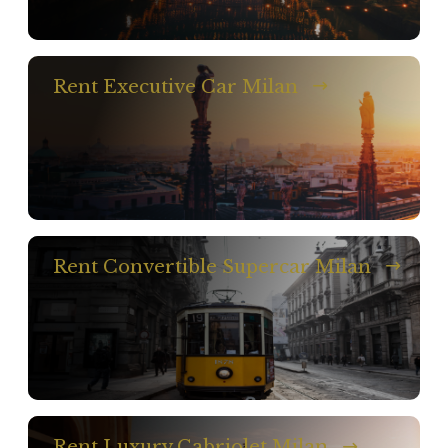
Rent Executive Car Milan
Rent Convertible Supercar Milan
Rent Luxury Cabriolet Milan