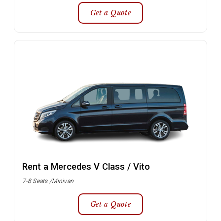
Get a Quote
Rent a Mercedes V Class / Vito
7-8 Seats /Minivan
Get a Quote