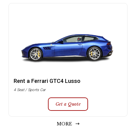
Rent a Ferrari GTC4 Lusso
4 Seat / Sports Car
Get a Quote
MORE