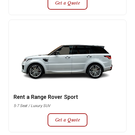
Get a Quote
Rent a Range Rover Sport
5-7 Seat / Luxury SUV
Get a Quote