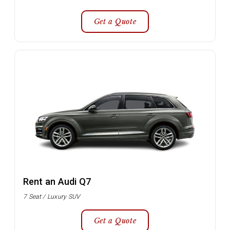
Get a Quote
Rent an Audi Q7
7 Seat / Luxury SUV
Get a Quote