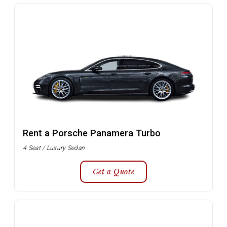
Rent a Porsche Panamera Turbo
4 Seat / Luxury Sedan
Get a Quote