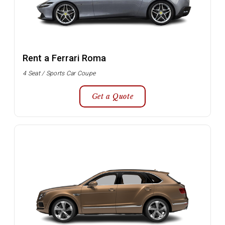
Rent a Ferrari Roma
4 Seat / Sports Car Coupe
Get a Quote