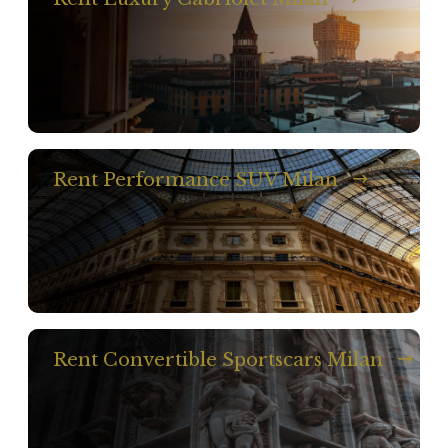
Rent Performance SUV Milan
Rent Convertible Sportscars Milan