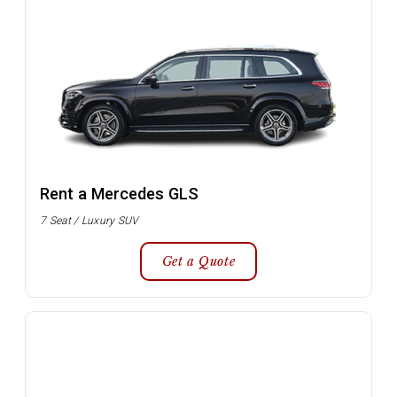
Rent a Mercedes GLS
7 Seat / Luxury SUV
Get a Quote