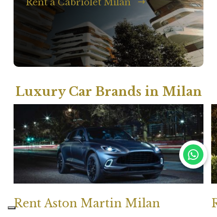
Rent a Cabriolet Milan
Luxury Car Brands in Milan
Rent Aston Martin Milan