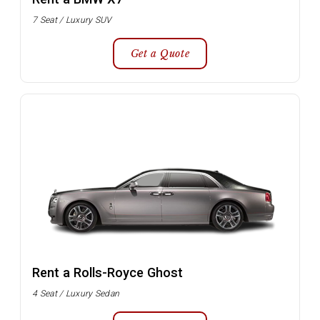
7 Seat / Luxury SUV
Get a Quote
Rent a Rolls-Royce Ghost
4 Seat / Luxury Sedan