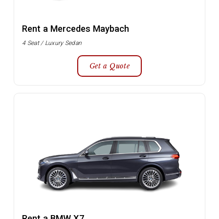
Rent a Mercedes Maybach
4 Seat / Luxury Sedan
Get a Quote
Rent a BMW X7