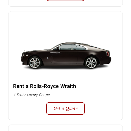
Rent a Rolls-Royce Wraith
4 Seat / Luxury Coupe
Get a Quote