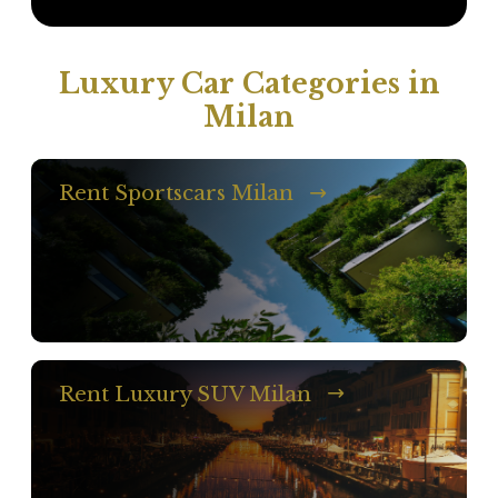
Luxury Car Categories in
Milan
Rent Sportscars Milan
Rent Luxury SUV Milan