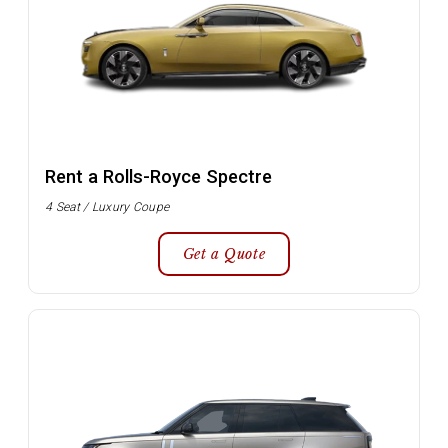
Rent a Rolls-Royce Spectre
4 Seat / Luxury Coupe
Get a Quote