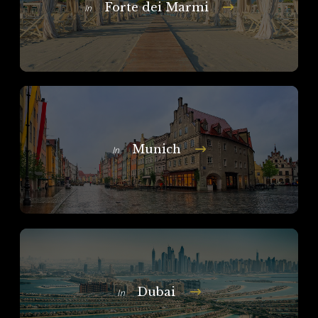
Forte dei Marmi
In
Munich
In
Dubai
In