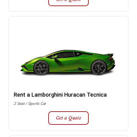
Rent a Lamborghini Huracan Tecnica
2 Seat / Sports Car
Get a Quote