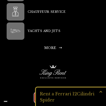
CHAUFFEUR SERVICE
YACHTS AND JETS
MORE
Rent a Ferrari 12Cilindri
Get a QUOTE
Spider
King Rent SA