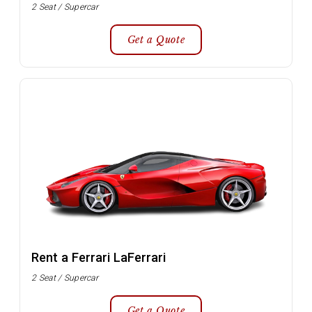
2 Seat / Supercar
Get a Quote
Rent a Ferrari LaFerrari
2 Seat / Supercar
Get a Quote