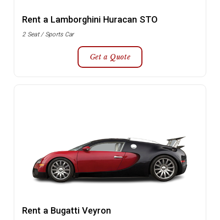
Rent a Lamborghini Huracan STO
2 Seat / Sports Car
Get a Quote
Rent a Bugatti Veyron