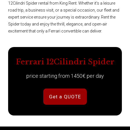
12Cilindri Spider rental from King Rent. Whether it’s a leisure
road trip, a business visit, or a special occasion, our fleet and
expert service ensure your journey is extraordinary. Rent the
Spider today and enjoy the thrill, elegance, and open-air
excitement that only a Ferrari convertible can deliver.
Ferrari 12Cilindri Spider
price starting from 1450€ per day
Get a QUOTE