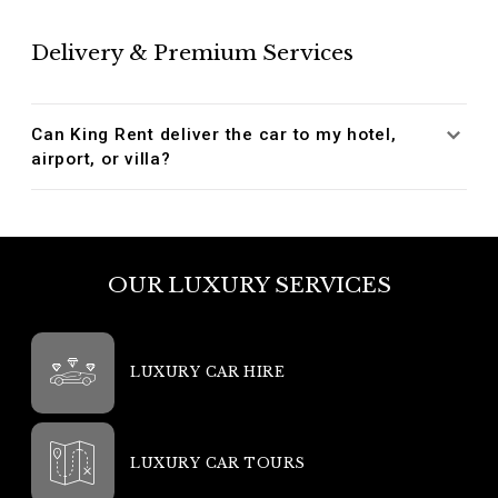
Delivery & Premium Services
Can King Rent deliver the car to my hotel,
airport, or villa?
OUR LUXURY SERVICES
LUXURY CAR HIRE
LUXURY CAR TOURS