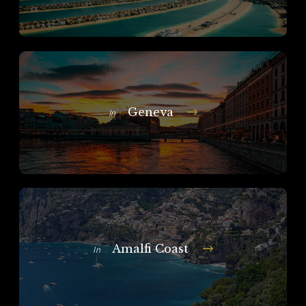
Geneva
In
Amalfi Coast
In