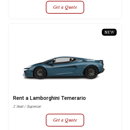
Get a Quote
NEW
Rent a Lamborghini Temerario
2 Seat / Supercar
Get a Quote