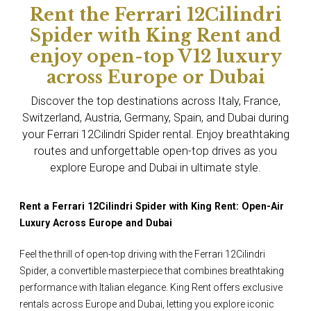
Rent the Ferrari 12Cilindri
Spider with King Rent and
enjoy open-top V12 luxury
across Europe or Dubai
Discover the top destinations across Italy, France,
Switzerland, Austria, Germany, Spain, and Dubai during
your Ferrari 12Cilindri Spider rental. Enjoy breathtaking
routes and unforgettable open-top drives as you
explore Europe and Dubai in ultimate style.
Rent a Ferrari 12Cilindri Spider with King Rent: Open-Air
Luxury Across Europe and Dubai
Feel the thrill of open-top driving with the Ferrari 12Cilindri
Spider, a convertible masterpiece that combines breathtaking
performance with Italian elegance. King Rent offers exclusive
rentals across Europe and Dubai, letting you explore iconic