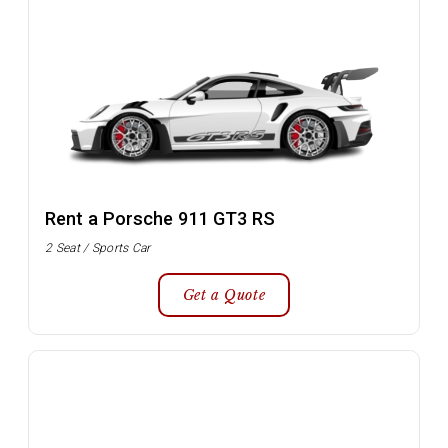
Rent a Porsche 911 GT3 RS
2 Seat / Sports Car
Get a Quote