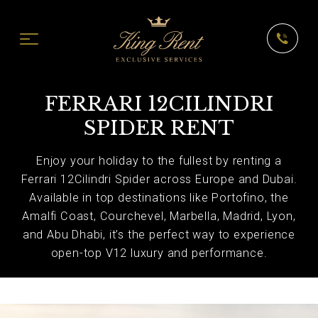
FERRARI 12CILINDRI
SPIDER RENT
Enjoy your holiday to the fullest by renting a
Ferrari 12Cilindri Spider across Europe and Dubai.
Available in top destinations like Portofino, the
Amalfi Coast, Courchevel, Marbella, Madrid, Lyon,
and Abu Dhabi, it’s the perfect way to experience
open-top V12 luxury and performance.