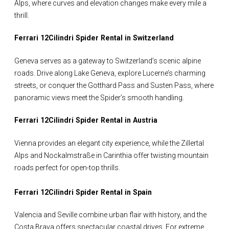
Alps, where curves and elevation changes make every mile a
thrill.
Ferrari 12Cilindri Spider Rental in Switzerland
Geneva serves as a gateway to Switzerland’s scenic alpine
roads. Drive along Lake Geneva, explore Lucerne’s charming
streets, or conquer the Gotthard Pass and Susten Pass, where
panoramic views meet the Spider’s smooth handling.
Ferrari 12Cilindri Spider Rental in Austria
Vienna provides an elegant city experience, while the Zillertal
Alps and Nockalmstraße in Carinthia offer twisting mountain
roads perfect for open-top thrills.
Ferrari 12Cilindri Spider Rental in Spain
Valencia and Seville combine urban flair with history, and the
Costa Brava offers spectacular coastal drives. For extreme