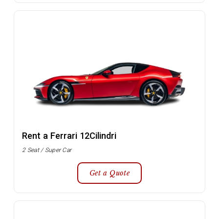
Rent a Ferrari 12Cilindri
2 Seat / Super Car
Get a Quote