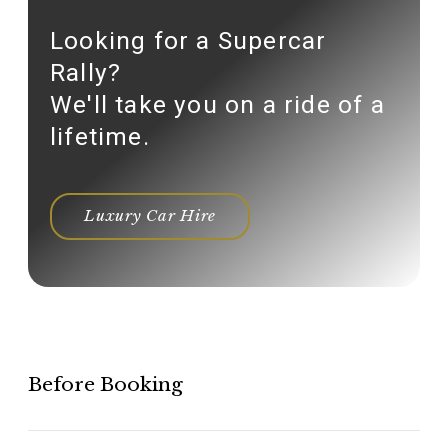
Looking for a Supercar
Rally?
We'll take you on a ride of a
lifetime.
Luxury Car Hire
Before Booking