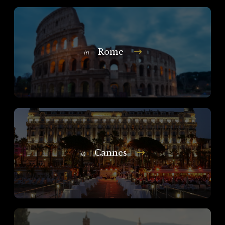
Rome
In
Cannes
In