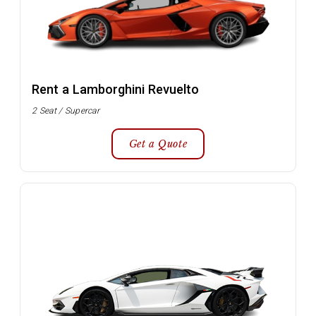
Rent a Lamborghini Revuelto
2 Seat / Supercar
Get a Quote