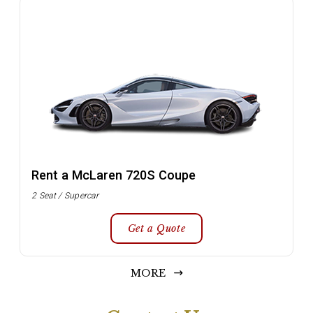
Rent a McLaren 720S Coupe
2 Seat / Supercar
Get a Quote
MORE