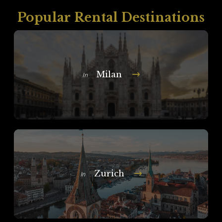
Popular Rental Destinations
Milan
In
Zurich
In