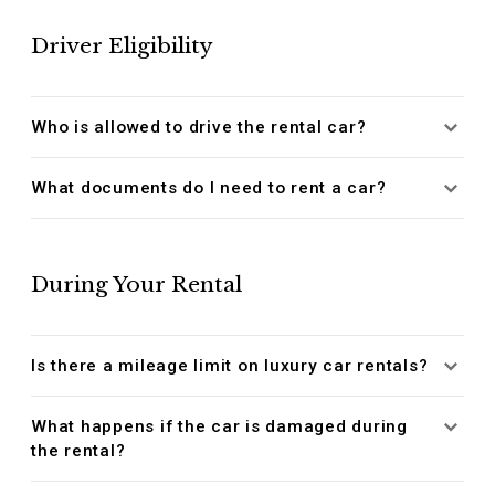
Driver Eligibility
Who is allowed to drive the rental car?
What documents do I need to rent a car?
During Your Rental
Is there a mileage limit on luxury car rentals?
What happens if the car is damaged during
the rental?