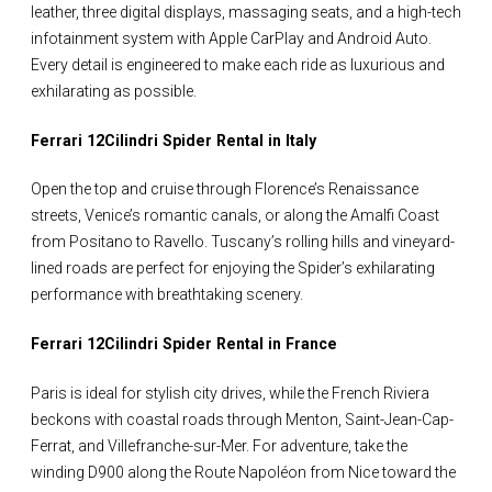
leather, three digital displays, massaging seats, and a high-tech
infotainment system with Apple CarPlay and Android Auto.
Every detail is engineered to make each ride as luxurious and
exhilarating as possible.
Ferrari 12Cilindri Spider Rental in Italy
Open the top and cruise through Florence’s Renaissance
streets, Venice’s romantic canals, or along the Amalfi Coast
from Positano to Ravello. Tuscany’s rolling hills and vineyard-
lined roads are perfect for enjoying the Spider’s exhilarating
performance with breathtaking scenery.
Ferrari 12Cilindri Spider Rental in France
Paris is ideal for stylish city drives, while the French Riviera
beckons with coastal roads through Menton, Saint-Jean-Cap-
Ferrat, and Villefranche-sur-Mer. For adventure, take the
winding D900 along the Route Napoléon from Nice toward the