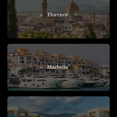
Florence
In
Marbella
In