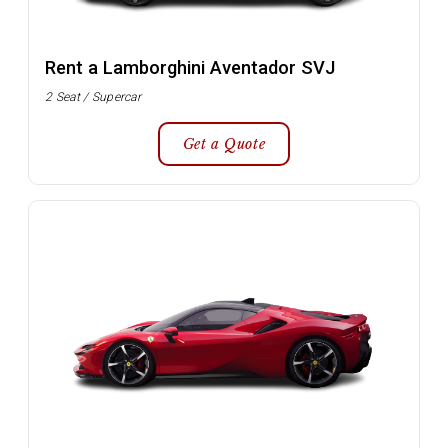
Rent a Lamborghini Aventador SVJ
2 Seat / Supercar
Get a Quote