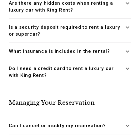
Are there any hidden costs when renting a
luxury car with King Rent?
Is a security deposit required to rent a luxury
or supercar?
What insurance is included in the rental?
Do I need a credit card to rent a luxury car
with King Rent?
Managing Your Reservation
Can I cancel or modify my reservation?