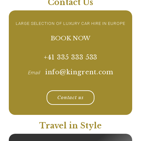
Contact Us
LARGE SELECTION OF LUXURY CAR HIRE IN EUROPE
BOOK NOW
+41 335 333 533
info@kingrent.com
Email
Contact us
Travel in Style