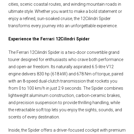
cities, scenic coastal routes, and winding mountain roads in
ultimate style. Whether you want to make a bold statement or
enjoy a refined, sun-soaked cruise, the 12Cilindri Spider
transforms every journey into an unforgettable experience.
Experience the Ferrari 12Cilindri Spider
The Ferrari 12Cilindri Spider is a two-door convertible grand
tourer designed for enthusiasts who crave both performance
and open-air freedom. Its naturally aspirated 6.5-litre V12
engine delivers 830 hp (618 kW) and 678 Nm of torque, paired
with an 8-speed dual-clutch transmission that rockets you
from 0 to 100 km/h in just 2.9 seconds. The Spider combines
lightweight aluminum construction, carbon-ceramic brakes,
and precision suspension to provide thrilling handling, while
the retractable soft top lets you enjoy the sights, sounds, and
scents of every destination.
Inside, the Spider offers a driver-focused cockpit with premium