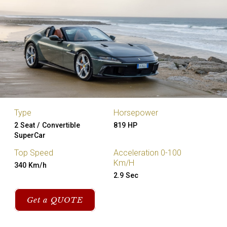
Type
Horsepower
2 Seat / Convertible
819 HP
SuperCar
Top Speed
Acceleration 0-100
Km/H
340 Km/h
2.9 Sec
Get a QUOTE