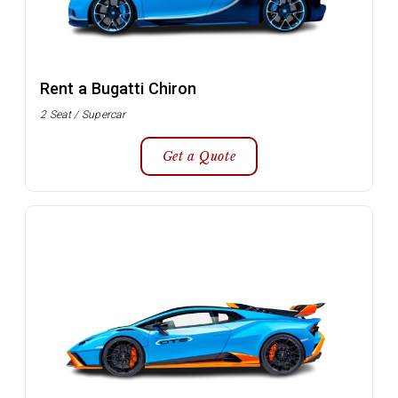
Rent a Bugatti Chiron
2 Seat / Supercar
Get a Quote