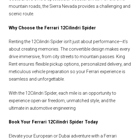
mountain roads, the Sierra Nevada provides a challenging and
scenic route.
Why Choose the Ferrari 12Cilindri Spider
Renting the 12Cilindri Spider isn’t just about performance—it’s
about creating memories. The convertible design makes every
drive immersive, from city streets to mountain passes. King
Rent ensures flexible pickup options, personalized delivery, and
meticulous vehicle preparation so your Ferrari experience is
seamless and unforgettable.
With the 12Cilindri Spider, each mile is an opportunity to
experience open-air freedom, unmatched style, and the
ultimate in automotive engineering
Book Your Ferrari 12Cilindri Spider Today
Elevate your European or Dubai adventure with a Ferrari