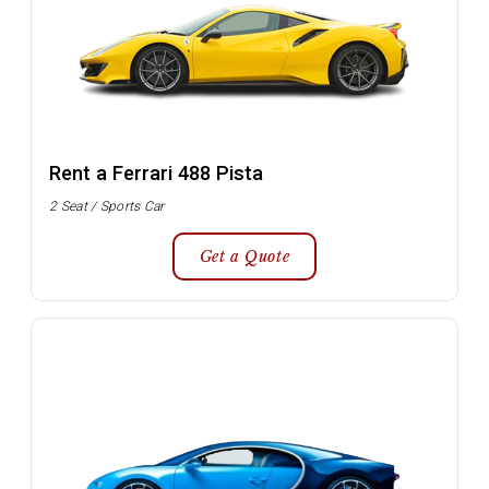
Rent a Ferrari 488 Pista
2 Seat / Sports Car
Get a Quote