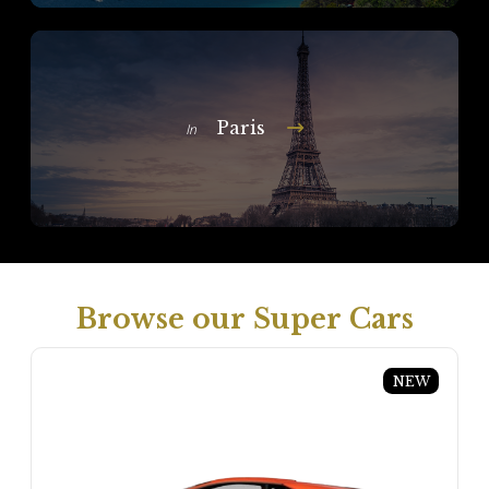
Paris
In
Browse our Super Cars
NEW