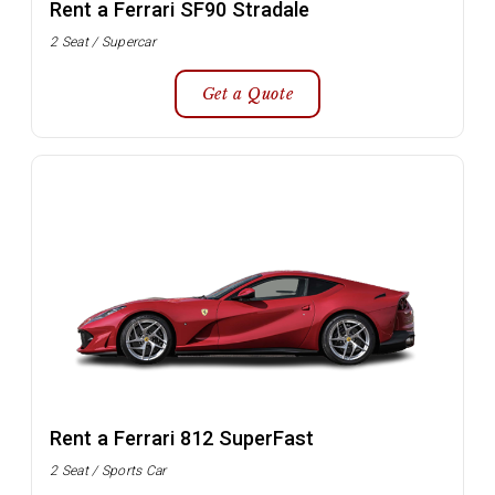
Rent a Ferrari SF90 Stradale
2 Seat / Supercar
Get a Quote
Rent a Ferrari 812 SuperFast
2 Seat / Sports Car