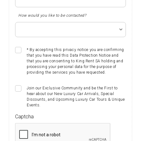
How would you like to be contacted?
* By accepting this privacy notice you are confirming
that you have read this Data Protection Notice and
that you are consenting to King Rent SA holding and
processing your personal data for the purpose of
providing the services you have requested.
Join our Exclusive Community and be the First to
hear about our New Luxury Car Arrivals, Special
Discounts, and Upcoming Luxury Car Tours & Unique
Events. ​​​​​
Captcha