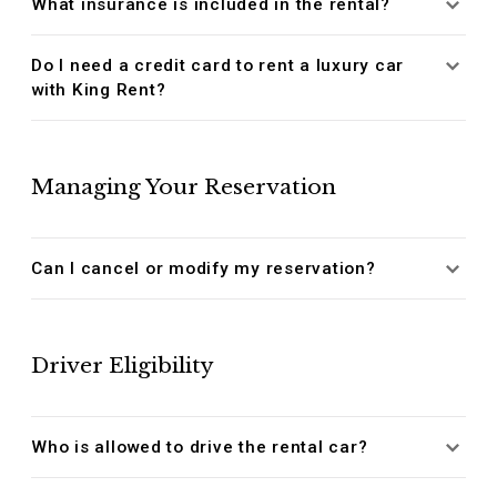
What insurance is included in the rental?
Do I need a credit card to rent a luxury car
with King Rent?
Managing Your Reservation
Can I cancel or modify my reservation?
Driver Eligibility
Who is allowed to drive the rental car?