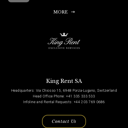
MORE
King Rent SA
Headquarters: Via Chiosso 15, 6948 Porza-Lugano, Switzerland
Head Office Phone: +41 335 333 533
Infoline and Rental Requests: +44 203 769 0686
Contact Us