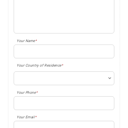
Your Name
*
Your Country of Residence
*
Your Phone
*
Your Email
*