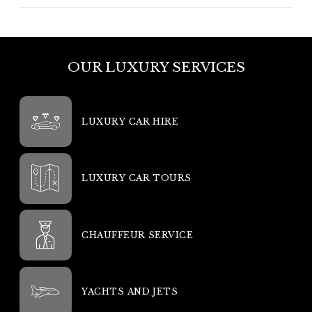
OUR LUXURY SERVICES
LUXURY CAR HIRE
LUXURY CAR TOURS
CHAUFFEUR SERVICE
YACHTS AND JETS