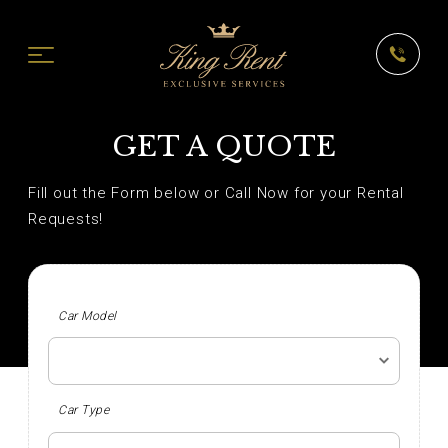
GET A QUOTE
Fill out the Form below or Call Now for your Rental
Requests!
Car Model
Car Type