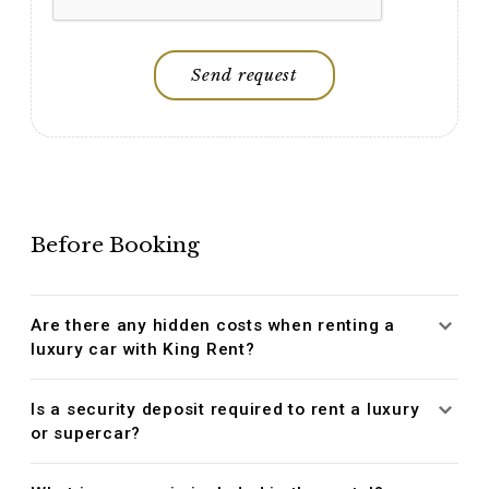
Send request
Before Booking
Are there any hidden costs when renting a
luxury car with King Rent?
Is a security deposit required to rent a luxury
or supercar?