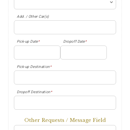
Add. / Other Car(s)
Pick-up Date
*
Dropoff Date
*
Pick-up Destination
*
Dropoff Destination
*
Other Requests / Message Field