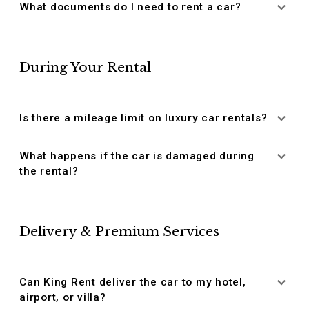
What documents do I need to rent a car?
During Your Rental
Is there a mileage limit on luxury car rentals?
What happens if the car is damaged during
the rental?
Delivery & Premium Services
Can King Rent deliver the car to my hotel,
airport, or villa?