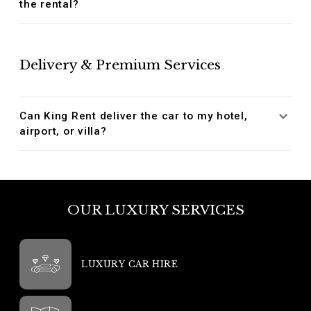
the rental?
Delivery & Premium Services
Can King Rent deliver the car to my hotel,
airport, or villa?
OUR LUXURY SERVICES
LUXURY CAR HIRE