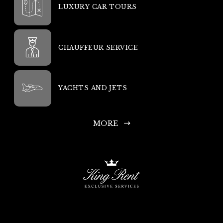
LUXURY CAR TOURS
CHAUFFEUR SERVICE
YACHTS AND JETS
MORE