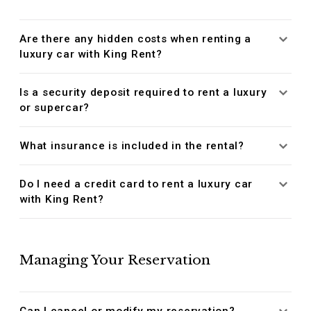
Are there any hidden costs when renting a
luxury car with King Rent?
Is a security deposit required to rent a luxury
or supercar?
What insurance is included in the rental?
Do I need a credit card to rent a luxury car
with King Rent?
Managing Your Reservation
Can I cancel or modify my reservation?