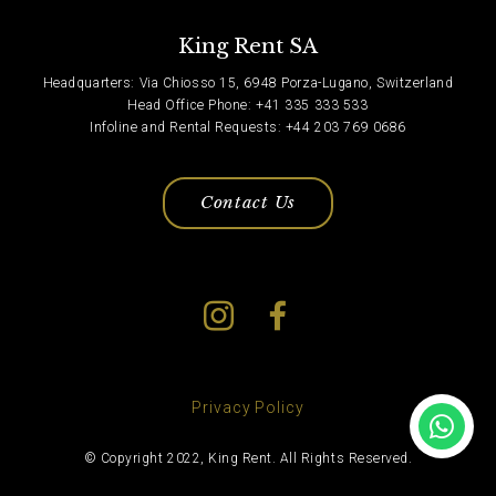
King Rent SA
Headquarters: Via Chiosso 15, 6948 Porza-Lugano, Switzerland
Head Office Phone: +41 335 333 533
Infoline and Rental Requests: +44 203 769 0686
Contact Us
Privacy Policy
© Copyright 2022, King Rent. All Rights Reserved.