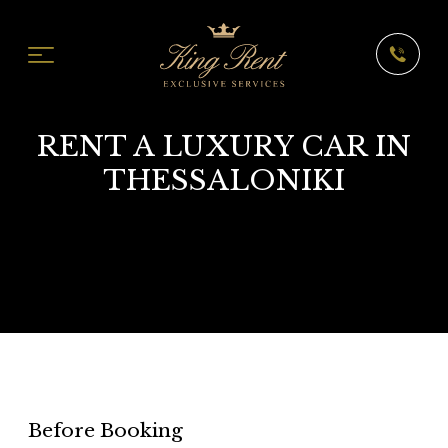
RENT A LUXURY CAR IN
THESSALONIKI
Before Booking