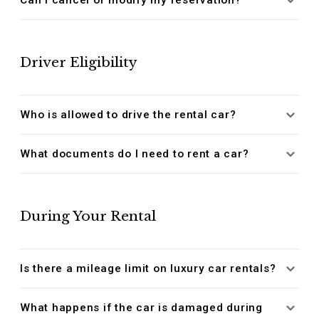
Driver Eligibility
Who is allowed to drive the rental car?
What documents do I need to rent a car?
During Your Rental
Is there a mileage limit on luxury car rentals?
What happens if the car is damaged during